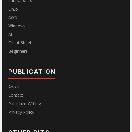
Latest posts
Linux
AWS
Windows
AI
Cheat Sheets
Beginners
PUBLICATION
About
Contact
Published Writing
Privacy Policy