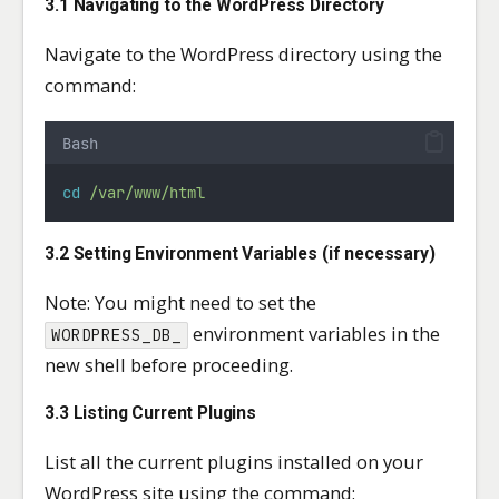
3.1 Navigating to the WordPress Directory
Navigate to the WordPress directory using the
command:
Bash
cd
/var/www/html
3.2 Setting Environment Variables (if necessary)
Note: You might need to set the
environment variables in the
WORDPRESS_DB_
new shell before proceeding.
3.3 Listing Current Plugins
List all the current plugins installed on your
WordPress site using the command: