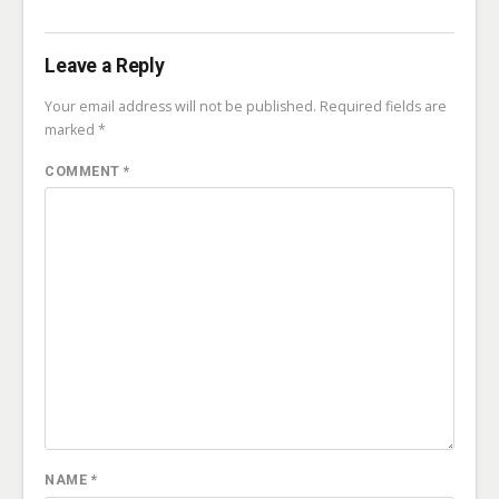
Leave a Reply
Your email address will not be published.
Required fields are
marked
*
COMMENT
*
NAME
*