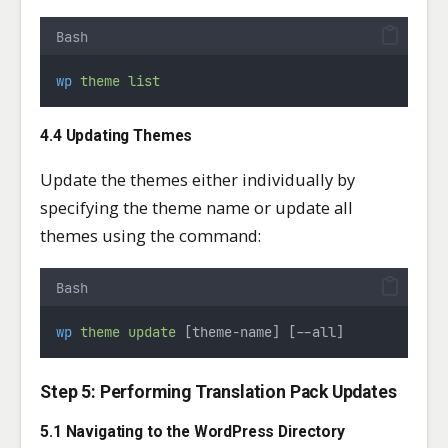
Bash
wp
theme
list
4.4 Updating Themes
Update the themes either individually by
specifying the theme name or update all
themes using the command:
Bash
wp
theme
update
 [theme-name] [--all]
Step 5: Performing Translation Pack Updates
5.1 Navigating to the WordPress Directory