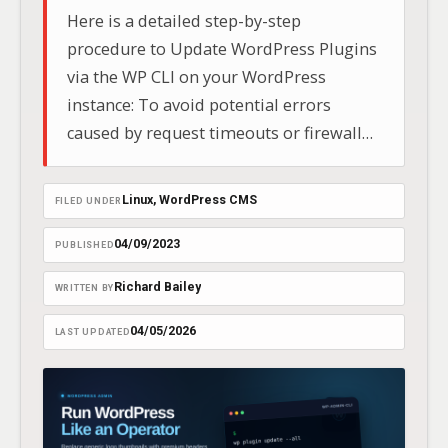
Here is a detailed step-by-step
procedure to Update WordPress Plugins
via the WP CLI on your WordPress
instance: To avoid potential errors
caused by request timeouts or firewall
configurations, updates are best
executed using the WP CLI.. In this
Linux
, 
WordPress CMS
FILED UNDER
example I will be connecting to a
WordPress container running on AWS
04/09/2023
PUBLISHED
Fargate (ECS).
Richard Bailey
WRITTEN BY
04/05/2026
LAST UPDATED