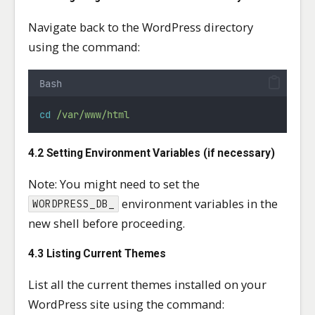
Navigate back to the WordPress directory
using the command:
Bash
cd
/var/www/html
4.2 Setting Environment Variables (if necessary)
Note: You might need to set the
environment variables in the
WORDPRESS_DB_
new shell before proceeding.
4.3 Listing Current Themes
List all the current themes installed on your
WordPress site using the command: