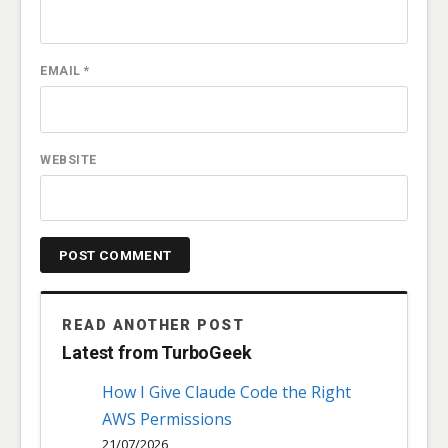
EMAIL
*
WEBSITE
READ ANOTHER POST
Latest from TurboGeek
How I Give Claude Code the Right
AWS Permissions
21/07/2026