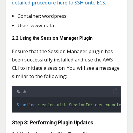
detailed procedure here to SSH onto ECS.
Container: wordpress
User: www-data
2.2 Using the Session Manager Plugin
Ensure that the Session Manager plugin has
been successfully installed and use the AWS
CLI to initiate a session. You will see a message
similar to the following:
Bash
Starting
session
with
SessionId:
ecs-execute-com
Step 3: Performing Plugin Updates