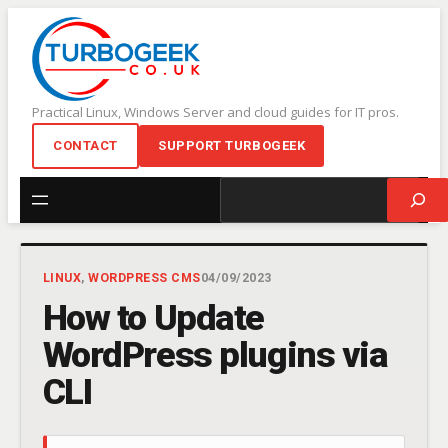
Skip
to
content
Practical Linux, Windows Server and cloud guides for IT pros.
CONTACT
SUPPORT TURBOGEEK
Search
LINUX
, 
WORDPRESS CMS
04/09/2023
How to Update
WordPress plugins via
CLI