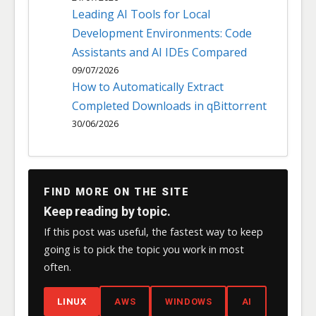
Leading AI Tools for Local
Development Environments: Code
Assistants and AI IDEs Compared
09/07/2026
How to Automatically Extract
Completed Downloads in qBittorrent
30/06/2026
FIND MORE ON THE SITE
Keep reading by topic.
If this post was useful, the fastest way to keep
going is to pick the topic you work in most
often.
LINUX
AWS
WINDOWS
AI