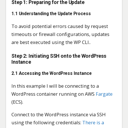
Step 1: Preparing for the Update
1.1 Understanding the Update Process
To avoid potential errors caused by request
timeouts or firewall configurations, updates
are best executed using the WP CLI..
Step 2: Initiating SSH onto the WordPress
Instance
2.1 Accessing the WordPress Instance
In this example I will be connecting to a
WordPress container running on AWS
Fargate
(ECS).
Connect to the WordPress instance via SSH
using the following credentials:
There is a