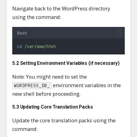
Navigate back to the WordPress directory
using the command:
Bash
cd
/var/www/html
5.2 Setting Environment Variables (if necessary)
Note: You might need to set the
environment variables in the
WORDPRESS_DB_
new shell before proceeding.
5.3 Updating Core Translation Packs
Update the core translation packs using the
command: