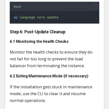
Bash
wp
language
core
update
Step 6: Post-Update Cleanup
6.1 Monitoring the Health Checks
Monitor the health checks to ensure they do
not fail for too long to prevent the load
balancer from terminating the instance.
6.2 Exiting Maintenance Mode (if necessary)
If the installation gets stuck in maintenance
mode, use the CLI to clear it and resume
normal operations.