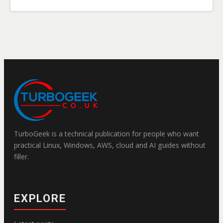
TurboGeek is a technical publication for people who want
practical Linux, Windows, AWS, cloud and AI guides without
filler.
EXPLORE