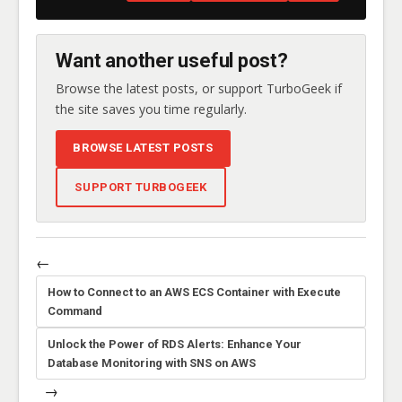
Want another useful post?
Browse the latest posts, or support TurboGeek if
the site saves you time regularly.
BROWSE LATEST POSTS
SUPPORT TURBOGEEK
←
How to Connect to an AWS ECS Container with Execute
Command
Unlock the Power of RDS Alerts: Enhance Your
Database Monitoring with SNS on AWS
→