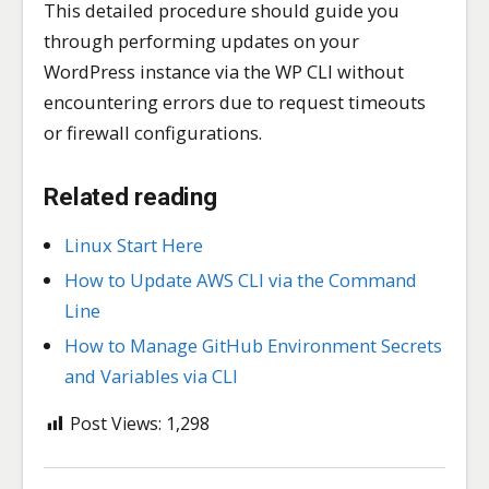
This detailed procedure should guide you
through performing updates on your
WordPress instance via the WP CLI without
encountering errors due to request timeouts
or firewall configurations.
Related reading
Linux Start Here
How to Update AWS CLI via the Command
Line
How to Manage GitHub Environment Secrets
and Variables via CLI
Post Views:
1,298