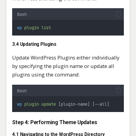
Bash
wp
plugin
list
3.4 Updating Plugins
Update WordPress Plugins either individually
by specifying the plugin name or update all
plugins using the command:
Bash
wp
plugin
update
 [plugin-name] [--all]
Step 4: Performing Theme Updates
4.1 Navigating to the WordPress Directory