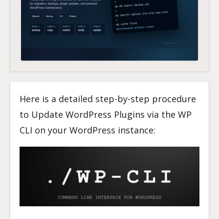
Here is a detailed step-by-step procedure
to Update WordPress Plugins via the WP
CLI on your WordPress instance: