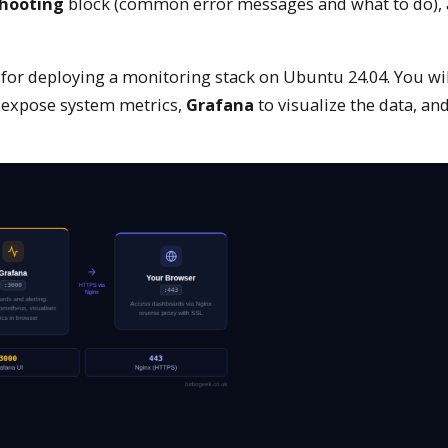
hooting
block (common error messages and what to do),
for deploying a monitoring stack on Ubuntu 24.04. You will
 expose system metrics,
Grafana
to visualize the data, an