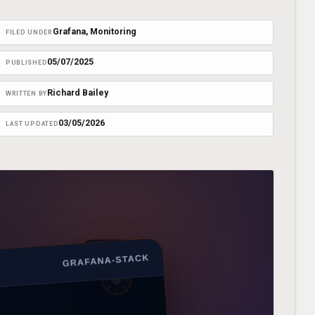
Grafana
, 
Monitoring
FILED UNDER
05/07/2025
PUBLISHED
Richard Bailey
WRITTEN BY
03/05/2026
LAST UPDATED