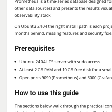
Prometheus is a time-series database designed for
other data sources) and presents the results visu
observability stack.
On Ubuntu 24.04 the right install path is each proje
months behind, missing features and security fixes
Prerequisites
Ubuntu 24.04 LTS server with sudo access.
At least 2 GB RAM and 10 GB free disk for a sma
Open ports 9090 (Prometheus) and 3000 (Grafana)
How to use this guide
The sections below walk through the practical com