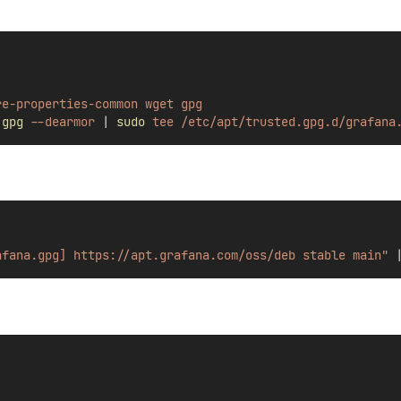
re-properties-common
wget
gpg
gpg
--dearmor
|
sudo
tee
/etc/apt/trusted.gpg.d/grafana
afana.gpg] https://apt.grafana.com/oss/deb stable main"