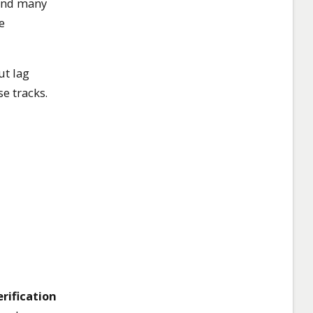
(and many
e
ut lag
e tracks.
rification