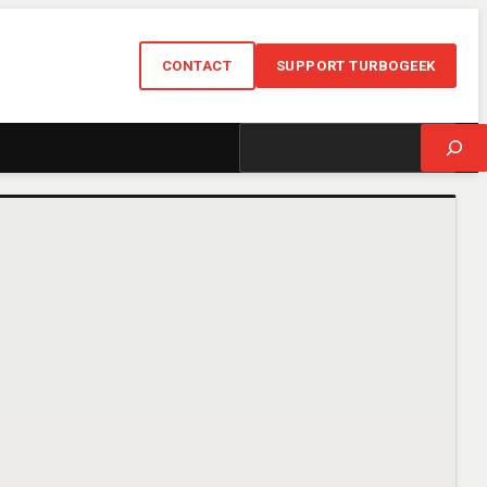
CONTACT
SUPPORT TURBOGEEK
Search