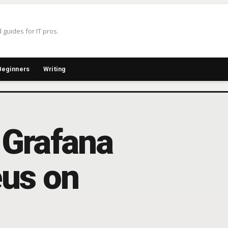
 guides for IT pros.
Beginners
Writing
 Grafana
us on