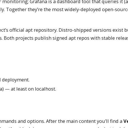
 monitoring; Grafana is a dashboard tool that queries it 
ally. Together they’re the most widely-deployed open-sourc
ct’s official apt repository. Distro-shipped versions exist b
. Both projects publish signed apt repos with stable releas
ll deployment.
 — at least on localhost.
mands and options. After the main content you’ll find a
Ve