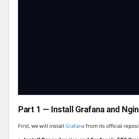
Part 1 — Install Grafana and Ngi
First, we will install
Grafana
from its official repo