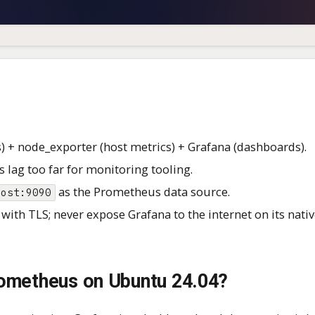
) + node_exporter (host metrics) + Grafana (dashboards).
 lag too far for monitoring tooling.
as the Prometheus data source.
host:9090
with TLS; never expose Grafana to the internet on its nativ
Prometheus on Ubuntu 24.04?