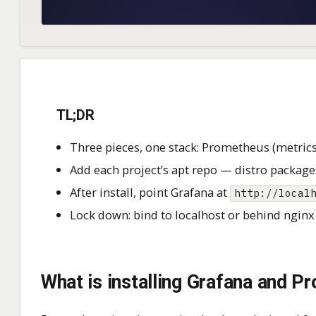
TL;DR
Three pieces, one stack: Prometheus (metrics
Add each project’s apt repo — distro packages
After install, point Grafana at
http://local
Lock down: bind to localhost or behind nginx 
What is installing Grafana and 