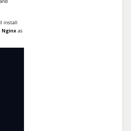
 and
 install
d
Nginx
as