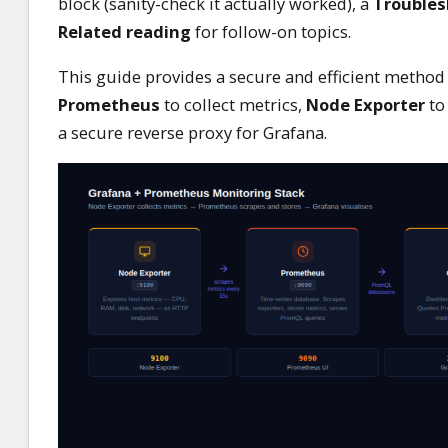
block (sanity-check it actually worked), a
Troubles
Related reading
for follow-on topics.
This guide provides a secure and efficient method 
Prometheus
to collect metrics,
Node Exporter
to
a secure reverse proxy for Grafana.