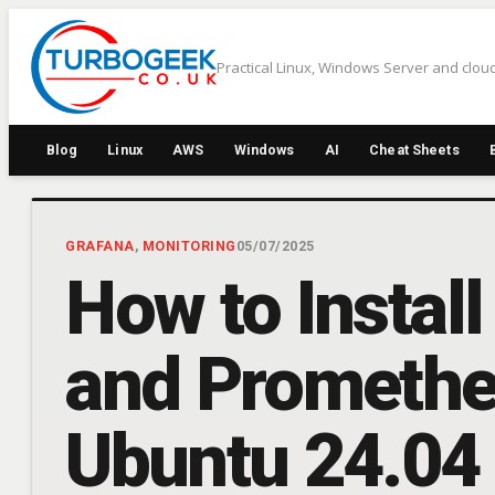
Skip
to
Practical Linux, Windows Server and cloud
content
Blog
Linux
AWS
Windows
AI
Cheat Sheets
GRAFANA
, 
MONITORING
05/07/2025
How to Install
and Promethe
Ubuntu 24.04