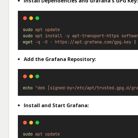
Install Dependencies and Grafana’s GPG Key:
sudo
apt
update
sudo
apt
install
-y
apt-transport-https
softwa
wget
-q
-O
-
https://apt.grafana.com/gpg.key
|
Add the Grafana Repository:
echo
"deb [signed-by=/etc/apt/trusted.gpg.d/gr
Install and Start Grafana:
sudo
apt
update