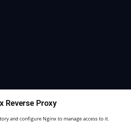
nx Reverse Proxy
sitory and configure Nginx to manage access to it.