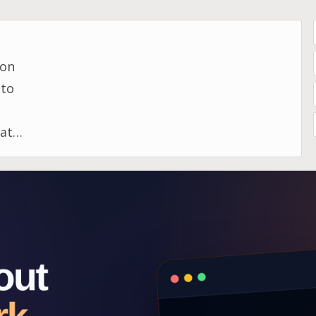
 on
 to
ata,