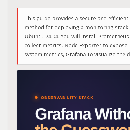
This guide provides a secure and efficient
method for deploying a monitoring stack
Ubuntu 24.04. You will install Prometheus
collect metrics, Node Exporter to expose
system metrics, Grafana to visualize the d
and Nginx as a secure reverse proxy for
Grafana.