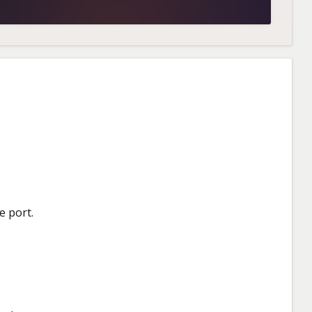
e port.