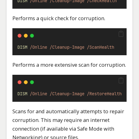
DISM
/Online
/Cleanup-Image
/CheckHealth
Performs a quick check for corruption.
DISM
/Online
/Cleanup-Image
/ScanHealth
Performs a more extensive scan for corruption.
DISM
/Online
/Cleanup-Image
/RestoreHealth
Scans for and automatically attempts to repair
corruption. This may require an internet
connection (if available via Safe Mode with
Networking) or source files.