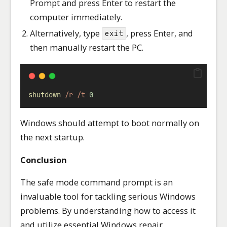
Prompt and press Enter to restart the
computer immediately.
Alternatively, type
, press Enter, and
exit
then manually restart the PC.
shutdown
/r
/t
0
Windows should attempt to boot normally on
the next startup.
Conclusion
The safe mode command prompt is an
invaluable tool for tackling serious Windows
problems. By understanding how to access it
and utilize essential Windows repair