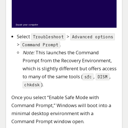
Select
>
Troubleshoot
Advanced options
>
.
Command Prompt
Note:
This launches the Command
Prompt from the Recovery Environment,
which is slightly different but offers access
to many of the same tools (
,
,
sfc
DISM
).
chkdsk
Once you select “Enable Safe Mode with
Command Prompt,” Windows will boot into a
minimal desktop environment with a
Command Prompt window open.