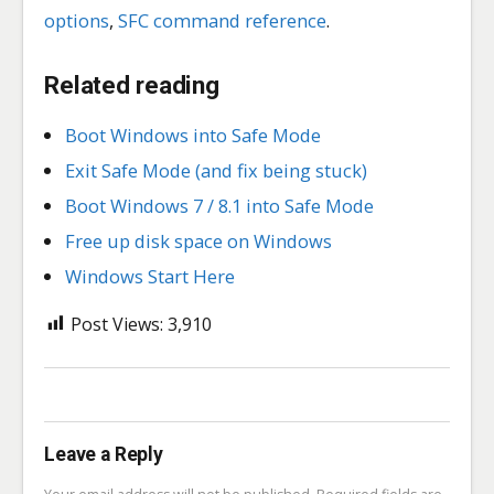
options
,
SFC command reference
.
Related reading
Boot Windows into Safe Mode
Exit Safe Mode (and fix being stuck)
Boot Windows 7 / 8.1 into Safe Mode
Free up disk space on Windows
Windows Start Here
Post Views:
3,910
Leave a Reply