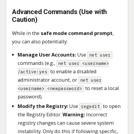
Advanced Commands (Use with
Caution)
While in the
safe mode command prompt
,
you can also potentially:
Manage User Accounts:
Use
net user
commands (e.g.,
net user <username>
to enable a disabled
/active:yes
administrator account, or
net user
to reset a local
<username> <newpassword>
password).
Modify the Registry:
Use
to open
regedit
the Registry Editor.
Warning:
Incorrect
registry changes can cause severe system
instability. Only do this if following specific,