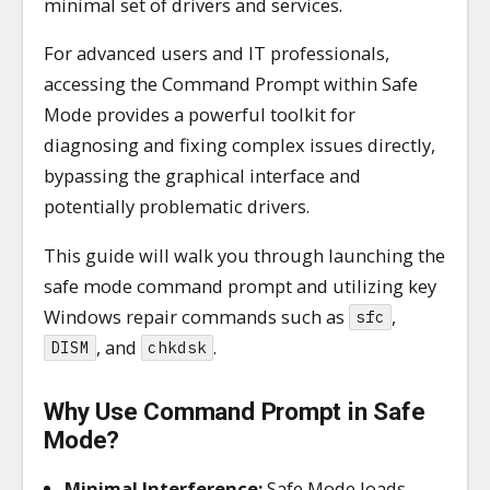
minimal set of drivers and services.
For advanced users and IT professionals,
accessing the Command Prompt within Safe
Mode provides a powerful toolkit for
diagnosing and fixing complex issues directly,
bypassing the graphical interface and
potentially problematic drivers.
This guide will walk you through launching the
safe mode command prompt and utilizing key
Windows repair commands such as
,
sfc
, and
.
DISM
chkdsk
Why Use Command Prompt in Safe
Mode?
Minimal Interference:
Safe Mode loads