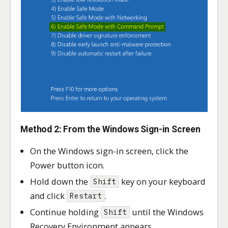
Method 2: From the Windows Sign-in Screen
On the Windows sign-in screen, click the
Power button icon.
Hold down the
key on your keyboard
Shift
and click
.
Restart
Continue holding
until the Windows
Shift
Recovery Environment appears.