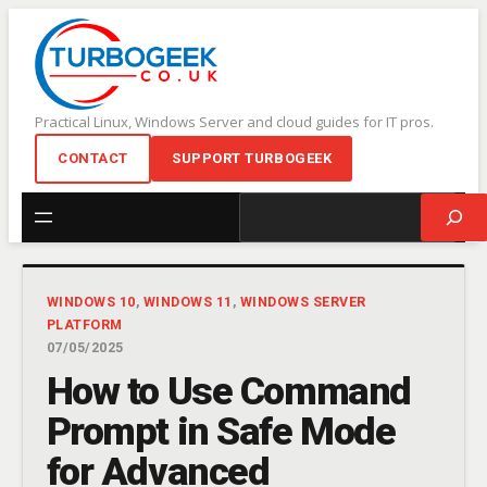
Skip
to
content
Practical Linux, Windows Server and cloud guides for IT pros.
CONTACT
SUPPORT TURBOGEEK
Search
WINDOWS 10
, 
WINDOWS 11
, 
WINDOWS SERVER
PLATFORM
07/05/2025
How to Use Command
Prompt in Safe Mode
for Advanced