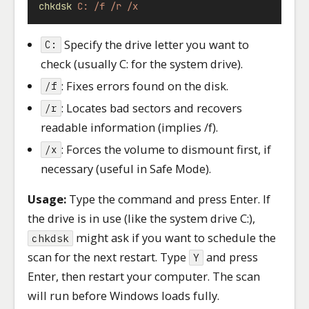
chkdsk
C:
/f
/r
/x
Specify the drive letter you want to
C:
check (usually C: for the system drive).
: Fixes errors found on the disk.
/f
: Locates bad sectors and recovers
/r
readable information (implies /f).
: Forces the volume to dismount first, if
/x
necessary (useful in Safe Mode).
Usage:
Type the command and press Enter. If
the drive is in use (like the system drive C:),
might ask if you want to schedule the
chkdsk
scan for the next restart. Type
and press
Y
Enter, then restart your computer. The scan
will run before Windows loads fully.