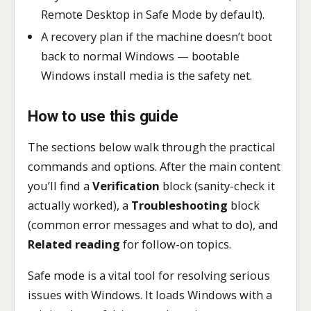
Remote Desktop in Safe Mode by default).
A recovery plan if the machine doesn’t boot
back to normal Windows — bootable
Windows install media is the safety net.
How to use this guide
The sections below walk through the practical
commands and options. After the main content
you’ll find a
Verification
block (sanity-check it
actually worked), a
Troubleshooting
block
(common error messages and what to do), and
Related reading
for follow-on topics.
Safe mode is a vital tool for resolving serious
issues with Windows. It loads Windows with a