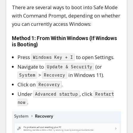
There are several ways to boot into Safe Mode
with Command Prompt, depending on whether
you can currently access Windows:
Method 1: From Within Windows (If Windows
is Booting)
Press
to open Settings.
Windows Key + I
Navigate to
(or
Update & Security
>
in Windows 11).
System
Recovery
Click on
.
Recovery
Under
, click
Advanced startup
Restart
.
now