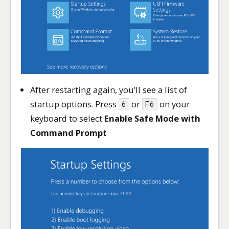
After restarting again, you’ll see a list of
startup options. Press
or
on your
6
F6
keyboard to select
Enable Safe Mode with
Command Prompt