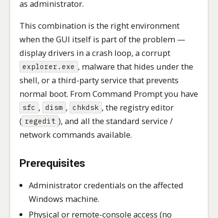
as administrator.
This combination is the right environment
when the GUI itself is part of the problem —
display drivers in a crash loop, a corrupt
, malware that hides under the
explorer.exe
shell, or a third-party service that prevents
normal boot. From Command Prompt you have
,
,
, the registry editor
sfc
dism
chkdsk
(
), and all the standard service /
regedit
network commands available.
Prerequisites
Administrator credentials on the affected
Windows machine.
Physical or remote-console access (no