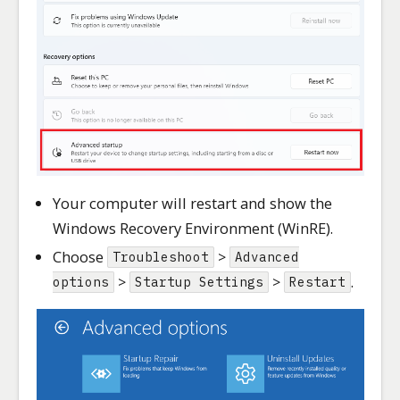
Your computer will restart and show the
Windows Recovery Environment (WinRE).
Choose
>
Troubleshoot
Advanced
>
>
.
options
Startup Settings
Restart