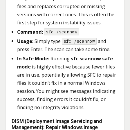
files and replaces corrupted or missing
versions with correct ones. This is often the
first step for system instability issues.
Command:
sfc /scannow
Usage:
Simply type
and
sfc /scannow
press Enter. The scan can take some time.
In Safe Mode:
Running
sfc scannow safe
mode
is highly effective because fewer files
are in use, potentially allowing SFC to repair
files it couldn’t fix in a normal Windows
session. You might see messages indicating
success, finding errors it couldn’t fix, or
finding no integrity violations.
DISM (Deployment Image Servicing and
Management): Repair Windows Image