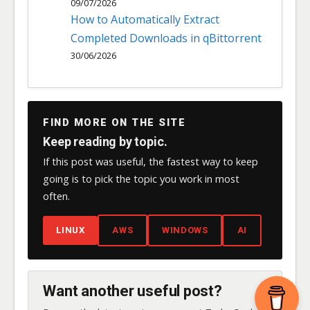
09/07/2026
How to Automatically Extract
Completed Downloads in qBittorrent
30/06/2026
FIND MORE ON THE SITE
Keep reading by topic.
If this post was useful, the fastest way to keep
going is to pick the topic you work in most
often.
LINUX
AWS
WINDOWS
AI
Want another useful post?