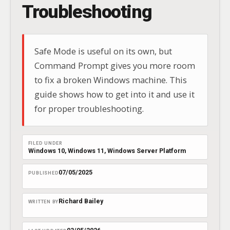
Troubleshooting
Safe Mode is useful on its own, but
Command Prompt gives you more room
to fix a broken Windows machine. This
guide shows how to get into it and use it
for proper troubleshooting.
FILED UNDER
Windows 10
, 
Windows 11
, 
Windows Server Platform
07/05/2025
PUBLISHED
Richard Bailey
WRITTEN BY