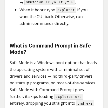
→
.
shutdown /r /o /f /t 0
When it boots: type
if you
explorer
want the GUI back. Otherwise, run
admin commands directly.
What is Command Prompt in Safe
Mode?
Safe Mode is a Windows boot option that loads
the operating system with a minimal set of
drivers and services — no third-party drivers,
no startup programs, no most-of-the-services.
Safe Mode with Command Prompt goes
further: it skips loading
explorer.exe
entirely, dropping you straight into
cmd.exe