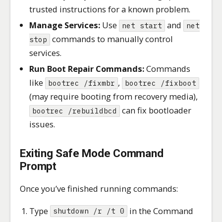
trusted instructions for a known problem.
Manage Services:
Use
and
net start
net
commands to manually control
stop
services.
Run Boot Repair Commands:
Commands
like
,
bootrec /fixmbr
bootrec /fixboot
(may require booting from recovery media),
can fix bootloader
bootrec /rebuildbcd
issues.
Exiting Safe Mode Command
Prompt
Once you’ve finished running commands:
Type
in the Command
shutdown /r /t 0