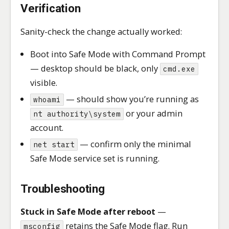
Verification
Sanity-check the change actually worked:
Boot into Safe Mode with Command Prompt
— desktop should be black, only
cmd.exe
visible.
— should show you’re running as
whoami
or your admin
nt authority\system
account.
— confirm only the minimal
net start
Safe Mode service set is running.
Troubleshooting
Stuck in Safe Mode after reboot
—
retains the Safe Mode flag. Run
msconfig