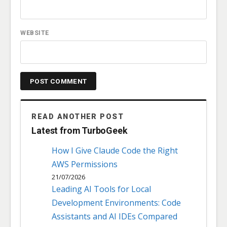
WEBSITE
READ ANOTHER POST
Latest from TurboGeek
How I Give Claude Code the Right
AWS Permissions
21/07/2026
Leading AI Tools for Local
Development Environments: Code
Assistants and AI IDEs Compared