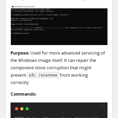
Purpose:
Used for more advanced servicing of
the Windows image itself. It can repair the
component store corruption that might
prevent
from working
sfc /scannow
correctly.
Commands: