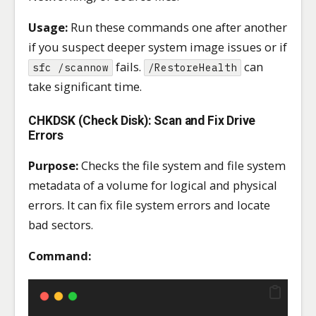
Usage:
Run these commands one after another
if you suspect deeper system image issues or if
fails.
can
sfc /scannow
/RestoreHealth
take significant time.
CHKDSK (Check Disk): Scan and Fix Drive
Errors
Purpose:
Checks the file system and file system
metadata of a volume for logical and physical
errors. It can fix file system errors and locate
bad sectors.
Command: