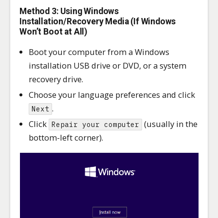
Method 3: Using Windows
Installation/Recovery Media (If Windows
Won’t Boot at All)
Boot your computer from a Windows
installation USB drive or DVD, or a system
recovery drive.
Choose your language preferences and click
.
Next
Click
(usually in the
Repair your computer
bottom-left corner).