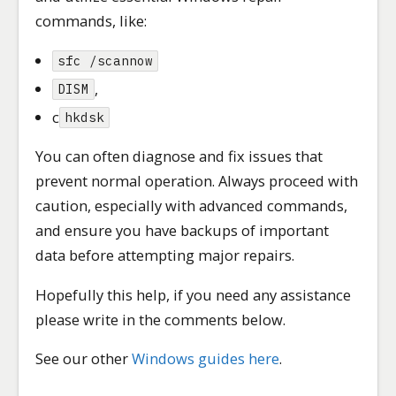
commands, like:
sfc /scannow
,
DISM
c
hkdsk
You can often diagnose and fix issues that
prevent normal operation. Always proceed with
caution, especially with advanced commands,
and ensure you have backups of important
data before attempting major repairs.
Hopefully this help, if you need any assistance
please write in the comments below.
See our other
Windows guides here
.