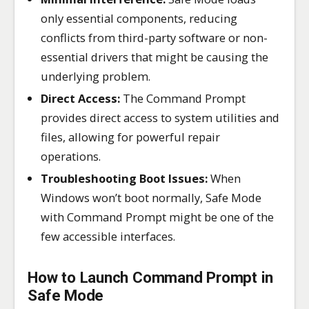
only essential components, reducing
conflicts from third-party software or non-
essential drivers that might be causing the
underlying problem.
Direct Access:
The Command Prompt
provides direct access to system utilities and
files, allowing for powerful repair
operations.
Troubleshooting Boot Issues:
When
Windows won’t boot normally, Safe Mode
with Command Prompt might be one of the
few accessible interfaces.
How to Launch Command Prompt in
Safe Mode