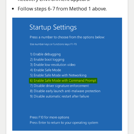
Follow steps 6-7 from Method 1 above.