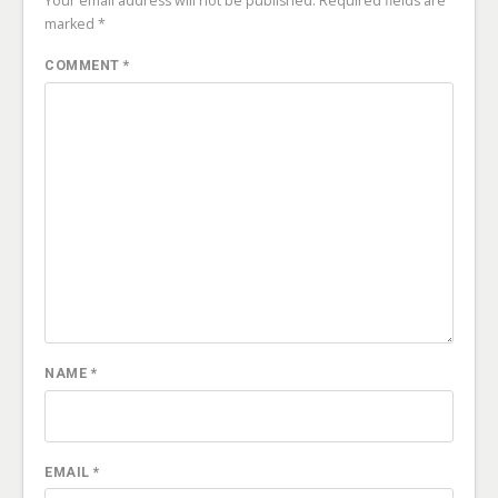
Your email address will not be published.
Required fields are
marked
*
COMMENT
*
NAME
*
EMAIL
*