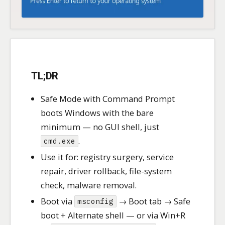
TL;DR
Safe Mode with Command Prompt
boots Windows with the bare
minimum — no GUI shell, just
.
cmd.exe
Use it for: registry surgery, service
repair, driver rollback, file-system
check, malware removal.
Boot via
→ Boot tab → Safe
msconfig
boot + Alternate shell — or via Win+R