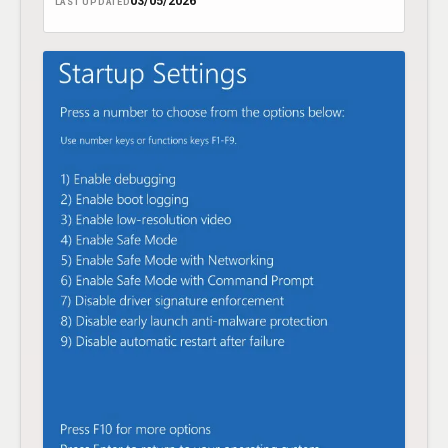
03/05/2026
LAST UPDATED