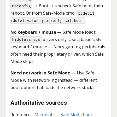
→ Boot → uncheck Safe boot, then
msconfig
reboot. Or from Safe-Mode cmd:
bcdedit
.
/deletevalue {current} safeboot
No keyboard / mouse
— Safe Mode loads
drivers only. Use a basic USB
hidclass.sys
keyboard / mouse — fancy gaming peripherals
often need their proprietary driver, which Safe
Mode skips.
Need network in Safe Mode
— Use Safe
Mode with Networking instead — different
boot option that loads the network stack.
Authoritative sources
References:
Microsoft — Safe Mode boot