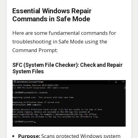
Essential Windows Repair
Commands in Safe Mode
Here are some fundamental commands for
troubleshooting in Safe Mode using the
Command Prompt:
SFC (System File Checker): Check and Repair
System Files
Purpose:
Scans protected Windows system