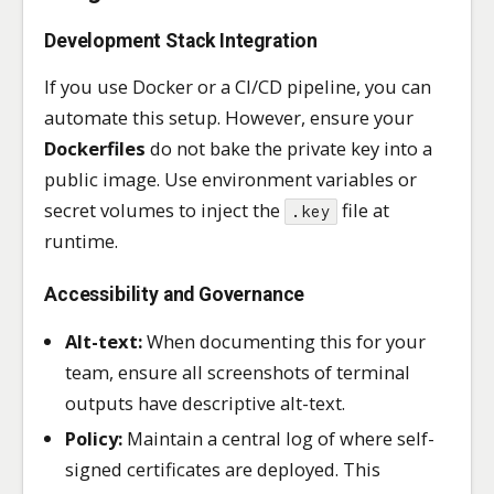
Development Stack Integration
If you use Docker or a CI/CD pipeline, you can
automate this setup. However, ensure your
Dockerfiles
do not bake the private key into a
public image. Use environment variables or
secret volumes to inject the
file at
.key
runtime.
Accessibility and Governance
Alt-text:
When documenting this for your
team, ensure all screenshots of terminal
outputs have descriptive alt-text.
Policy:
Maintain a central log of where self-
signed certificates are deployed. This