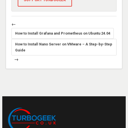
←
How to Install Grafana and Prometheus on Ubuntu 24.04
How to Install Nano Server on VMware – A Step-by-Step
Guide
→