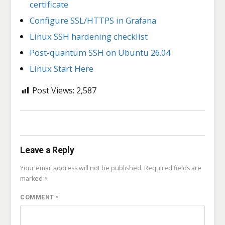
certificate
Configure SSL/HTTPS in Grafana
Linux SSH hardening checklist
Post-quantum SSH on Ubuntu 26.04
Linux Start Here
Post Views:
2,587
Leave a Reply
Your email address will not be published.
Required fields are
marked
*
COMMENT
*