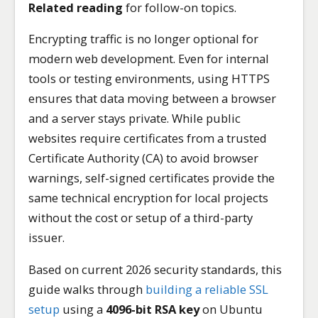
Related reading
for follow-on topics.
Encrypting traffic is no longer optional for
modern web development. Even for internal
tools or testing environments, using HTTPS
ensures that data moving between a browser
and a server stays private. While public
websites require certificates from a trusted
Certificate Authority (CA) to avoid browser
warnings, self-signed certificates provide the
same technical encryption for local projects
without the cost or setup of a third-party
issuer.
Based on current 2026 security standards, this
guide walks through
building a reliable SSL
setup
using a
4096-bit RSA key
on Ubuntu