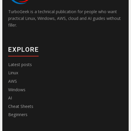
TurboGeek is a technical publication for people who want
practical Linux, Windows, AWS, cloud and AI guides without
filler.
EXPLORE
Latest posts
Linux
AWS
Windows
AI
Cheat Sheets
Beginners