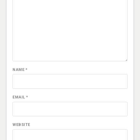
NAME
*
EMAIL
*
WEBSITE