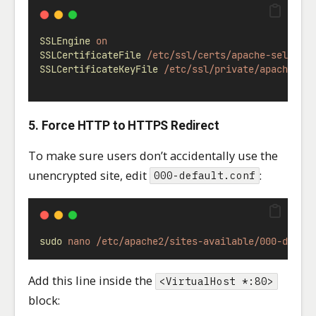
SSLEngine
on
SSLCertificateFile
/etc/ssl/certs/apache-selfsig
SSLCertificateKeyFile
/etc/ssl/private/apache-se
5. Force HTTP to HTTPS Redirect
To make sure users don’t accidentally use the
unencrypted site, edit
:
000-default.conf
sudo
nano
/etc/apache2/sites-available/000-defau
Add this line inside the
<VirtualHost *:80>
block: