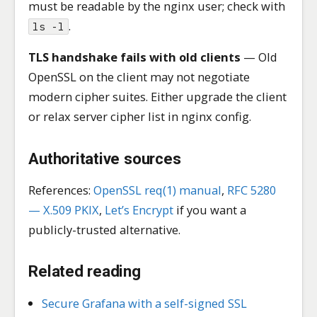
must be readable by the nginx user; check with
.
ls -l
TLS handshake fails with old clients
— Old
OpenSSL on the client may not negotiate
modern cipher suites. Either upgrade the client
or relax server cipher list in nginx config.
Authoritative sources
References:
OpenSSL req(1) manual
,
RFC 5280
— X.509 PKIX
,
Let’s Encrypt
if you want a
publicly-trusted alternative.
Related reading
Secure Grafana with a self-signed SSL