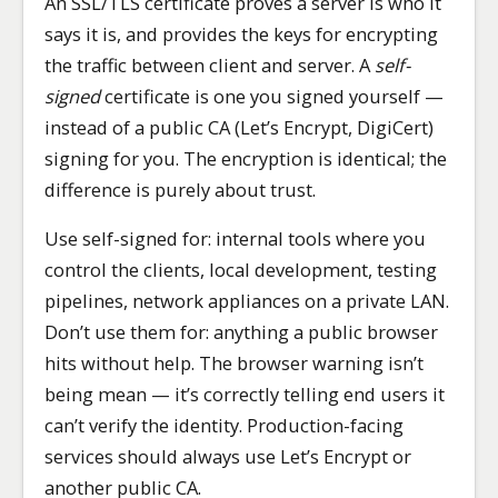
An SSL/TLS certificate proves a server is who it
says it is, and provides the keys for encrypting
the traffic between client and server. A
self-
signed
certificate is one you signed yourself —
instead of a public CA (Let’s Encrypt, DigiCert)
signing for you. The encryption is identical; the
difference is purely about trust.
Use self-signed for: internal tools where you
control the clients, local development, testing
pipelines, network appliances on a private LAN.
Don’t use them for: anything a public browser
hits without help. The browser warning isn’t
being mean — it’s correctly telling end users it
can’t verify the identity. Production-facing
services should always use Let’s Encrypt or
another public CA.