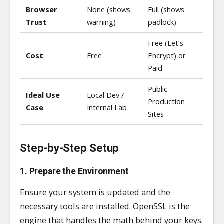
Browser
None (shows
Full (shows
Trust
warning)
padlock)
Free (Let’s
Cost
Free
Encrypt) or
Paid
Public
Ideal Use
Local Dev /
Production
Case
Internal Lab
Sites
Step-by-Step Setup
1. Prepare the Environment
Ensure your system is updated and the
necessary tools are installed. OpenSSL is the
engine that handles the math behind your keys.