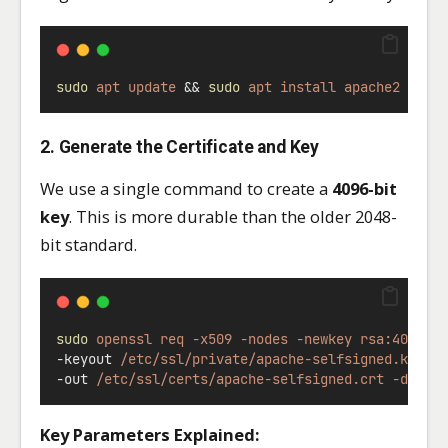
sudo
apt
update
 && 
sudo
apt
install
apache2
open
2. Generate the Certificate and Key
We use a single command to create a
4096-bit
key
. This is more durable than the older 2048-
bit standard.
sudo
openssl
req
-x509
-nodes
-newkey
rsa:4096
\
-keyout 
/etc/ssl/private/apache-selfsigned.key
\
-out 
/etc/ssl/certs/apache-selfsigned.crt
-days
Key Parameters Explained: