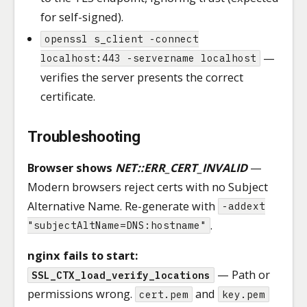
for self-signed).
openssl s_client -connect
—
localhost:443 -servername localhost
verifies the server presents the correct
certificate.
Troubleshooting
Browser shows
NET::ERR_CERT_INVALID
—
Modern browsers reject certs with no Subject
Alternative Name. Re-generate with
-addext
.
"subjectAltName=DNS:hostname"
nginx fails to start:
— Path or
SSL_CTX_load_verify_locations
permissions wrong.
and
cert.pem
key.pem