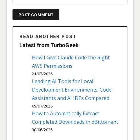
READ ANOTHER POST
Latest from TurboGeek
How I Give Claude Code the Right
AWS Permissions
21/07/2026
Leading AI Tools for Local
Development Environments: Code
Assistants and AI IDEs Compared
09/07/2026
How to Automatically Extract
Completed Downloads in qBittorrent
30/06/2026