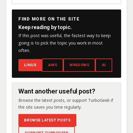
FIND MORE ON THE SITE
Keep reading by topic.
If this post was useful, the fastest way to keep
going is to pick the topic you work in most
often.
LINUX
AWS
WINDOWS
AI
Want another useful post?
Browse the latest posts, or support TurboGeek if
the site saves you time regularly.
BROWSE LATEST POSTS
SUPPORT TURBOGEEK