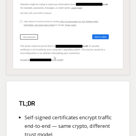
TL;DR
Self-signed certificates encrypt traffic
end-to-end — same crypto, different
trust model.