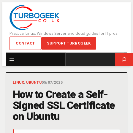
Skip
to
content
Practical Linux, Windows Server and cloud guides for IT pros.
CONTACT
SUPPORT TURBOGEEK
Search
LINUX
, 
UBUNTU
05/07/2025
How to Create a Self-
Signed SSL Certificate
on Ubuntu