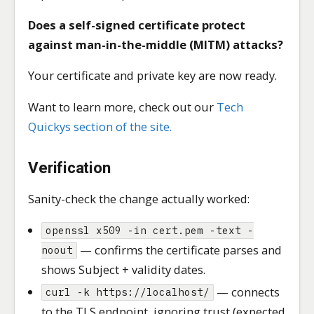
Does a self-signed certificate protect
against man-in-the-middle (MITM) attacks?
Your certificate and private key are now ready.
Want to learn more, check out our
Tech
Quickys section of the site.
Verification
Sanity-check the change actually worked:
openssl x509 -in cert.pem -text -
— confirms the certificate parses and
noout
shows Subject + validity dates.
— connects
curl -k https://localhost/
to the TLS endpoint, ignoring trust (expected