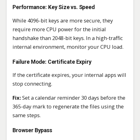
Performance: Key Size vs. Speed
While 4096-bit keys are more secure, they
require more CPU power for the initial
handshake than 2048-bit keys. In a high-traffic
internal environment, monitor your CPU load.
Failure Mode: Certificate Expiry
If the certificate expires, your internal apps will
stop connecting.
Fix:
Set a calendar reminder 30 days before the
365-day mark to regenerate the files using the
same steps.
Browser Bypass