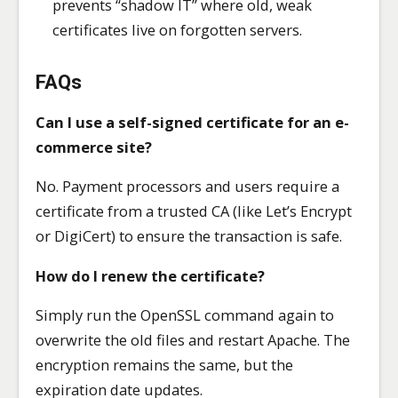
prevents “shadow IT” where old, weak
certificates live on forgotten servers.
FAQs
Can I use a self-signed certificate for an e-
commerce site?
No. Payment processors and users require a
certificate from a trusted CA (like Let’s Encrypt
or DigiCert) to ensure the transaction is safe.
How do I renew the certificate?
Simply run the OpenSSL command again to
overwrite the old files and restart Apache. The
encryption remains the same, but the
expiration date updates.