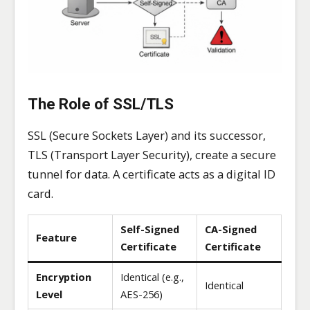
The Role of SSL/TLS
SSL (Secure Sockets Layer) and its successor,
TLS (Transport Layer Security), create a secure
tunnel for data. A certificate acts as a digital ID
card.
Self-Signed
CA-Signed
Feature
Certificate
Certificate
Encryption
Identical (e.g.,
Identical
Level
AES-256)