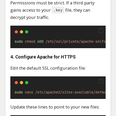
Permissions must be strict. If a third party
gains access to your
file, they can
.key
decrypt your traffic.
sudo
chmod
600
/etc/ssl/private/apache-selfsigne
4. Configure Apache for HTTPS
Edit the default SSL configuration file:
sudo
nano
/etc/apache2/sites-available/default-s
Update these lines to point to your new files: