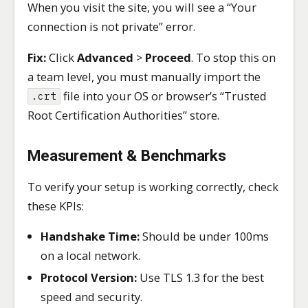
When you visit the site, you will see a “Your
connection is not private” error.
Fix:
Click
Advanced
>
Proceed
. To stop this on
a team level, you must manually import the
file into your OS or browser’s “Trusted
.crt
Root Certification Authorities” store.
Measurement & Benchmarks
To verify your setup is working correctly, check
these KPIs:
Handshake Time:
Should be under 100ms
on a local network.
Protocol Version:
Use TLS 1.3 for the best
speed and security.