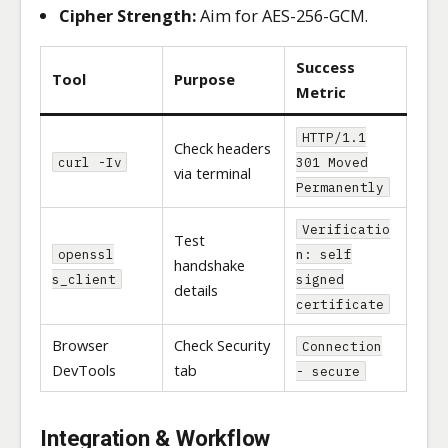
Cipher Strength:
Aim for AES-256-GCM.
Success
Tool
Purpose
Metric
HTTP/1.1
Check headers
curl -Iv
301 Moved
via terminal
Permanently
Verificatio
Test
openssl
n: self
handshake
s_client
signed
details
certificate
Browser
Check Security
Connection
DevTools
tab
- secure
Integration & Workflow