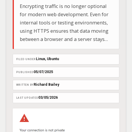
Encrypting traffic is no longer optional
for modern web development. Even for
internal tools or testing environments,
using HTTPS ensures that data moving
between a browser and a server stays
private. Based on current 2026 security
standards, this guide walks through
Linux
, 
Ubuntu
FILED UNDER
building a reliable SSL setup using a
4096-bit RSA key on Ubuntu 24.04 LTS.
05/07/2025
PUBLISHED
Richard Bailey
WRITTEN BY
03/05/2026
LAST UPDATED