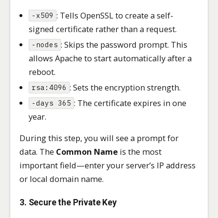
: Tells OpenSSL to create a self-
-x509
signed certificate rather than a request.
: Skips the password prompt. This
-nodes
allows Apache to start automatically after a
reboot.
: Sets the encryption strength.
rsa:4096
: The certificate expires in one
-days 365
year.
During this step, you will see a prompt for
data. The
Common Name
is the most
important field—enter your server’s IP address
or local domain name.
3. Secure the Private Key