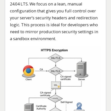
24.04 LTS. We focus on a lean, manual
configuration that gives you full control over
your server’s security headers and redirection
logic. This process is ideal for developers who
need to mirror production security settings in
a sandbox environment.