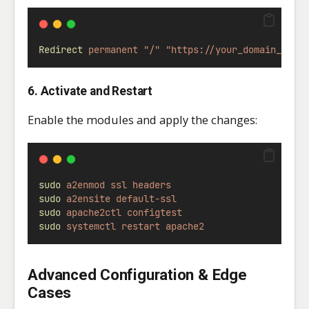
Redirect
permanent
"/"
"https://your_domain_or_i
6. Activate and Restart
Enable the modules and apply the changes:
sudo
a2enmod
ssl
headers
sudo
a2ensite
default-ssl
sudo
apache2ctl
configtest
sudo
systemctl
restart
apache2
Advanced Configuration & Edge
Cases