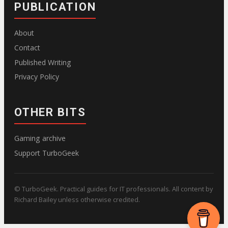
PUBLICATION
About
Contact
Published Writing
Privacy Policy
OTHER BITS
Gaming archive
Support TurboGeek
© TurboGeek. Practical guides for IT professionals. All content by
Richard Bailey unless otherwise credited.