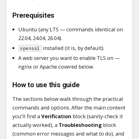
Prerequisites
Ubuntu (any LTS — commands identical on
22.04, 24.04, 26.04).
installed (it is, by default).
openssl
A web server you want to enable TLS on —
nginx or Apache covered below.
How to use this guide
The sections below walk through the practical
commands and options. After the main content
you’ll find a
Verification
block (sanity-check it
actually worked), a
Troubleshooting
block
(common error messages and what to do), and