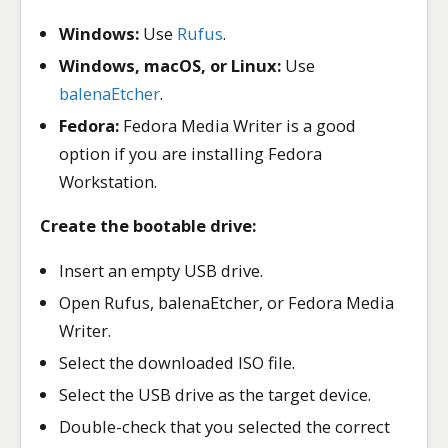
Windows:
Use
Rufus
.
Windows, macOS, or Linux:
Use
balenaEtcher
.
Fedora:
Fedora Media Writer is a good
option if you are installing Fedora
Workstation.
Create the bootable drive:
Insert an empty USB drive.
Open Rufus, balenaEtcher, or Fedora Media
Writer.
Select the downloaded ISO file.
Select the USB drive as the target device.
Double-check that you selected the correct