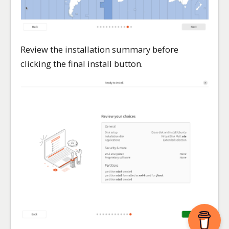
Review the installation summary before
clicking the final install button.