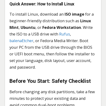
Quick Answer: How to Install Linux
To install Linux, download an
ISO image
for a
beginner-friendly distribution such as
Linux
Mint
,
Ubuntu
, or
Fedora Workstation
. Write
the ISO to a USB drive with
Rufus
,
balenaEtcher
, or Fedora Media Writer. Boot
your PC from the USB drive through the BIOS
or UEFI boot menu, then follow the installer to
set your language, disk layout, user account,
and password.
Before You Start: Safety Checklist
Before changing any disk partitions, take a few
minutes to protect your existing data and
avoid common dual-boot problems.