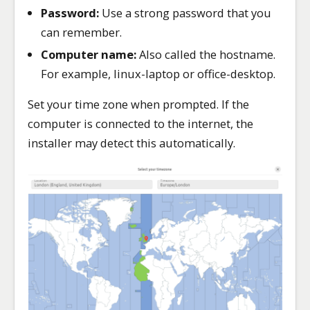
Password:
Use a strong password that you
can remember.
Computer name:
Also called the hostname.
For example, linux-laptop or office-desktop.
Set your time zone when prompted. If the
computer is connected to the internet, the
installer may detect this automatically.