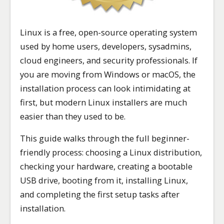
Linux is a free, open-source operating system
used by home users, developers, sysadmins,
cloud engineers, and security professionals. If
you are moving from Windows or macOS, the
installation process can look intimidating at
first, but modern Linux installers are much
easier than they used to be.
This guide walks through the full beginner-
friendly process: choosing a Linux distribution,
checking your hardware, creating a bootable
USB drive, booting from it, installing Linux,
and completing the first setup tasks after
installation.