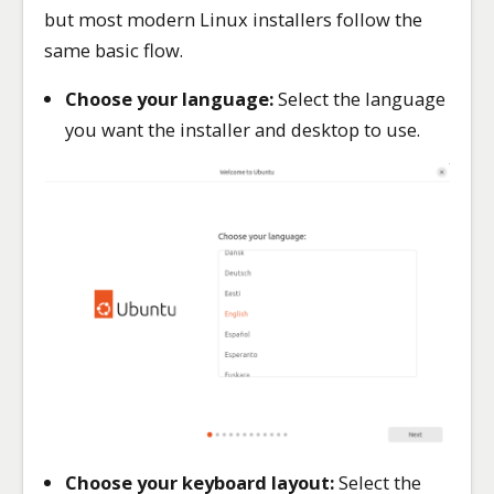
but most modern Linux installers follow the
same basic flow.
Choose your language:
Select the language
you want the installer and desktop to use.
Choose your keyboard layout:
Select the