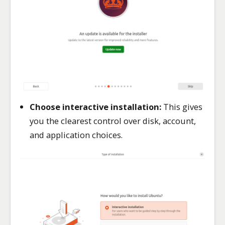
Choose interactive installation:
This gives
you the clearest control over disk, account,
and application choices.