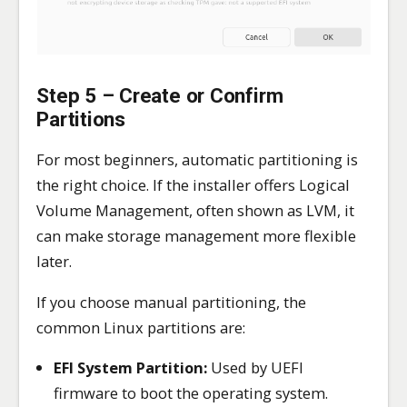
Step 5 – Create or Confirm
Partitions
For most beginners, automatic partitioning is
the right choice. If the installer offers Logical
Volume Management, often shown as LVM, it
can make storage management more flexible
later.
If you choose manual partitioning, the
common Linux partitions are:
EFI System Partition:
Used by UEFI
firmware to boot the operating system.