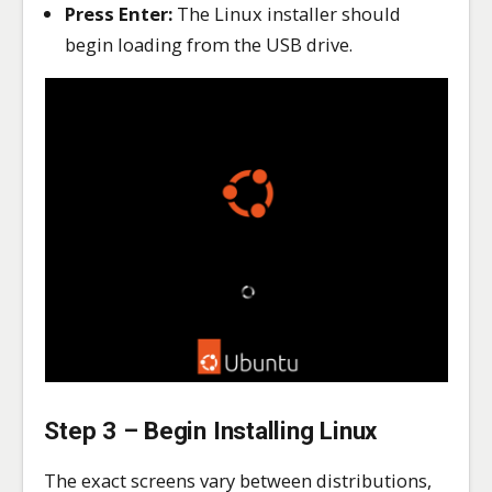
Press Enter:
The Linux installer should
begin loading from the USB drive.
Step 3 – Begin Installing Linux
The exact screens vary between distributions,