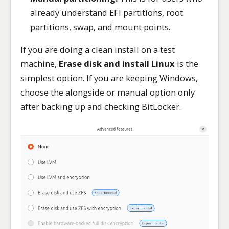
already understand EFI partitions, root
partitions, swap, and mount points.
If you are doing a clean install on a test
machine,
Erase disk and install Linux
is the
simplest option. If you are keeping Windows,
choose the alongside or manual option only
after backing up and checking BitLocker.