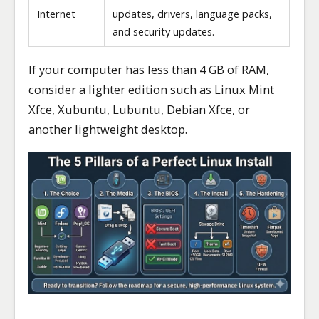
Internet
updates, drivers, language packs,
and security updates.
If your computer has less than 4 GB of RAM,
consider a lighter edition such as Linux Mint
Xfce, Xubuntu, Lubuntu, Debian Xfce, or
another lightweight desktop.