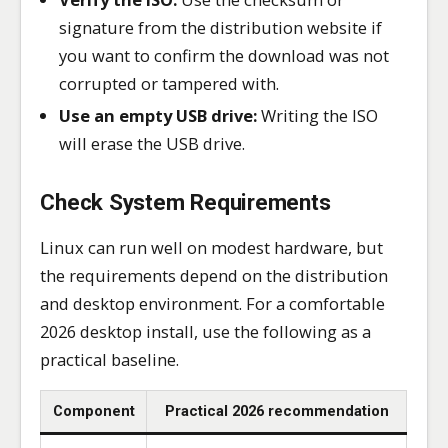
signature from the distribution website if
you want to confirm the download was not
corrupted or tampered with.
Use an empty USB drive:
Writing the ISO
will erase the USB drive.
Check System Requirements
Linux can run well on modest hardware, but
the requirements depend on the distribution
and desktop environment. For a comfortable
2026 desktop install, use the following as a
practical baseline.
Component
Practical 2026 recommendation