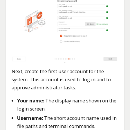
Next, create the first user account for the
system. This account is used to log in and to
approve administrator tasks.
Your name:
The display name shown on the
login screen.
Username:
The short account name used in
file paths and terminal commands.