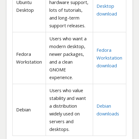
Ubuntu
hardware support,
Desktop
Desktop
lots of tutorials,
download
and long-term
support releases.
Users who want a
modern desktop,
Fedora
Fedora
newer packages,
Workstation
Workstation
and a clean
download
GNOME
experience.
Users who value
stability and want
a distribution
Debian
Debian
widely used on
downloads
servers and
desktops.