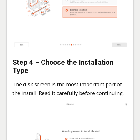
Step 4 – Choose the Installation
Type
The disk screen is the most important part of
the install. Read it carefully before continuing.