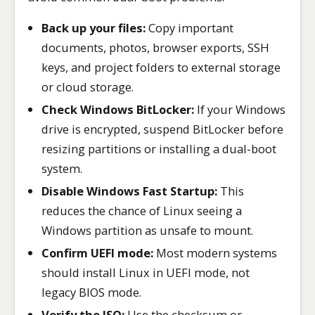
Back up your files:
Copy important
documents, photos, browser exports, SSH
keys, and project folders to external storage
or cloud storage.
Check Windows BitLocker:
If your Windows
drive is encrypted, suspend BitLocker before
resizing partitions or installing a dual-boot
system.
Disable Windows Fast Startup:
This
reduces the chance of Linux seeing a
Windows partition as unsafe to mount.
Confirm UEFI mode:
Most modern systems
should install Linux in UEFI mode, not
legacy BIOS mode.
Verify the ISO:
Use the checksum or