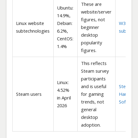
These are
Ubuntu:
website/server
14.9%,
figures, not
Linux website
Debian:
W3Techs
beginner
subtechnologies
6.2%,
subtechn
desktop
CentOS:
popularity
1.4%
figures.
This reflects
Steam survey
participants
Linux:
and is useful
Steam
4.52%
Steam users
for gaming
Hardwar
in April
trends, not
Software
2026
general
desktop
adoption.