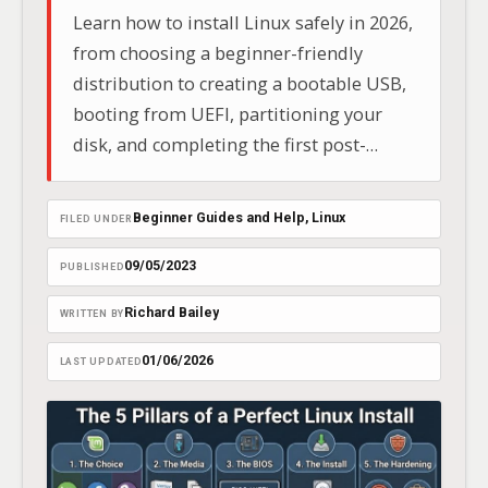
Learn how to install Linux safely in 2026,
from choosing a beginner-friendly
distribution to creating a bootable USB,
booting from UEFI, partitioning your
disk, and completing the first post-
install updates.
Beginner Guides and Help
, 
Linux
FILED UNDER
09/05/2023
PUBLISHED
Richard Bailey
WRITTEN BY
01/06/2026
LAST UPDATED