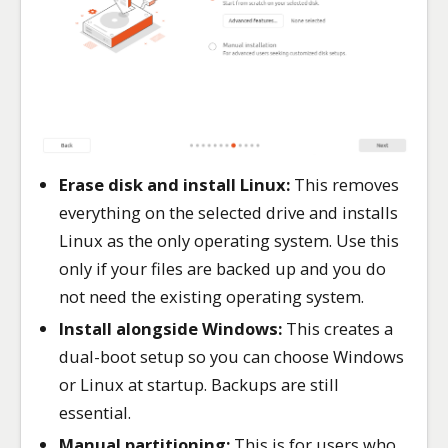
Erase disk and install Linux:
This removes
everything on the selected drive and installs
Linux as the only operating system. Use this
only if your files are backed up and you do
not need the existing operating system.
Install alongside Windows:
This creates a
dual-boot setup so you can choose Windows
or Linux at startup. Backups are still
essential.
Manual partitioning:
This is for users who