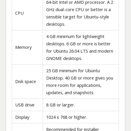
64-bit Intel or AMD processor. A 2
GHz dual-core CPU or better is a
CPU
sensible target for Ubuntu-style
desktops.
4 GB minimum for lightweight
desktops. 6 GB or more is better
Memory
for Ubuntu 26.04 LTS and modern
GNOME desktops.
25 GB minimum for Ubuntu
Desktop. 40 GB or more gives you
Disk space
more room for applications,
updates, and snapshots.
USB drive
8 GB or larger.
Display
1024 x 768 or higher.
Recommended for installer