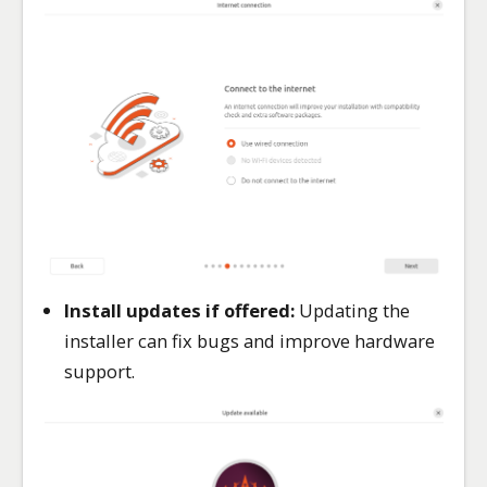
Install updates if offered:
Updating the
installer can fix bugs and improve hardware
support.