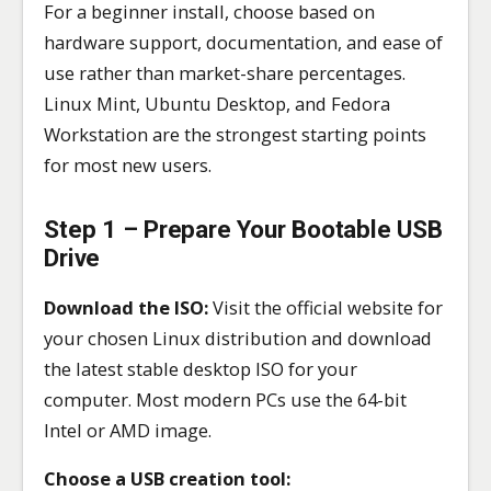
For a beginner install, choose based on
hardware support, documentation, and ease of
use rather than market-share percentages.
Linux Mint, Ubuntu Desktop, and Fedora
Workstation are the strongest starting points
for most new users.
Step 1 – Prepare Your Bootable USB
Drive
Download the ISO:
Visit the official website for
your chosen Linux distribution and download
the latest stable desktop ISO for your
computer. Most modern PCs use the 64-bit
Intel or AMD image.
Choose a USB creation tool: