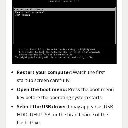
Restart your computer:
Watch the first
startup screen carefully.
Open the boot menu:
Press the boot menu
key before the operating system starts.
Select the USB drive:
It may appear as USB
HDD, UEFI USB, or the brand name of the
flash drive.