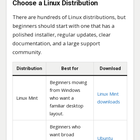
Choose a Linux Distribution
There are hundreds of Linux distributions, but
beginners should start with one that has a
polished installer, regular updates, clear
documentation, and a large support
community.
Distribution
Best for
Download
Beginners moving
from Windows
Linux Mint
Linux Mint
who want a
downloads
familiar desktop
layout.
Beginners who
want broad
Ubuntu