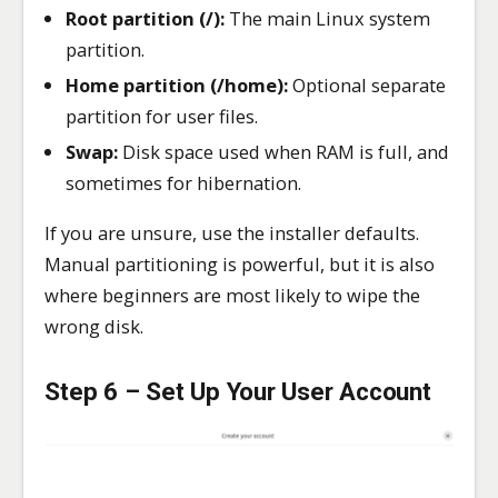
Root partition (/):
The main Linux system
partition.
Home partition (/home):
Optional separate
partition for user files.
Swap:
Disk space used when RAM is full, and
sometimes for hibernation.
If you are unsure, use the installer defaults.
Manual partitioning is powerful, but it is also
where beginners are most likely to wipe the
wrong disk.
Step 6 – Set Up Your User Account