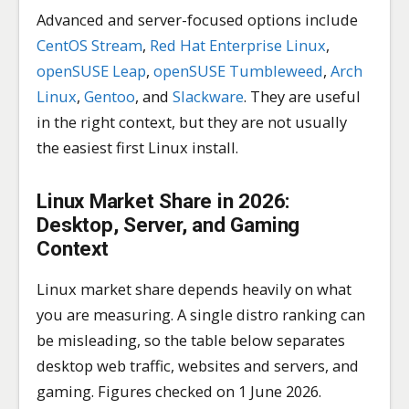
Advanced and server-focused options include
CentOS Stream
,
Red Hat Enterprise Linux
,
openSUSE Leap
,
openSUSE Tumbleweed
,
Arch
Linux
,
Gentoo
, and
Slackware
. They are useful
in the right context, but they are not usually
the easiest first Linux install.
Linux Market Share in 2026:
Desktop, Server, and Gaming
Context
Linux market share depends heavily on what
you are measuring. A single distro ranking can
be misleading, so the table below separates
desktop web traffic, websites and servers, and
gaming. Figures checked on 1 June 2026.