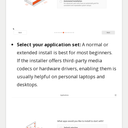
Select your application set:
A normal or
extended install is best for most beginners.
If the installer offers third-party media
codecs or hardware drivers, enabling them is
usually helpful on personal laptops and
desktops.