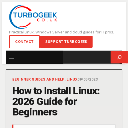
Skip
to
content
Practical Linux, Windows Server and cloud guides for IT pros.
CONTACT
SUPPORT TURBOGEEK
Search
BEGINNER GUIDES AND HELP
, 
LINUX
09/05/2023
How to Install Linux:
2026 Guide for
Beginners