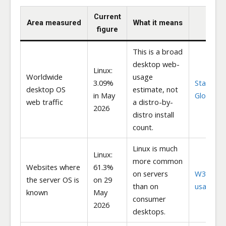
Current
Area measured
What it means
Sou
figure
This is a broad
desktop web-
Linux:
Worldwide
usage
3.09%
StatCoun
desktop OS
estimate, not
in May
Global St
web traffic
a distro-by-
2026
distro install
count.
Linux is much
Linux:
more common
Websites where
61.3%
on servers
W3Techs
the server OS is
on 29
than on
usage
known
May
consumer
2026
desktops.