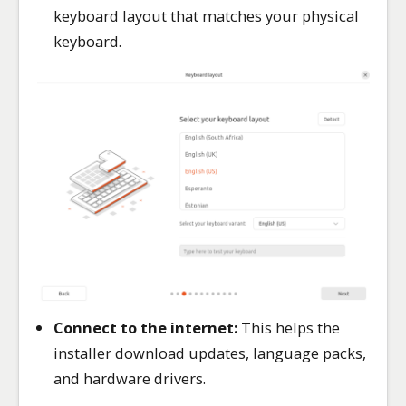
keyboard layout that matches your physical
keyboard.
Connect to the internet:
This helps the
installer download updates, language packs,
and hardware drivers.