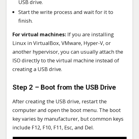
USB drive.
Start the write process and wait for it to
finish.
For virtual machines:
If you are installing
Linux in VirtualBox, VMware, Hyper-V, or
another hypervisor, you can usually attach the
ISO directly to the virtual machine instead of
creating a USB drive.
Step 2 – Boot from the USB Drive
After creating the USB drive, restart the
computer and open the boot menu. The boot
key varies by manufacturer, but common keys
include F12, F10, F11, Esc, and Del.