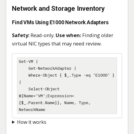
Network and Storage Inventory
Find VMs Using E1000 Network Adapters
Safety:
Read-only.
Use when:
Finding older
virtual NIC types that may need review.
Get-VM |

    Get-NetworkAdapter |

    Where-Object { $_.Type -eq 'E1000' } 
|

    Select-Object 
@{Name='VM';Expression=
{$_.Parent.Name}}, Name, Type, 
NetworkName
How it works