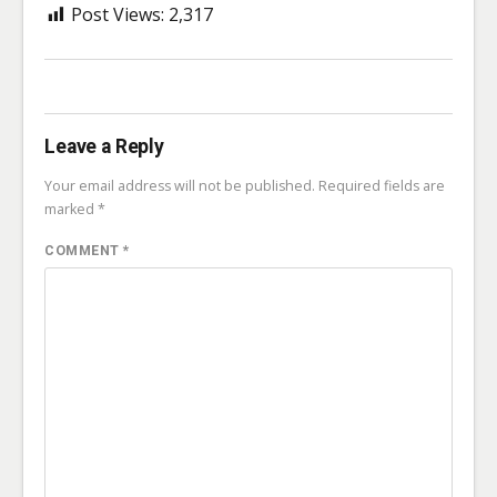
Post Views:
2,317
Leave a Reply
Your email address will not be published.
Required fields are
marked
*
COMMENT
*