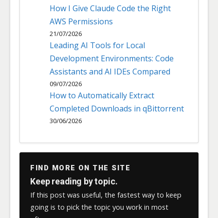
How I Give Claude Code the Right
AWS Permissions
21/07/2026
Leading AI Tools for Local
Development Environments: Code
Assistants and AI IDEs Compared
09/07/2026
How to Automatically Extract
Completed Downloads in qBittorrent
30/06/2026
FIND MORE ON THE SITE
Keep reading by topic.
If this post was useful, the fastest way to keep
going is to pick the topic you work in most