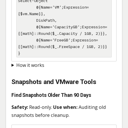
Select-Object 

        @{Name='VM';Expression=
{$vm.Name}},

        DiskPath,

        @{Name='CapacityGB';Expression=
{[math]::Round($_.Capacity / 1GB, 2)}},

        @{Name='FreeGB';Expression=
{[math]::Round($_.FreeSpace / 1GB, 2)}}

}
How it works
Snapshots and VMware Tools
Find Snapshots Older Than 90 Days
Safety:
Read-only.
Use when:
Auditing old
snapshots before cleanup.