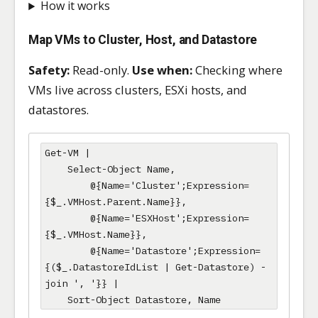
How it works
Map VMs to Cluster, Host, and Datastore
Safety:
Read-only.
Use when:
Checking where
VMs live across clusters, ESXi hosts, and
datastores.
Get-VM |

    Select-Object Name,

        @{Name='Cluster';Expression=
{$_.VMHost.Parent.Name}},

        @{Name='ESXHost';Expression=
{$_.VMHost.Name}},

        @{Name='Datastore';Expression=
{($_.DatastoreIdList | Get-Datastore) -
join ', '}} |

    Sort-Object Datastore, Name