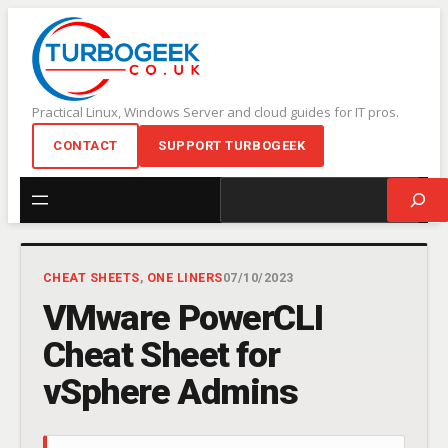
Skip
to
content
Practical Linux, Windows Server and cloud guides for IT pros.
CONTACT
SUPPORT TURBOGEEK
Search
CHEAT SHEETS
, 
ONE LINERS
07/10/2023
VMware PowerCLI
Cheat Sheet for
vSphere Admins