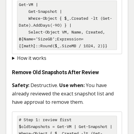
Get-VM |

    Get-Snapshot |

    Where-Object { $_.Created -lt (Get-
Date).AddDays(-90) } |

    Select-Object VM, Name, Created, 
@{Name='SizeGB';Expression=
{[math]::Round($_.SizeMB / 1024, 2)}}
How it works
Remove Old Snapshots After Review
Safety:
Destructive.
Use when:
You have
already reviewed the exact snapshot list and
have approval to remove them.
# Step 1: review first

$oldSnapshots = Get-VM | Get-Snapshot | 
Where-Object { $_.Created -lt (Get-