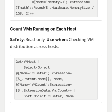
        @{Name='MemoryGB';Expression=
{[math]::Round($_.Hardware.MemorySize / 
1GB, 2)}}
Count VMs Running on Each Host
Safety:
Read-only.
Use when:
Checking VM
distribution across hosts.
Get-VMHost |

    Select-Object 
@{Name='Cluster';Expression=
{$_.Parent.Name}}, Name, 
@{Name='VMCount';Expression=
{$_.ExtensionData.Vm.Count}} |

    Sort-Object Cluster, Name