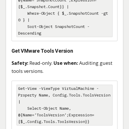
{$_.Snapshot.Count}} |

    Where-Object { $_.SnapshotCount -gt 
0 } |

    Sort-Object SnapshotCount -
Descending
Get VMware Tools Version
Safety:
Read-only.
Use when:
Auditing guest
tools versions.
Get-View -ViewType VirtualMachine -
Property Name, Config.Tools.ToolsVersion 
|

    Select-Object Name, 
@{Name='ToolsVersion';Expression=
{$_.Config.Tools.ToolsVersion}}