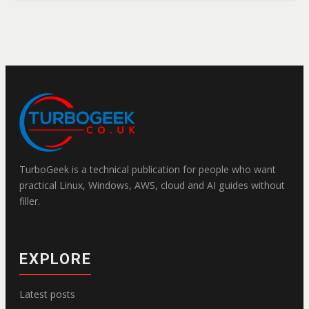
TurboGeek is a technical publication for people who want
practical Linux, Windows, AWS, cloud and AI guides without
filler.
EXPLORE
Latest posts