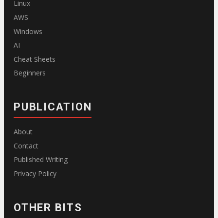
Linux
AWS
Windows
AI
Cheat Sheets
Beginners
PUBLICATION
About
Contact
Published Writing
Privacy Policy
OTHER BITS