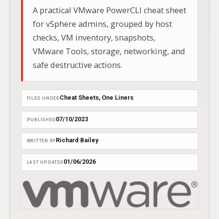
A practical VMware PowerCLI cheat sheet
for vSphere admins, grouped by host
checks, VM inventory, snapshots,
VMware Tools, storage, networking, and
safe destructive actions.
Cheat Sheets
, 
One Liners
FILED UNDER
07/10/2023
PUBLISHED
Richard Bailey
WRITTEN BY
01/06/2026
LAST UPDATED