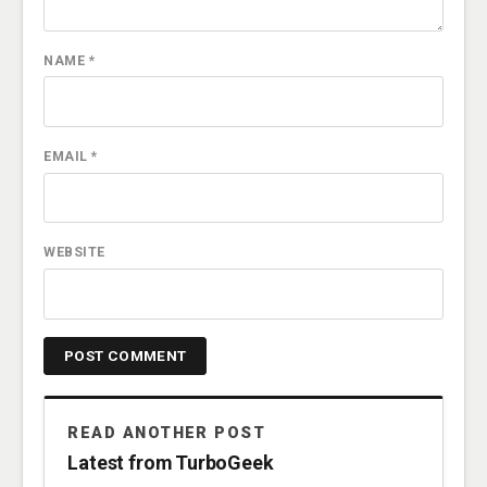
NAME
*
EMAIL
*
WEBSITE
READ ANOTHER POST
Latest from TurboGeek