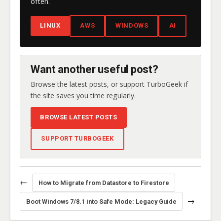
often.
LINUX
AWS
WINDOWS
AI
Want another useful post?
Browse the latest posts, or support TurboGeek if
the site saves you time regularly.
BROWSE LATEST POSTS
SUPPORT TURBOGEEK
←
How to Migrate from Datastore to Firestore
→
Boot Windows 7/8.1 into Safe Mode: Legacy Guide