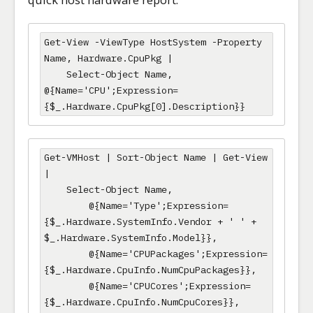
Get-View -ViewType HostSystem -Property 
Name, Hardware.CpuPkg |

    Select-Object Name, 
@{Name='CPU';Expression=
{$_.Hardware.CpuPkg[0].Description}}
Get-VMHost | Sort-Object Name | Get-View 
|

    Select-Object Name,

        @{Name='Type';Expression=
{$_.Hardware.SystemInfo.Vendor + ' ' + 
$_.Hardware.SystemInfo.Model}},

        @{Name='CPUPackages';Expression=
{$_.Hardware.CpuInfo.NumCpuPackages}},

        @{Name='CPUCores';Expression=
{$_.Hardware.CpuInfo.NumCpuCores}},
