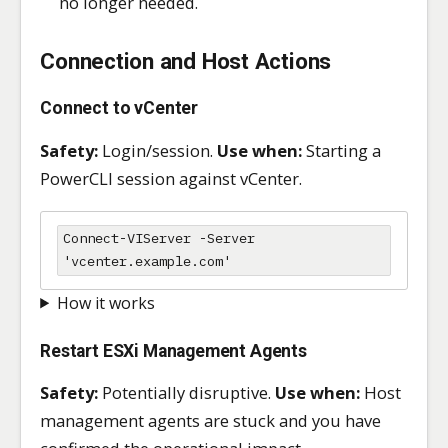
no longer needed.
Connection and Host Actions
Connect to vCenter
Safety:
Login/session.
Use when:
Starting a
PowerCLI session against vCenter.
Connect-VIServer -Server 
'vcenter.example.com'
How it works
Restart ESXi Management Agents
Safety:
Potentially disruptive.
Use when:
Host
management agents are stuck and you have