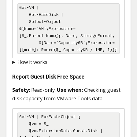
Get-VM |

    Get-HardDisk |

    Select-Object 
@{Name='VM';Expression=
{$_.Parent.Name}}, Name, StorageFormat,

        @{Name='CapacityGB';Expression=
{[math]::Round($_.CapacityKB / 1MB, 1)}}
How it works
Report Guest Disk Free Space
Safety:
Read-only.
Use when:
Checking guest
disk capacity from VMware Tools data.
Get-VM | ForEach-Object {

    $vm = $_

    $vm.ExtensionData.Guest.Disk | 