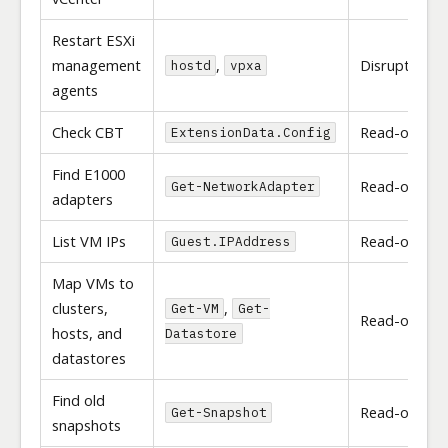
Restart ESXi
management
,
Disruptive
hostd
vpxa
agents
Check CBT
Read-only
ExtensionData.Config
Find E1000
Read-only
Get-NetworkAdapter
adapters
List VM IPs
Read-only
Guest.IPAddress
Map VMs to
clusters,
,
Get-VM
Get-
Read-only
hosts, and
Datastore
datastores
Find old
Read-only
Get-Snapshot
snapshots