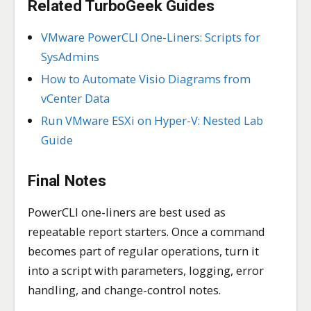
Related TurboGeek Guides
VMware PowerCLI One-Liners: Scripts for
SysAdmins
How to Automate Visio Diagrams from
vCenter Data
Run VMware ESXi on Hyper-V: Nested Lab
Guide
Final Notes
PowerCLI one-liners are best used as
repeatable report starters. Once a command
becomes part of regular operations, turn it
into a script with parameters, logging, error
handling, and change-control notes.