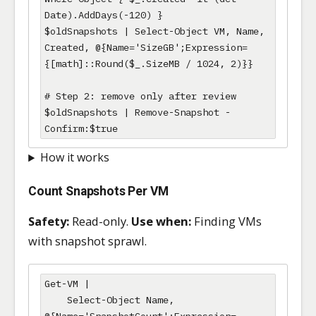
Date).AddDays(-120) }

$oldSnapshots | Select-Object VM, Name, 
Created, @{Name='SizeGB';Expression=
{[math]::Round($_.SizeMB / 1024, 2)}}

# Step 2: remove only after review

$oldSnapshots | Remove-Snapshot -
Confirm:$true
How it works
Count Snapshots Per VM
Safety:
Read-only.
Use when:
Finding VMs
with snapshot sprawl.
Get-VM |

    Select-Object Name, 
@{Name='SnapshotCount';Expression=