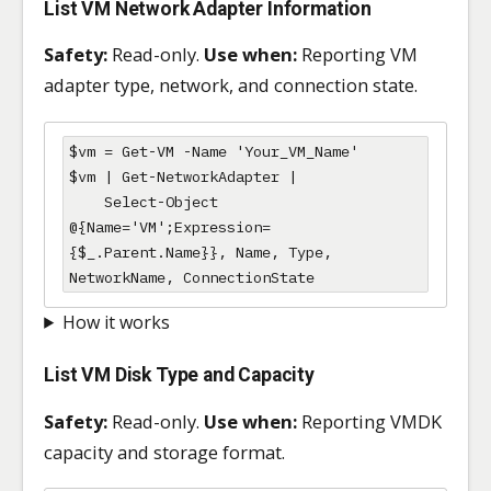
List VM Network Adapter Information
Safety:
Read-only.
Use when:
Reporting VM
adapter type, network, and connection state.
$vm = Get-VM -Name 'Your_VM_Name'

$vm | Get-NetworkAdapter |

    Select-Object 
@{Name='VM';Expression=
{$_.Parent.Name}}, Name, Type, 
NetworkName, ConnectionState
How it works
List VM Disk Type and Capacity
Safety:
Read-only.
Use when:
Reporting VMDK
capacity and storage format.