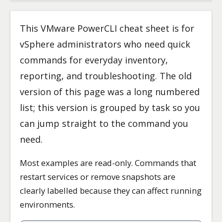
This VMware PowerCLI cheat sheet is for
vSphere administrators who need quick
commands for everyday inventory,
reporting, and troubleshooting. The old
version of this page was a long numbered
list; this version is grouped by task so you
can jump straight to the command you
need.
Most examples are read-only. Commands that
restart services or remove snapshots are
clearly labelled because they can affect running
environments.