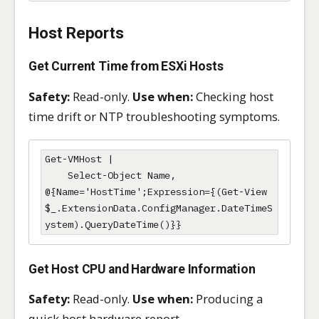
Host Reports
Get Current Time from ESXi Hosts
Safety:
Read-only.
Use when:
Checking host
time drift or NTP troubleshooting symptoms.
Get-VMHost |

    Select-Object Name, 
@{Name='HostTime';Expression={(Get-View 
$_.ExtensionData.ConfigManager.DateTimeS
ystem).QueryDateTime()}}
Get Host CPU and Hardware Information
Safety:
Read-only.
Use when:
Producing a
quick host hardware report.