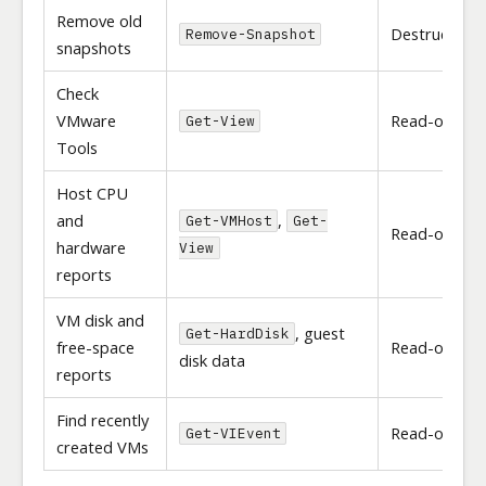
Remove old
Destructive
Remove-Snapshot
snapshots
Check
VMware
Read-only
Get-View
Tools
Host CPU
and
,
Get-VMHost
Get-
Read-only
hardware
View
reports
VM disk and
, guest
Get-HardDisk
free-space
Read-only
disk data
reports
Find recently
Read-only
Get-VIEvent
created VMs