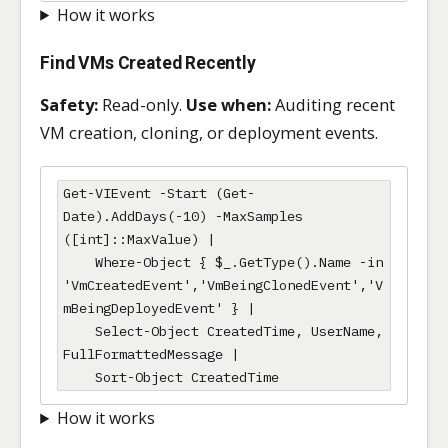
How it works
Find VMs Created Recently
Safety:
Read-only.
Use when:
Auditing recent
VM creation, cloning, or deployment events.
Get-VIEvent -Start (Get-
Date).AddDays(-10) -MaxSamples 
([int]::MaxValue) |

    Where-Object { $_.GetType().Name -in 
'VmCreatedEvent','VmBeingClonedEvent','V
mBeingDeployedEvent' } |

    Select-Object CreatedTime, UserName, 
FullFormattedMessage |

    Sort-Object CreatedTime
How it works