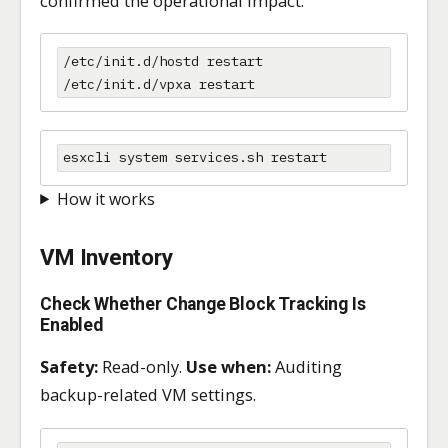
confirmed the operational impact.
/etc/init.d/hostd restart

/etc/init.d/vpxa restart
esxcli system services.sh restart
How it works
VM Inventory
Check Whether Change Block Tracking Is
Enabled
Safety:
Read-only.
Use when:
Auditing
backup-related VM settings.