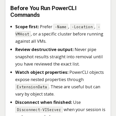
Before You Run PowerCLI
Commands
Scope first:
Prefer
,
,
-Name
-Location
-
, or a specific cluster before running
VMHost
against all VMs.
Review destructive output:
Never pipe
snapshot results straight into removal until
you have reviewed the exact list.
Watch object properties:
PowerCLI objects
expose nested properties through
. These are useful but can
ExtensionData
vary by object state.
Disconnect when finished:
Use
when your session is
Disconnect-VIServer