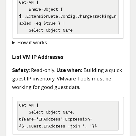
Get-VM |

    Where-Object { 
$_.ExtensionData.Config.ChangeTrackingEn
abled -eq $true } |

    Select-Object Name
How it works
List VM IP Addresses
Safety:
Read-only.
Use when:
Building a quick
guest IP inventory. VMware Tools must be
working for good guest data.
Get-VM |

    Select-Object Name, 
@{Name='IPAddress';Expression=
{$_.Guest.IPAddress -join ', '}}