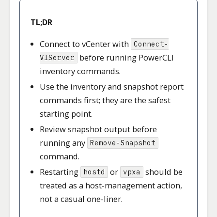
TL;DR
Connect to vCenter with
Connect-
before running PowerCLI
VIServer
inventory commands.
Use the inventory and snapshot report
commands first; they are the safest
starting point.
Review snapshot output before
running any
Remove-Snapshot
command.
Restarting
or
should be
hostd
vpxa
treated as a host-management action,
not a casual one-liner.