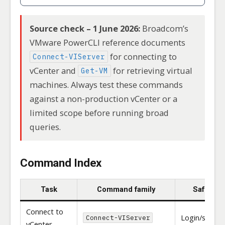
Source check – 1 June 2026:
Broadcom’s
VMware PowerCLI reference documents
for connecting to
Connect-VIServer
vCenter and
for retrieving virtual
Get-VM
machines. Always test these commands
against a non-production vCenter or a
limited scope before running broad
queries.
Command Index
Task
Command family
Safety
Connect to
Login/sessio
Connect-VIServer
vCenter