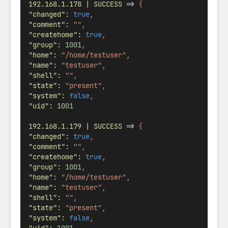
192.168.1.178
 | 
SUCCESS
 => 
{
"changed"
:
true
,
"comment"
:
"",
"createhome"
:
true
,
"group"
:
1001
,
"home"
:
"/home/testuser",
"name"
:
"testuser",
"shell"
:
"",
"state"
:
"present",
"system"
:
false
,
"uid"
:
1001
192.168.1.179
 | 
SUCCESS
 => 
{
"changed"
:
true
,
"comment"
:
"",
"createhome"
:
true
,
"group"
:
1001
,
"home"
:
"/home/testuser",
"name"
:
"testuser",
"shell"
:
"",
"state"
:
"present",
"system"
:
false
,