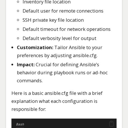
Inventory file location
Default user for remote connections
SSH private key file location
Default timeout for network operations
Default verbosity level for output
Customization:
Tailor Ansible to your
preferences by adjusting ansible.cfg.
Impact:
Crucial for defining Ansible’s
behavior during playbook runs or ad-hoc
commands.
Here is a basic ansible.cfg file with a brief
explanation what each configuration is
responsible for:
Bash