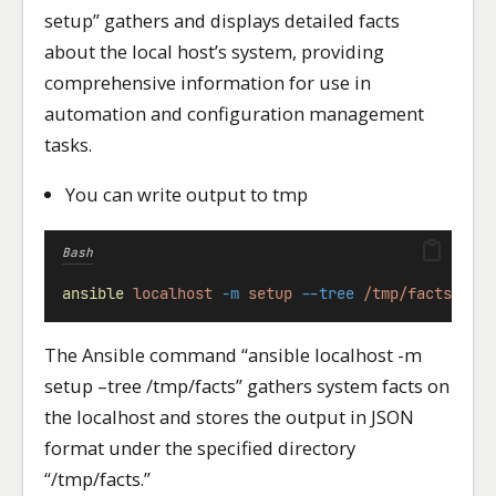
setup” gathers and displays detailed facts
about the local host’s system, providing
comprehensive information for use in
automation and configuration management
tasks.
You can write output to tmp
Bash
ansible
localhost
-m
setup
--tree
/tmp/facts
The Ansible command “ansible localhost -m
setup –tree /tmp/facts” gathers system facts on
the localhost and stores the output in JSON
format under the specified directory
“/tmp/facts.”