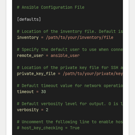
# Ansible Configuration File
[defaults]
# Location of the inventory file. Default is /et
inventory
=
/path/to/your/inventory/file
# Specify the default user to use when connectin
remote_user
=
ansible_user
# Location of the private key file for SSH authe
private_key_file
=
/path/to/your/private/key
# Default timeout value for network operations (
timeout
=
30
# Default verbosity level for output. 0 is least
verbosity
=
2
# Uncomment the following line to enable host ke
# host_key_checking = True