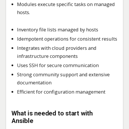
Modules execute specific tasks on managed
hosts.
Inventory file lists managed by hosts
Idempotent operations for consistent results
Integrates with cloud providers and
infrastructure components
Uses SSH for secure communication
Strong community support and extensive
documentation
Efficient for configuration management
What is needed to start with
Ansible