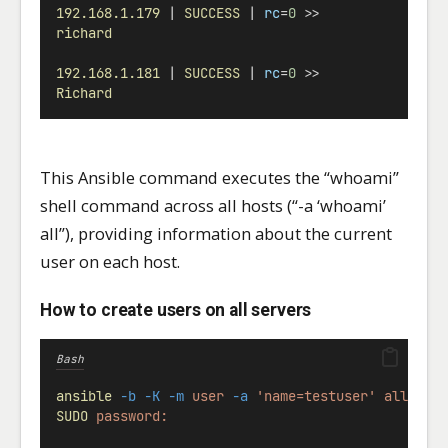
192.168.1.179
 | 
SUCCESS
 | 
rc
=
0
 >>
richard
192.168.1.181
 | 
SUCCESS
 | 
rc
=
0
 >>
Richard
This Ansible command executes the “whoami”
shell command across all hosts (“-a ‘whoami’
all”), providing information about the current
user on each host.
How to create users on all servers
Bash
ansible
-b
-K
-m
user
-a
'name=testuser'
all
SUDO
password: