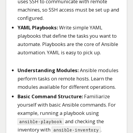
uses SSH to communicate with remote
machines, so SSH access must be set up and
configured.
YAML Playbooks:
Write simple YAML
playbooks that define the tasks you want to
automate. Playbooks are the core of Ansible
automation. YAML is easy to pick up.
Understanding Modules:
Ansible modules
perform tasks on remote hosts. Learn the
modules available for different operations.
Basic Command Structure:
Familiarize
yourself with basic Ansible commands. For
example, running a playbook using
and checking the
ansible-playbook
inventory with
.
ansible-inventory