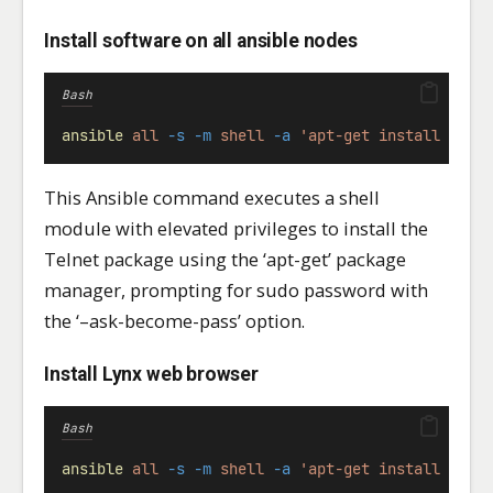
Install software on all ansible nodes
Bash
ansible
all
-s
-m
shell
-a
'apt-get install teln
This Ansible command executes a shell
module with elevated privileges to install the
Telnet package using the ‘apt-get’ package
manager, prompting for sudo password with
the ‘–ask-become-pass’ option.
Install Lynx web browser
Bash
ansible
all
-s
-m
shell
-a
'apt-get install lynx