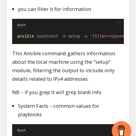
you can filter it for information
Bash
ansible
localhost
-m
setup
-a
'filter=*ipv4*'
This Ansible command gathers information
about the local machine using the “setup”
module, filtering the output to include only
details related to IPv4 addresses.
NB – if you grep it will grep blank info
System Facts – common values for
playbooks
Bash