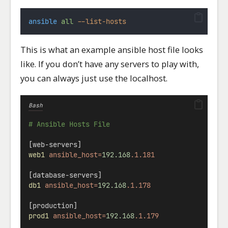
ansible
all
--list-hosts
This is what an example ansible host file looks
like. If you don’t have any servers to play with,
you can always just use the localhost.
Bash
# Ansible Hosts File
[web-servers]
web1
ansible_host=
192.168
.1.181
[database-servers]
db1
ansible_host=
192.168
.1.178
[production]
prod1
ansible_host=
192.168
.1.179