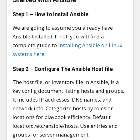
Step 1 – How to Install Ansible
We are going to assume you already have
Ansible Installed. If not, you will find a
complete guide to
Installing Ansible on Linux
systems here.
Step 2 – Configure The Ansible Host file
The host file, or inventory file in Ansible, is a
key config document listing hosts and groups.
It includes IP addresses, DNS names, and
network info. Categorize hosts by roles or
locations for playbook efficiency. Default
location: /etc/ansible/hosts. Use entries and
groups for server management: