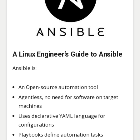
A Linux Engineer’s Guide to Ansible
Ansible is:
An Open-source automation tool
Agentless, no need for software on target
machines
Uses declarative YAML language for
configurations
Playbooks define automation tasks