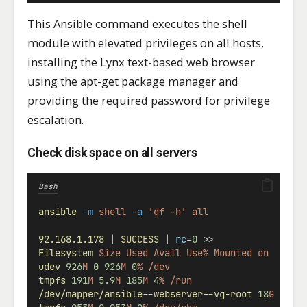
This Ansible command executes the shell
module with elevated privileges on all hosts,
installing the Lynx text-based web browser
using the apt-get package manager and
providing the required password for privilege
escalation.
Check disk space on all servers
Bash
ansible
-m
shell
-a
'df -h'
all
92.168.1.178
 | 
SUCCESS
 | 
rc
=
0
 >>
Filesystem
Size
Used
Avail
Use%
Mounted
on
udev
926
M
0
926
M
0
%
/dev
tmpfs
191
M
5.9
M
185
M
4
%
/run
/dev/mapper/ansible--webserver--vg-root
18
G
2.1
G