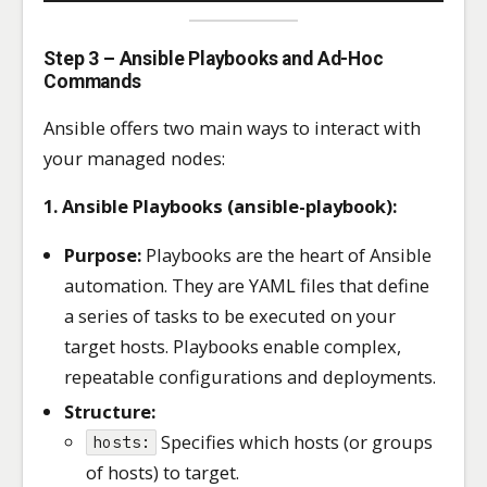
Step 3 – Ansible Playbooks and Ad-Hoc
Commands
Ansible offers two main ways to interact with
your managed nodes:
1. Ansible Playbooks (ansible-playbook):
Purpose:
Playbooks are the heart of Ansible
automation. They are YAML files that define
a series of tasks to be executed on your
target hosts. Playbooks enable complex,
repeatable configurations and deployments.
Structure:
Specifies which hosts (or groups
hosts:
of hosts) to target.