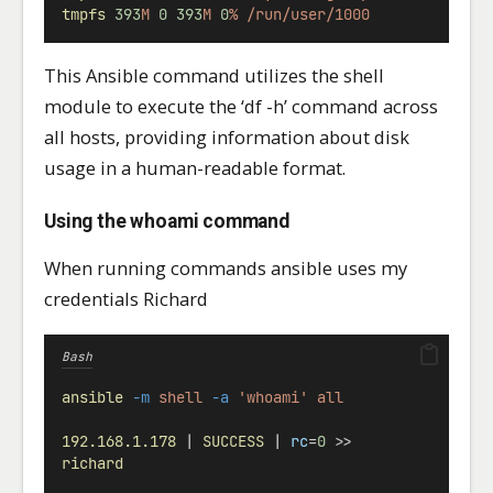
tmpfs
393
M
0
393
M
0
%
/run/user/1000
This Ansible command utilizes the shell
module to execute the ‘df -h’ command across
all hosts, providing information about disk
usage in a human-readable format.
Using the whoami command
When running commands ansible uses my
credentials Richard
Bash
ansible
-m
shell
-a
'whoami'
all
192.168.1.178
 | 
SUCCESS
 | 
rc
=
0
 >>
richard