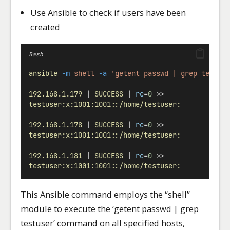
Use Ansible to check if users have been
created
Bash
ansible
-m
shell
-a
'getent passwd | grep testus
192.168.1.179
 | 
SUCCESS
 | 
rc
=
0
 >>
testuser:x:1001:1001::/home/testuser:
192.168.1.178
 | 
SUCCESS
 | 
rc
=
0
 >>
testuser:x:1001:1001::/home/testuser:
192.168.1.181
 | 
SUCCESS
 | 
rc
=
0
 >>
testuser:x:1001:1001::/home/testuser:
This Ansible command employs the “shell”
module to execute the ‘getent passwd | grep
testuser’ command on all specified hosts,