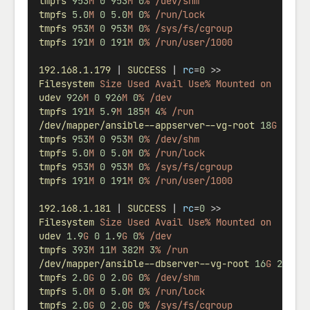
tmpfs
953
M
0
953
M
0
%
/dev/shm
tmpfs
5.0
M
0
5.0
M
0
%
/run/lock
tmpfs
953
M
0
953
M
0
%
/sys/fs/cgroup
tmpfs
191
M
0
191
M
0
%
/run/user/1000
192.168.1.179
 | 
SUCCESS
 | 
rc
=
0
 >>
Filesystem
Size
Used
Avail
Use%
Mounted
on
udev
926
M
0
926
M
0
%
/dev
tmpfs
191
M
5.9
M
185
M
4
%
/run
/dev/mapper/ansible--appserver--vg-root
18
G
2.1
G
tmpfs
953
M
0
953
M
0
%
/dev/shm
tmpfs
5.0
M
0
5.0
M
0
%
/run/lock
tmpfs
953
M
0
953
M
0
%
/sys/fs/cgroup
tmpfs
191
M
0
191
M
0
%
/run/user/1000
192.168.1.181
 | 
SUCCESS
 | 
rc
=
0
 >>
Filesystem
Size
Used
Avail
Use%
Mounted
on
udev
1.9
G
0
1.9
G
0
%
/dev
tmpfs
393
M
11
M
382
M
3
%
/run
/dev/mapper/ansible--dbserver--vg-root
16
G
2.1
G
tmpfs
2.0
G
0
2.0
G
0
%
/dev/shm
tmpfs
5.0
M
0
5.0
M
0
%
/run/lock
tmpfs
2.0
G
0
2.0
G
0
%
/sys/fs/cgroup