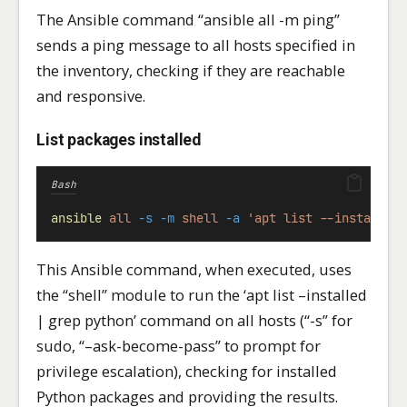
The Ansible command “ansible all -m ping”
sends a ping message to all hosts specified in
the inventory, checking if they are reachable
and responsive.
List packages installed
Bash
ansible
all
-s
-m
shell
-a
'apt list --installed
This Ansible command, when executed, uses
the “shell” module to run the ‘apt list –installed
| grep python’ command on all hosts (“-s” for
sudo, “–ask-become-pass” to prompt for
privilege escalation), checking for installed
Python packages and providing the results.