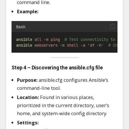
command line.
Example:
Bash
ansible
all
-m
ping
# Test connectivity to all 
ansible
webservers
-m
shell
-a
'df -h'
# Check 
Step 4 – Discovering the ansible.cfg file
Purpose:
ansible.cfg configures Ansible’s
command-line tool.
Location:
Found in various places,
prioritized in the current directory, user’s
home, and system-wide config directory.
Settings: