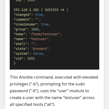
"uid"
:
1001
192.168.1.181
 | 
SUCCESS
 => 
{
"changed"
:
true
,
"comment"
:
"",
"createhome"
:
true
,
"group"
:
1001
,
"home"
:
"/home/testuser",
"name"
:
"testuser",
"shell"
:
"",
"state"
:
"present",
"system"
:
false
,
"uid"
:
1001
}
This Ansible command, executed with elevated
privileges (“-b”), prompting for the sudo
password (“-K”), uses the “user” module to
create a user with the name “testuser” across
all specified hosts (“all”).