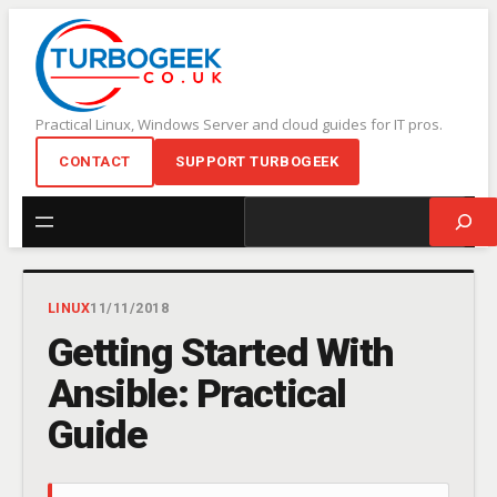
Skip
to
content
Practical Linux, Windows Server and cloud guides for IT pros.
CONTACT
SUPPORT TURBOGEEK
Search
LINUX
11/11/2018
Getting Started With
Ansible: Practical
Guide