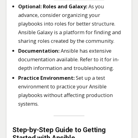
Optional: Roles and Galaxy:
As you
advance, consider organizing your
playbooks into roles for better structure.
Ansible Galaxy is a platform for finding and
sharing roles created by the community.
Documentation:
Ansible has extensive
documentation available. Refer to it for in-
depth information and troubleshooting.
Practice Environment:
Set up a test
environment to practice your Ansible
playbooks without affecting production
systems.
Step-by-Step Guide to Getting
Started with Ansible