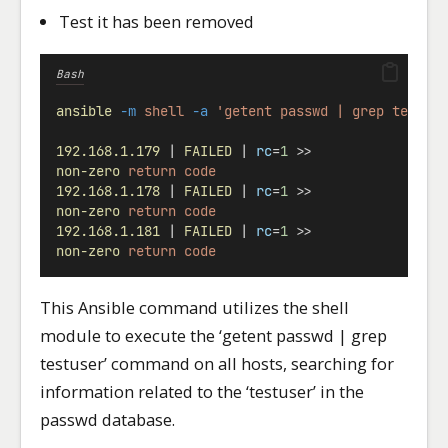
Test it has been removed
Bash
ansible
-m
shell
-a
'getent passwd | grep testus
192.168.1.179
 | 
FAILED
 | 
rc
=
1
 >>
non-zero
return
code
192.168.1.178
 | 
FAILED
 | 
rc
=
1
 >>
non-zero
return
code
192.168.1.181
 | 
FAILED
 | 
rc
=
1
 >>
non-zero
return
code
This Ansible command utilizes the shell
module to execute the ‘getent passwd | grep
testuser’ command on all hosts, searching for
information related to the ‘testuser’ in the
passwd database.