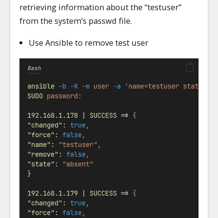
retrieving information about the “testuser”
from the system’s passwd file.
Use Ansible to remove test user
Bash
ansible
-b
-K
-m
user
-a
'name=testuser state=ab
SUDO
password:
192.168.1.178
 | 
SUCCESS
 => 
{
"changed"
:
true
,
"force"
:
false
,
"name"
:
"testuser",
"remove"
:
false
,
"state"
:
"absent"
}
192.168.1.179
 | 
SUCCESS
 => 
{
"changed"
:
true
,
"force"
:
false
,