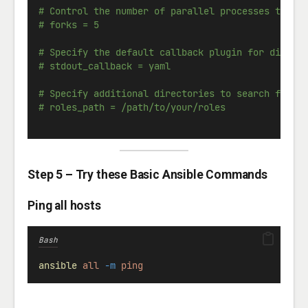
# Control the number of parallel processes to us
# forks = 5
# Specify the default callback plugin for displa
# stdout_callback = yaml
# Specify additional directories to search for r
# roles_path = /path/to/your/roles
Step 5 – Try these Basic Ansible Commands
Ping all hosts
Bash
ansible
all
-m
ping