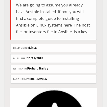
We are going to assume you already
have Ansible Installed. If not, you will
find a complete guide to Installing
Ansible on Linux systems here. The host
file, or inventory file in Ansible, is a key
config document listing hosts and
groups. It includes IP addresses, DNS
Linux
FILED UNDER
names, and network info.
11/11/2018
PUBLISHED
Richard Bailey
WRITTEN BY
04/05/2026
LAST UPDATED