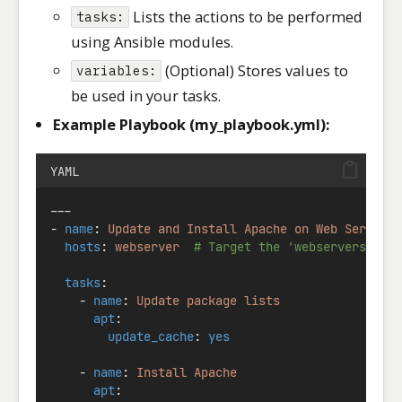
Lists the actions to be performed
tasks:
using Ansible modules.
(Optional) Stores values to
variables:
be used in your tasks.
Example Playbook (my_playbook.yml):
YAML
---
- 
name
: 
Update and Install Apache on Web Servers
hosts
: 
webserver
# Target the 'webservers' gr
tasks
:
    - 
name
: 
Update package lists
apt
:
update_cache
: 
yes
    - 
name
: 
Install Apache
apt
: