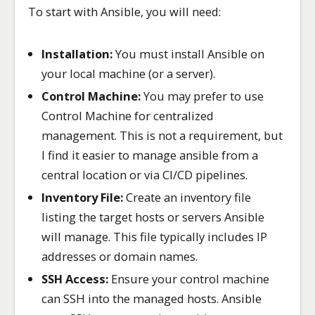
To start with Ansible, you will need:
Installation:
You must install Ansible on
your local machine (or a server).
Control Machine:
You may prefer to use
Control Machine for centralized
management. This is not a requirement, but
I find it easier to manage ansible from a
central location or via CI/CD pipelines.
Inventory File:
Create an inventory file
listing the target hosts or servers Ansible
will manage. This file typically includes IP
addresses or domain names.
SSH Access:
Ensure your control machine
can SSH into the managed hosts. Ansible