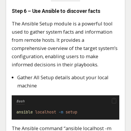
Step 6 – Use Ansible to discover facts
The Ansible Setup module is a powerful tool
used to gather system facts and information
from remote hosts. It provides a
comprehensive overview of the target system’s
configuration, enabling users to make
informed decisions in their playbooks.
Gather All Setup details about your local
machine
Bash
ansible
localhost
-m
setup
The Ansible command “ansible localhost -m