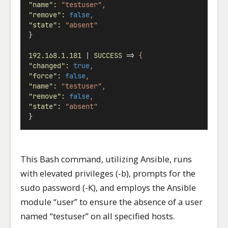
"name"
:
"testuser",
"remove"
:
false
,
"state"
:
"absent"
}
192.168.1.181
 | 
SUCCESS
 => 
{
"changed"
:
true
,
"force"
:
false
,
"name"
:
"testuser",
"remove"
:
false
,
"state"
:
"absent"
}
This Bash command, utilizing Ansible, runs
with elevated privileges (-b), prompts for the
sudo password (-K), and employs the Ansible
module “user” to ensure the absence of a user
named “testuser” on all specified hosts.