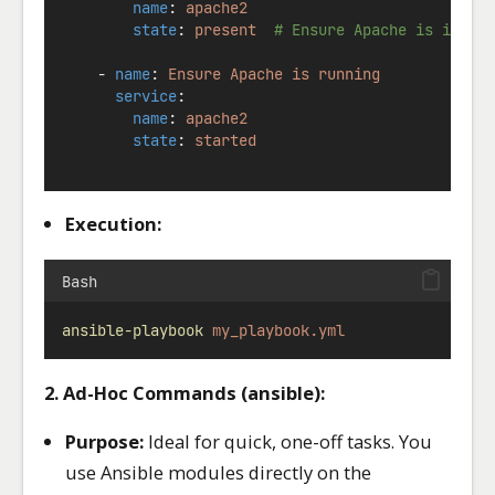
name
: 
apache2
state
: 
present
# Ensure Apache is insta
    - 
name
: 
Ensure Apache is running
service
:
name
: 
apache2
state
: 
started
Execution:
Bash
ansible-playbook
my_playbook.yml
2. Ad-Hoc Commands (ansible):
Purpose:
Ideal for quick, one-off tasks. You
use Ansible modules directly on the