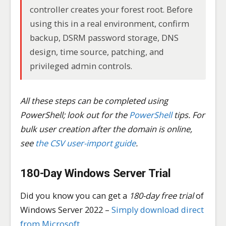
controller creates your forest root. Before
using this in a real environment, confirm
backup, DSRM password storage, DNS
design, time source, patching, and
privileged admin controls.
All these steps can be completed using
PowerShell; look out for the
PowerShell
tips. For
bulk user creation after the domain is online,
see
the CSV user-import guide
.
180-Day Windows Server Trial
Did you know you can get a
180-day free trial
of
Windows Server 2022 –
Simply download direct
from Microsoft.