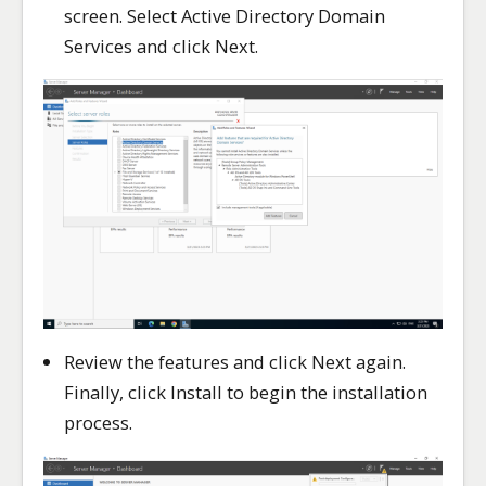
screen. Select Active Directory Domain
Services and click Next.
Review the features and click Next again.
Finally, click Install to begin the installation
process.