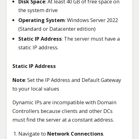
Disk Space
: At least 40 GB of free space on
the system drive
Operating System
: Windows Server 2022
(Standard or Datacenter edition)
Static IP Address
: The server must have a
static IP address.
Static IP Address
Note
: Set the IP Address and Default Gateway
to your local values
Dynamic IPs are incompatible with Domain
Controllers because clients and other DCs
must find the server at a constant address.
Navigate to
Network Connections
.