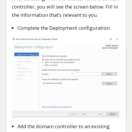
controller, you will see the screen below. Fill in
the information that’s relevant to you.
Complete the Deployment configuration.
Add the domain controller to an existing