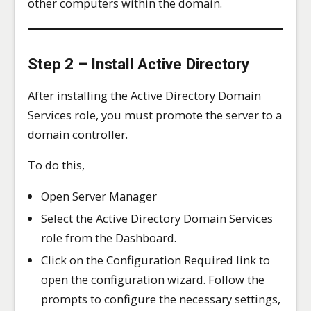
other computers within the domain.
Step 2 – Install Active Directory
After installing the Active Directory Domain
Services role, you must promote the server to a
domain controller.
To do this,
Open Server Manager
Select the Active Directory Domain Services
role from the Dashboard.
Click on the Configuration Required link to
open the configuration wizard. Follow the
prompts to configure the necessary settings,