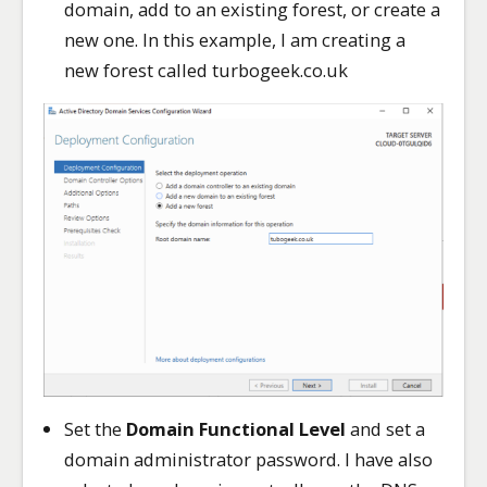
domain, add to an existing forest, or create a
new one. In this example, I am creating a
new forest called turbogeek.co.uk
Set the
Domain Functional Level
and set a
domain administrator password. I have also