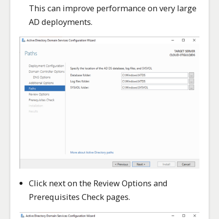
This can improve performance on very large
AD deployments.
Click next on the Review Options and
Prerequisites Check pages.