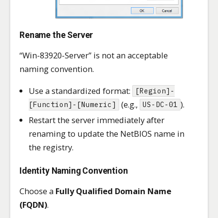
Rename the Server
“Win-83920-Server” is not an acceptable
naming convention.
Use a standardized format:
[Region]-
(e.g.,
).
[Function]-[Numeric]
US-DC-01
Restart the server immediately after
renaming to update the NetBIOS name in
the registry.
Identity Naming Convention
Choose a
Fully Qualified Domain Name
(FQDN)
.