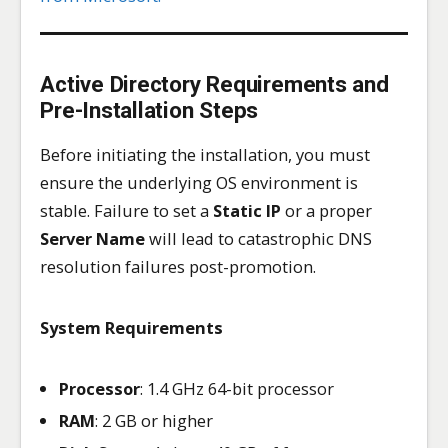
Active Directory Requirements and
Pre-Installation Steps
Before initiating the installation, you must
ensure the underlying OS environment is
stable. Failure to set a
Static IP
or a proper
Server Name
will lead to catastrophic DNS
resolution failures post-promotion.
System Requirements
Processor
: 1.4 GHz 64-bit processor
RAM
: 2 GB or higher