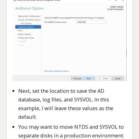
Next, set the location to save the AD
database, log files, and SYSVOL. In this
example, I will leave these values as the
default.
You may want to move NTDS and SYSVOL to
separate disks in a production environment.