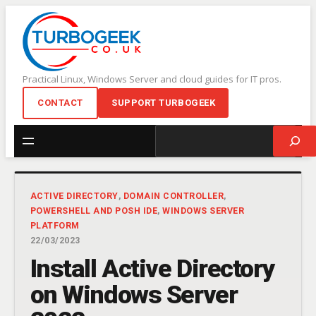
Skip
to
content
Practical Linux, Windows Server and cloud guides for IT pros.
CONTACT
SUPPORT TURBOGEEK
Search
ACTIVE DIRECTORY
, 
DOMAIN CONTROLLER
, 
POWERSHELL AND POSH IDE
, 
WINDOWS SERVER
PLATFORM
22/03/2023
Install Active Directory
on Windows Server