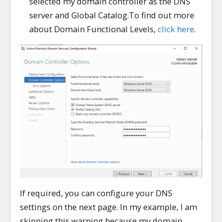
selected my domain controller as the DNS
server and Global Catalog.To find out more
about Domain Functional Levels,
click here
.
If required, you can configure your DNS
settings on the next page. In my example, I am
skipping this warning because my domain