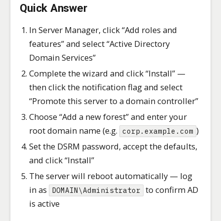
Quick Answer
In Server Manager, click “Add roles and
features” and select “Active Directory
Domain Services”
Complete the wizard and click “Install” —
then click the notification flag and select
“Promote this server to a domain controller”
Choose “Add a new forest” and enter your
root domain name (e.g.
)
corp.example.com
Set the DSRM password, accept the defaults,
and click “Install”
The server will reboot automatically — log
in as
to confirm AD
DOMAIN\Administrator
is active