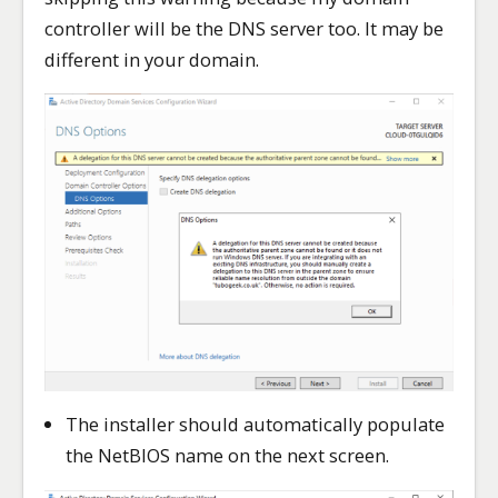
controller will be the DNS server too. It may be
different in your domain.
The installer should automatically populate
the NetBIOS name on the next screen.