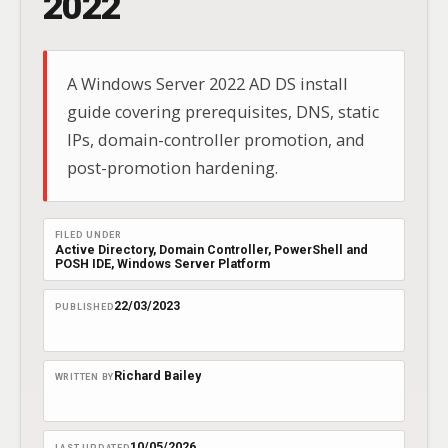
2022
A Windows Server 2022 AD DS install
guide covering prerequisites, DNS, static
IPs, domain-controller promotion, and
post-promotion hardening.
FILED UNDER
Active Directory
, 
Domain Controller
, 
PowerShell and
POSH IDE
, 
Windows Server Platform
22/03/2023
PUBLISHED
Richard Bailey
WRITTEN BY
10/05/2026