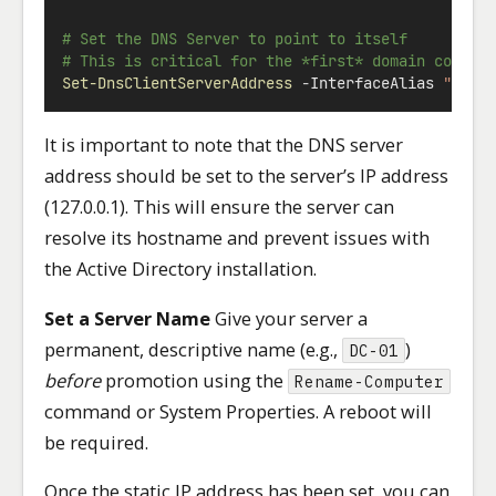
# Set the DNS Server to point to itself
# This is critical for the *first* domain contro
Set-DnsClientServerAddress
-
InterfaceAlias 
"Ethe
It is important to note that the DNS server
address should be set to the server’s IP address
(127.0.0.1). This will ensure the server can
resolve its hostname and prevent issues with
the Active Directory installation.
Set a Server Name
Give your server a
permanent, descriptive name (e.g.,
)
DC-01
before
promotion using the
Rename-Computer
command or System Properties. A reboot will
be required.
Once the static IP address has been set, you can