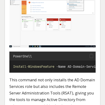
PowerShell
Install-WindowsFeature
-
Name AD
-
Domain
-
Services 
This command not only installs the AD Domain
Services role but also includes the Remote
Server Administration Tools (RSAT), giving you
the tools to manage Active Directory from