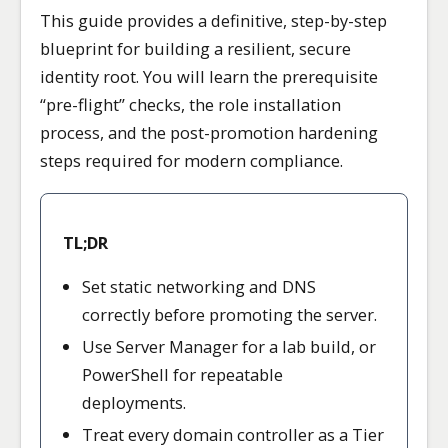
This guide provides a definitive, step-by-step
blueprint for building a resilient, secure
identity root. You will learn the prerequisite
“pre-flight” checks, the role installation
process, and the post-promotion hardening
steps required for modern compliance.
TL;DR
Set static networking and DNS
correctly before promoting the server.
Use Server Manager for a lab build, or
PowerShell for repeatable
deployments.
Treat every domain controller as a Tier