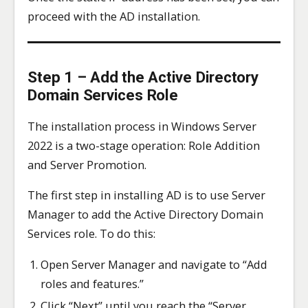
proceed with the AD installation.
Step 1 – Add the Active Directory
Domain Services Role
The installation process in Windows Server
2022 is a two-stage operation: Role Addition
and Server Promotion.
The first step in installing AD is to use Server
Manager to add the Active Directory Domain
Services role. To do this:
Open Server Manager and navigate to “Add
roles and features.”
Click “Next” until you reach the “Server