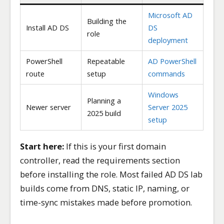
Microsoft AD
Building the
Install AD DS
DS
role
deployment
PowerShell
Repeatable
AD PowerShell
route
setup
commands
Windows
Planning a
Newer server
Server 2025
2025 build
setup
Start here:
If this is your first domain
controller, read the requirements section
before installing the role. Most failed AD DS lab
builds come from DNS, static IP, naming, or
time-sync mistakes made before promotion.