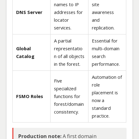
names to IP
site
DNS Server
addresses for
awareness
locator
and
services.
replication.
A partial
Essential for
Global
representatio
multi-domain
Catalog
n of all objects
search
in the forest.
performance.
Automation of
Five
role
specialized
placement is
FSMO Roles
functions for
now a
forest/domain
standard
consistency.
practice.
Production note:
A first domain