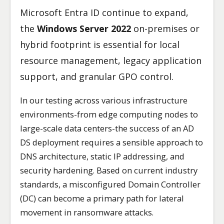
Microsoft Entra ID continue to expand,
the
Windows Server 2022
on-premises or
hybrid footprint is essential for local
resource management, legacy application
support, and granular GPO control.
In our testing across various infrastructure
environments-from edge computing nodes to
large-scale data centers-the success of an AD
DS deployment requires a sensible approach to
DNS architecture, static IP addressing, and
security hardening. Based on current industry
standards, a misconfigured Domain Controller
(DC) can become a primary path for lateral
movement in ransomware attacks.