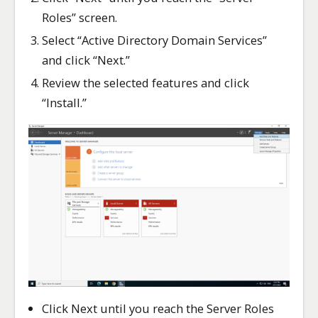
Roles” screen.
Select “Active Directory Domain Services”
and click “Next.”
Review the selected features and click
“Install.”
Click Next until you reach the Server Roles