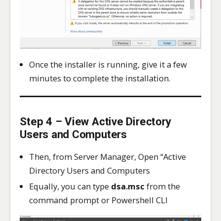
Once the installer is running, give it a few
minutes to complete the installation.
Step 4 – View Active Directory
Users and Computers
Then, from Server Manager, Open “Active
Directory Users and Computers
Equally, you can type
dsa.msc
from the
command prompt or Powershell CLI