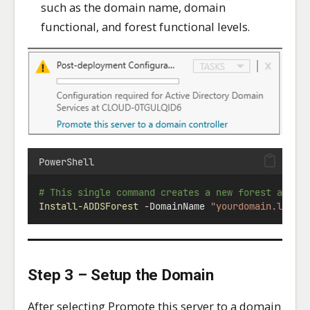
such as the domain name, domain
functional, and forest functional levels.
PowerShell
# This single command creates a new forest and r
Install-ADDSForest
-
DomainName 
"yourdomain.local
Step 3 – Setup the Domain
After selecting Promote this server to a domain