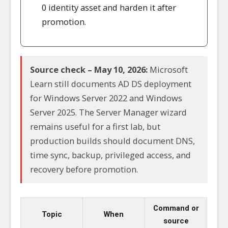
0 identity asset and harden it after
promotion.
Source check – May 10, 2026:
Microsoft
Learn still documents AD DS deployment
for Windows Server 2022 and Windows
Server 2025. The Server Manager wizard
remains useful for a first lab, but
production builds should document DNS,
time sync, backup, privileged access, and
recovery before promotion.
Command or
Topic
When
source