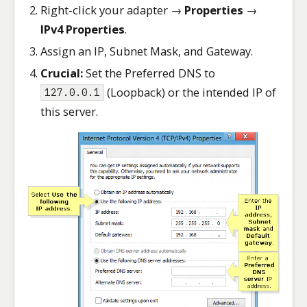
Right-click your adapter →
Properties
→
IPv4 Properties
.
Assign an IP, Subnet Mask, and Gateway.
Crucial:
Set the Preferred DNS to
(Loopback) or the intended IP of
127.0.0.1
this server.