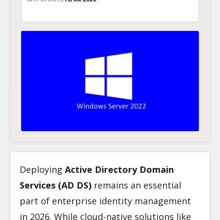
LAST UPDATED
Deploying
Active Directory Domain
Services (AD DS)
remains an essential
part of enterprise identity management
in 2026. While cloud-native solutions like