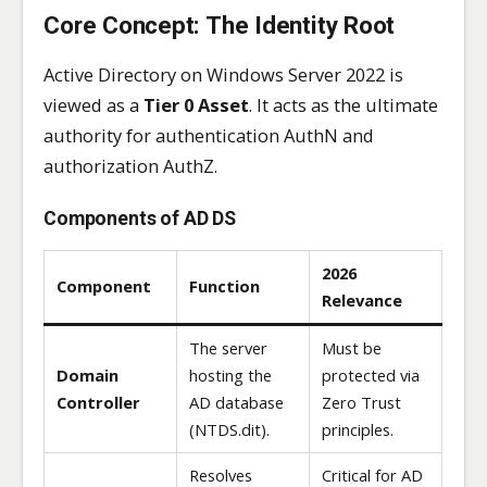
Core Concept: The Identity Root
Active Directory on Windows Server 2022 is
viewed as a
Tier 0 Asset
. It acts as the ultimate
authority for authentication AuthN and
authorization AuthZ.
Components of AD DS
2026
Component
Function
Relevance
The server
Must be
Domain
hosting the
protected via
Controller
AD database
Zero Trust
(NTDS.dit).
principles.
Resolves
Critical for AD