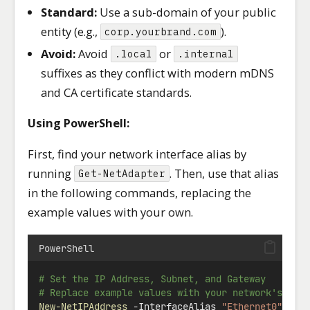
Standard:
Use a sub-domain of your public
entity (e.g.,
).
corp.yourbrand.com
Avoid:
Avoid
or
.local
.internal
suffixes as they conflict with modern mDNS
and CA certificate standards.
Using PowerShell:
First, find your network interface alias by
running
. Then, use that alias
Get-NetAdapter
in the following commands, replacing the
example values with your own.
PowerShell
# Set the IP Address, Subnet, and Gateway
# Replace example values with your network's set
New-NetIPAddress
-
InterfaceAlias 
"Ethernet0"
-
IP