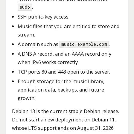
.
sudo
SSH public-key access.
Music files that you are entitled to store and
stream.
A domain such as
.
music.example.com
A DNS A record, and an AAAA record only
when IPv6 works correctly.
TCP ports 80 and 443 open to the server.
Enough storage for the music library,
application data, backups, and future
growth.
Debian 13 is the current stable Debian release.
Do not start a new deployment on Debian 11,
whose LTS support ends on August 31, 2026.