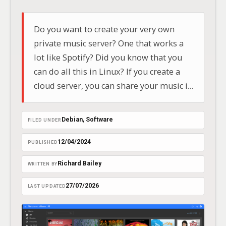
Do you want to create your very own
private music server? One that works a
lot like Spotify? Did you know that you
can do all this in Linux? If you create a
cloud server, you can share your music in
the car with your friends and family and
stream it to your mobile phone,…
Debian
, 
Software
FILED UNDER
12/04/2024
PUBLISHED
Richard Bailey
WRITTEN BY
27/07/2026
LAST UPDATED