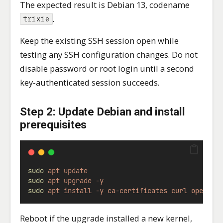
The expected result is Debian 13, codename
.
trixie
Keep the existing SSH session open while
testing any SSH configuration changes. Do not
disable password or root login until a second
key-authenticated session succeeds.
Step 2: Update Debian and install
prerequisites
sudo
apt
update
sudo
apt
upgrade
-y
sudo
apt
install
-y
ca-certificates
curl
openssl
Reboot if the upgrade installed a new kernel,