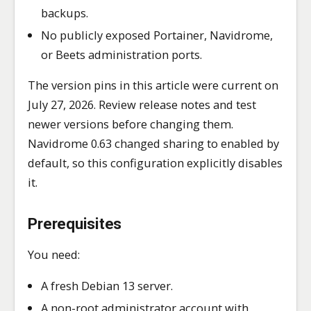
backups.
No publicly exposed Portainer, Navidrome,
or Beets administration ports.
The version pins in this article were current on
July 27, 2026. Review release notes and test
newer versions before changing them.
Navidrome 0.63 changed sharing to enabled by
default, so this configuration explicitly disables
it.
Prerequisites
You need:
A fresh Debian 13 server.
A non-root administrator account with