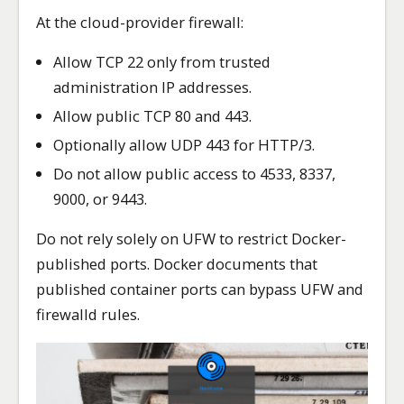
At the cloud-provider firewall:
Allow TCP 22 only from trusted
administration IP addresses.
Allow public TCP 80 and 443.
Optionally allow UDP 443 for HTTP/3.
Do not allow public access to 4533, 8337,
9000, or 9443.
Do not rely solely on UFW to restrict Docker-
published ports. Docker documents that
published container ports can bypass UFW and
firewalld rules.