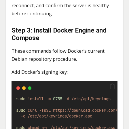
reconnect, and confirm the server is healthy
before continuing.
Step 3: Install Docker Engine and
Compose
These commands follow Docker’s current
Debian repository procedure.
Add Docker’s signing key:
sudo
install
-m
0755
-d
/etc/apt/keyrings
sudo
curl
-fsSL
https://download.docker.com/linu
-o
/etc/apt/keyrings/docker.asc
sudo
chmod
a+r
/etc/apt/keyrings/docker.asc