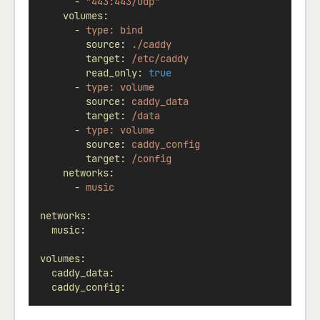
-
"443:443/udp"
volumes:
-
type:
bind
source
: 
./caddy
target:
/etc/caddy
read_only:
true
-
type:
volume
source
: 
caddy_data
target:
/data
-
type:
volume
source
: 
caddy_config
target:
/config
networks:
-
music
networks:
music:
volumes:
caddy_data:
caddy_config: