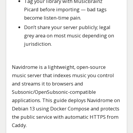
Tag your library with MusicBrainz
Picard before importing — bad tags
become listen-time pain.
Don’t share your server publicly; legal
grey area on most music depending on
jurisdiction.
Navidrome is a lightweight, open-source
music server that indexes music you control
and streams it to browsers and
Subsonic/OpenSubsonic-compatible
applications. This guide deploys Navidrome on
Debian 13 using Docker Compose and protects
the public service with automatic HTTPS from
Caddy.