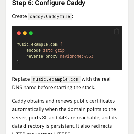
Step 6: Configure Caddy
Create
:
caddy/Caddyfile
music.example.com
{
encode
zstd
gzip
reverse_proxy
navidrome:4533
}
Replace
with the real
music.example.com
DNS name before starting the stack.
Caddy obtains and renews public certificates
automatically when the domain points to the
server, ports 80 and 443 are reachable, and its
data directory is persistent. It also redirects