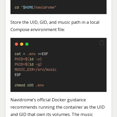
cd
"
$HOME
/navidrome"
Store the UID, GID, and music path in a local
Compose environment file:
cat
>
.env
<<
EOF
PUID=$(
id
 -u)
PGID=$(
id
 -g)
MUSIC_DIR=/srv/music
EOF
chmod
600
.env
Navidrome’s official Docker guidance
recommends running the container as the UID
and GID that own its volumes. The music