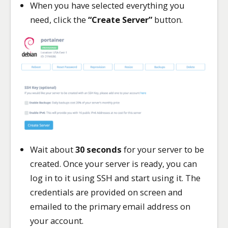
When you have selected everything you
need, click the
“Create Server”
button.
Wait about
30 seconds
for your server to be
created. Once your server is ready, you can
log in to it using SSH and start using it. The
credentials are provided on screen and
emailed to the primary email address on
your account.