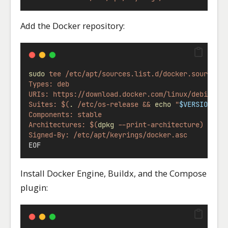
Add the Docker repository:
sudo
tee
/etc/apt/sources.list.d/docker.sources
Types: deb
URIs: https://download.docker.com/linux/debian
Suites: $(
.
 /etc/os-release && 
echo
 "
$VERSION_CO
Components: stable
Architectures: $(
dpkg
 --print-architecture)
Signed-By: /etc/apt/keyrings/docker.asc
EOF
Install Docker Engine, Buildx, and the Compose
plugin: