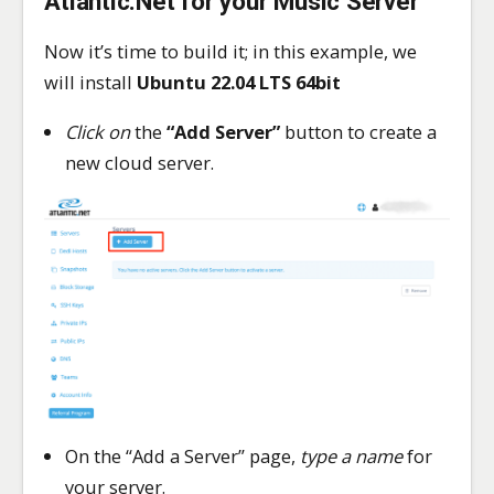
Atlantic.Net for your Music Server
Now it’s time to build it; in this example, we
will install
Ubuntu 22.04 LTS 64bit
Click on
the
“Add Server”
button to create a
new cloud server.
On the “Add a Server” page,
type a name
for
your server.