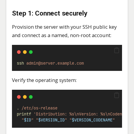
Step 1: Connect securely
Provision the server with your SSH public key
and connect as a named, non-root account:
ssh
admin@server.example.com
Verify the operating system:
.
/etc/os-release
printf
'Distribution: %s\nVersion: %s\nCodename:
"
$ID
"
"
$VERSION_ID
"
"
$VERSION_CODENAME
"