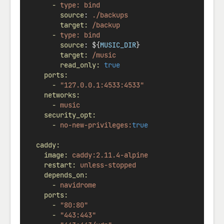
-
type:
bind
source
: 
./backups
target:
/backup
-
type:
bind
source
: ${
MUSIC_DIR
}
target:
/music
read_only:
true
ports:
-
"127.0.0.1:4533:4533"
networks:
-
music
security_opt:
-
no-new-privileges:
true
caddy:
image:
caddy:2.11.4-alpine
restart:
unless-stopped
depends_on:
-
navidrome
ports:
-
"80:80"
-
"443:443"