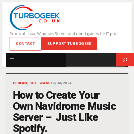
Skip
to
content
Practical Linux, Windows Server and cloud guides for IT pros.
CONTACT
SUPPORT TURBOGEEK
Search
DEBIAN
, 
SOFTWARE
12/04/2024
How to Create Your
Own Navidrome Music
Server – Just Like
Spotify.