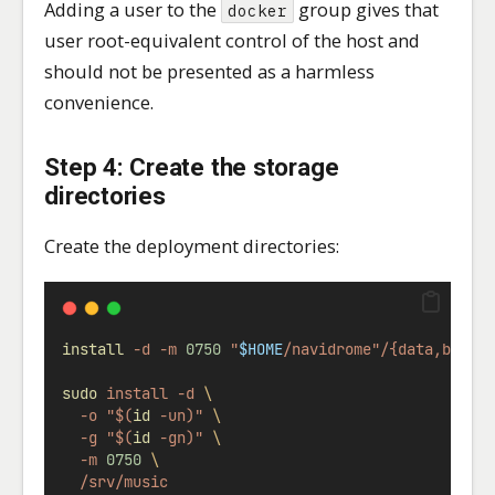
Adding a user to the
group gives that
docker
user root-equivalent control of the host and
should not be presented as a harmless
convenience.
Step 4: Create the storage
directories
Create the deployment directories:
install
-d
-m
0750
"
$HOME
/navidrome"/{data,backu
sudo
install
-d
\
-o
"$(
id
 -un)"
\
-g
"$(
id
 -gn)"
\
-m
0750
\
/srv/music