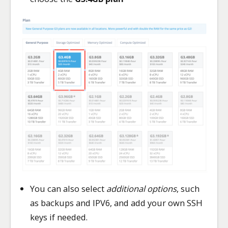
You can also select
additional options
, such
as backups and IPV6, and add your own SSH
keys if needed.