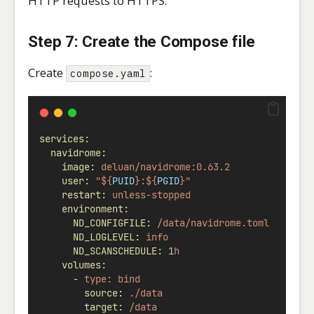
HTTP requests to HTTPS.
Step 7: Create the Compose file
Create
:
compose.yaml
services:
navidrome:
image:
deluan/navidrome:0.63.2
user:
"${
PUID
}:${
PGID
}"
restart:
unless-stopped
environment:
ND_CONFIGFILE:
/data/navidrome.toml
ND_LOGLEVEL:
info
ND_SCANSCHEDULE:
1
h
volumes:
-
type:
bind
source
: 
./data
target:
/data