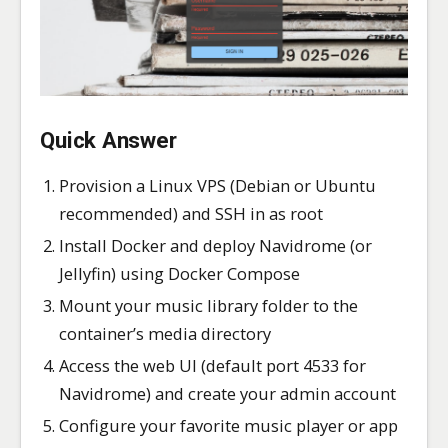
Quick Answer
Provision a Linux VPS (Debian or Ubuntu
recommended) and SSH in as root
Install Docker and deploy Navidrome (or
Jellyfin) using Docker Compose
Mount your music library folder to the
container’s media directory
Access the web UI (default port 4533 for
Navidrome) and create your admin account
Configure your favorite music player or app