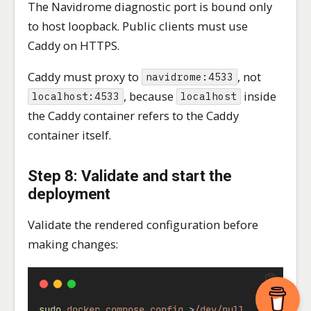
The Navidrome diagnostic port is bound only
to host loopback. Public clients must use
Caddy on HTTPS.
Caddy must proxy to
, not
navidrome:4533
, because
inside
localhost:4533
localhost
the Caddy container refers to the Caddy
container itself.
Step 8: Validate and start the
deployment
Validate the rendered configuration before
making changes:
sudo
docker
compose
config
>
/dev/null