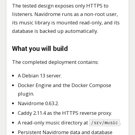
The tested design exposes only HTTPS to
listeners. Navidrome runs as a non-root user,
its music library is mounted read-only, and its
database is backed up automatically.
What you will build
The completed deployment contains:
A Debian 13 server.
Docker Engine and the Docker Compose
plugin.
Navidrome 0.63.2.
Caddy 2.11.4 as the HTTPS reverse proxy.
A read-only music directory at
.
/srv/music
Persistent Navidrome data and database