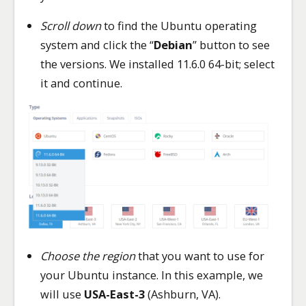
Scroll down
to find the Ubuntu operating
system and click the “
Debian
” button to see
the versions. We installed 11.6.0 64-bit; select
it and continue.
Choose the region
that you want to use for
your Ubuntu instance. In this example, we
will use
USA-East-3
(Ashburn, VA).