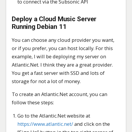
to connect via the Subsonic API
Deploy a Cloud Music Server
Running Debian 11
You can choose any cloud provider you want,
or if you prefer, you can host locally. For this
example, I will be deploying my server on
Atlantic.Net. I think they are a great provider.
You get a fast server with SSD and lots of
storage for not a lot of money.
To create an Atlantic.Net account, you can
follow these steps:
Go to the Atlantic.Net website at
https://www.atlantic.net/
and click on the