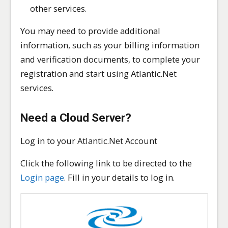
other services.
You may need to provide additional
information, such as your billing information
and verification documents, to complete your
registration and start using Atlantic.Net
services.
Need a Cloud Server?
Log in to your Atlantic.Net Account
Click the following link to be directed to the
Login page
. Fill in your details to log in.