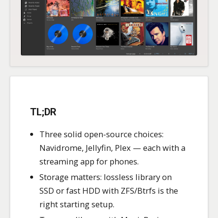
TL;DR
Three solid open-source choices:
Navidrome, Jellyfin, Plex — each with a
streaming app for phones.
Storage matters: lossless library on
SSD or fast HDD with ZFS/Btrfs is the
right starting setup.