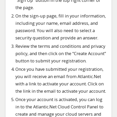
“Sign Up” button in the top right corner of
the page.
On the sign-up page, fill in your information,
including your name, email address, and
password. You will also need to select a
security question and provide an answer.
Review the terms and conditions and privacy
policy, and then click on the “Create Account”
button to submit your registration.
Once you have submitted your registration,
you will receive an email from Atlantic.Net
with a link to activate your account. Click on
the link in the email to activate your account.
Once your account is activated, you can log
in to the Atlantic.Net Cloud Control Panel to
create and manage your cloud servers and