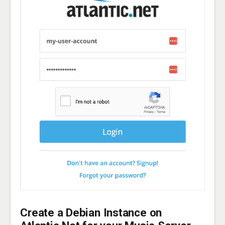
Create a Debian Instance on