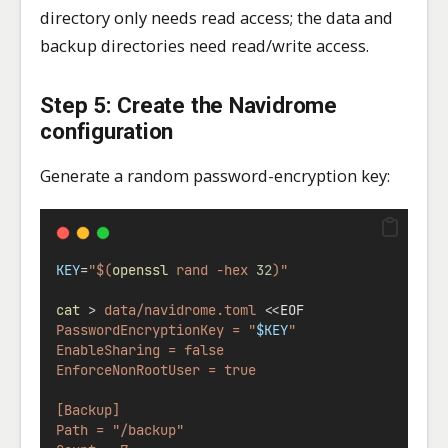
directory only needs read access; the data and
backup directories need read/write access.
Step 5: Create the Navidrome
configuration
Generate a random password-encryption key:
KEY
=
"$(
openssl
 rand -hex 
32
)"
cat
>
data/navidrome.toml
<<
EOF
PasswordEncryptionKey = "
$KEY
"
EnableSharing = false
EnforceNonRootUser = true
[Backup]
Path = "/backup"