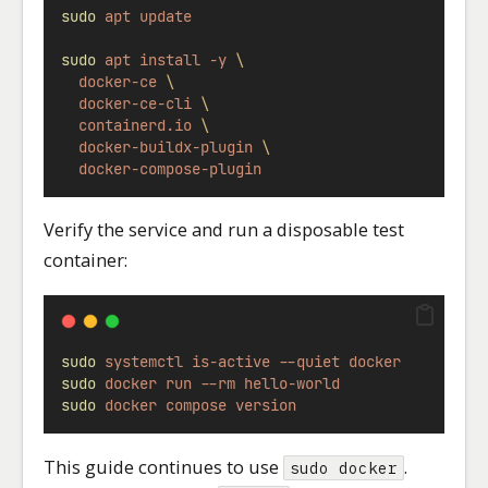
sudo
apt
update
sudo
apt
install
-y
\
docker-ce
\
docker-ce-cli
\
containerd.io
\
docker-buildx-plugin
\
docker-compose-plugin
Verify the service and run a disposable test
container:
sudo
systemctl
is-active
--quiet
docker
sudo
docker
run
--rm
hello-world
sudo
docker
compose
version
This guide continues to use
.
sudo docker