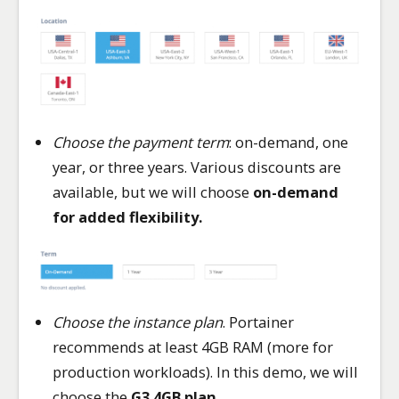
Choose the payment term
: on-demand, one
year, or three years. Various discounts are
available, but we will choose
on-demand
for added flexibility.
Choose the instance plan
. Portainer
recommends at least 4GB RAM (more for
production workloads). In this demo, we will
choose the
G3.4GB plan