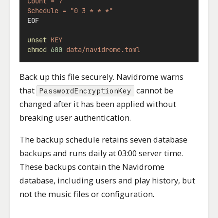
Count = 7
Schedule = "0 3 * * *"
EOF
unset
KEY
chmod
600
data/navidrome.toml
Back up this file securely. Navidrome warns
that
cannot be
PasswordEncryptionKey
changed after it has been applied without
breaking user authentication.
The backup schedule retains seven database
backups and runs daily at 03:00 server time.
These backups contain the Navidrome
database, including users and play history, but
not the music files or configuration.