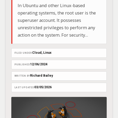
In Ubuntu and other Linux-based
operating systems, the root user is the
superuser account. It possesses
unrestricted privileges to perform any
action on the system. For security
purposes, Ubuntu takes a unique
approach: by default, the root account is
Cloud
, 
Linux
FILED UNDER
not enabled with a password for direct
login.
12/06/2024
PUBLISHED
Richard Bailey
WRITTEN BY
03/05/2026
LAST UPDATED