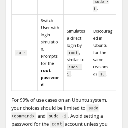
sudo -
.
i
Switch
User with
Simulates
Discourag
login
a direct
ed in
simulatio
login by
Ubuntu
n.
,
for the
su -
root
Prompts
similar to
same
for the
reasons
sudo -
root
.
as
.
i
su
passwor
d
.
For 99% of use cases on an Ubuntu system,
your choices should be limited to
sudo
and
. Avoid setting a
<command>
sudo -i
password for the
account unless you
root