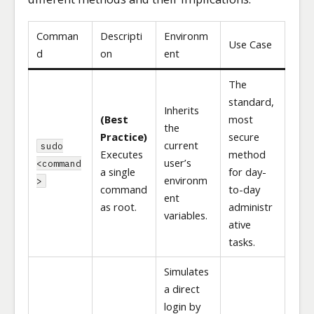
Comman
Descripti
Environm
Use Case
d
on
ent
The
standard,
Inherits
(Best
most
the
Practice)
secure
current
sudo
Executes
method
user’s
<command
a single
for day-
environm
>
command
to-day
ent
as root.
administr
variables.
ative
tasks.
Simulates
a direct
login by