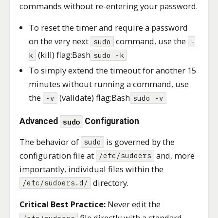
commands without re-entering your password.
To reset the timer and require a password
on the very next
command, use the
sudo
-
(kill) flag:Bash
k
sudo -k
To simply extend the timeout for another 15
minutes without running a command, use
the
(validate) flag:Bash
-v
sudo -v
Advanced
sudo
Configuration
The behavior of
is governed by the
sudo
configuration file at
and, more
/etc/sudoers
importantly, individual files within the
directory.
/etc/sudoers.d/
Critical Best Practice:
Never edit the
file directly with a standard