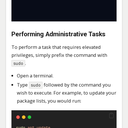
Performing Administrative Tasks
To perform a task that requires elevated
privileges, simply prefix the command with
.
sudo
Open a terminal.
Type
followed by the command you
sudo
wish to execute. For example, to update your
package lists, you would run:
sudo
apt
update