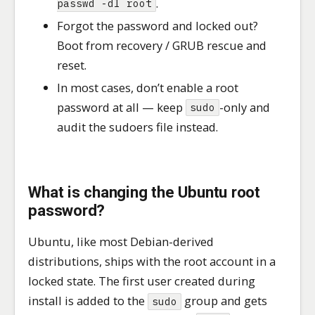
.
passwd -dl root
Forgot the password and locked out?
Boot from recovery / GRUB rescue and
reset.
In most cases, don’t enable a root
password at all — keep
-only and
sudo
audit the sudoers file instead.
What is changing the Ubuntu root
password?
Ubuntu, like most Debian-derived
distributions, ships with the root account in a
locked state. The first user created during
install is added to the
group and gets
sudo