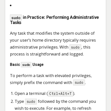
sudo
in Practice: Performing Administrative
Tasks
Any task that modifies the system outside of
your user’s home directory typically requires
administrative privileges. With
, this
sudo
process is straightforward and logged.
Basic
Usage
sudo
To perform a task with elevated privileges,
simply prefix the command with
.
sudo
Open a terminal (
).
Ctrl+Alt+T
Type
followed by the command you
sudo
wish to execute. For example, to refresh