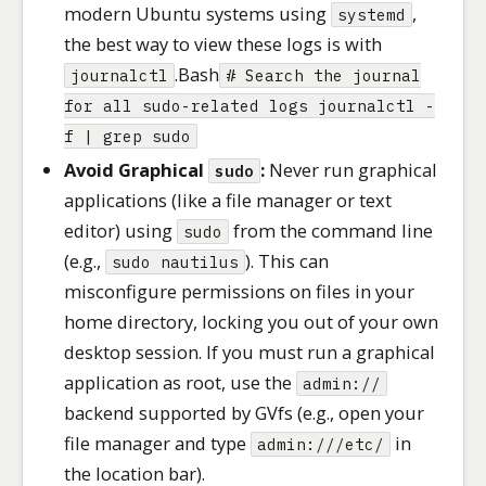
modern Ubuntu systems using
,
systemd
the best way to view these logs is with
.Bash
journalctl
# Search the journal
for all sudo-related logs journalctl -
f | grep sudo
Avoid Graphical
:
Never run graphical
sudo
applications (like a file manager or text
editor) using
from the command line
sudo
(e.g.,
). This can
sudo nautilus
misconfigure permissions on files in your
home directory, locking you out of your own
desktop session. If you must run a graphical
application as root, use the
admin://
backend supported by GVfs (e.g., open your
file manager and type
in
admin:///etc/
the location bar).