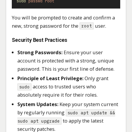
sudo
passwd
root
You will be prompted to create and confirm a
new, strong password for the
user.
root
Security Best Practices
Strong Passwords:
Ensure your user
account is protected with a strong, unique
password. This is your first line of defense.
Principle of Least Privilege:
Only grant
access to trusted users who
sudo
absolutely require it for their roles.
System Updates:
Keep your system current
by regularly running
sudo apt update &&
to apply the latest
sudo apt upgrade
security patches.