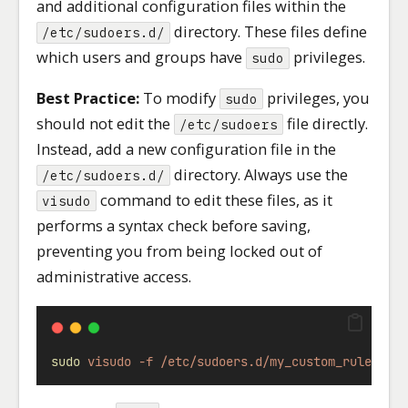
and additional configuration files within the
directory. These files define
/etc/sudoers.d/
which users and groups have
privileges.
sudo
Best Practice:
To modify
privileges, you
sudo
should not edit the
file directly.
/etc/sudoers
Instead, add a new configuration file in the
directory. Always use the
/etc/sudoers.d/
command to edit these files, as it
visudo
performs a syntax check before saving,
preventing you from being locked out of
administrative access.
sudo
visudo
-f
/etc/sudoers.d/my_custom_rules