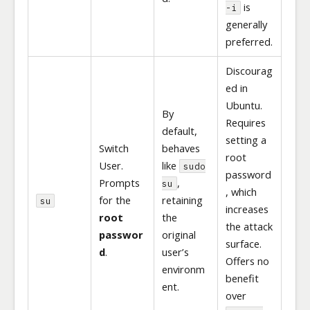
is
-i
generally
preferred.
Discourag
ed in
Ubuntu.
By
Requires
default,
setting a
Switch
behaves
root
User.
like
sudo
password
Prompts
,
su
, which
for the
retaining
su
increases
root
the
the attack
passwor
original
surface.
d
.
user’s
Offers no
environm
benefit
ent.
over