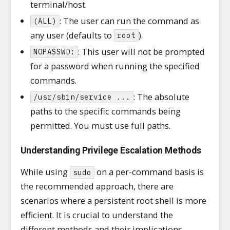
terminal/host.
: The user can run the command as
(ALL)
any user (defaults to
).
root
: This user will not be prompted
NOPASSWD:
for a password when running the specified
commands.
: The absolute
/usr/sbin/service ...
paths to the specific commands being
permitted. You must use full paths.
Understanding Privilege Escalation Methods
While using
on a per-command basis is
sudo
the recommended approach, there are
scenarios where a persistent root shell is more
efficient. It is crucial to understand the
different methods and their implications.