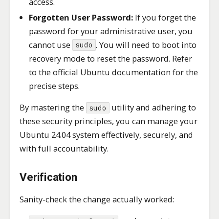
access.
Forgotten User Password:
If you forget the
password for your administrative user, you
cannot use
. You will need to boot into
sudo
recovery mode to reset the password. Refer
to the official Ubuntu documentation for the
precise steps.
By mastering the
utility and adhering to
sudo
these security principles, you can manage your
Ubuntu 24.04 system effectively, securely, and
with full accountability.
Verification
Sanity-check the change actually worked: