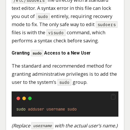
/etc/sudoers
text editor. A syntax error in this file can lock
you out of
entirely, requiring recovery
sudo
mode to fix. The only safe way to edit
sudoers
files is with the
command, which
visudo
performs a syntax check before saving.
Granting
Access to a New User
sudo
The standard and recommended method for
granting administrative privileges is to add the
user to the system’s
group.
sudo
sudo
adduser
username
sudo
(Replace
with the actual user’s name.)
username