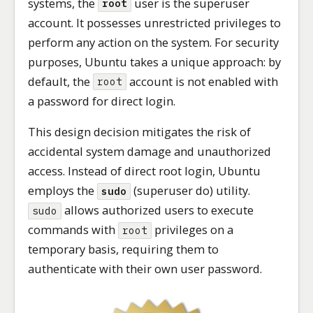
systems, the
user is the superuser
root
account. It possesses unrestricted privileges to
perform any action on the system. For security
purposes, Ubuntu takes a unique approach: by
default, the
account is not enabled with
root
a password for direct login.
This design decision mitigates the risk of
accidental system damage and unauthorized
access. Instead of direct root login, Ubuntu
employs the
(superuser do) utility.
sudo
allows authorized users to execute
sudo
commands with
privileges on a
root
temporary basis, requiring them to
authenticate with their own user password.