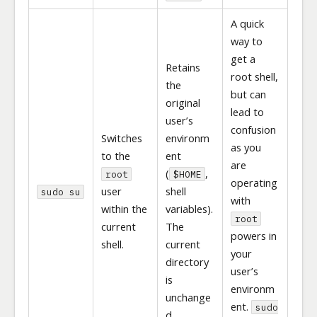
A quick
way to
get a
Retains
root shell,
the
but can
original
lead to
user’s
confusion
Switches
environm
as you
to the
ent
are
(
,
root
$HOME
operating
user
shell
sudo su
with
within the
variables).
root
current
The
powers in
shell.
current
your
directory
user’s
is
environm
unchange
ent.
sudo
d.