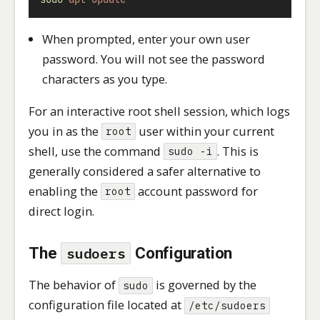
When prompted, enter your own user
password. You will not see the password
characters as you type.
For an interactive root shell session, which logs
you in as the
user within your current
root
shell, use the command
. This is
sudo -i
generally considered a safer alternative to
enabling the
account password for
root
direct login.
The
Configuration
sudoers
The behavior of
is governed by the
sudo
configuration file located at
/etc/sudoers