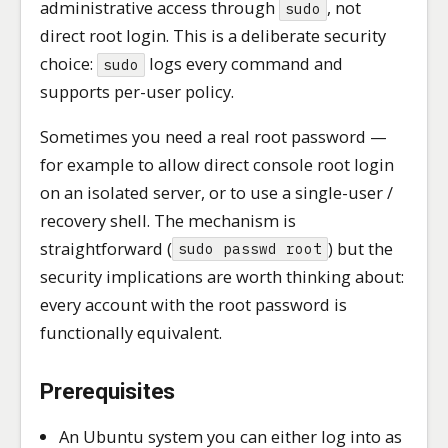
administrative access through
, not
sudo
direct root login. This is a deliberate security
choice:
logs every command and
sudo
supports per-user policy.
Sometimes you need a real root password —
for example to allow direct console root login
on an isolated server, or to use a single-user /
recovery shell. The mechanism is
straightforward (
) but the
sudo passwd root
security implications are worth thinking about:
every account with the root password is
functionally equivalent.
Prerequisites
An Ubuntu system you can either log into as