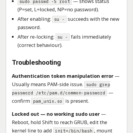
— shows status
sudo passwd -S root
(P=set, L=locked, NP=no password).
After enabling:
succeeds with the new
su -
password.
After re-locking:
fails immediately
su -
(correct behaviour).
Troubleshooting
Authentication token manipulation error
—
Usually means PAM-side issue.
sudo grep
—
password /etc/pam.d/common-password
confirm
is present.
pam_unix.so
Locked out — no working sudo user
—
Reboot, hold Shift to reach GRUB, edit the
kernel line to add
, mount
init=/bin/bash