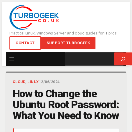
Skip
to
content
Practical Linux, Windows Server and cloud guides for IT pros.
CONTACT
SUPPORT TURBOGEEK
Search
CLOUD
, 
LINUX
12/06/2024
How to Change the
Ubuntu Root Password:
What You Need to Know