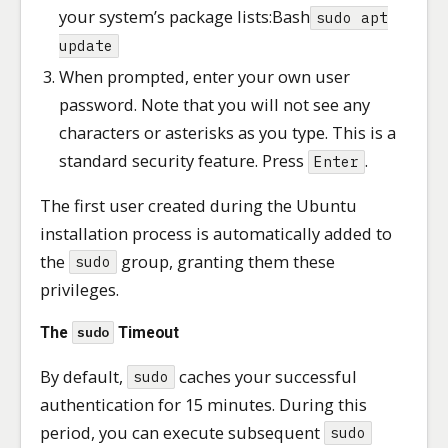
your system’s package lists:Bash
sudo apt
update
When prompted, enter your own user
password. Note that you will not see any
characters or asterisks as you type. This is a
standard security feature. Press
.
Enter
The first user created during the Ubuntu
installation process is automatically added to
the
group, granting them these
sudo
privileges.
The
Timeout
sudo
By default,
caches your successful
sudo
authentication for 15 minutes. During this
period, you can execute subsequent
sudo