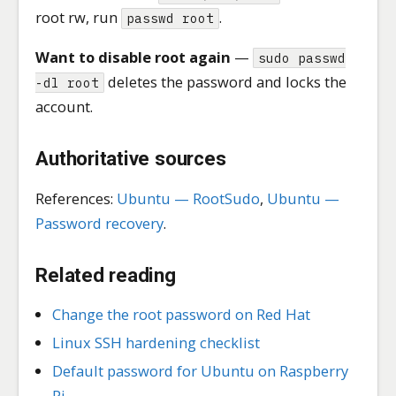
root rw, run
.
passwd root
Want to disable root again
—
sudo passwd
deletes the password and locks the
-dl root
account.
Authoritative sources
References:
Ubuntu — RootSudo
,
Ubuntu —
Password recovery
.
Related reading
Change the root password on Red Hat
Linux SSH hardening checklist
Default password for Ubuntu on Raspberry
Pi