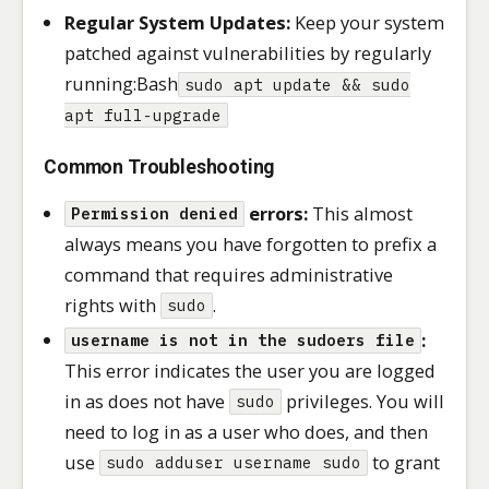
Regular System Updates:
Keep your system
patched against vulnerabilities by regularly
running:Bash
sudo apt update && sudo
apt full-upgrade
Common Troubleshooting
errors:
This almost
Permission denied
always means you have forgotten to prefix a
command that requires administrative
rights with
.
sudo
:
username is not in the sudoers file
This error indicates the user you are logged
in as does not have
privileges. You will
sudo
need to log in as a user who does, and then
use
to grant
sudo adduser username sudo