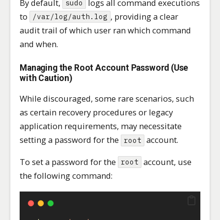
By default,
logs all command executions
sudo
to
, providing a clear
/var/log/auth.log
audit trail of which user ran which command
and when.
Managing the Root Account Password (Use
with Caution)
While discouraged, some rare scenarios, such
as certain recovery procedures or legacy
application requirements, may necessitate
setting a password for the
account.
root
To set a password for the
account, use
root
the following command: