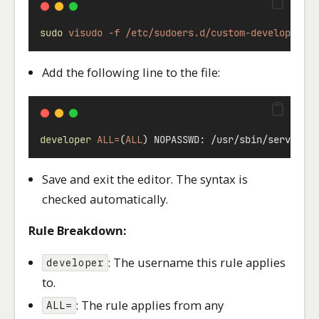
sudo
visudo
-f
/etc/sudoers.d/custom-developer-r
Add the following line to the file:
developer
ALL=
(
ALL
) NOPASSWD: /usr/sbin/service 
Save and exit the editor. The syntax is
checked automatically.
Rule Breakdown:
: The username this rule applies
developer
to.
: The rule applies from any
ALL=