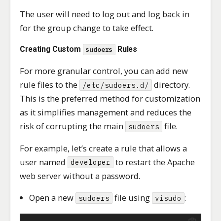
The user will need to log out and log back in
for the group change to take effect.
Creating Custom
Rules
sudoers
For more granular control, you can add new
rule files to the
directory.
/etc/sudoers.d/
This is the preferred method for customization
as it simplifies management and reduces the
risk of corrupting the main
file.
sudoers
For example, let’s create a rule that allows a
user named
to restart the Apache
developer
web server without a password.
Open a new
file using
:
sudoers
visudo