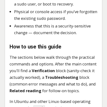
a sudo user, or boot to recovery.
Physical or console access if you’ve forgotten
the existing sudo password.
Awareness that this is a security-sensitive
change — document the decision.
How to use this guide
The sections below walk through the practical
commands and options. After the main content
you’ll find a
Verification
block (sanity-check it
actually worked), a
Troubleshooting
block
(common error messages and what to do), and
Related reading
for follow-on topics.
In Ubuntu and other Linux-based operating