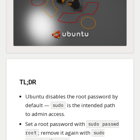
TL;DR
Ubuntu disables the root password by
default —
is the intended path
sudo
to admin access.
Set a root password with
sudo passwd
; remove it again with
root
sudo