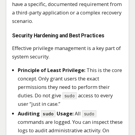
have a specific, documented requirement from
a third-party application or a complex recovery
scenario.
Security Hardening and Best Practices
Effective privilege management is a key part of
system security.
Principle of Least Privilege:
This is the core
concept. Only grant users the exact
permissions they need to perform their
duties. Do not give
access to every
sudo
user “just in case.”
Auditing
Usage:
All
sudo
sudo
commands are logged. You can inspect these
logs to audit administrative activity. On