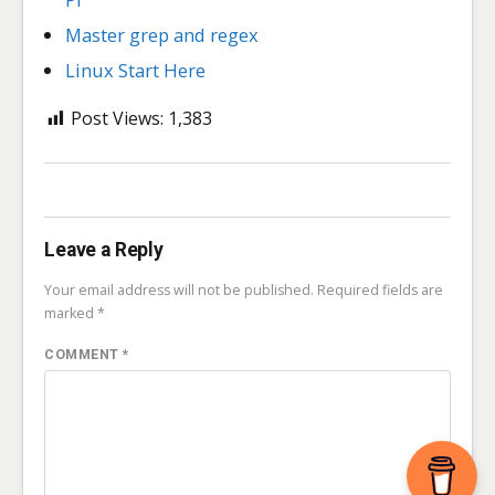
Master grep and regex
Linux Start Here
Post Views:
1,383
Leave a Reply
Your email address will not be published.
Required fields are
marked
*
COMMENT
*