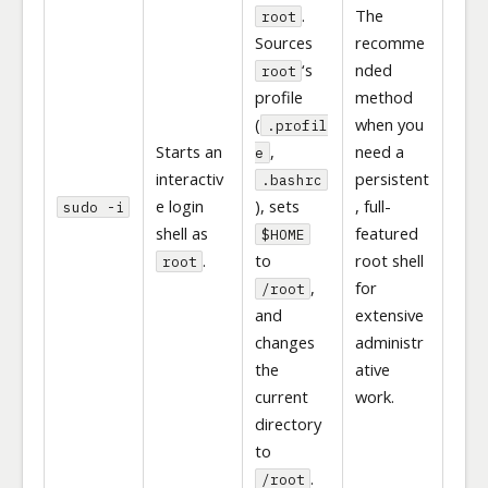
.
The
root
Sources
recomme
‘s
nded
root
profile
method
(
when you
.profil
Starts an
,
need a
e
interactiv
persistent
.bashrc
e login
), sets
, full-
sudo -i
shell as
featured
$HOME
.
to
root shell
root
,
for
/root
and
extensive
changes
administr
the
ative
current
work.
directory
to
.
/root