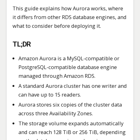
This guide explains how Aurora works, where
it differs from other RDS database engines, and
what to consider before deploying it.
TL;DR
Amazon Aurora is a MySQL-compatible or
PostgreSQL-compatible database engine
managed through Amazon RDS.
A standard Aurora cluster has one writer and
can have up to 15 readers.
Aurora stores six copies of the cluster data
across three Availability Zones.
The storage volume expands automatically
and can reach 128 TiB or 256 TiB, depending