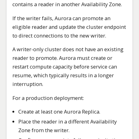
contains a reader in another Availability Zone.
If the writer fails, Aurora can promote an
eligible reader and update the cluster endpoint
to direct connections to the new writer.
A writer-only cluster does not have an existing
reader to promote. Aurora must create or
restart compute capacity before service can
resume, which typically results in a longer
interruption.
For a production deployment:
Create at least one Aurora Replica.
Place the reader in a different Availability
Zone from the writer.