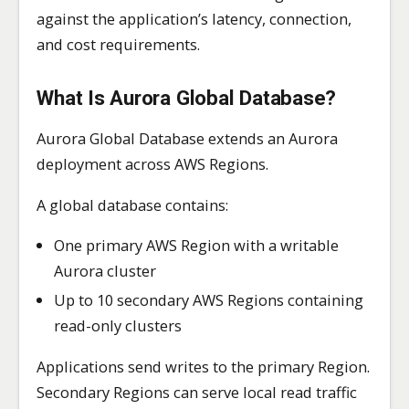
against the application’s latency, connection,
and cost requirements.
What Is Aurora Global Database?
Aurora Global Database extends an Aurora
deployment across AWS Regions.
A global database contains:
One primary AWS Region with a writable
Aurora cluster
Up to 10 secondary AWS Regions containing
read-only clusters
Applications send writes to the primary Region.
Secondary Regions can serve local read traffic