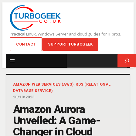
Skip
to
content
Practical Linux, Windows Server and cloud guides for IT pros.
CONTACT
SUPPORT TURBOGEEK
Search
AMAZON WEB SERVICES (AWS)
, 
RDS (RELATIONAL
DATABASE SERVICE)
20/10/2023
Amazon Aurora
Unveiled: A Game-
Changer in Cloud