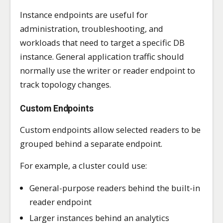
Instance endpoints are useful for
administration, troubleshooting, and
workloads that need to target a specific DB
instance. General application traffic should
normally use the writer or reader endpoint to
track topology changes.
Custom Endpoints
Custom endpoints allow selected readers to be
grouped behind a separate endpoint.
For example, a cluster could use:
General-purpose readers behind the built-in
reader endpoint
Larger instances behind an analytics