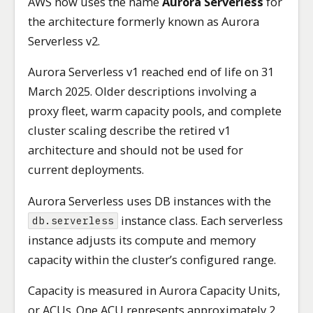
AWS now uses the name
Aurora Serverless
for
the architecture formerly known as Aurora
Serverless v2.
Aurora Serverless v1 reached end of life on 31
March 2025. Older descriptions involving a
proxy fleet, warm capacity pools, and complete
cluster scaling describe the retired v1
architecture and should not be used for
current deployments.
Aurora Serverless uses DB instances with the
instance class. Each serverless
db.serverless
instance adjusts its compute and memory
capacity within the cluster’s configured range.
Capacity is measured in Aurora Capacity Units,
or ACUs. One ACU represents approximately 2