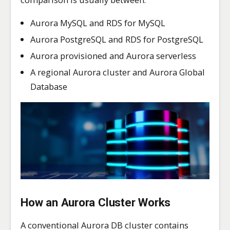
Aurora MySQL and RDS for MySQL
Aurora PostgreSQL and RDS for PostgreSQL
Aurora provisioned and Aurora serverless
A regional Aurora cluster and Aurora Global
Database
How an Aurora Cluster Works
A conventional Aurora DB cluster contains