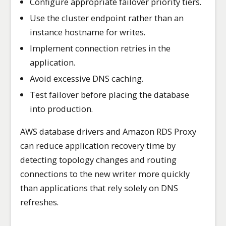
Configure appropriate failover priority tiers.
Use the cluster endpoint rather than an
instance hostname for writes.
Implement connection retries in the
application.
Avoid excessive DNS caching.
Test failover before placing the database
into production.
AWS database drivers and Amazon RDS Proxy
can reduce application recovery time by
detecting topology changes and routing
connections to the new writer more quickly
than applications that rely solely on DNS
refreshes.