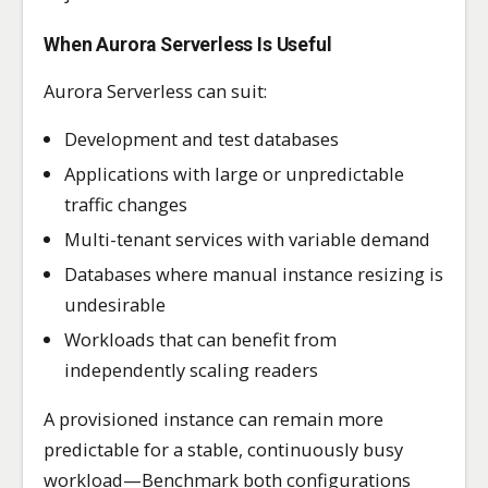
When Aurora Serverless Is Useful
Aurora Serverless can suit:
Development and test databases
Applications with large or unpredictable
traffic changes
Multi-tenant services with variable demand
Databases where manual instance resizing is
undesirable
Workloads that can benefit from
independently scaling readers
A provisioned instance can remain more
predictable for a stable, continuously busy
workload—Benchmark both configurations