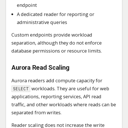
endpoint
A dedicated reader for reporting or
administrative queries
Custom endpoints provide workload
separation, although they do not enforce
database permissions or resource limits.
Aurora Read Scaling
Aurora readers add compute capacity for
workloads. They are useful for web
SELECT
applications, reporting services, API read
traffic, and other workloads where reads can be
separated from writes.
Reader scaling does not increase the write