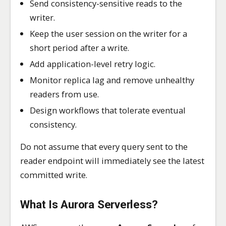
Send consistency-sensitive reads to the
writer.
Keep the user session on the writer for a
short period after a write.
Add application-level retry logic.
Monitor replica lag and remove unhealthy
readers from use.
Design workflows that tolerate eventual
consistency.
Do not assume that every query sent to the
reader endpoint will immediately see the latest
committed write.
What Is Aurora Serverless?