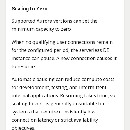
Scaling to Zero
Supported Aurora versions can set the
minimum capacity to zero.
When no qualifying user connections remain
for the configured period, the serverless DB
instance can pause. A new connection causes it
to resume.
Automatic pausing can reduce compute costs
for development, testing, and intermittent
internal applications. Resuming takes time, so
scaling to zero is generally unsuitable for
systems that require consistently low
connection latency or strict availability
objectives.