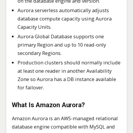
on the database engine and version.
Aurora serverless automatically adjusts
database compute capacity using Aurora
Capacity Units.
Aurora Global Database supports one
primary Region and up to 10 read-only
secondary Regions.
Production clusters should normally include
at least one reader in another Availability
Zone so Aurora has a DB instance available
for failover.
What Is Amazon Aurora?
Amazon Aurora is an AWS-managed relational
database engine compatible with MySQL and