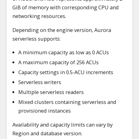
GiB of memory with corresponding CPU and
networking resources.
Depending on the engine version, Aurora
serverless supports:
A minimum capacity as low as 0 ACUs
A maximum capacity of 256 ACUs
Capacity settings in 0.5-ACU increments
Serverless writers
Multiple serverless readers
Mixed clusters containing serverless and
provisioned instances
Availability and capacity limits can vary by
Region and database version.