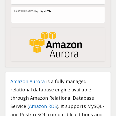
02/07/2026
LAST UPDATED
Amazon Aurora
is a fully managed
relational database engine available
through Amazon Relational Database
Service (
Amazon RDS
). It supports MySQL-
and PostgreSQL-compatible editions and