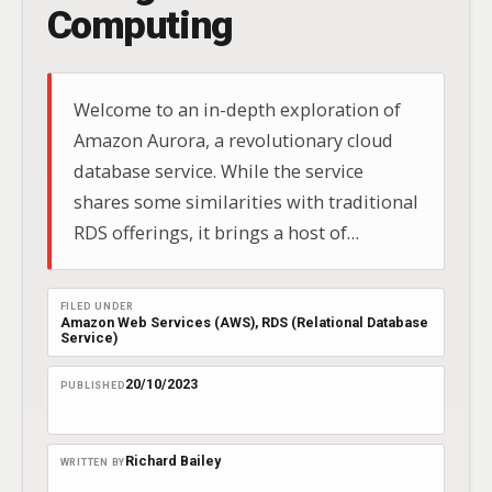
Computing
Welcome to an in-depth exploration of
Amazon Aurora, a revolutionary cloud
database service. While the service
shares some similarities with traditional
RDS offerings, it brings a host of
features to the table that set it apart.
Amazon Aurora is a fully managed
FILED UNDER
relational database engine compatible
Amazon Web Services (AWS)
, 
RDS (Relational Database
Service)
with both PostgreSQL and MySQL.
20/10/2023
PUBLISHED
Richard Bailey
WRITTEN BY