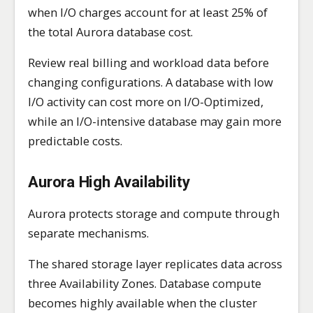
when I/O charges account for at least 25% of
the total Aurora database cost.
Review real billing and workload data before
changing configurations. A database with low
I/O activity can cost more on I/O-Optimized,
while an I/O-intensive database may gain more
predictable costs.
Aurora High Availability
Aurora protects storage and compute through
separate mechanisms.
The shared storage layer replicates data across
three Availability Zones. Database compute
becomes highly available when the cluster