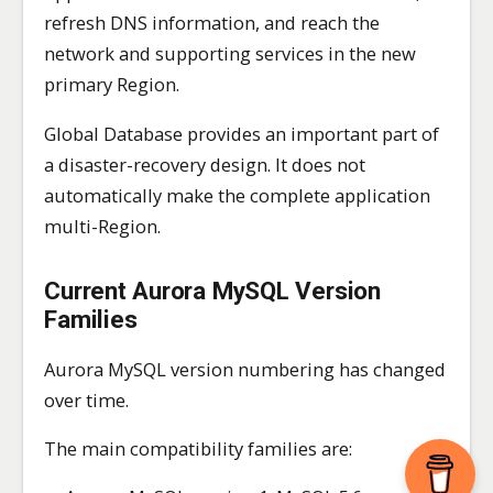
refresh DNS information, and reach the
network and supporting services in the new
primary Region.
Global Database provides an important part of
a disaster-recovery design. It does not
automatically make the complete application
multi-Region.
Current Aurora MySQL Version
Families
Aurora MySQL version numbering has changed
over time.
The main compatibility families are: