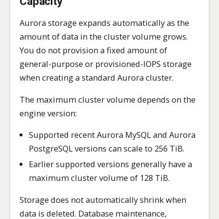
Capacity
Aurora storage expands automatically as the
amount of data in the cluster volume grows.
You do not provision a fixed amount of
general-purpose or provisioned-IOPS storage
when creating a standard Aurora cluster.
The maximum cluster volume depends on the
engine version:
Supported recent Aurora MySQL and Aurora
PostgreSQL versions can scale to 256 TiB.
Earlier supported versions generally have a
maximum cluster volume of 128 TiB.
Storage does not automatically shrink when
data is deleted. Database maintenance,