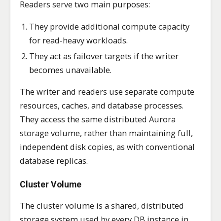
Readers serve two main purposes:
They provide additional compute capacity
for read-heavy workloads.
They act as failover targets if the writer
becomes unavailable.
The writer and readers use separate compute
resources, caches, and database processes.
They access the same distributed Aurora
storage volume, rather than maintaining full,
independent disk copies, as with conventional
database replicas.
Cluster Volume
The cluster volume is a shared, distributed
storage system used by every DB instance in