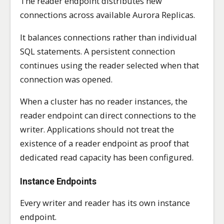
The reader endpoint distributes new
connections across available Aurora Replicas.
It balances connections rather than individual
SQL statements. A persistent connection
continues using the reader selected when that
connection was opened.
When a cluster has no reader instances, the
reader endpoint can direct connections to the
writer. Applications should not treat the
existence of a reader endpoint as proof that
dedicated read capacity has been configured.
Instance Endpoints
Every writer and reader has its own instance
endpoint.