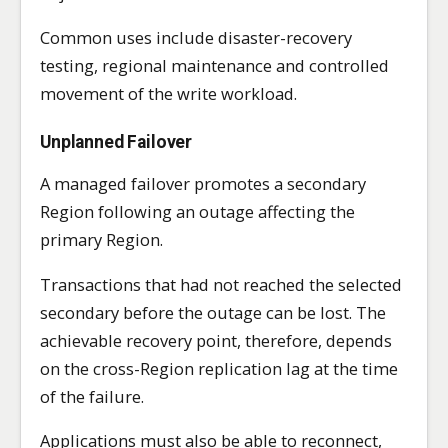
Common uses include disaster-recovery
testing, regional maintenance and controlled
movement of the write workload.
Unplanned Failover
A managed failover promotes a secondary
Region following an outage affecting the
primary Region.
Transactions that had not reached the selected
secondary before the outage can be lost. The
achievable recovery point, therefore, depends
on the cross-Region replication lag at the time
of the failure.
Applications must also be able to reconnect,