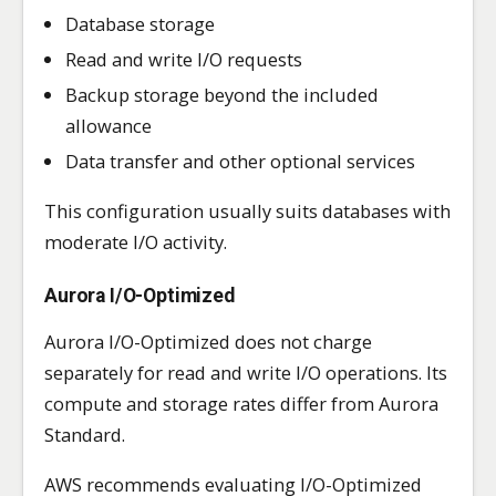
Database storage
Read and write I/O requests
Backup storage beyond the included
allowance
Data transfer and other optional services
This configuration usually suits databases with
moderate I/O activity.
Aurora I/O-Optimized
Aurora I/O-Optimized does not charge
separately for read and write I/O operations. Its
compute and storage rates differ from Aurora
Standard.
AWS recommends evaluating I/O-Optimized