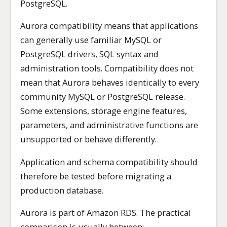
PostgreSQL.
Aurora compatibility means that applications
can generally use familiar MySQL or
PostgreSQL drivers, SQL syntax and
administration tools. Compatibility does not
mean that Aurora behaves identically to every
community MySQL or PostgreSQL release.
Some extensions, storage engine features,
parameters, and administrative functions are
unsupported or behave differently.
Application and schema compatibility should
therefore be tested before migrating a
production database.
Aurora is part of Amazon RDS. The practical
comparison is usually between: