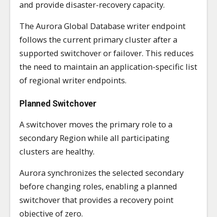
and provide disaster-recovery capacity.
The Aurora Global Database writer endpoint
follows the current primary cluster after a
supported switchover or failover. This reduces
the need to maintain an application-specific list
of regional writer endpoints.
Planned Switchover
A switchover moves the primary role to a
secondary Region while all participating
clusters are healthy.
Aurora synchronizes the selected secondary
before changing roles, enabling a planned
switchover that provides a recovery point
objective of zero.