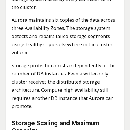
the cluster.
Aurora maintains six copies of the data across
three Availability Zones. The storage system
detects and repairs failed storage segments
using healthy copies elsewhere in the cluster
volume.
Storage protection exists independently of the
number of DB instances. Even a writer-only
cluster receives the distributed storage
architecture. Compute high availability still
requires another DB instance that Aurora can
promote.
Storage Scaling and Maximum