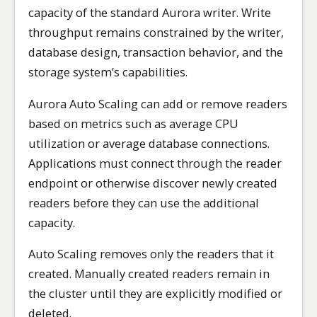
capacity of the standard Aurora writer. Write
throughput remains constrained by the writer,
database design, transaction behavior, and the
storage system’s capabilities.
Aurora Auto Scaling can add or remove readers
based on metrics such as average CPU
utilization or average database connections.
Applications must connect through the reader
endpoint or otherwise discover newly created
readers before they can use the additional
capacity.
Auto Scaling removes only the readers that it
created. Manually created readers remain in
the cluster until they are explicitly modified or
deleted.