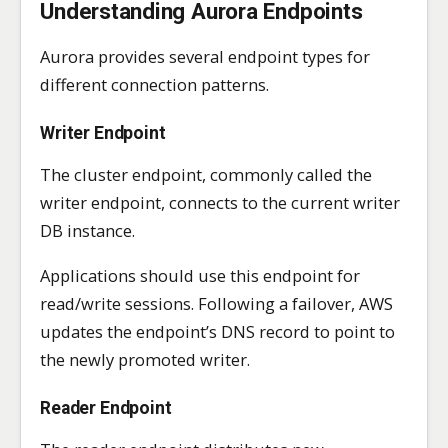
Understanding Aurora Endpoints
Aurora provides several endpoint types for
different connection patterns.
Writer Endpoint
The cluster endpoint, commonly called the
writer endpoint, connects to the current writer
DB instance.
Applications should use this endpoint for
read/write sessions. Following a failover, AWS
updates the endpoint’s DNS record to point to
the newly promoted writer.
Reader Endpoint