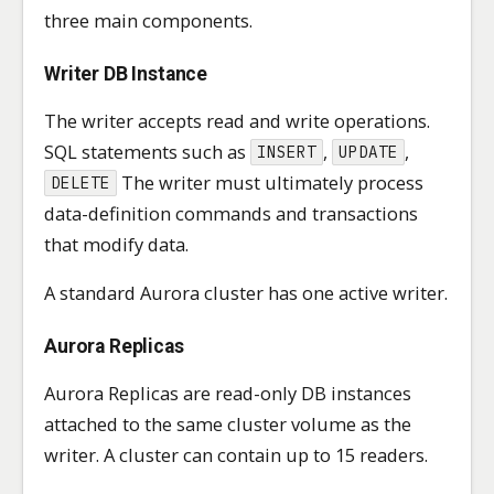
three main components.
Writer DB Instance
The writer accepts read and write operations.
SQL statements such as
,
,
INSERT
UPDATE
The writer must ultimately process
DELETE
data-definition commands and transactions
that modify data.
A standard Aurora cluster has one active writer.
Aurora Replicas
Aurora Replicas are read-only DB instances
attached to the same cluster volume as the
writer. A cluster can contain up to 15 readers.