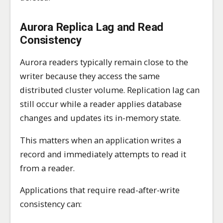
Aurora Replica Lag and Read
Consistency
Aurora readers typically remain close to the
writer because they access the same
distributed cluster volume. Replication lag can
still occur while a reader applies database
changes and updates its in-memory state.
This matters when an application writes a
record and immediately attempts to read it
from a reader.
Applications that require read-after-write
consistency can: