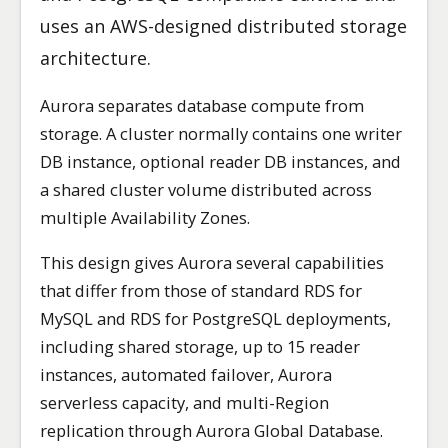
uses an AWS-designed distributed storage
architecture.
Aurora separates database compute from
storage. A cluster normally contains one writer
DB instance, optional reader DB instances, and
a shared cluster volume distributed across
multiple Availability Zones.
This design gives Aurora several capabilities
that differ from those of standard RDS for
MySQL and RDS for PostgreSQL deployments,
including shared storage, up to 15 reader
instances, automated failover, Aurora
serverless capacity, and multi-Region
replication through Aurora Global Database.