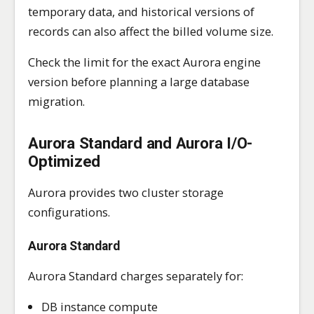
temporary data, and historical versions of
records can also affect the billed volume size.
Check the limit for the exact Aurora engine
version before planning a large database
migration.
Aurora Standard and Aurora I/O-
Optimized
Aurora provides two cluster storage
configurations.
Aurora Standard
Aurora Standard charges separately for:
DB instance compute