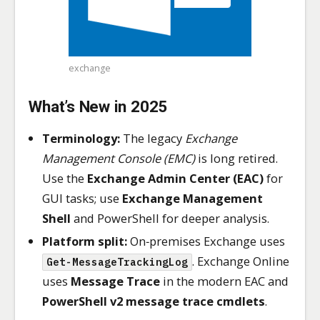
exchange
What’s New in 2025
Terminology:
The legacy
Exchange
Management Console (EMC)
is long retired.
Use the
Exchange Admin Center (EAC)
for
GUI tasks; use
Exchange Management
Shell
and PowerShell for deeper analysis.
Platform split:
On‑premises Exchange uses
. Exchange Online
Get-MessageTrackingLog
uses
Message Trace
in the modern EAC and
PowerShell v2 message trace cmdlets
.