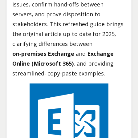
issues, confirm hand-offs between
servers, and prove disposition to
stakeholders. This refreshed guide brings
the original article up to date for 2025,
clarifying differences between
on‑premises Exchange
and
Exchange
Online (Microsoft 365)
, and providing
streamlined, copy‑paste examples.