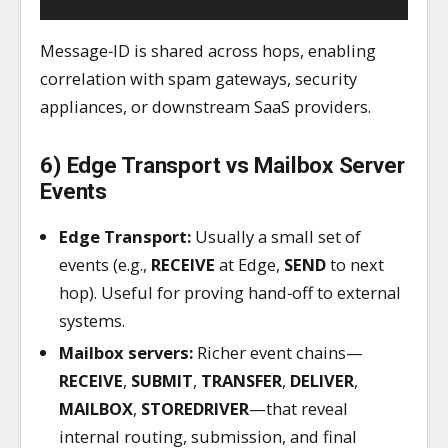
Message‑ID is shared across hops, enabling
correlation with spam gateways, security
appliances, or downstream SaaS providers.
6) Edge Transport vs Mailbox Server
Events
Edge Transport:
Usually a small set of
events (e.g.,
RECEIVE
at Edge,
SEND
to next
hop). Useful for proving hand‑off to external
systems.
Mailbox servers:
Richer event chains—
RECEIVE
,
SUBMIT
,
TRANSFER
,
DELIVER
,
MAILBOX
,
STOREDRIVER
—that reveal
internal routing, submission, and final