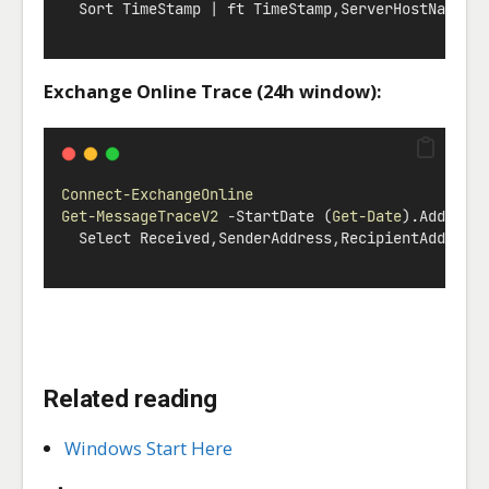
  Sort TimeStamp 
|
 ft TimeStamp
,
ServerHostName
,
E
Exchange Online Trace (24h window):
Connect-ExchangeOnline
Get-MessageTraceV2
-
StartDate (
Get-Date
).AddHour
  Select Received
,
SenderAddress
,
RecipientAddress
Related reading
Windows Start Here