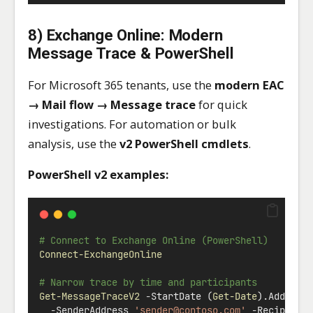
8) Exchange Online: Modern
Message Trace & PowerShell
For Microsoft 365 tenants, use the
modern EAC
→ Mail flow → Message trace
for quick
investigations. For automation or bulk
analysis, use the
v2 PowerShell cmdlets
.
PowerShell v2 examples:
# Connect to Exchange Online (PowerShell)
Connect-ExchangeOnline
# Narrow trace by time and participants
Get-MessageTraceV2
-
StartDate (
Get-Date
).AddHour
-
SenderAddress 
'
sender@contoso.com
'
-
Recipient