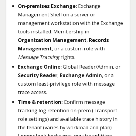
On‑premises Exchange:
Exchange
Management Shell on a server or
management workstation with the Exchange
tools installed. Membership in
Organization Management
,
Records
Management
, or a custom role with
Message Tracking
rights.
Exchange Online:
Global Reader/Admin, or
Security Reader
,
Exchange Admin
, or a
custom least‑privilege role with message
trace access.
Time & retention:
Confirm message
tracking log retention on‑prem (Transport
role settings) and available trace history in
the tenant (varies by workload and plan).
Longer look‑backs may require splitting