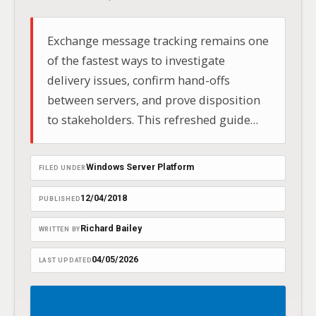
Exchange message tracking remains one
of the fastest ways to investigate
delivery issues, confirm hand-offs
between servers, and prove disposition
to stakeholders. This refreshed guide
brings the original article up to date for
2025, clarifying differences between
Windows Server Platform
FILED UNDER
on‑premises Exchange and Exchange
Online (Microsoft 365), and providing
12/04/2018
PUBLISHED
streamlined…
Richard Bailey
WRITTEN BY
04/05/2026
LAST UPDATED