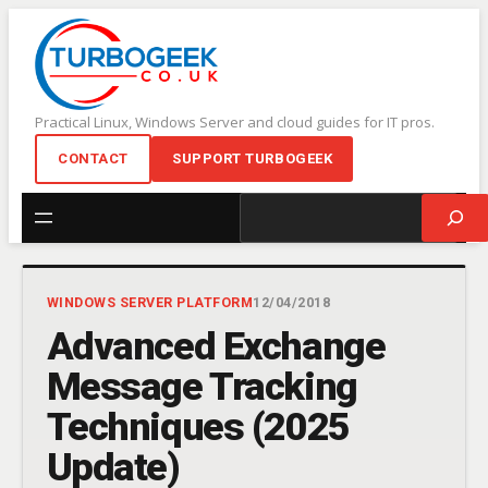
Skip
to
content
Practical Linux, Windows Server and cloud guides for IT pros.
CONTACT
SUPPORT TURBOGEEK
Search
WINDOWS SERVER PLATFORM
12/04/2018
Advanced Exchange
Message Tracking
Techniques (2025
Update)