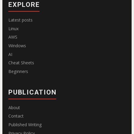
EXPLORE
Latest posts
Linux
AWS
Windows
AI
Cheat Sheets
Beginners
PUBLICATION
About
Contact
Published Writing
Privacy Policy