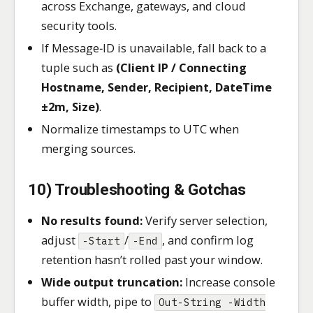
across Exchange, gateways, and cloud
security tools.
If Message‑ID is unavailable, fall back to a
tuple such as
(Client IP / Connecting
Hostname, Sender, Recipient, DateTime
±2m, Size)
.
Normalize timestamps to UTC when
merging sources.
10) Troubleshooting & Gotchas
No results found:
Verify server selection,
adjust
/
, and confirm log
-Start
-End
retention hasn’t rolled past your window.
Wide output truncation:
Increase console
buffer width, pipe to
Out-String -Width