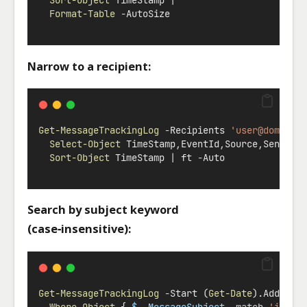
Sort-Object
 TimeStamp 
|
Format-Table
-
AutoSize
Narrow to a recipient:
Get-MessageTrackingLog
-
Recipients 
'
user@domain.
Select-Object
 TimeStamp
,
EventId
,
Source
,
Sender
,
Sort-Object
 TimeStamp 
|
 ft 
-
Auto
Search by subject keyword
(case‑insensitive):
Get-MessageTrackingLog
-
Start (
Get-Date
).AddHour
Where-Object
 { 
$_.MessageSubject
-match
'invoi