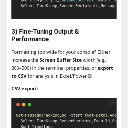
  Select TimeStamp
,
Sender
,
Recipients
,
MessageId
,
M
3) Fine‑Tuning Output &
Performance
Formatting too wide for your console? Either
increase the
Screen Buffer Size
width (e.g.,
200–500) in the terminal properties, or
export
to CSV
for analysis in Excel/Power BI.
CSV export:
Get-MessageTrackingLog
-
Start (
Get-Date
).AddDays
  Select TimeStamp
,
ServerHostName
,
EventId
,
Source
  Sort TimeStamp 
|