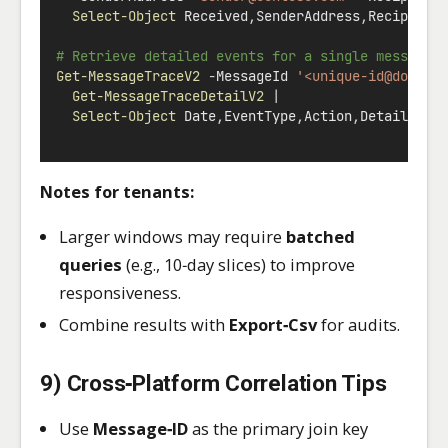
Select-Object
 Received
,
SenderAddress
,
Recipient
# Retrieve detailed events for a single message
Get-MessageTraceV2
-
MessageId 
'<unique-id@domain
Get-MessageTraceDetailV2
|
Select-Object
 Date
,
EventType
,
Action
,
Detail
,
Mes
Notes for tenants:
Larger windows may require
batched
queries
(e.g., 10‑day slices) to improve
responsiveness.
Combine results with
Export‑Csv
for audits.
9) Cross‑Platform Correlation Tips
Use
Message‑ID
as the primary join key