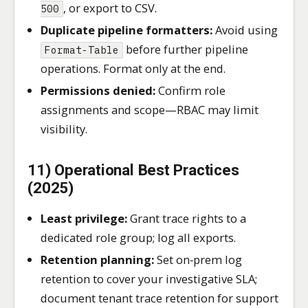
, or export to CSV.
500
Duplicate pipeline formatters:
Avoid using
before further pipeline
Format-Table
operations. Format only at the end.
Permissions denied:
Confirm role
assignments and scope—RBAC may limit
visibility.
11) Operational Best Practices
(2025)
Least privilege:
Grant trace rights to a
dedicated role group; log all exports.
Retention planning:
Set on‑prem log
retention to cover your investigative SLA;
document tenant trace retention for support