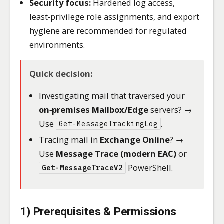
Security focus:
Hardened log access,
least‑privilege role assignments, and export
hygiene are recommended for regulated
environments.
Quick decision:
Investigating mail that traversed your
on‑premises Mailbox/Edge
servers? →
Use
.
Get-MessageTrackingLog
Tracing mail in
Exchange Online
? →
Use
Message Trace (modern EAC)
or
PowerShell.
Get-MessageTraceV2
1) Prerequisites & Permissions