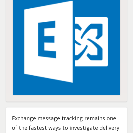
Exchange message tracking remains one
of the fastest ways to investigate delivery