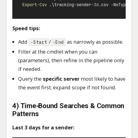
Export-Csv
 .\tracking
-
sender
-
3d
.csv 
-
NoTypeInf
Speed tips:
Add
/
as narrowly as possible.
-Start
-End
Filter at the cmdlet when you can
(parameters), then refine in the pipeline only
if needed.
Query the
specific server
most likely to have
the event first; expand scope if not found.
4) Time‑Bound Searches & Common
Patterns
Last 3 days for a sender: