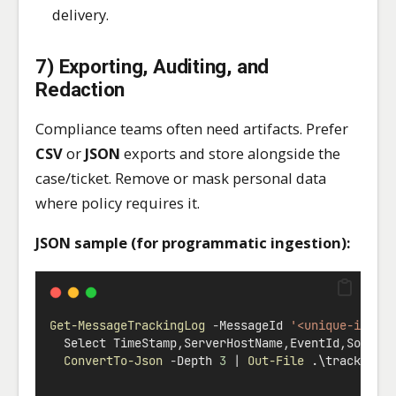
delivery.
7) Exporting, Auditing, and
Redaction
Compliance teams often need artifacts. Prefer
CSV
or
JSON
exports and store alongside the
case/ticket. Remove or mask personal data
where policy requires it.
JSON sample (for programmatic ingestion):
Get-MessageTrackingLog
-
MessageId 
'<unique-id@do
  Select TimeStamp
,
ServerHostName
,
EventId
,
Source
ConvertTo-Json
-
Depth 
3
|
Out-File
 .\tracking.