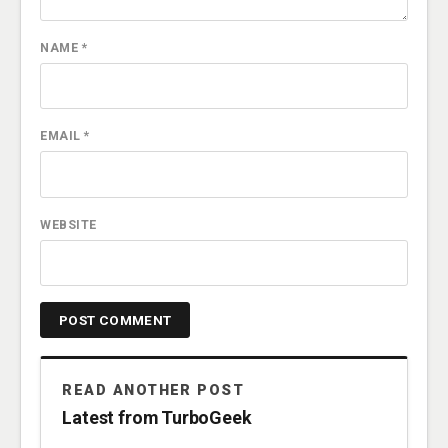
NAME
*
EMAIL
*
WEBSITE
READ ANOTHER POST
Latest from TurboGeek