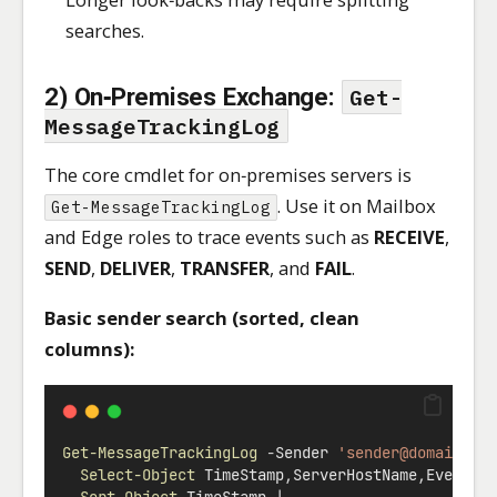
searches.
2) On‑Premises Exchange:
Get-
MessageTrackingLog
The core cmdlet for on‑premises servers is
. Use it on Mailbox
Get-MessageTrackingLog
and Edge roles to trace events such as
RECEIVE
,
SEND
,
DELIVER
,
TRANSFER
, and
FAIL
.
Basic sender search (sorted, clean
columns):
Get-MessageTrackingLog
-
Sender 
'
sender@domain.na
Select-Object
 TimeStamp
,
ServerHostName
,
EventId