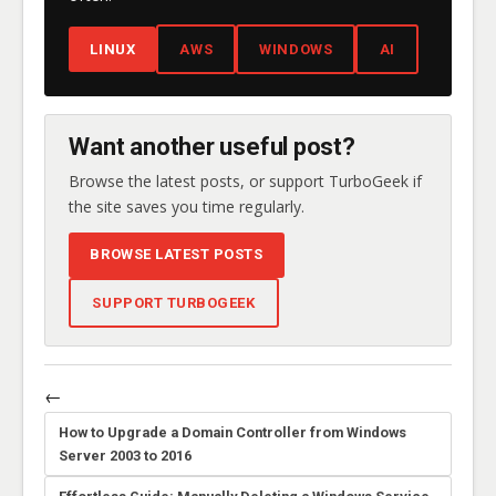
LINUX
AWS
WINDOWS
AI
Want another useful post?
Browse the latest posts, or support TurboGeek if
the site saves you time regularly.
BROWSE LATEST POSTS
SUPPORT TURBOGEEK
←
How to Upgrade a Domain Controller from Windows
Server 2003 to 2016