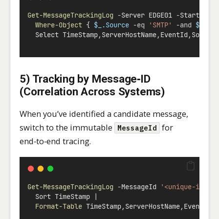
Get-MessageTrackingLog
-
Server EDGE01 
-
Start (
Ge
Where-Object
 { 
$_.Source
-eq
'SMTP'
-and
$_.Ev
  Select TimeStamp
,
ServerHostName
,
EventId
,
Source
5) Tracking by Message‑ID
(Correlation Across Systems)
When you’ve identified a candidate message,
switch to the immutable
for
MessageId
end‑to‑end tracing.
Get-MessageTrackingLog
-
MessageId 
'<unique-id@do
  Sort TimeStamp 
|
Format-Table
 TimeStamp
,
ServerHostName
,
EventId
,