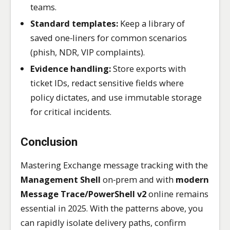
teams.
Standard templates:
Keep a library of
saved one‑liners for common scenarios
(phish, NDR, VIP complaints).
Evidence handling:
Store exports with
ticket IDs, redact sensitive fields where
policy dictates, and use immutable storage
for critical incidents.
Conclusion
Mastering Exchange message tracking with the
Management Shell
on‑prem and with
modern
Message Trace/PowerShell v2
online remains
essential in 2025. With the patterns above, you
can rapidly isolate delivery paths, confirm