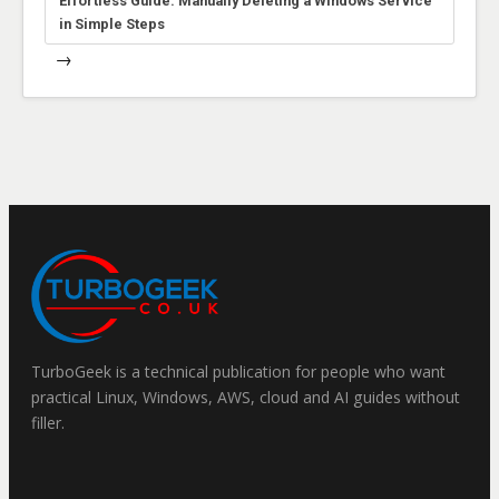
Effortless Guide: Manually Deleting a Windows Service
in Simple Steps
→
TurboGeek is a technical publication for people who want
practical Linux, Windows, AWS, cloud and AI guides without
filler.