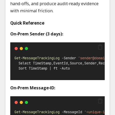
hand‑offs, and produce audit‑ready evidence
with minimal friction.
Quick Reference
On‑Prem Sender (3 days):
Get-MessageTrackingLog
-
Sender 
'
sender@domain.na
  Select TimeStamp
,
EventId
,
Source
,
Sender
,
Recipie
  Sort TimeStamp 
|
 ft 
-
Auto
On‑Prem Message‑ID:
Get-MessageTrackingLog
-
MessageId 
'<unique-id@do