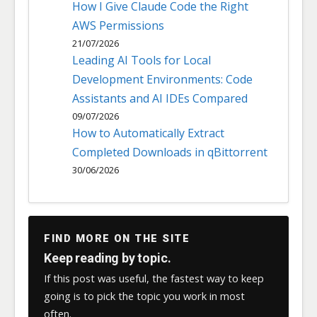
How I Give Claude Code the Right
AWS Permissions
21/07/2026
Leading AI Tools for Local
Development Environments: Code
Assistants and AI IDEs Compared
09/07/2026
How to Automatically Extract
Completed Downloads in qBittorrent
30/06/2026
FIND MORE ON THE SITE
Keep reading by topic.
If this post was useful, the fastest way to keep
going is to pick the topic you work in most
often.