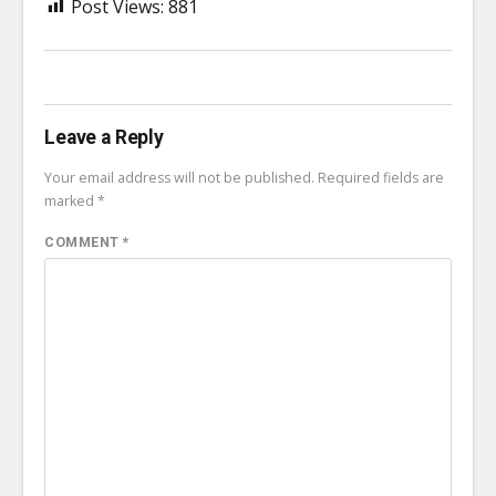
Post Views:
881
Leave a Reply
Your email address will not be published.
Required fields are
marked
*
COMMENT
*