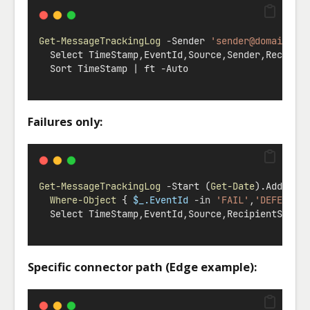
Get-MessageTrackingLog
-
Sender 
'
sender@domain.na
  Select TimeStamp
,
EventId
,
Source
,
Sender
,
Recipie
  Sort TimeStamp 
|
 ft 
-
Auto
Failures only:
Get-MessageTrackingLog
-
Start (
Get-Date
).AddDays
Where-Object
 { 
$_.EventId
-in
'FAIL'
,
'DEFER'
,
'
  Select TimeStamp
,
EventId
,
Source
,
RecipientStatu
Specific connector path (Edge example):