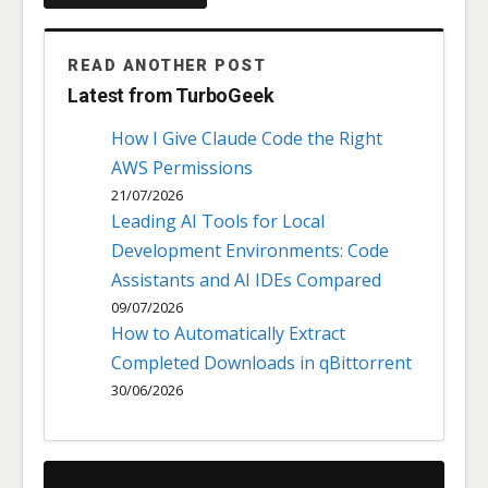
READ ANOTHER POST
Latest from TurboGeek
How I Give Claude Code the Right
AWS Permissions
21/07/2026
Leading AI Tools for Local
Development Environments: Code
Assistants and AI IDEs Compared
09/07/2026
How to Automatically Extract
Completed Downloads in qBittorrent
30/06/2026