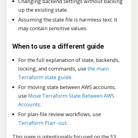
Changing backend settings without backing
up the existing state.
Assuming the state file is harmless text. It
may contain sensitive values.
When to use a different guide
For the full explanation of state, backends,
locking, and commands, use
the main
Terraform state guide
.
For moving state between AWS accounts,
use
Move Terraform State Between AWS
Accounts
.
For plan-file review workflows, use
Terraform Plan -out
.
This page is intentionally focused on the S3