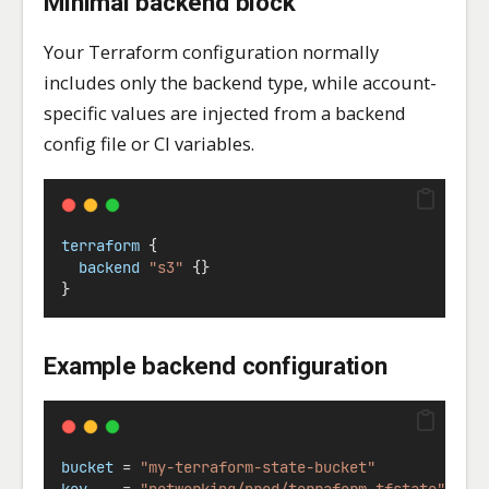
Minimal backend block
Your Terraform configuration normally
includes only the backend type, while account-
specific values are injected from a backend
config file or CI variables.
terraform
 {
backend
"s3"
 {}
}
Example backend configuration
bucket
=
"my-terraform-state-bucket"
key
=
"networking/prod/terraform.tfstate"