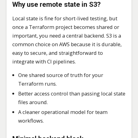
Why use remote state in S3?
Local state is fine for short-lived testing, but
once a Terraform project becomes shared or
important, you need a central backend. S3 is a
common choice on AWS because it is durable,
easy to secure, and straightforward to
integrate with CI pipelines.
One shared source of truth for your
Terraform runs.
Better access control than passing local state
files around.
A cleaner operational model for team
workflows.