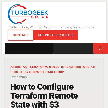
Skip
to
content
Practical Linux, Windows Server and cloud guides for IT pros.
CONTACT
SUPPORT TURBOGEEK
Search
AZURE IAC TERRAFORM
, 
CLOUD
, 
INFRASTRUCTURE-AS-
CODE
, 
TERRAFORM BY HASHICORP
02/11/2022
How to Configure
Terraform Remote
State with S3