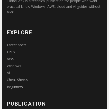
TurboGeek is a technical publication for people who want
practical Linux, Windows, AWS, cloud and AI guides without
filler.
EXPLORE
Latest posts
Linux
AWS
Windows
AI
Cheat Sheets
Beginners
PUBLICATION