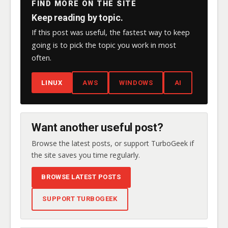
FIND MORE ON THE SITE
Keep reading by topic.
If this post was useful, the fastest way to keep
going is to pick the topic you work in most
often.
LINUX
AWS
WINDOWS
AI
Want another useful post?
Browse the latest posts, or support TurboGeek if
the site saves you time regularly.
BROWSE LATEST POSTS
SUPPORT TURBOGEEK