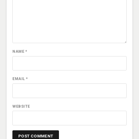
NAME
*
EMAIL
*
WEBSITE