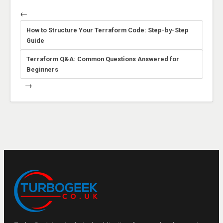
←
How to Structure Your Terraform Code: Step-by-Step
Guide
Terraform Q&A: Common Questions Answered for
Beginners
→