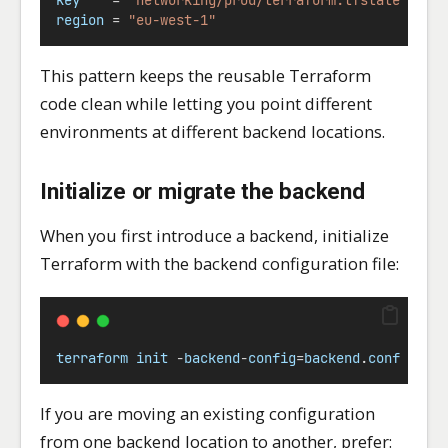
region
=
"eu-west-1"
This pattern keeps the reusable Terraform
code clean while letting you point different
environments at different backend locations.
Initialize or migrate the backend
When you first introduce a backend, initialize
Terraform with the backend configuration file:
terraform
init
-
backend
-
config
=
backend
.
conf
If you are moving an existing configuration
from one backend location to another, prefer: