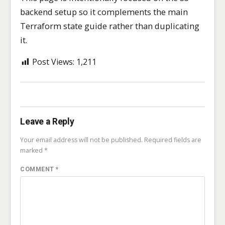
backend setup so it complements the main
Terraform state guide rather than duplicating
it.
Post Views:
1,211
Leave a Reply
Your email address will not be published.
Required fields are
marked
*
COMMENT
*