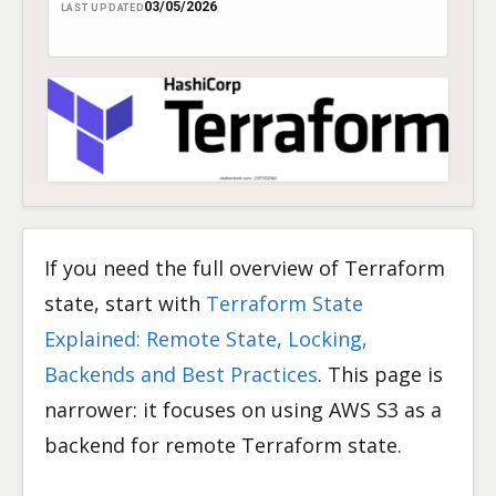
03/05/2026
LAST UPDATED
If you need the full overview of Terraform
state, start with
Terraform State
Explained: Remote State, Locking,
Backends and Best Practices
. This page is
narrower: it focuses on using AWS S3 as a
backend for remote Terraform state.