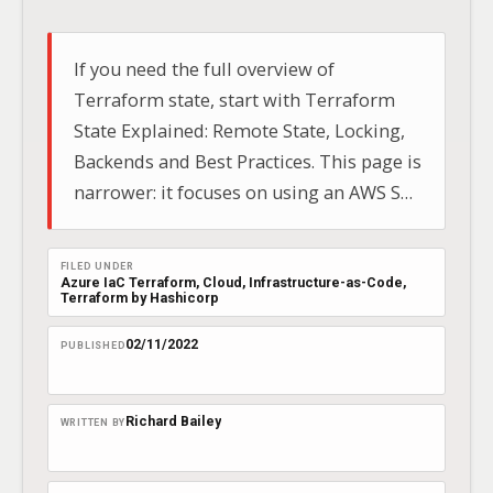
If you need the full overview of
Terraform state, start with Terraform
State Explained: Remote State, Locking,
Backends and Best Practices. This page is
narrower: it focuses on using an AWS S3
backend for remote Terraform state.
Local state is fine for short-lived testing,
FILED UNDER
but once a Terraform project becomes
Azure IaC Terraform
, 
Cloud
, 
Infrastructure-as-Code
, 
Terraform by Hashicorp
shared or important, you need…
02/11/2022
PUBLISHED
Richard Bailey
WRITTEN BY