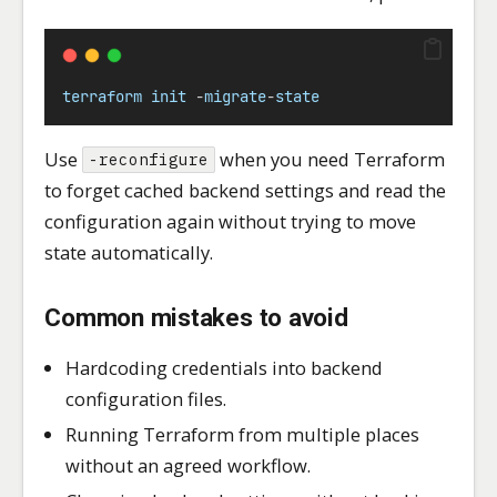
terraform
init
-
migrate
-
state
Use
when you need Terraform
-reconfigure
to forget cached backend settings and read the
configuration again without trying to move
state automatically.
Common mistakes to avoid
Hardcoding credentials into backend
configuration files.
Running Terraform from multiple places
without an agreed workflow.