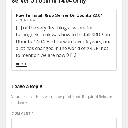
Server On Ubuntu 14.04 Unity”
How To Install Xrdp Server On Ubuntu 22.04
23/01/2024
[…] of the very first blogs I wrote for
turbogeek.co.uk was how to Install XRDP on
Ubuntu 14.04. Fast forward over 6 years, and
a lot has changed in the world of XRDP, not
to mention we are now 9 […]
REPLY
Leave a Reply
Your email address will not be published.
Required fields are
marked
*
COMMENT
*