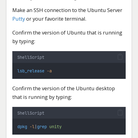
Make an SSH connection to the Ubuntu Server
Putty
or your favorite terminal.
Confirm the version of Ubuntu that is running
by typing:
ShellScript
lsb_release
-a
Confirm the version of the Ubuntu desktop
that is running by typing:
ShellScript
dpkg
-l
|
grep
unity