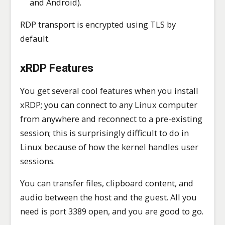
and Android).
RDP transport is encrypted using TLS by
default.
xRDP Features
You get several cool features when you install
xRDP; you can connect to any Linux computer
from anywhere and reconnect to a pre-existing
session; this is surprisingly difficult to do in
Linux because of how the kernel handles user
sessions.
You can transfer files, clipboard content, and
audio between the host and the guest. All you
need is port 3389 open, and you are good to go.