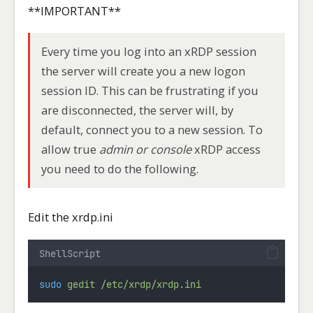
**IMPORTANT**
Every time you log into an xRDP session
the server will create you a new logon
session ID. This can be frustrating if you
are disconnected, the server will, by
default, connect you to a new session. To
allow true
admin
or console
xRDP access
you need to do the following.
Edit the xrdp.ini
ShellScript
sudo
gedit
/etc/xrdp/xrdp.ini