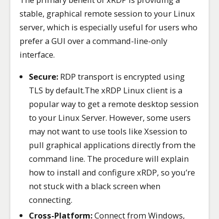
stable, graphical remote session to your Linux
server, which is especially useful for users who
prefer a GUI over a command-line-only
interface.
Secure:
RDP transport is encrypted using
TLS by default.The xRDP Linux client is a
popular way to get a remote desktop session
to your Linux Server. However, some users
may not want to use tools like Xsession to
pull graphical applications directly from the
command line. The procedure will explain
how to install and configure xRDP, so you’re
not stuck with a black screen when
connecting.
Cross-Platform:
Connect from Windows,