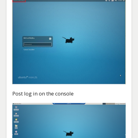
Post log in on the console