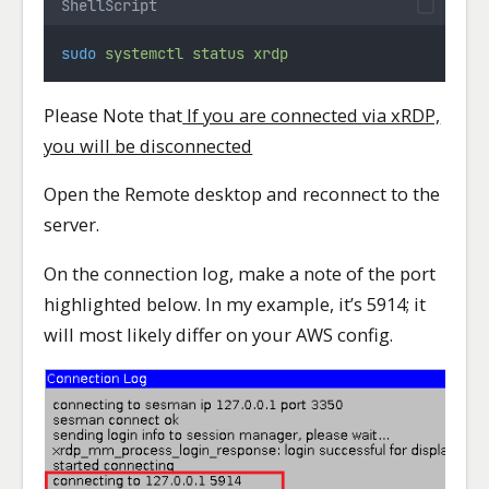
ShellScript
sudo
systemctl
status
xrdp
Please Note that
If you are connected via xRDP,
you will be disconnected
Open the Remote desktop and reconnect to the
server.
On the connection log, make a note of the port
highlighted below. In my example, it’s 5914; it
will most likely differ on your AWS config.