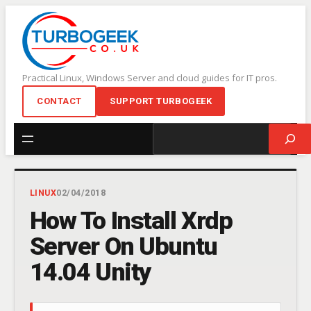
Skip
to
content
Practical Linux, Windows Server and cloud guides for IT pros.
CONTACT
SUPPORT TURBOGEEK
Search
LINUX
02/04/2018
How To Install Xrdp
Server On Ubuntu
14.04 Unity