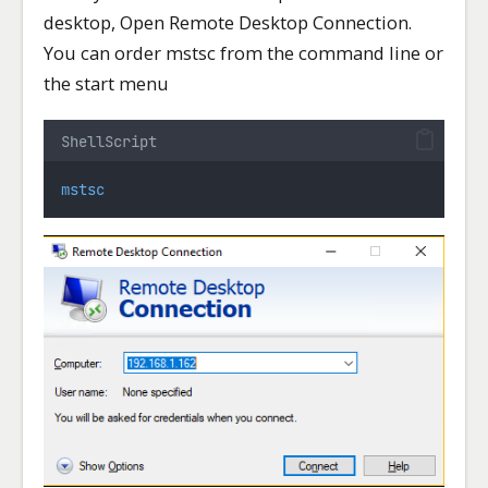
desktop, Open Remote Desktop Connection.
You can order mstsc from the command line or
the start menu
ShellScript
mstsc