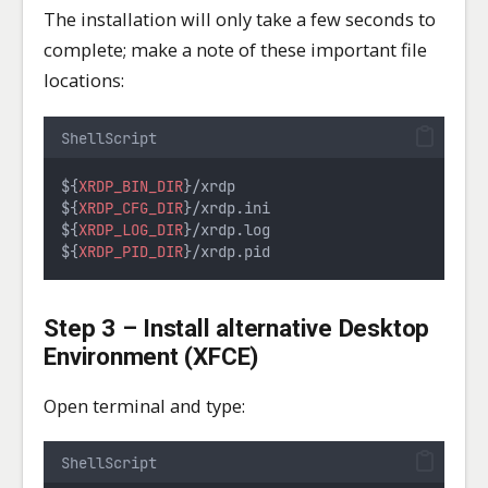
The installation will only take a few seconds to
complete; make a note of these important file
locations:
ShellScript
${
XRDP_BIN_DIR
}/xrdp
${
XRDP_CFG_DIR
}/xrdp.ini
${
XRDP_LOG_DIR
}/xrdp.log
${
XRDP_PID_DIR
}/xrdp.pid
Step 3 – Install alternative Desktop
Environment (XFCE)
Open terminal and type:
ShellScript