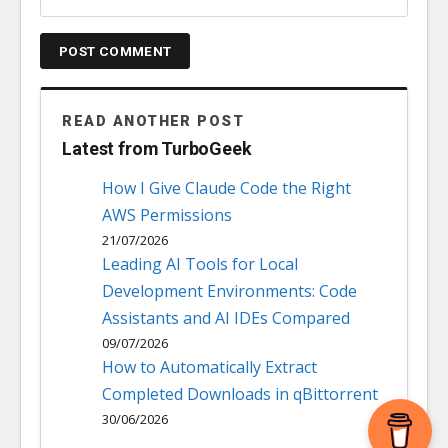
READ ANOTHER POST
Latest from TurboGeek
How I Give Claude Code the Right
AWS Permissions
21/07/2026
Leading AI Tools for Local
Development Environments: Code
Assistants and AI IDEs Compared
09/07/2026
How to Automatically Extract
Completed Downloads in qBittorrent
30/06/2026