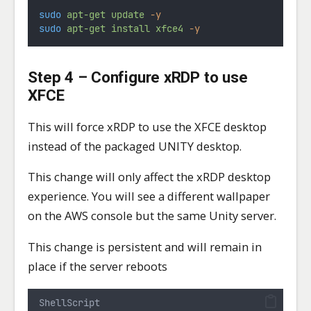
sudo
apt-get
update
-y
sudo
apt-get
install
xfce4
-y
Step 4 – Configure xRDP to use
XFCE
This will force xRDP to use the XFCE desktop
instead of the packaged UNITY desktop.
This change will only affect the xRDP desktop
experience. You will see a different wallpaper
on the AWS console but the same Unity server.
This change is persistent and will remain in
place if the server reboots
ShellScript