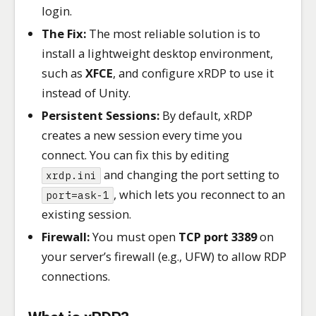
login.
The Fix:
The most reliable solution is to
install a lightweight desktop environment,
such as
XFCE
, and configure xRDP to use it
instead of Unity.
Persistent Sessions:
By default, xRDP
creates a new session every time you
connect. You can fix this by editing
and changing the port setting to
xrdp.ini
, which lets you reconnect to an
port=ask-1
existing session.
Firewall:
You must open
TCP port 3389
on
your server’s firewall (e.g., UFW) to allow RDP
connections.