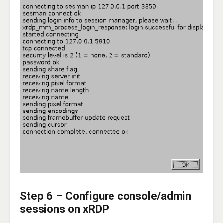
Step 6 – Configure console/admin
sessions on xRDP