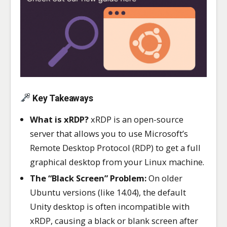
Key Takeaways
What is xRDP?
xRDP is an open-source
server that allows you to use Microsoft’s
Remote Desktop Protocol (RDP) to get a full
graphical desktop from your Linux machine.
The “Black Screen” Problem:
On older
Ubuntu versions (like 14.04), the default
Unity desktop is often incompatible with
xRDP, causing a black or blank screen after