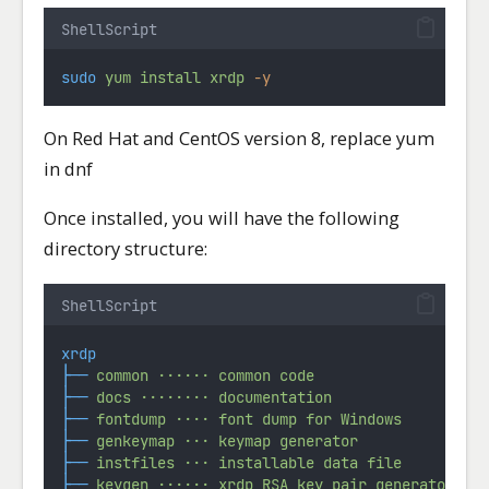
ShellScript
sudo
yum
install
xrdp
-y
On Red Hat and CentOS version 8, replace yum
in dnf
Once installed, you will have the following
directory structure:
ShellScript
xrdp
├──
common
······
common
code
├──
docs
········
documentation
├──
fontdump
····
font
dump
for
Windows
├──
genkeymap
···
keymap
generator
├──
instfiles
···
installable
data
file
├──
keygen
······
xrdp
RSA
key
pair
generator