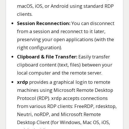
macOS, iOS, or Android using standard RDP
clients.
Session Reconnection:
You can disconnect
from a session and reconnect to it later,
preserving your open applications (with the
right configuration).
Clipboard & File Transfer:
Easily transfer
clipboard content (text, files) between your
local computer and the remote server.
xrdp
provides a graphical login to remote
machines using Microsoft Remote Desktop
Protocol (RDP). xrdp accepts connections
from various RDP clients: FreeRDP, rdesktop,
Neutri, noRDP, and Microsoft Remote
Desktop Client (for Windows, Mac OS, iOS,