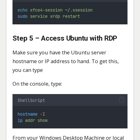
echo
xfce4-session
~/.xsession
sudo
service
xrdp
restart
Step 5 – Access Ubuntu with RDP
Make sure you have the Ubuntu server
hostname or IP address to hand. To get this,
you can type
On the console, type:
ShellScript
hostname
-I
ip
addr
show
From your Windows Desktop Machine or local