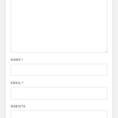
NAME
*
EMAIL
*
WEBSITE