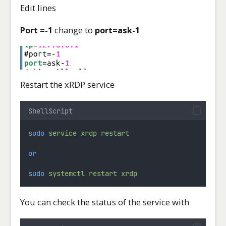
Edit lines
Port =-1
change to
port=ask-1
Restart the xRDP service
ShellScript
sudo
service
xrdp
restart
or
sudo
systemctl
restart
xrdp
You can check the status of the service with