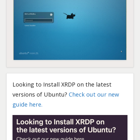
Looking to Install XRDP on the latest
versions of Ubuntu?
Check out our new
guide here.