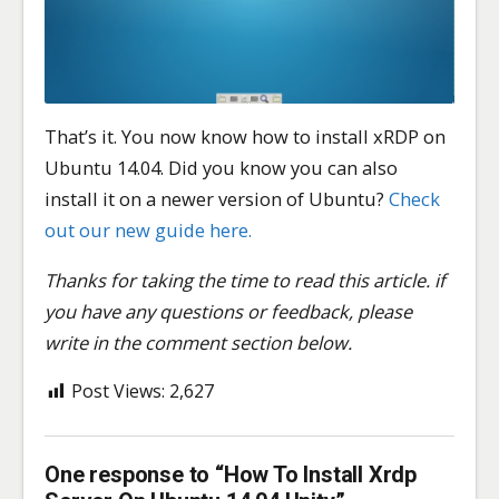
That’s it. You now know how to install xRDP on
Ubuntu 14.04. Did you know you can also
install it on a newer version of Ubuntu?
Check
out our new guide here.
Thanks for taking the time to read this article. if
you have any questions or feedback, please
write in the comment section below.
Post Views:
2,627
One response to “How To Install Xrdp