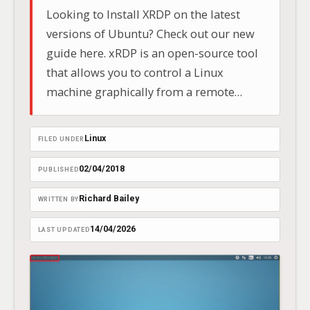
Looking to Install XRDP on the latest
versions of Ubuntu? Check out our new
guide here. xRDP is an open-source tool
that allows you to control a Linux
machine graphically from a remote
location using Microsoft’s Remote
Desktop Protocol (RDP).
Linux
FILED UNDER
02/04/2018
PUBLISHED
Richard Bailey
WRITTEN BY
14/04/2026
LAST UPDATED