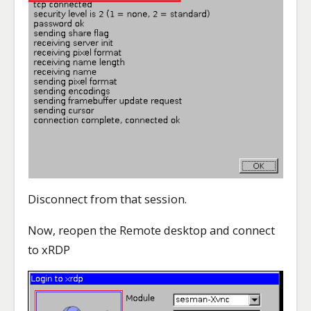
Disconnect from that session.
Now, reopen the Remote desktop and connect
to xRDP