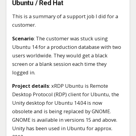
Ubuntu / Red Hat
This is a summary of a support job I did for a
customer.
Scenario
: The customer was stuck using
Ubuntu 14 for a production database with two
users worldwide. They would get a black
screen or a blank session each time they
logged in.
Project details
: xRDP Ubuntu is Remote
Desktop Protocol (RDP) client for Ubuntu, the
Unity desktop for Ubuntu 14.04 is now
obsolete and is being replaced by GNOME.
GNOME is available in versions 15 and above.
Unity has been used in Ubuntu for approx.