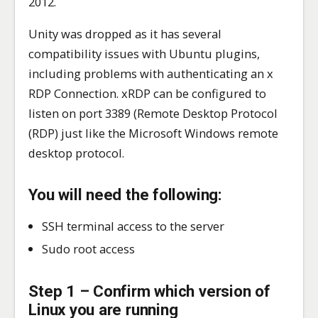
2012.
Unity was dropped as it has several
compatibility issues with Ubuntu plugins,
including problems with authenticating an x
RDP Connection. xRDP can be configured to
listen on port 3389 (Remote Desktop Protocol
(RDP) just like the Microsoft Windows remote
desktop protocol.
You will need the following:
SSH terminal access to the server
Sudo root access
Step 1 – Confirm which version of
Linux you are running