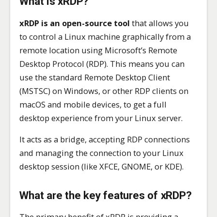
What is xRDP?
xRDP is an open-source tool
that allows you
to control a Linux machine graphically from a
remote location using Microsoft’s Remote
Desktop Protocol (RDP). This means you can
use the standard Remote Desktop Client
(MSTSC) on Windows, or other RDP clients on
macOS and mobile devices, to get a full
desktop experience from your Linux server.
It acts as a bridge, accepting RDP connections
and managing the connection to your Linux
desktop session (like XFCE, GNOME, or KDE).
What are the key features of xRDP?
The primary benefit of xRDP is providing a