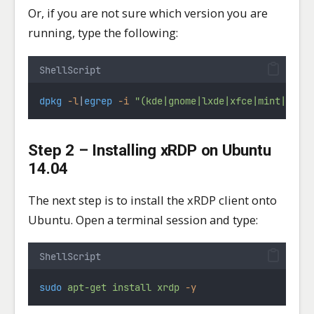
Or, if you are not sure which version you are
running, type the following:
ShellScript
dpkg
-l
|
egrep
-i
"(kde|gnome|lxde|xfce|mint|unit
Step 2 – Installing xRDP on Ubuntu
14.04
The next step is to install the xRDP client onto
Ubuntu. Open a terminal session and type:
ShellScript
sudo
apt-get
install
xrdp
-y