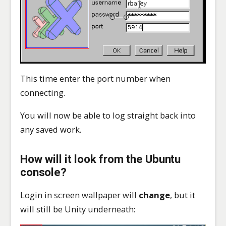
This time enter the port number when
connecting.
You will now be able to log straight back into
any saved work.
How will it look from the Ubuntu
console?
Login in screen wallpaper will
change
, but it
will still be Unity underneath: