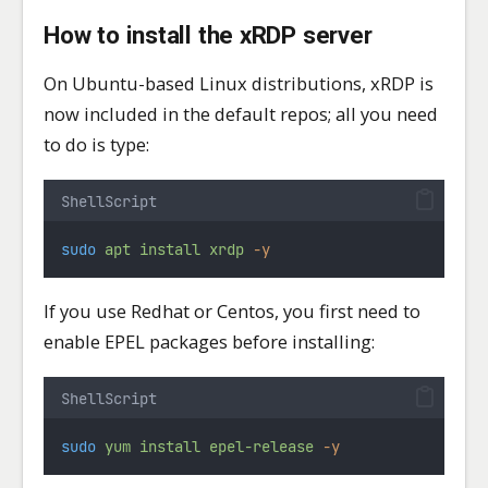
How to install the xRDP server
On Ubuntu-based Linux distributions, xRDP is
now included in the default repos; all you need
to do is type:
ShellScript
sudo
apt
install
xrdp
-y
If you use Redhat or Centos, you first need to
enable EPEL packages before installing:
ShellScript
sudo
yum
install
epel-release
-y