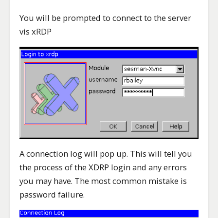
You will be prompted to connect to the server
vis xRDP
A connection log will pop up. This will tell you
the process of the XDRP login and any errors
you may have. The most common mistake is
password failure.