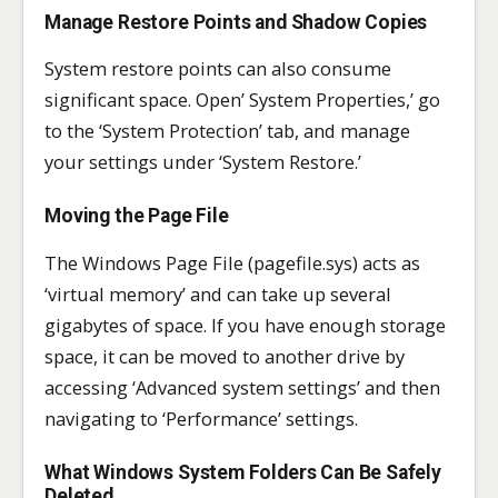
Manage Restore Points and Shadow Copies
System restore points can also consume
significant space. Open’ System Properties,’ go
to the ‘System Protection’ tab, and manage
your settings under ‘System Restore.’
Moving the Page File
The Windows Page File (pagefile.sys) acts as
‘virtual memory’ and can take up several
gigabytes of space. If you have enough storage
space, it can be moved to another drive by
accessing ‘Advanced system settings’ and then
navigating to ‘Performance’ settings.
What Windows System Folders Can Be Safely
Deleted