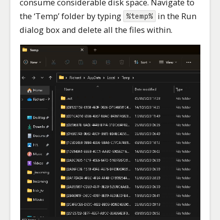
consume considerable disk space. Navigate to
the ‘Temp’ folder by typing
in the Run
%temp%
dialog box and delete all the files within.