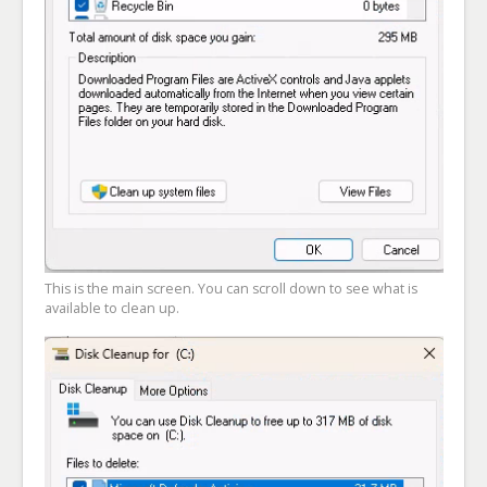
This is the main screen. You can scroll down to see what is
available to clean up.