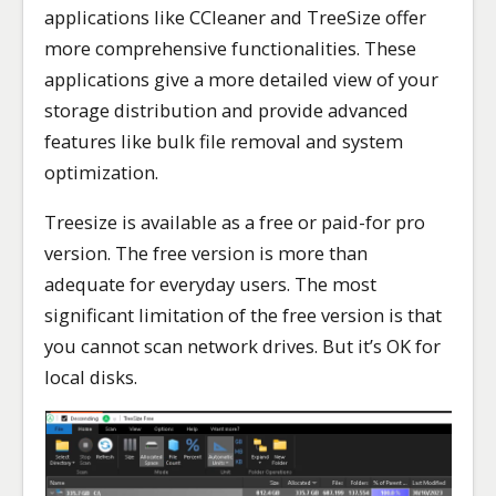
applications like CCleaner and TreeSize offer
more comprehensive functionalities. These
applications give a more detailed view of your
storage distribution and provide advanced
features like bulk file removal and system
optimization.
Treesize is available as a free or paid-for pro
version. The free version is more than
adequate for everyday users. The most
significant limitation of the free version is that
you cannot scan network drives. But it’s OK for
local disks.