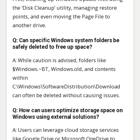
the ‘Disk Cleanup’ utility, managing restore
points, and even moving the Page File to
another drive.
Q: Can specific Windows system folders be
safely deleted to free up space?
A: While caution is advised, folders like
$Windows.~BT, Windows.old, and contents
within
C:\Windows\SoftwareDistribution\Download
can often be deleted without causing issues.
Q: How can users optimize storage space on
Windows using external solutions?
A: Users can leverage cloud storage services
like Google Drive or Microsoft OneDrive to