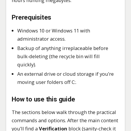
hours hunting megabytes.
Prerequisites
Windows 10 or Windows 11 with
administrator access.
Backup of anything irreplaceable before
bulk-deleting (the recycle bin will fill
quickly).
An external drive or cloud storage if you’re
moving user folders off C:.
How to use this guide
The sections below walk through the practical
commands and options. After the main content
you’ll find a
Verification
block (sanity-check it