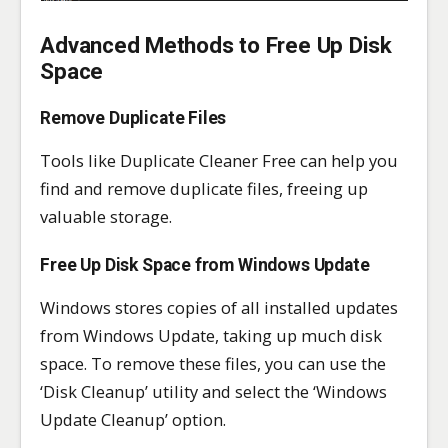
Advanced Methods to Free Up Disk
Space
Remove Duplicate Files
Tools like Duplicate Cleaner Free can help you
find and remove duplicate files, freeing up
valuable storage.
Free Up Disk Space from Windows Update
Windows stores copies of all installed updates
from Windows Update, taking up much disk
space. To remove these files, you can use the
‘Disk Cleanup’ utility and select the ‘Windows
Update Cleanup’ option.