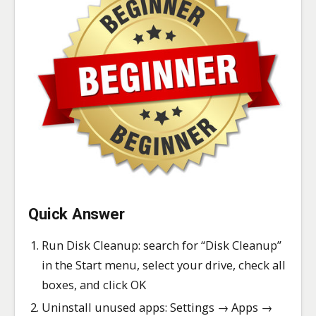
Quick Answer
Run Disk Cleanup: search for “Disk Cleanup”
in the Start menu, select your drive, check all
boxes, and click OK
Uninstall unused apps: Settings → Apps →