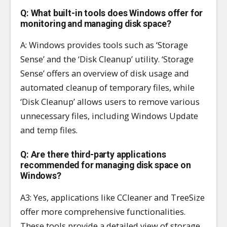
Q: What built-in tools does Windows offer for
monitoring and managing disk space?
A: Windows provides tools such as ‘Storage
Sense’ and the ‘Disk Cleanup’ utility. ‘Storage
Sense’ offers an overview of disk usage and
automated cleanup of temporary files, while
‘Disk Cleanup’ allows users to remove various
unnecessary files, including Windows Update
and temp files.
Q: Are there third-party applications
recommended for managing disk space on
Windows?
A3: Yes, applications like CCleaner and TreeSize
offer more comprehensive functionalities.
These tools provide a detailed view of storage