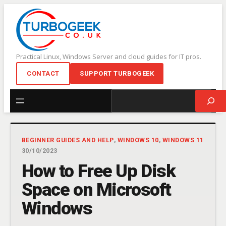
Skip
to
content
Practical Linux, Windows Server and cloud guides for IT pros.
CONTACT
SUPPORT TURBOGEEK
Search
BEGINNER GUIDES AND HELP
, 
WINDOWS 10
, 
WINDOWS 11
30/10/2023
How to Free Up Disk
Space on Microsoft
Windows