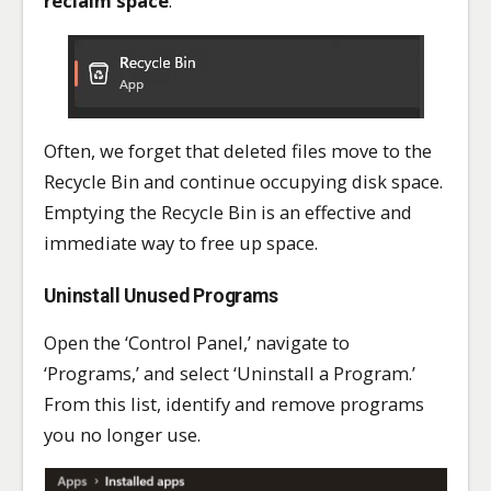
reclaim space
.
Often, we forget that deleted files move to the
Recycle Bin and continue occupying disk space.
Emptying the Recycle Bin is an effective and
immediate way to free up space.
Uninstall Unused Programs
Open the ‘Control Panel,’ navigate to
‘Programs,’ and select ‘Uninstall a Program.’
From this list, identify and remove programs
you no longer use.