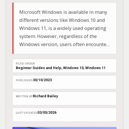
Microsoft Windows is available in many
different versions like Windows 10 and
Windows 11, is a widely used operating
system. However, regardless of the
Windows version, users often encounter
the issue of running out of disk space.
Learning how to free up disk space is a
FILED UNDER
vital skill for everyone, from novice users
Beginner Guides and Help
, 
Windows 10
, 
Windows 11
to experienced…
30/10/2023
PUBLISHED
Richard Bailey
WRITTEN BY
03/05/2026
LAST UPDATED