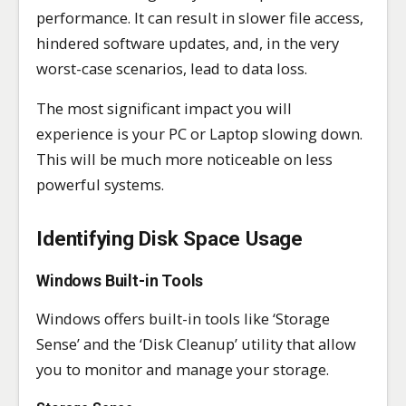
performance. It can result in slower file access,
hindered software updates, and, in the very
worst-case scenarios, lead to data loss.
The most significant impact you will
experience is your PC or Laptop slowing down.
This will be much more noticeable on less
powerful systems.
Identifying Disk Space Usage
Windows Built-in Tools
Windows offers built-in tools like ‘Storage
Sense’ and the ‘Disk Cleanup’ utility that allow
you to monitor and manage your storage.