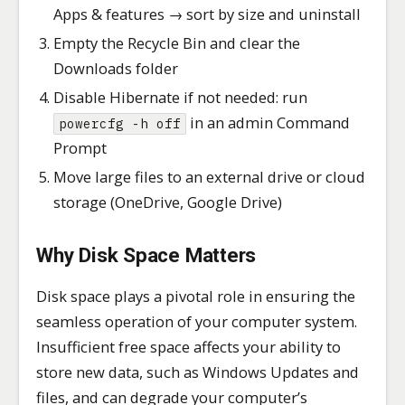
Apps & features → sort by size and uninstall
Empty the Recycle Bin and clear the
Downloads folder
Disable Hibernate if not needed: run
in an admin Command
powercfg -h off
Prompt
Move large files to an external drive or cloud
storage (OneDrive, Google Drive)
Why Disk Space Matters
Disk space plays a pivotal role in ensuring the
seamless operation of your computer system.
Insufficient free space affects your ability to
store new data, such as Windows Updates and
files, and can degrade your computer’s