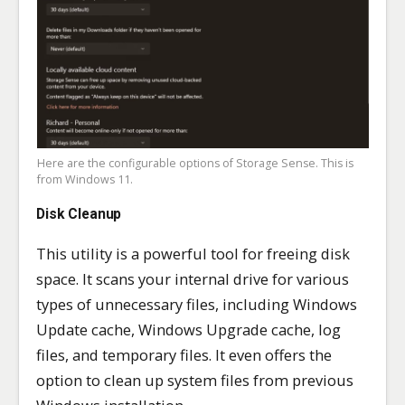
Here are the configurable options of Storage Sense. This is
from Windows 11.
Disk Cleanup
This utility is a powerful tool for freeing disk
space. It scans your internal drive for various
types of unnecessary files, including Windows
Update cache, Windows Upgrade cache, log
files, and temporary files. It even offers the
option to clean up system files from previous