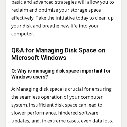
basic and advanced strategies will allow you to
reclaim and optimize your storage space
effectively. Take the initiative today to clean up
your disk and breathe new life into your
computer.
Q&A for Managing Disk Space on
Microsoft Windows
Q: Why is managing disk space important for
Windows users?
A: Managing disk space is crucial for ensuring
the seamless operation of your computer
system. Insufficient disk space can lead to
slower performance, hindered software
updates, and, in extreme cases, even data loss.