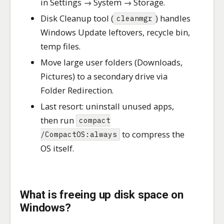
in Settings → System → Storage.
Disk Cleanup tool (
) handles
cleanmgr
Windows Update leftovers, recycle bin,
temp files.
Move large user folders (Downloads,
Pictures) to a secondary drive via
Folder Redirection.
Last resort: uninstall unused apps,
then run
compact
to compress the
/CompactOS:always
OS itself.
What is freeing up disk space on
Windows?