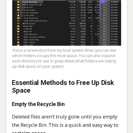
This is a screenshot from my local system drive; you can see
which folders occupy the most space. You can also expand
each directory to see in great detail what folders are eating
up disk space on your system.
Essential Methods to Free Up Disk
Space
Empty the Recycle Bin
Deleted files aren’t truly gone until you empty
the Recycle Bin. This is a quick and easy way to