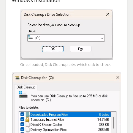
Windows installation
Once loaded, Disk Cleanup asks which disk to check.