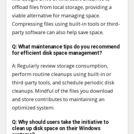
offload files from local storage, providing a
viable alternative for managing space.
Compressing files using built-in tools or third-
party software can also help save space.
Q: What maintenance tips do you recommend
for efficient disk space management?
A: Regularly review storage consumption,
perform routine cleanups using built-in or
third-party tools, and schedule periodic disk
cleanups. Mindful of the files you download
and store contributes to maintaining an
optimized system.
Q: Why should users take the initiative to
clean up disk space on their Windows