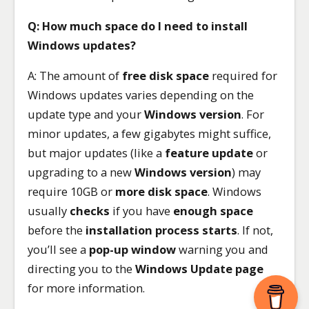
Q: How much space do I need to install
Windows updates?
A: The amount of
free disk space
required for
Windows updates varies depending on the
update type and your
Windows version
. For
minor updates, a few gigabytes might suffice,
but major updates (like a
feature update
or
upgrading to a new
Windows version
) may
require 10GB or
more disk space
. Windows
usually
checks
if you have
enough space
before the
installation process starts
. If not,
you’ll see a
pop-up window
warning you and
directing you to the
Windows Update page
for more information.