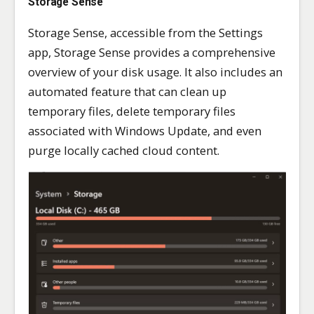
Storage Sense
Storage Sense, accessible from the Settings
app, Storage Sense provides a comprehensive
overview of your disk usage. It also includes an
automated feature that can clean up
temporary files, delete temporary files
associated with Windows Update, and even
purge locally cached cloud content.