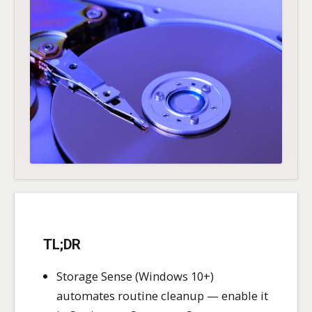
TL;DR
Storage Sense (Windows 10+)
automates routine cleanup — enable it