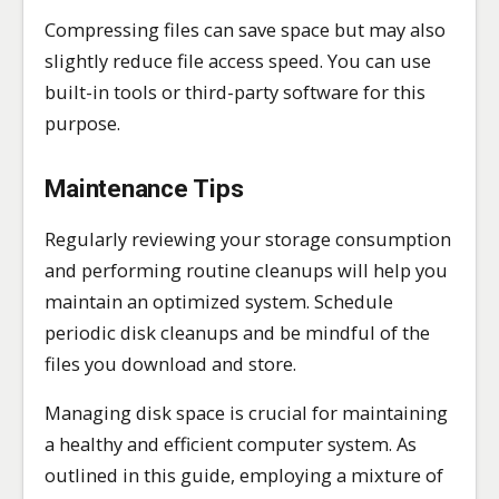
Compressing files can save space but may also
slightly reduce file access speed. You can use
built-in tools or third-party software for this
purpose.
Maintenance Tips
Regularly reviewing your storage consumption
and performing routine cleanups will help you
maintain an optimized system. Schedule
periodic disk cleanups and be mindful of the
files you download and store.
Managing disk space is crucial for maintaining
a healthy and efficient computer system. As
outlined in this guide, employing a mixture of