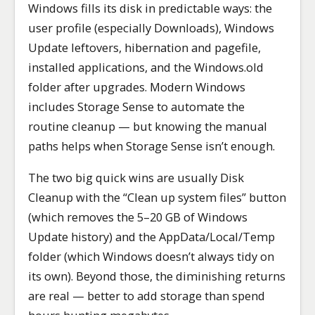
Windows fills its disk in predictable ways: the
user profile (especially Downloads), Windows
Update leftovers, hibernation and pagefile,
installed applications, and the Windows.old
folder after upgrades. Modern Windows
includes Storage Sense to automate the
routine cleanup — but knowing the manual
paths helps when Storage Sense isn’t enough.
The two big quick wins are usually Disk
Cleanup with the “Clean up system files” button
(which removes the 5–20 GB of Windows
Update history) and the AppData/Local/Temp
folder (which Windows doesn’t always tidy on
its own). Beyond those, the diminishing returns
are real — better to add storage than spend