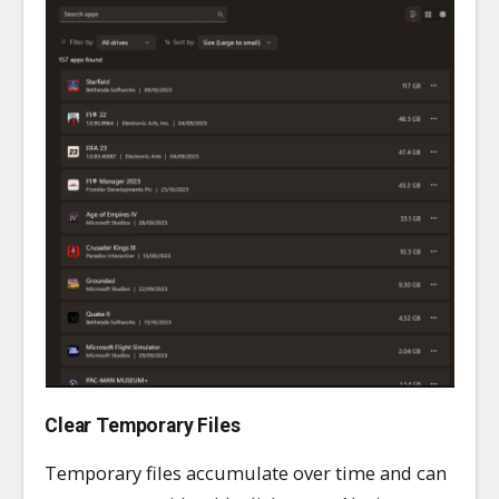
Clear Temporary Files
Temporary files accumulate over time and can