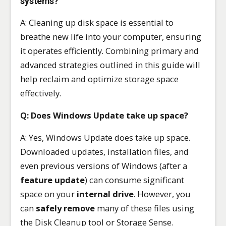
systems?
A: Cleaning up disk space is essential to
breathe new life into your computer, ensuring
it operates efficiently. Combining primary and
advanced strategies outlined in this guide will
help reclaim and optimize storage space
effectively.
Q: Does Windows Update take up space?
A: Yes, Windows Update does take up space.
Downloaded updates, installation files, and
even previous versions of Windows (after a
feature update
) can consume significant
space on your
internal drive
. However, you
can
safely remove
many of these files using
the Disk Cleanup tool or Storage Sense.