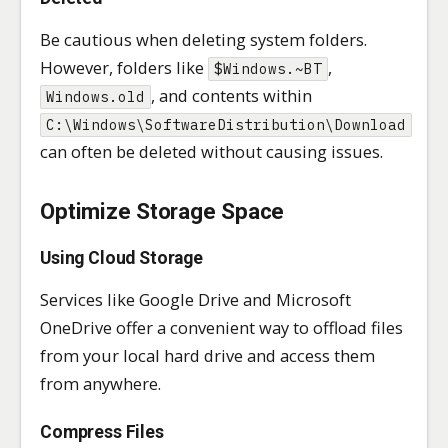
Be cautious when deleting system folders.
However, folders like
,
$Windows.~BT
, and contents within
Windows.old
C:\Windows\SoftwareDistribution\Download
can often be deleted without causing issues.
Optimize Storage Space
Using Cloud Storage
Services like Google Drive and Microsoft
OneDrive offer a convenient way to offload files
from your local hard drive and access them
from anywhere.
Compress Files