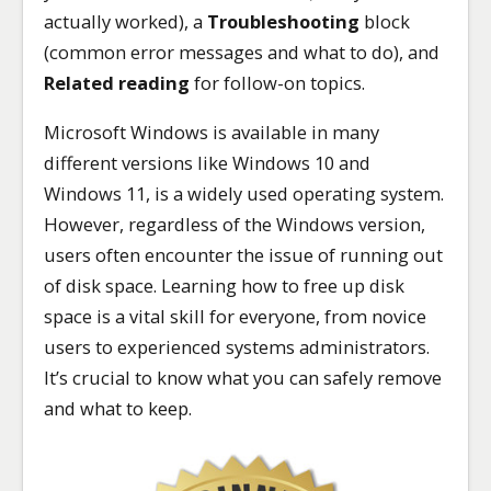
actually worked), a
Troubleshooting
block
(common error messages and what to do), and
Related reading
for follow-on topics.
Microsoft Windows is available in many
different versions like Windows 10 and
Windows 11, is a widely used operating system.
However, regardless of the Windows version,
users often encounter the issue of running out
of disk space. Learning how to free up disk
space is a vital skill for everyone, from novice
users to experienced systems administrators.
It’s crucial to know what you can safely remove
and what to keep.