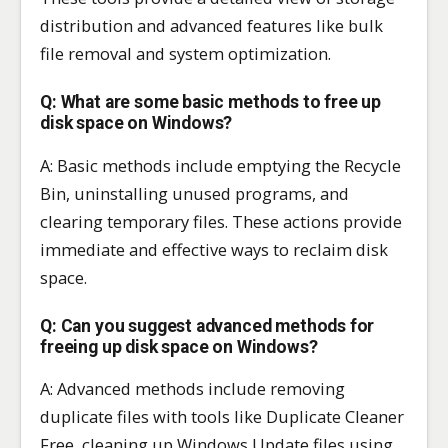
distribution and advanced features like bulk
file removal and system optimization.
Q: What are some basic methods to free up
disk space on Windows?
A: Basic methods include emptying the Recycle
Bin, uninstalling unused programs, and
clearing temporary files. These actions provide
immediate and effective ways to reclaim disk
space.
Q: Can you suggest advanced methods for
freeing up disk space on Windows?
A: Advanced methods include removing
duplicate files with tools like Duplicate Cleaner
Free, cleaning up Windows Update files using