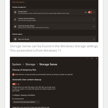
Storage Sense can be found in the Windows Storage settings.
This screenshot is from Windows 11.