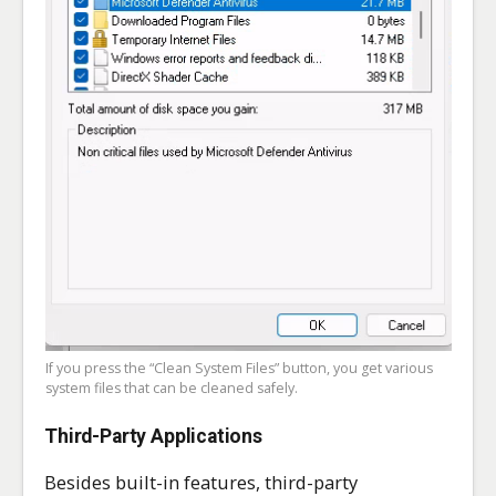
If you press the “Clean System Files” button, you get various
system files that can be cleaned safely.
Third-Party Applications
Besides built-in features, third-party