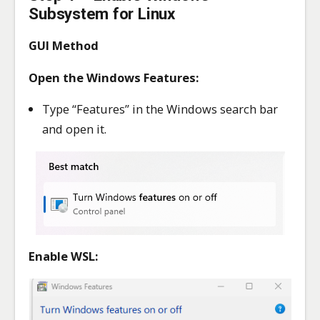
Subsystem for Linux
GUI Method
Open the Windows Features:
Type “Features” in the Windows search bar
and open it.
Enable WSL: