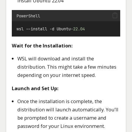
install Ubuntu 22.04
PowerShell
wsl 
--
install 
-
d Ubuntu
-
22.04
Wait for the Installation:
WSL will download and install the
distribution. This might take a few minutes
depending on your internet speed.
Launch and Set Up:
Once the installation is complete, the
distribution will launch automatically. You’ll
be prompted to create a username and
password for your Linux environment.