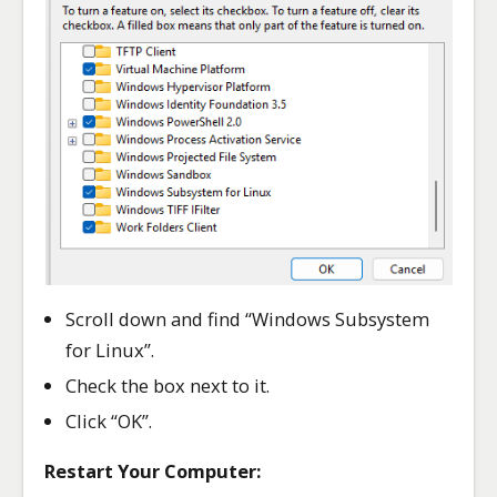
Scroll down and find “Windows Subsystem
for Linux”.
Check the box next to it.
Click “OK”.
Restart Your Computer: