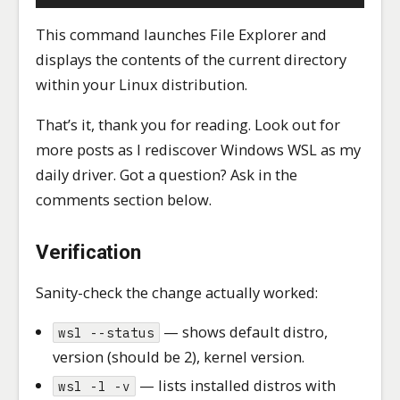
This command launches File Explorer and
displays the contents of the current directory
within your Linux distribution.
That’s it, thank you for reading. Look out for
more posts as I rediscover Windows WSL as my
daily driver. Got a question? Ask in the
comments section below.
Verification
Sanity-check the change actually worked:
— shows default distro,
wsl --status
version (should be 2), kernel version.
— lists installed distros with
wsl -l -v