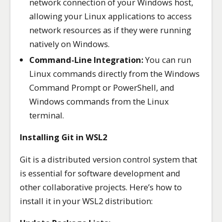
network connection of your Windows host,
allowing your Linux applications to access
network resources as if they were running
natively on Windows.
Command-Line Integration:
You can run
Linux commands directly from the Windows
Command Prompt or PowerShell, and
Windows commands from the Linux
terminal.
Installing Git in WSL2
Git is a distributed version control system that
is essential for software development and
other collaborative projects. Here’s how to
install it in your WSL2 distribution: