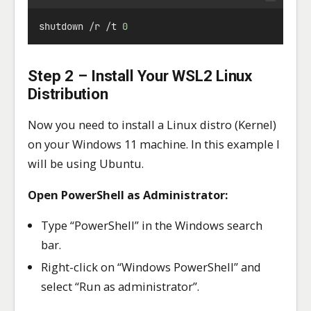
shutdown 
/
r 
/
t 
0
Step 2 – Install Your WSL2 Linux
Distribution
Now you need to install a Linux distro (Kernel)
on your Windows 11 machine. In this example I
will be using Ubuntu.
Open PowerShell as Administrator:
Type “PowerShell” in the Windows search
bar.
Right-click on “Windows PowerShell” and
select “Run as administrator”.