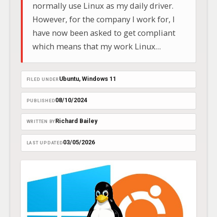
normally use Linux as my daily driver.
However, for the company I work for, I
have now been asked to get compliant
which means that my work Linux
desktop is going back into storage, and I
have been sent a corporate Windows 11
Ubuntu
, 
Windows 11
FILED UNDER
Lenovo Thinkpad.
08/10/2024
PUBLISHED
Richard Bailey
WRITTEN BY
03/05/2026
LAST UPDATED