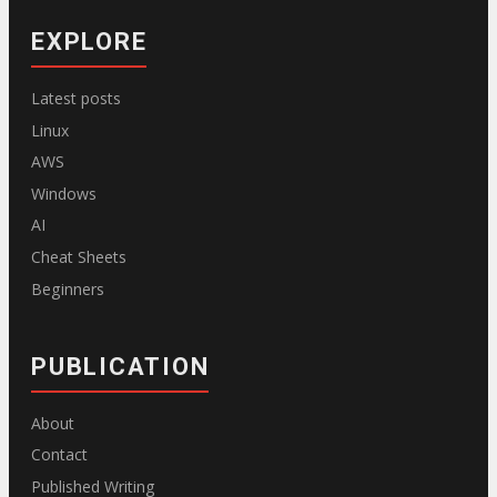
EXPLORE
Latest posts
Linux
AWS
Windows
AI
Cheat Sheets
Beginners
PUBLICATION
About
Contact
Published Writing