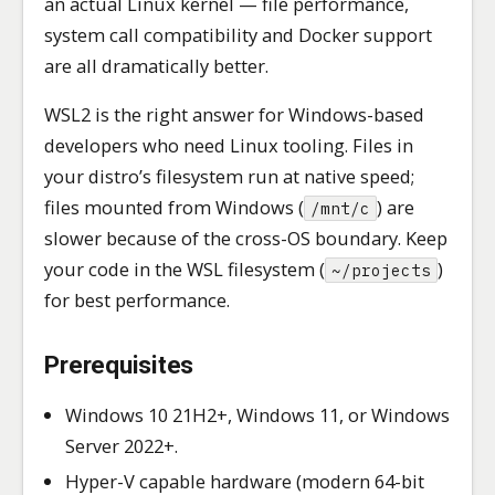
an actual Linux kernel — file performance,
system call compatibility and Docker support
are all dramatically better.
WSL2 is the right answer for Windows-based
developers who need Linux tooling. Files in
your distro’s filesystem run at native speed;
files mounted from Windows (
) are
/mnt/c
slower because of the cross-OS boundary. Keep
your code in the WSL filesystem (
)
~/projects
for best performance.
Prerequisites
Windows 10 21H2+, Windows 11, or Windows
Server 2022+.
Hyper-V capable hardware (modern 64-bit