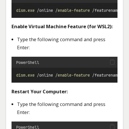
dism.exe
/
online 
/
enable-feature
/
featurename:Mi
Enable Virtual Machine Feature (for WSL2):
Type the following command and press
Enter:
PowerShell
dism.exe
/
online 
/
enable-feature
/
featurename:Vi
Restart Your Computer:
Type the following command and press
Enter:
PowerShell