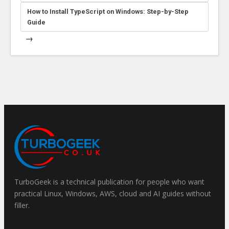
How to Install TypeScript on Windows: Step-by-Step
Guide
→
TurboGeek is a technical publication for people who want
practical Linux, Windows, AWS, cloud and AI guides without
filler.