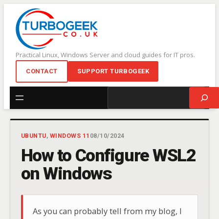
Skip
to
content
Practical Linux, Windows Server and cloud guides for IT pros.
CONTACT
SUPPORT TURBOGEEK
Search
UBUNTU
, 
WINDOWS 11
08/10/2024
How to Configure WSL2
on Windows
As you can probably tell from my blog, I