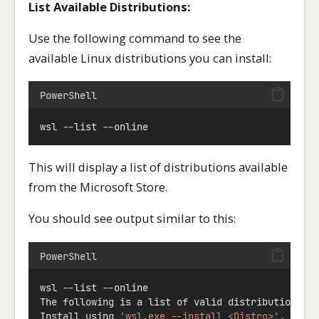
List Available Distributions:
Use the following command to see the
available Linux distributions you can install:
PowerShell
wsl 
--
list 
--
online
This will display a list of distributions available
from the Microsoft Store.
You should see output similar to this:
PowerShell
wsl 
--
list 
--
online
The following is a list of valid distributions t
Install using 
'wsl.exe --install <Distro>'
.