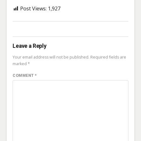
Post Views:
1,927
Leave a Reply
Your email address will not be published.
Required fields are
marked
*
COMMENT
*