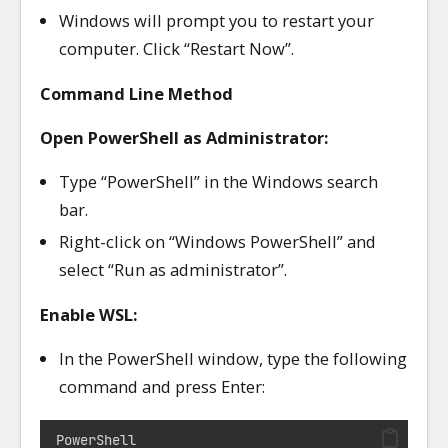
Windows will prompt you to restart your
computer. Click “Restart Now”.
Command Line Method
Open PowerShell as Administrator:
Type “PowerShell” in the Windows search
bar.
Right-click on “Windows PowerShell” and
select “Run as administrator”.
Enable WSL:
In the PowerShell window, type the following
command and press Enter:
PowerShell