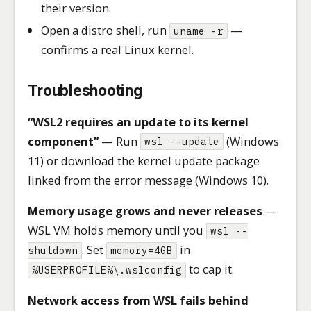
their version.
Open a distro shell, run
—
uname -r
confirms a real Linux kernel.
Troubleshooting
“WSL2 requires an update to its kernel
component”
— Run
(Windows
wsl --update
11) or download the kernel update package
linked from the error message (Windows 10).
Memory usage grows and never releases
—
WSL VM holds memory until you
wsl --
. Set
in
shutdown
memory=4GB
to cap it.
%USERPROFILE%\.wslconfig
Network access from WSL fails behind