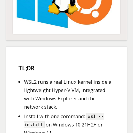
TL;DR
WSL2 runs a real Linux kernel inside a
lightweight Hyper-V VM, integrated
with Windows Explorer and the
network stack.
Install with one command:
wsl --
on Windows 10 21H2+ or
install
Windows 11.