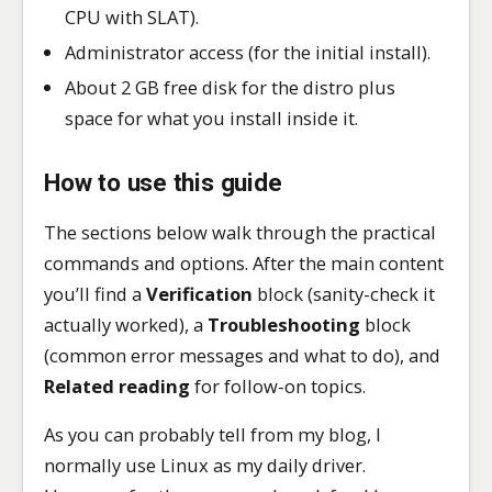
CPU with SLAT).
Administrator access (for the initial install).
About 2 GB free disk for the distro plus
space for what you install inside it.
How to use this guide
The sections below walk through the practical
commands and options. After the main content
you’ll find a
Verification
block (sanity-check it
actually worked), a
Troubleshooting
block
(common error messages and what to do), and
Related reading
for follow-on topics.
As you can probably tell from my blog, I
normally use Linux as my daily driver.