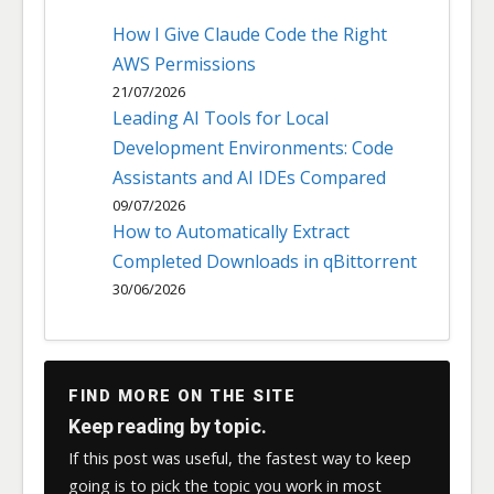
How I Give Claude Code the Right
AWS Permissions
21/07/2026
Leading AI Tools for Local
Development Environments: Code
Assistants and AI IDEs Compared
09/07/2026
How to Automatically Extract
Completed Downloads in qBittorrent
30/06/2026
FIND MORE ON THE SITE
Keep reading by topic.
If this post was useful, the fastest way to keep
going is to pick the topic you work in most