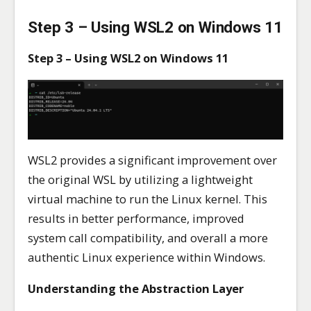
Step 3 – Using WSL2 on Windows 11
Step 3 – Using WSL2 on Windows 11
WSL2 provides a significant improvement over
the original WSL by utilizing a lightweight
virtual machine to run the Linux kernel. This
results in better performance, improved
system call compatibility, and overall a more
authentic Linux experience within Windows.
Understanding the Abstraction Layer