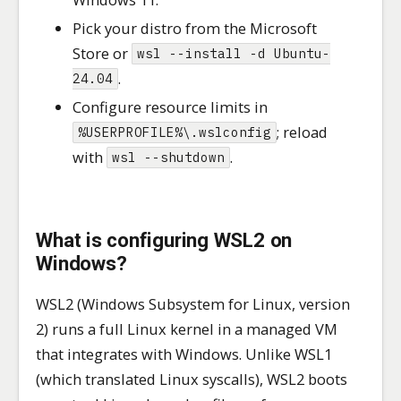
Pick your distro from the Microsoft
Store or
wsl --install -d Ubuntu-
.
24.04
Configure resource limits in
; reload
%USERPROFILE%\.wslconfig
with
.
wsl --shutdown
What is configuring WSL2 on
Windows?
WSL2 (Windows Subsystem for Linux, version
2) runs a full Linux kernel in a managed VM
that integrates with Windows. Unlike WSL1
(which translated Linux syscalls), WSL2 boots