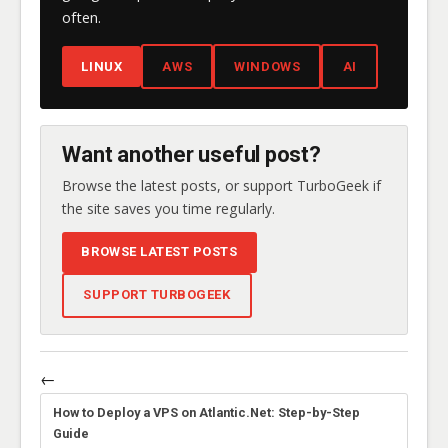
often.
LINUX
AWS
WINDOWS
AI
Want another useful post?
Browse the latest posts, or support TurboGeek if
the site saves you time regularly.
BROWSE LATEST POSTS
SUPPORT TURBOGEEK
←
How to Deploy a VPS on Atlantic.Net: Step-by-Step
Guide