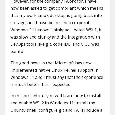
However, for the company I work for, I have
now been asked to get compliant which means
that my work Linux desktop is going back into
storage, and I have been sent a corporate
Windows 11 Lenovo Thinkpad. I hated WSL1, it
was slow and clunky and the integration with
DevOps tools like git, code IDE, and CICD was
painful.
The good news is that Microsoft has now
implemented native Linux Kernel support in
Windows 11 and I must say that the experience
is much better than I expected.
In this procedure, you will learn how to install
and enable WSL2 in Windows 11. Install the
Ubuntu shell, configure git and I will include a