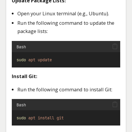
Update Package Lists:
Open your Linux terminal (e.g., Ubuntu).
Run the following command to update the
package lists:
Bash
sudo
apt
update
Install Git:
Run the following command to install Git:
Bash
sudo
apt
install
git