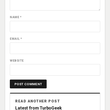
NAME
*
EMAIL
*
WEBSITE
READ ANOTHER POST
Latest from TurboGeek