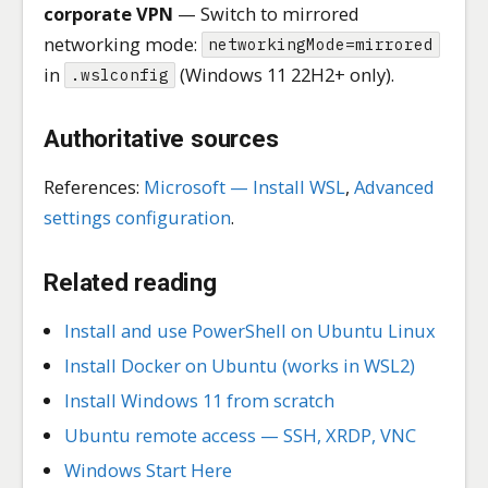
corporate VPN
— Switch to mirrored
networking mode:
networkingMode=mirrored
in
(Windows 11 22H2+ only).
.wslconfig
Authoritative sources
References:
Microsoft — Install WSL
,
Advanced
settings configuration
.
Related reading
Install and use PowerShell on Ubuntu Linux
Install Docker on Ubuntu (works in WSL2)
Install Windows 11 from scratch
Ubuntu remote access — SSH, XRDP, VNC
Windows Start Here