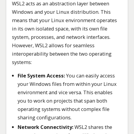
WSL2 acts as an abstraction layer between
Windows and your Linux distribution. This
means that your Linux environment operates
in its own isolated space, with its own file
system, processes, and network interfaces.
However, WSL2 allows for seamless
interoperability between the two operating
systems:
File System Access:
You can easily access
your Windows files from within your Linux
environment and vice versa. This enables
you to work on projects that span both
operating systems without complex file
sharing configurations.
Network Connectivity:
WSL2 shares the