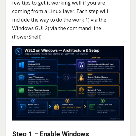
few tips to get it working well if you are
coming from a Linux layer. Each step will
include the way to do the work 1) via the
Windows GUI 2) via the command line
(PowerShell)
Step 1 – Enable Windows