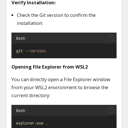
Verify Installation:
Check the Git version to confirm the
installation:
Bash
git
--version
Opening File Explorer from WSL2
You can directly open a File Explorer window
from your WSL2 environment to browse the
current directory:
Bash
explorer.exe
.