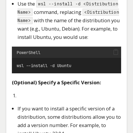
Use the
wsl --install -d <Distribution
command, replacing
Name>
<Distribution
with the name of the distribution you
Name>
want (e.g., Ubuntu, Debian). For example, to
install Ubuntu, you would use:
PowerShell
wsl 
--
install 
-
d Ubuntu
(Optional) Specify a Specific Version:
If you want to install a specific version of a
distribution, some distributions allow you to
add a version number. For example, to