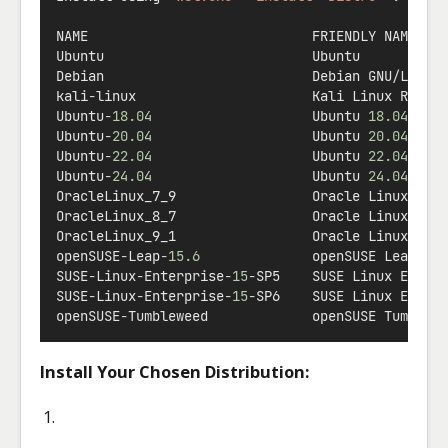
NAME                            FRIENDLY NAME
Ubuntu                          Ubuntu
Debian                          Debian GNU
/
Linux
kali
-
linux                      Kali Linux Rolli
Ubuntu
-
18.04
                    Ubuntu 
18.04
 LTS
Ubuntu
-
20.04
                    Ubuntu 
20.04
 LTS
Ubuntu
-
22.04
                    Ubuntu 
22.04
 LTS
Ubuntu
-
24.04
                    Ubuntu 
24.04
 LTS
OracleLinux_7_9                 Oracle Linux 
7.9
OracleLinux_8_7                 Oracle Linux 
8.7
OracleLinux_9_1                 Oracle Linux 
9.1
openSUSE
-
Leap
-
15.6
              openSUSE Leap 
15
SUSE
-
Linux
-
Enterprise
-
15
-
SP5    SUSE Linux Enter
SUSE
-
Linux
-
Enterprise
-
15
-
SP6    SUSE Linux Enter
openSUSE
-
Tumbleweed             openSUSE Tumblew
Install Your Chosen Distribution: