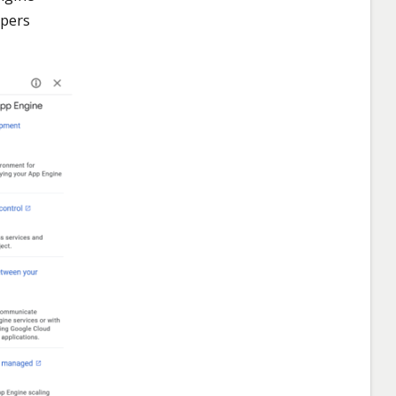
opers