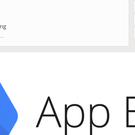
d
ing
d
s