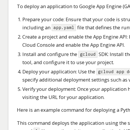
To deploy an application to Google App Engine (GAE
Prepare your code: Ensure that your code is str
including an
file that defines the ru
app.yaml
Create a project and enable the App Engine API: 
Cloud Console and enable the App Engine API.
Install and configure the
SDK: Install t
gcloud
tool, and configure it to use your project.
Deploy your application: Use the
gcloud app d
specify additional deployment settings such as v
Verify your deployment: Once your application ha
visiting the URL for your application.
Here is an example command for deploying a Pyth
This command deploys the application using the se