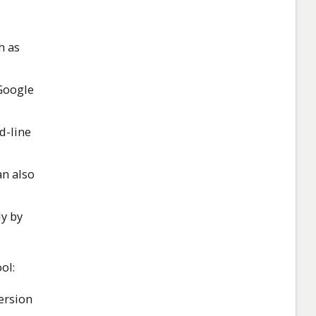
h as
 Google
-line
an also
ly by
ol:
ersion