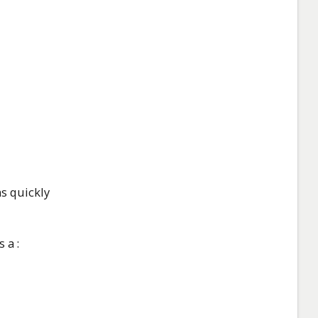
s quickly
 a :