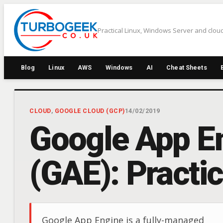
Skip
to
Practical Linux, Windows Server and cloud
content
Blog
Linux
AWS
Windows
AI
Cheat Sheets
CLOUD
, 
GOOGLE CLOUD (GCP)
14/02/2019
Google App E
(GAE): Practi
Google App Engine is a fully-managed