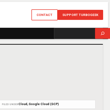
CONTACT
SUPPORT TURBOGEEK
Search
Cloud
, 
Google Cloud (GCP)
FILED UNDER