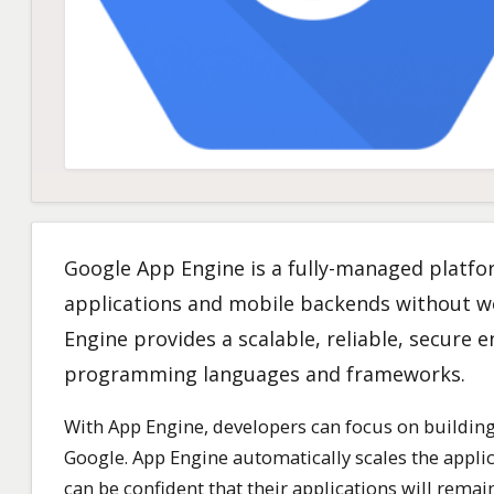
Google App Engine is a fully-managed platfo
applications and mobile backends without w
Engine provides a scalable, reliable, secure
programming languages and frameworks.
With App Engine, developers can focus on building
Google. App Engine automatically scales the appli
can be confident that their applications will rema