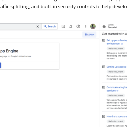
ffic splitting, and built-in security controls to help devel