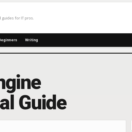
 guides for IT pros.
Beginners
Writing
ngine
cal Guide