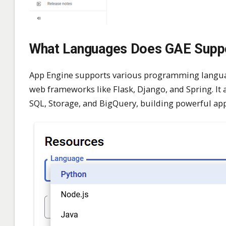
What Languages Does GAE Supp
App Engine supports various programming language
web frameworks like Flask, Django, and Spring. It 
SQL, Storage, and BigQuery, building powerful appl