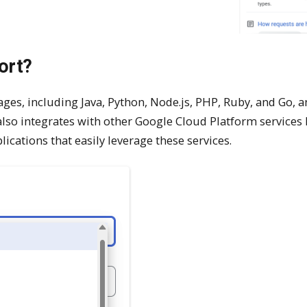
ort?
s, including Java, Python, Node.js, PHP, Ruby, and Go, 
also integrates with other Google Cloud Platform services 
ications that easily leverage these services.