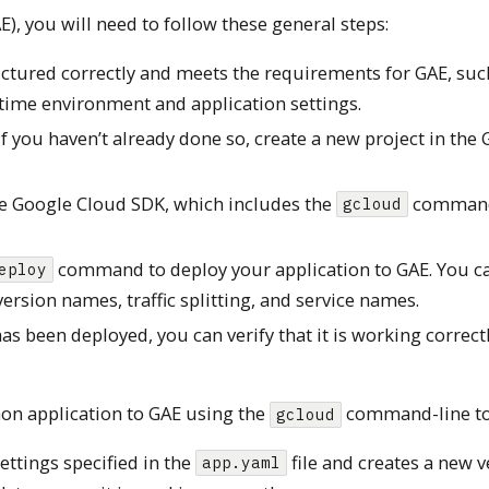
), you will need to follow these general steps:
uctured correctly and meets the requirements for GAE, suc
ntime environment and application settings.
If you haven’t already done so, create a new project in the
he Google Cloud SDK, which includes the
command
gcloud
command to deploy your application to GAE. You c
eploy
ersion names, traffic splitting, and service names.
s been deployed, you can verify that it is working correct
on application to GAE using the
command-line to
gcloud
ttings specified in the
file and creates a new v
app.yaml