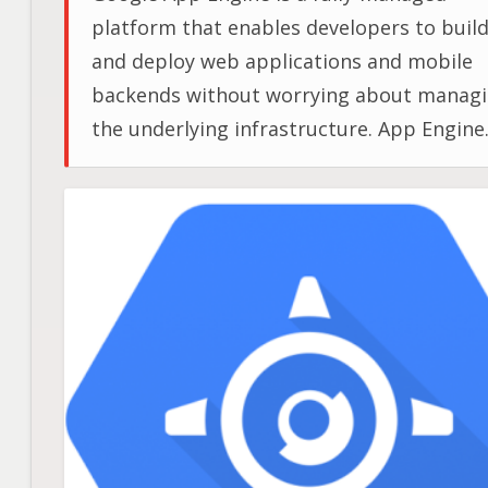
platform that enables developers to buil
and deploy web applications and mobile
backends without worrying about manag
the underlying infrastructure. App Engine
provides a scalable, reliable, secure
environment for building applications an
supports various programming language
and frameworks.