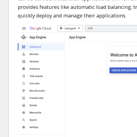
provides features like automatic load balancing, tra
quickly deploy and manage their applications.