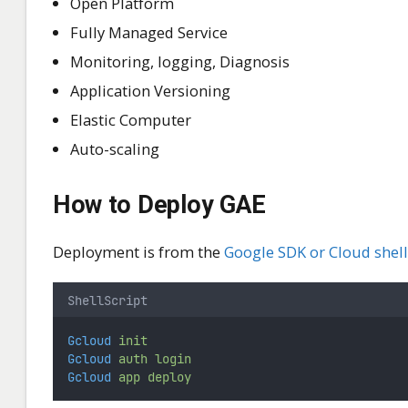
Open Platform
Fully Managed Service
Monitoring, logging, Diagnosis
Application Versioning
Elastic Computer
Auto-scaling
How to Deploy GAE
Deployment is from the
Google SDK or Cloud shell
ShellScript
Gcloud
init
Gcloud
auth
login
Gcloud
app
deploy