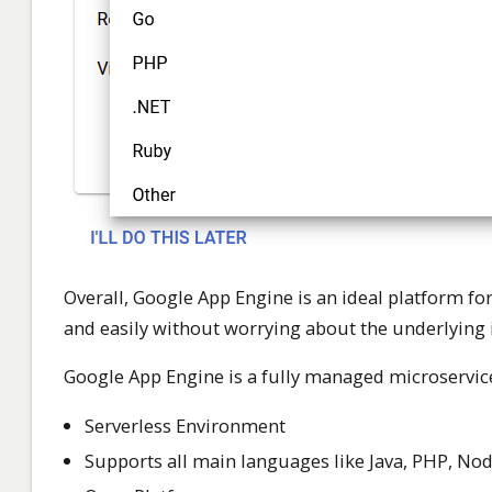
Overall, Google App Engine is an ideal platform f
and easily without worrying about the underlying 
Google App Engine is a fully managed microservices 
Serverless Environment
Supports all main languages like Java, PHP, Node