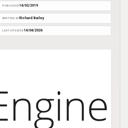
14/02/2019
PUBLISHED
Richard Bailey
WRITTEN BY
14/04/2026
LAST UPDATED