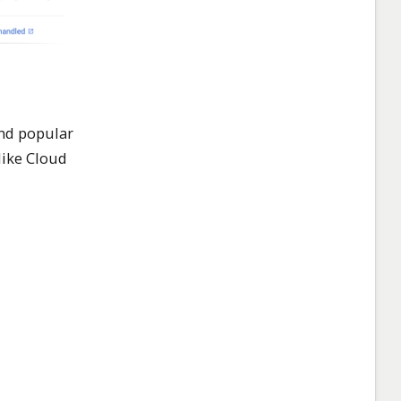
and popular
like Cloud