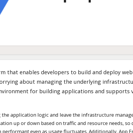
rm that enables developers to build and deploy web
orrying about managing the underlying infrastruct
 environment for building applications and supports 
 the application logic and leave the infrastructure mana
cation up or down based on traffic and resource needs, so
in performant even as usage fluctuates. Additionally, App 