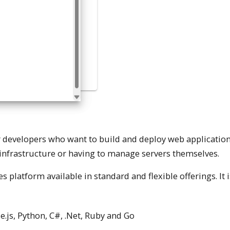
or developers who want to build and deploy web application
infrastructure or having to manage servers themselves.
platform available in standard and flexible offerings. It is
.js, Python, C#, .Net, Ruby and Go