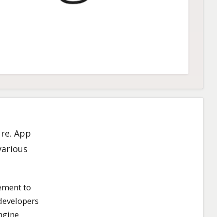
ure. App
various
gement to
 developers
Engine