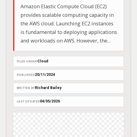
Amazon Elastic Compute Cloud (EC2)
provides scalable computing capacity in
the AWS cloud. Launching EC2 instances
is fundamental to deploying applications
and workloads on AWS. However, the
launch process can sometimes
encounter unexpected issues, preventing
Cloud
FILED UNDER
your instances from starting
successfully.
20/11/2024
PUBLISHED
Richard Bailey
WRITTEN BY
04/05/2026
LAST UPDATED