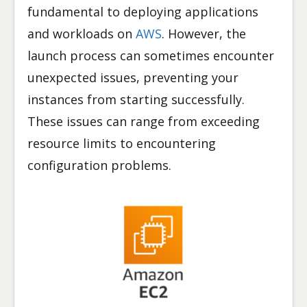
fundamental to deploying applications
and workloads on
AWS
. However, the
launch process can sometimes encounter
unexpected issues, preventing your
instances from starting successfully.
These issues can range from exceeding
resource limits to encountering
configuration problems.