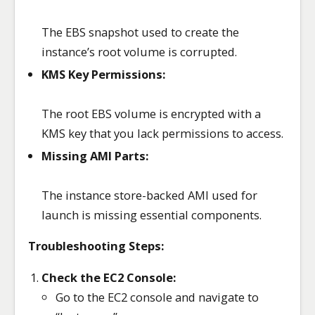
The EBS snapshot used to create the
instance’s root volume is corrupted.
KMS Key Permissions:
The root EBS volume is encrypted with a
KMS key that you lack permissions to access.
Missing AMI Parts:
The instance store-backed AMI used for
launch is missing essential components.
Troubleshooting Steps:
Check the EC2 Console:
Go to the EC2 console and navigate to