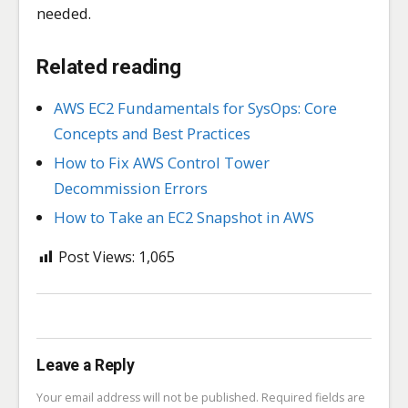
needed.
Related reading
AWS EC2 Fundamentals for SysOps: Core
Concepts and Best Practices
How to Fix AWS Control Tower
Decommission Errors
How to Take an EC2 Snapshot in AWS
Post Views:
1,065
Leave a Reply
Your email address will not be published.
Required fields are