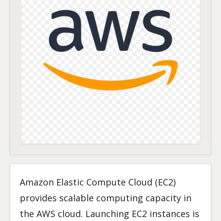
Amazon Elastic Compute Cloud (EC2)
provides scalable computing capacity in
the AWS cloud. Launching EC2 instances is