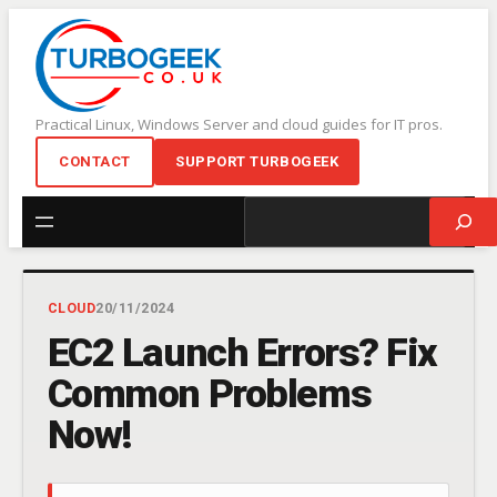
Skip
to
content
Practical Linux, Windows Server and cloud guides for IT pros.
CONTACT
SUPPORT TURBOGEEK
Search
CLOUD
20/11/2024
EC2 Launch Errors? Fix
Common Problems
Now!