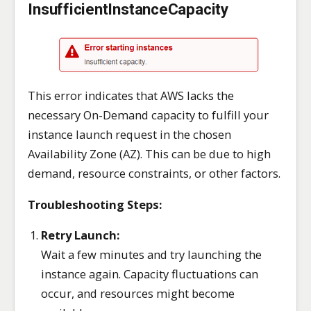
InsufficientInstanceCapacity
This error indicates that AWS lacks the
necessary On-Demand capacity to fulfill your
instance launch request in the chosen
Availability Zone (AZ). This can be due to high
demand, resource constraints, or other factors.
Troubleshooting Steps:
Retry Launch:
Wait a few minutes and try launching the
instance again. Capacity fluctuations can
occur, and resources might become