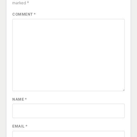
marked
*
COMMENT
*
NAME
*
EMAIL
*