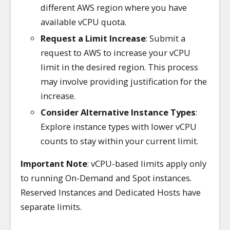
different AWS region where you have
available vCPU quota.
Request a Limit Increase
: Submit a
request to AWS to increase your vCPU
limit in the desired region. This process
may involve providing justification for the
increase.
Consider Alternative Instance Types
:
Explore instance types with lower vCPU
counts to stay within your current limit.
Important Note
: vCPU-based limits apply only
to running On-Demand and Spot instances.
Reserved Instances and Dedicated Hosts have
separate limits.