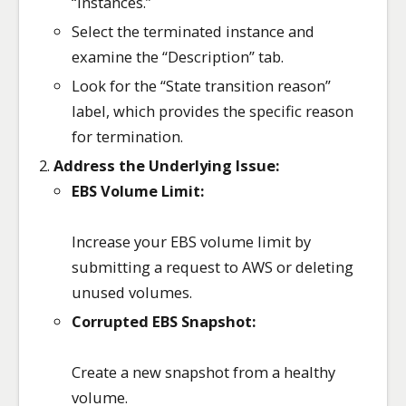
“Instances.”
Select the terminated instance and
examine the “Description” tab.
Look for the “State transition reason”
label, which provides the specific reason
for termination.
Address the Underlying Issue:
EBS Volume Limit:
Increase your EBS volume limit by
submitting a request to AWS or deleting
unused volumes.
Corrupted EBS Snapshot:
Create a new snapshot from a healthy
volume.