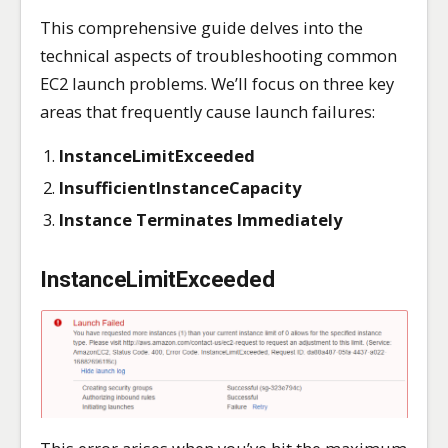
This comprehensive guide delves into the
technical aspects of troubleshooting common
EC2 launch problems. We’ll focus on three key
areas that frequently cause launch failures:
InstanceLimitExceeded
InsufficientInstanceCapacity
Instance Terminates Immediately
InstanceLimitExceeded