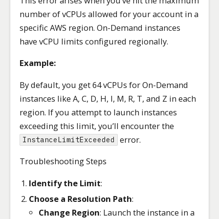
This error arises when you’ve hit the maximum
number of vCPUs allowed for your account in a
specific AWS region. On-Demand instances
have vCPU limits configured regionally.
Example:
By default, you get 64 vCPUs for On-Demand
instances like A, C, D, H, I, M, R, T, and Z in each
region. If you attempt to launch instances
exceeding this limit, you’ll encounter the
error.
InstanceLimitExceeded
Troubleshooting Steps
Identify the Limit
:
Choose a Resolution Path
:
Change Region
: Launch the instance in a