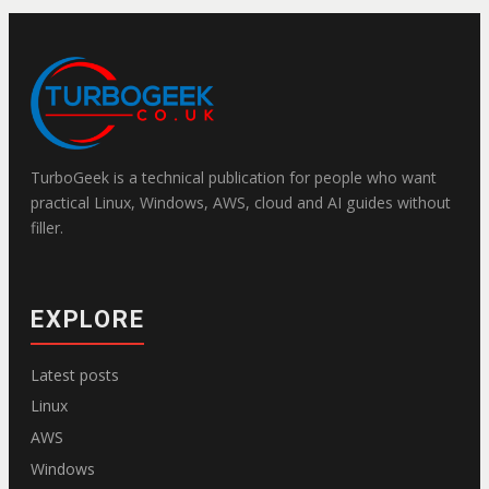
TurboGeek is a technical publication for people who want
practical Linux, Windows, AWS, cloud and AI guides without
filler.
EXPLORE
Latest posts
Linux
AWS
Windows