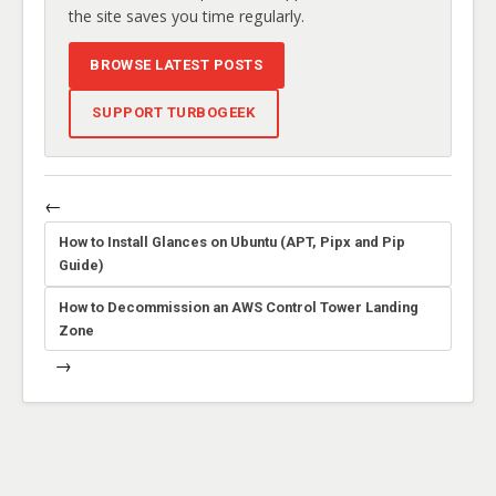
the site saves you time regularly.
BROWSE LATEST POSTS
SUPPORT TURBOGEEK
←
How to Install Glances on Ubuntu (APT, Pipx and Pip
Guide)
How to Decommission an AWS Control Tower Landing
Zone
→