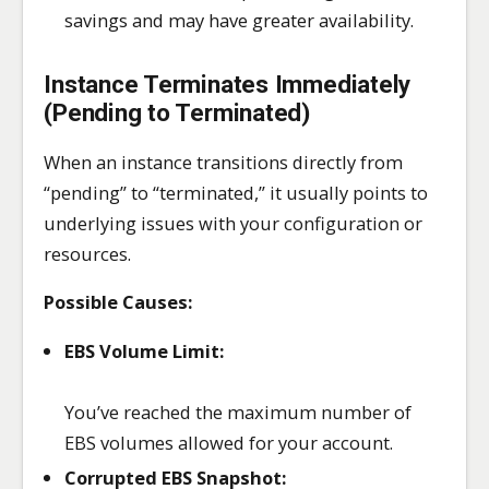
savings and may have greater availability.
Instance Terminates Immediately
(Pending to Terminated)
When an instance transitions directly from
“pending” to “terminated,” it usually points to
underlying issues with your configuration or
resources.
Possible Causes:
EBS Volume Limit:
You’ve reached the maximum number of
EBS volumes allowed for your account.
Corrupted EBS Snapshot: