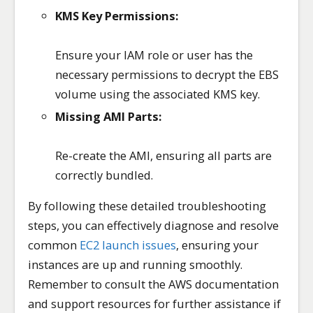
KMS Key Permissions:
Ensure your IAM role or user has the
necessary permissions to decrypt the EBS
volume using the associated KMS key.
Missing AMI Parts:
Re-create the AMI, ensuring all parts are
correctly bundled.
By following these detailed troubleshooting
steps, you can effectively diagnose and resolve
common
EC2 launch issues
, ensuring your
instances are up and running smoothly.
Remember to consult the AWS documentation
and support resources for further assistance if