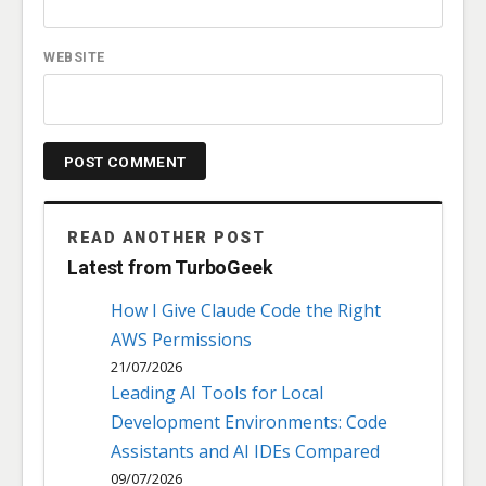
WEBSITE
READ ANOTHER POST
Latest from TurboGeek
How I Give Claude Code the Right
AWS Permissions
21/07/2026
Leading AI Tools for Local
Development Environments: Code
Assistants and AI IDEs Compared
09/07/2026