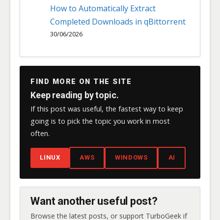
How to Automatically Extract
Completed Downloads in qBittorrent
30/06/2026
FIND MORE ON THE SITE
Keep reading by topic.
If this post was useful, the fastest way to keep
going is to pick the topic you work in most
often.
LINUX
AWS
WINDOWS
AI
Want another useful post?
Browse the latest posts, or support TurboGeek if