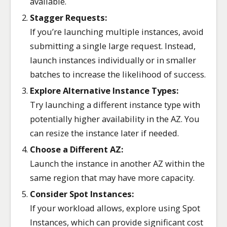
available.
Stagger Requests:
If you’re launching multiple instances, avoid
submitting a single large request. Instead,
launch instances individually or in smaller
batches to increase the likelihood of success.
Explore Alternative Instance Types:
Try launching a different instance type with
potentially higher availability in the AZ. You
can resize the instance later if needed.
Choose a Different AZ:
Launch the instance in another AZ within the
same region that may have more capacity.
Consider Spot Instances:
If your workload allows, explore using Spot
Instances, which can provide significant cost