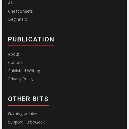
AI
Cheat Sheets
Beginners
PUBLICATION
About
Contact
Published Writing
Privacy Policy
OTHER BITS
Gaming archive
Support TurboGeek