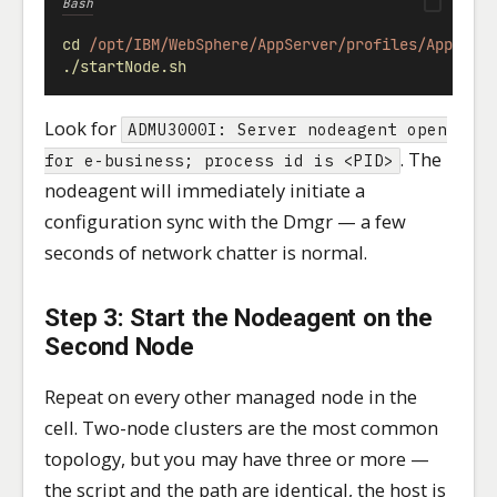
Bash
cd
/opt/IBM/WebSphere/AppServer/profiles/AppSrv0
./startNode.sh
Look for
ADMU3000I: Server nodeagent open
. The
for e-business; process id is <PID>
nodeagent will immediately initiate a
configuration sync with the Dmgr — a few
seconds of network chatter is normal.
Step 3: Start the Nodeagent on the
Second Node
Repeat on every other managed node in the
cell. Two-node clusters are the most common
topology, but you may have three or more —
the script and the path are identical, the host is