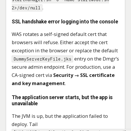
.
2>/dev/null
SSL handshake error logging into the console
WAS rotates a self-signed default cert that
browsers will refuse. Either accept the cert
exception in the browser or replace the default
entry on the Dmgr’s
DummyServerKeyFile.jks
secure admin endpoint. For production, use a
CA-signed cert via
Security → SSL certificate
and key management
.
The application server starts, but the app is
unavailable
The JVM is up, but the application failed to
deploy. Tail