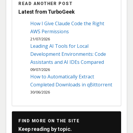
READ ANOTHER POST
Latest from TurboGeek
How I Give Claude Code the Right
AWS Permissions
21/07/2026
Leading AI Tools for Local
Development Environments: Code
Assistants and AI IDEs Compared
09/07/2026
How to Automatically Extract
Completed Downloads in qBittorrent
30/06/2026
FIND MORE ON THE SITE
Keep reading by topic.