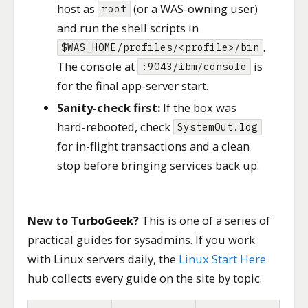
host as
(or a WAS-owning user)
root
and run the shell scripts in
.
$WAS_HOME/profiles/<profile>/bin
The console at
is
:9043/ibm/console
for the final app-server start.
Sanity-check first:
If the box was
hard-rebooted, check
SystemOut.log
for in-flight transactions and a clean
stop before bringing services back up.
New to TurboGeek?
This is one of a series of
practical guides for sysadmins. If you work
with Linux servers daily, the
Linux Start Here
hub collects every guide on the site by topic.