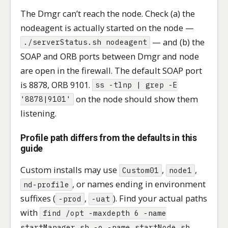
The Dmgr can’t reach the node. Check (a) the
nodeagent is actually started on the node —
— and (b) the
./serverStatus.sh nodeagent
SOAP and ORB ports between Dmgr and node
are open in the firewall. The default SOAP port
is 8878, ORB 9101.
ss -tlnp | grep -E
on the node should show them
'8878|9101'
listening.
Profile path differs from the defaults in this
guide
Custom installs may use
,
,
Custom01
node1
, or names ending in environment
nd-profile
suffixes (
,
). Find your actual paths
-prod
-uat
with
find /opt -maxdepth 6 -name
startManager.sh -o -name startNode.sh