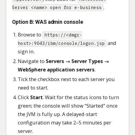
.
Server <name> open for e-business
Option B: WAS admin console
Browse to
https://<dmgr-
and
host>:9043/ibm/console/logon.jsp
sign in.
Navigate to
Servers → Server Types →
WebSphere application servers
.
Tick the checkbox next to each server you
need to start.
Click
Start
. Wait for the status icons to turn
green; the console will show “Started” once
the JVM is fully up. A delayed-start
configuration may take 2–5 minutes per
server.