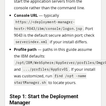
start the application servers from the
console rather than the command line.
Console URL
— typically
https://<deployment-manager-
. Port
host>:9043/ibm/console/logon.jsp
9043 is the default secure admin port; check
if your install differs.
serverindex.xml
Profile path
— paths in this guide assume
the IBM defaults:
/opt/IBM/WebSphere/AppServer/profiles/Dmgr
and
. If your install
.../profiles/AppSrv01
was customized, run
find /opt -name
to locate yours.
startManager.sh
Step 1: Start the Deployment
Manager