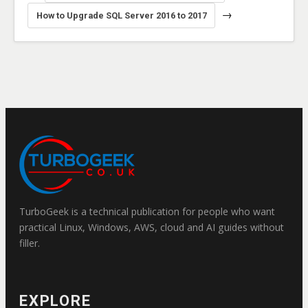
→
How to Upgrade SQL Server 2016 to 2017
TurboGeek is a technical publication for people who want
practical Linux, Windows, AWS, cloud and AI guides without
filler.
EXPLORE