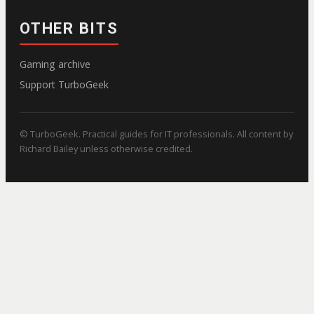
OTHER BITS
Gaming archive
Support TurboGeek
© TurboGeek. Practical guides for IT professionals. All content by
Richard Bailey unless otherwise credited.