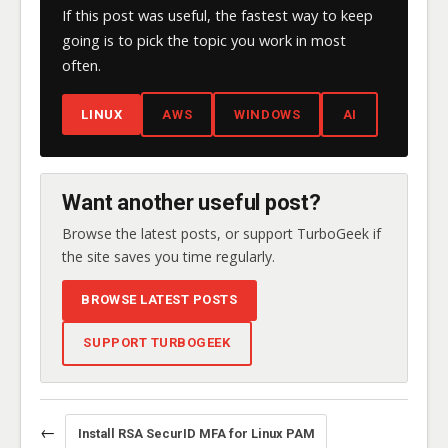
If this post was useful, the fastest way to keep
going is to pick the topic you work in most
often.
LINUX
AWS
WINDOWS
AI
Want another useful post?
Browse the latest posts, or support TurboGeek if
the site saves you time regularly.
BROWSE LATEST POSTS
SUPPORT TURBOGEEK
←
Install RSA SecurID MFA for Linux PAM