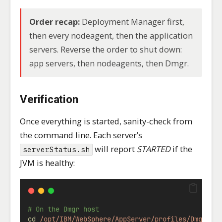
Order recap:
Deployment Manager first,
then every nodeagent, then the application
servers. Reverse the order to shut down:
app servers, then nodeagents, then Dmgr.
Verification
Once everything is started, sanity-check from
the command line. Each server’s
will report
STARTED
if the
serverStatus.sh
JVM is healthy:
# On the Dmgr host
cd
/opt/IBM/WebSphere/AppServer/profiles/Dmgr01/