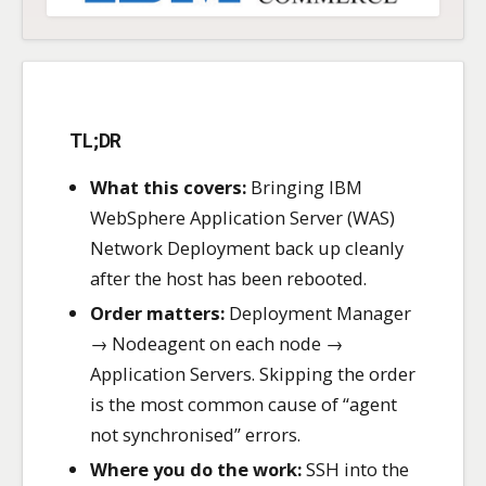
TL;DR
What this covers:
Bringing IBM
WebSphere Application Server (WAS)
Network Deployment back up cleanly
after the host has been rebooted.
Order matters:
Deployment Manager
→ Nodeagent on each node →
Application Servers. Skipping the order
is the most common cause of “agent
not synchronised” errors.
Where you do the work:
SSH into the