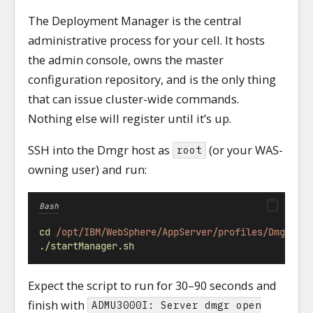
The Deployment Manager is the central
administrative process for your cell. It hosts
the admin console, owns the master
configuration repository, and is the only thing
that can issue cluster-wide commands.
Nothing else will register until it’s up.
SSH into the Dmgr host as
(or your WAS-
root
owning user) and run:
Bash
cd
/opt/IBM/WebSphere/AppServer/profiles/Dmgr01/
./startManager.sh
Expect the script to run for 30–90 seconds and
finish with
ADMU3000I: Server dmgr open