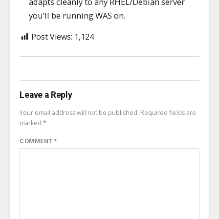
adapts cleanly to any RHEL/Debian server
you’ll be running WAS on.
Post Views:
1,124
Leave a Reply
Your email address will not be published.
Required fields are
marked
*
COMMENT
*