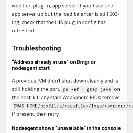
web tier, plug-in, app server. If you have one
app server up but the load balancer is still 503-
ing, check that the IHS plug-in config has
refreshed.
Troubleshooting
“Address already in use” on Dmgr or
nodeagent start
A previous JVM didn’t shut down cleanly and is
still holding the port.
on
ps -ef | grep java
the host; kill any stale WebSphere PIDs; remove
$WAS_HOME/profiles/<profile>/logs/<server>/<
if present, then retry.
Nodeagent shows “unavailable” in the console