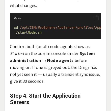
what changes:
Bash
cd
/opt/IBM/WebSphere/AppServer/profiles/AppSrv0
./startNode.sh
Confirm both (or all) node agents show as
Started
on the admin console under
System
administration → Node agents
before
moving on. If one is greyed out, the Dmgr has
not yet seen it — usually a transient sync issue,
give it 30 seconds.
Step 4: Start the Application
Servers