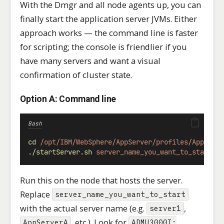
With the Dmgr and all node agents up, you can
finally start the application server JVMs. Either
approach works — the command line is faster
for scripting; the console is friendlier if you
have many servers and want a visual
confirmation of cluster state.
Option A: Command line
Bash
cd
/opt/IBM/WebSphere/AppServer/profiles/AppSrv0
./startServer.sh
server_name_you_want_to_start
Run this on the node that hosts the server.
Replace
server_name_you_want_to_start
with the actual server name (e.g.
,
server1
, etc.). Look for
AppServerA
ADMU3000I: