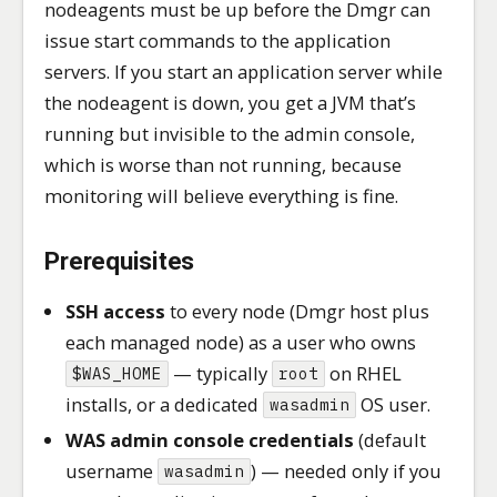
nodeagents must be up before the Dmgr can
issue start commands to the application
servers. If you start an application server while
the nodeagent is down, you get a JVM that’s
running but invisible to the admin console,
which is worse than not running, because
monitoring will believe everything is fine.
Prerequisites
SSH access
to every node (Dmgr host plus
each managed node) as a user who owns
— typically
on RHEL
$WAS_HOME
root
installs, or a dedicated
OS user.
wasadmin
WAS admin console credentials
(default
username
) — needed only if you
wasadmin