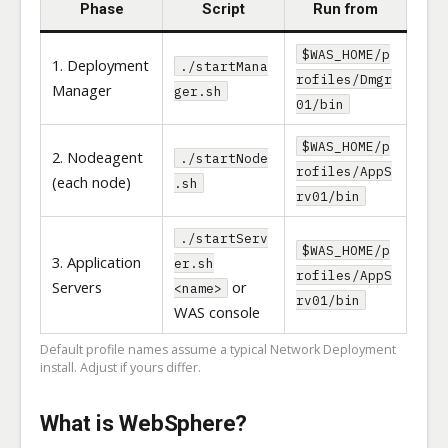
Phase
Script
Run from
$WAS_HOME/p
1. Deployment
./startMana
rofiles/Dmgr
Manager
ger.sh
01/bin
$WAS_HOME/p
2. Nodeagent
./startNode
rofiles/AppS
(each node)
.sh
rv01/bin
./startServ
$WAS_HOME/p
3. Application
er.sh
rofiles/AppS
Servers
or
<name>
rv01/bin
WAS console
Default profile names assume a typical Network Deployment
install. Adjust if yours differ.
What is WebSphere?