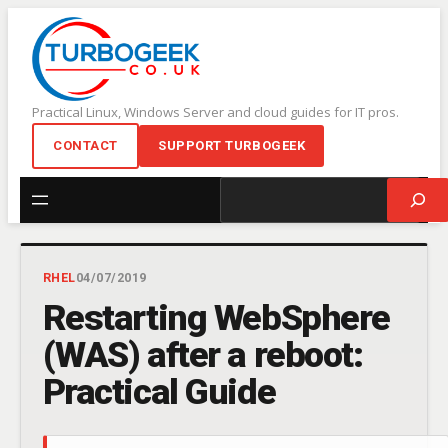
Skip
to
content
Practical Linux, Windows Server and cloud guides for IT pros.
CONTACT
SUPPORT TURBOGEEK
Search
RHEL
04/07/2019
Restarting WebSphere
(WAS) after a reboot:
Practical Guide