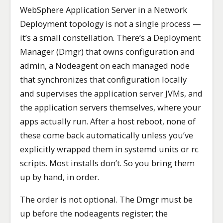
WebSphere Application Server in a Network
Deployment topology is not a single process —
it’s a small constellation. There’s a Deployment
Manager (Dmgr) that owns configuration and
admin, a Nodeagent on each managed node
that synchronizes that configuration locally
and supervises the application server JVMs, and
the application servers themselves, where your
apps actually run. After a host reboot, none of
these come back automatically unless you’ve
explicitly wrapped them in systemd units or rc
scripts. Most installs don’t. So you bring them
up by hand, in order.
The order is not optional. The Dmgr must be
up before the nodeagents register; the