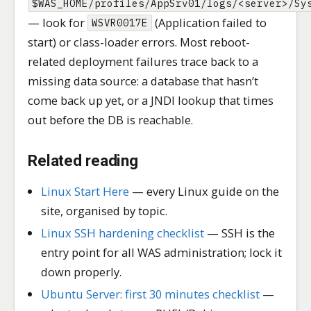
$WAS_HOME/profiles/AppSrv01/logs/<server>/Sy
— look for
(Application failed to
WSVR0017E
start) or class-loader errors. Most reboot-
related deployment failures trace back to a
missing data source: a database that hasn’t
come back up yet, or a JNDI lookup that times
out before the DB is reachable.
Related reading
Linux Start Here
— every Linux guide on the
site, organised by topic.
Linux SSH hardening checklist
— SSH is the
entry point for all WAS administration; lock it
down properly.
Ubuntu Server: first 30 minutes checklist
—