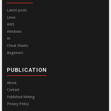
Latest posts
Linux
AWS
Windows
AI
Cheat Sheets
Beginners
PUBLICATION
About
Contact
Published Writing
Privacy Policy