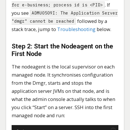
. If
for e-business; process id is <PID>
you see
ADMU0509I: The Application Server
followed by a
"dmgr" cannot be reached
stack trace, jump to
Troubleshooting
below.
Step 2: Start the Nodeagent on the
First Node
The nodeagent is the local supervisor on each
managed node. It synchronises configuration
from the Dmgr, starts and stops the
application server JVMs on that node, and is
what the admin console actually talks to when
you click “Start” on a server. SSH into the first
managed node and run: