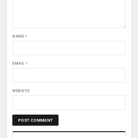
NAME
*
EMAIL
*
WEBSITE