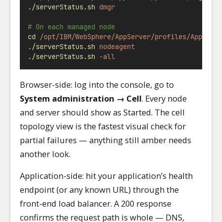
./serverStatus.sh
dmgr
# On each managed node
cd
/opt/IBM/WebSphere/AppServer/profiles/AppSrv0
./serverStatus.sh
nodeagent
./serverStatus.sh
-all
Browser-side: log into the console, go to
System administration → Cell
. Every node
and server should show as Started. The cell
topology view is the fastest visual check for
partial failures — anything still amber needs
another look.
Application-side: hit your application’s health
endpoint (or any known URL) through the
front-end load balancer. A 200 response
confirms the request path is whole — DNS,