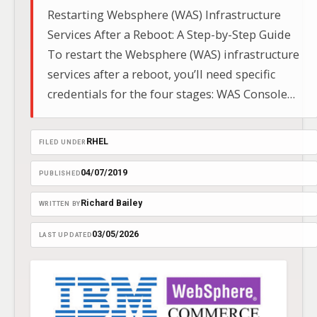
Restarting Websphere (WAS) Infrastructure
Services After a Reboot: A Step-by-Step Guide
To restart the Websphere (WAS) infrastructure
services after a reboot, you’ll need specific
credentials for the four stages: WAS Console
Path:
https://Websphereservername:9043/ibm/console/
RHEL
FILED UNDER
https://Websphereservername:9043/ibm/console/
04/07/2019
PUBLISHED
Richard Bailey
WRITTEN BY
03/05/2026
LAST UPDATED