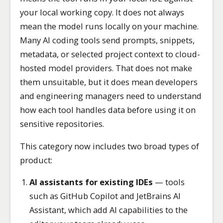
your local working copy. It does not always
mean the model runs locally on your machine.
Many AI coding tools send prompts, snippets,
metadata, or selected project context to cloud-
hosted model providers. That does not make
them unsuitable, but it does mean developers
and engineering managers need to understand
how each tool handles data before using it on
sensitive repositories.
This category now includes two broad types of
product:
AI assistants for existing IDEs
— tools
such as GitHub Copilot and JetBrains AI
Assistant, which add AI capabilities to the