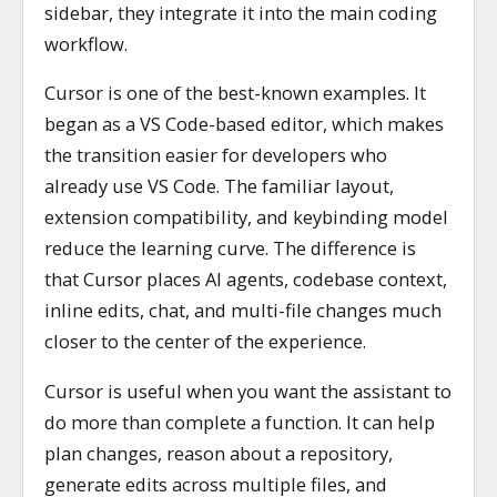
sidebar, they integrate it into the main coding
workflow.
Cursor is one of the best-known examples. It
began as a VS Code-based editor, which makes
the transition easier for developers who
already use VS Code. The familiar layout,
extension compatibility, and keybinding model
reduce the learning curve. The difference is
that Cursor places AI agents, codebase context,
inline edits, chat, and multi-file changes much
closer to the center of the experience.
Cursor is useful when you want the assistant to
do more than complete a function. It can help
plan changes, reason about a repository,
generate edits across multiple files, and