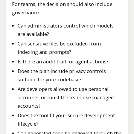
For teams, the decision should also include
governance:
Can administrators control which models
are available?
Can sensitive files be excluded from
indexing and prompts?
Is there an audit trail for agent actions?
Does the plan include privacy controls
suitable for your codebase?
Are developers allowed to use personal
accounts, or must the team use managed
accounts?
Does the tool fit your secure development
lifecycle?
Can generated code be reviewed through the