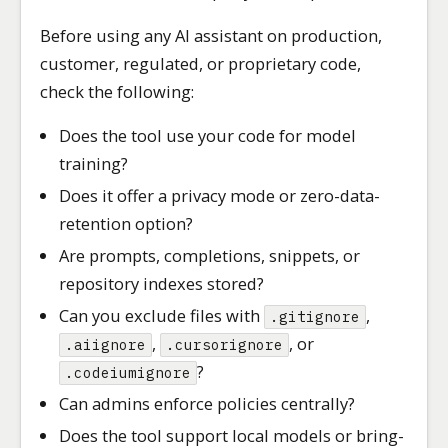
Before using any AI assistant on production,
customer, regulated, or proprietary code,
check the following:
Does the tool use your code for model
training?
Does it offer a privacy mode or zero-data-
retention option?
Are prompts, completions, snippets, or
repository indexes stored?
Can you exclude files with
,
.gitignore
,
, or
.aiignore
.cursorignore
?
.codeiumignore
Can admins enforce policies centrally?
Does the tool support local models or bring-