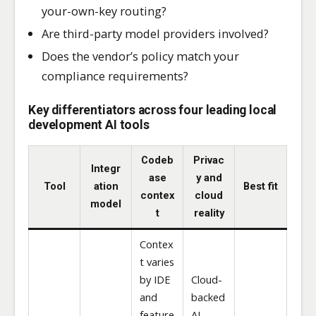
your-own-key routing?
Are third-party model providers involved?
Does the vendor’s policy match your
compliance requirements?
Key differentiators across four leading local
development AI tools
Codeb
Privac
Integr
ase
y and
Tool
ation
Best fit
contex
cloud
model
t
reality
Contex
t varies
by IDE
Cloud-
and
backed
feature
AI