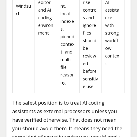
editor
rise
AI
Windsu
nt,
and AI
control
assista
rf
local
coding
s and
nce
indexe
environ
ignore
with
s,
ment
files
strong
pinned
should
workfl
contex
be
ow
t, and
review
contex
multi-
ed
t
file
before
reasoni
sensitiv
ng
e use
The safest position is to treat AI coding
assistants as external processors unless you
have verified otherwise. That does not mean
you should avoid them. It means they need the
same kind of security review you would apply