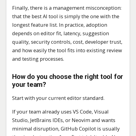
Finally, there is a management misconception:
that the best AI tool is simply the one with the
longest feature list. In practice, adoption
depends on editor fit, latency, suggestion
quality, security controls, cost, developer trust,
and how easily the tool fits into existing review
and testing processes.
How do you choose the right tool for
your team?
Start with your current editor standard.
If your team already uses VS Code, Visual
Studio, JetBrains IDEs, or Neovim and wants
minimal disruption, GitHub Copilot is usually