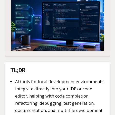
TL;DR
AI tools for local development environments
integrate directly into your IDE or code
editor, helping with code completion,
refactoring, debugging, test generation,
documentation, and multi-file development