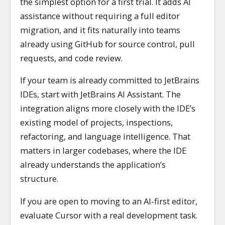
the simplest option for a first trial. It adds AI
assistance without requiring a full editor
migration, and it fits naturally into teams
already using GitHub for source control, pull
requests, and code review.
If your team is already committed to JetBrains
IDEs, start with JetBrains AI Assistant. The
integration aligns more closely with the IDE’s
existing model of projects, inspections,
refactoring, and language intelligence. That
matters in larger codebases, where the IDE
already understands the application’s
structure.
If you are open to moving to an AI-first editor,
evaluate Cursor with a real development task.