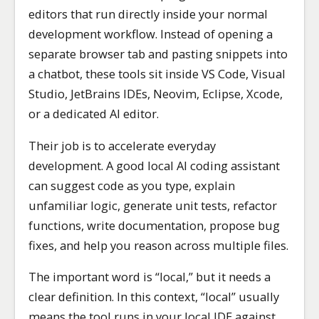
editors that run directly inside your normal
development workflow. Instead of opening a
separate browser tab and pasting snippets into
a chatbot, these tools sit inside VS Code, Visual
Studio, JetBrains IDEs, Neovim, Eclipse, Xcode,
or a dedicated AI editor.
Their job is to accelerate everyday
development. A good local AI coding assistant
can suggest code as you type, explain
unfamiliar logic, generate unit tests, refactor
functions, write documentation, propose bug
fixes, and help you reason across multiple files.
The important word is “local,” but it needs a
clear definition. In this context, “local” usually
means the tool runs in your local IDE against