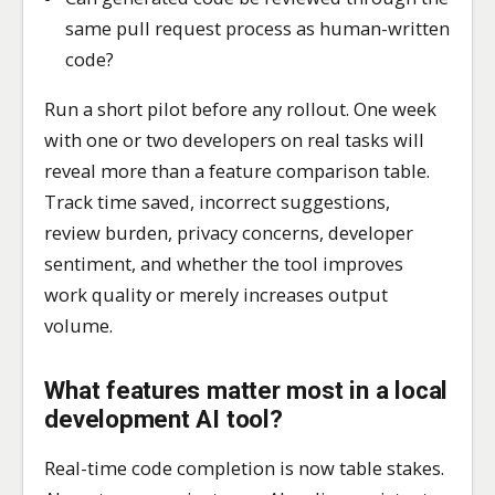
same pull request process as human-written
code?
Run a short pilot before any rollout. One week
with one or two developers on real tasks will
reveal more than a feature comparison table.
Track time saved, incorrect suggestions,
review burden, privacy concerns, developer
sentiment, and whether the tool improves
work quality or merely increases output
volume.
What features matter most in a local
development AI tool?
Real-time code completion is now table stakes.