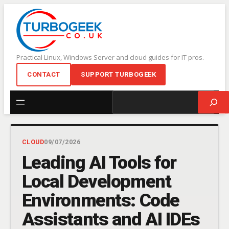
Skip
to
content
Practical Linux, Windows Server and cloud guides for IT pros.
CONTACT
SUPPORT TURBOGEEK
Search
CLOUD
09/07/2026
Leading AI Tools for
Local Development
Environments: Code
Assistants and AI IDEs