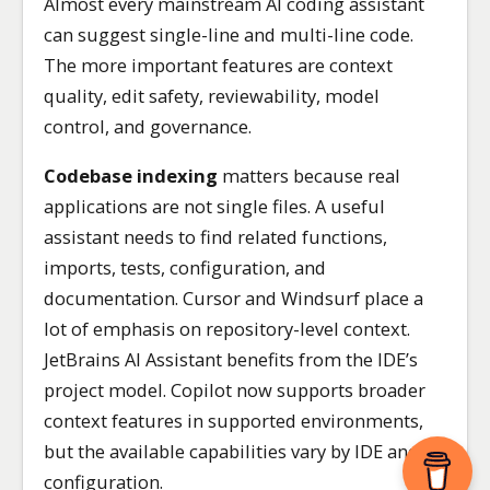
Almost every mainstream AI coding assistant
can suggest single-line and multi-line code.
The more important features are context
quality, edit safety, reviewability, model
control, and governance.
Codebase indexing
matters because real
applications are not single files. A useful
assistant needs to find related functions,
imports, tests, configuration, and
documentation. Cursor and Windsurf place a
lot of emphasis on repository-level context.
JetBrains AI Assistant benefits from the IDE’s
project model. Copilot now supports broader
context features in supported environments,
but the available capabilities vary by IDE and
configuration.