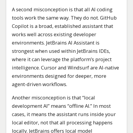
A second misconception is that all AI coding
tools work the same way. They do not. GitHub
Copilot is a broad, established assistant that
works well across existing developer
environments. JetBrains AI Assistant is
strongest when used within JetBrains IDEs,
where it can leverage the platform’s project
intelligence. Cursor and Windsurf are AI-native
environments designed for deeper, more
agent-driven workflows.
Another misconception is that “local
development AI” means “offline AI.” In most
cases, it means the assistant runs inside your
local editor, not that all processing happens
locally. JetBrains offers local model