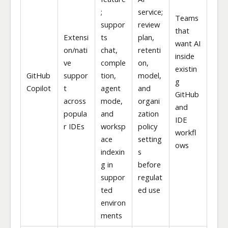
;
service;
Teams
suppor
review
that
Extensi
ts
plan,
want AI
on/nati
chat,
retenti
inside
ve
comple
on,
existin
GitHub
suppor
tion,
model,
g
Copilot
t
agent
and
GitHub
across
mode,
organi
and
popula
and
zation
IDE
r IDEs
worksp
policy
workfl
ace
setting
ows
indexin
s
g in
before
suppor
regulat
ted
ed use
environ
ments