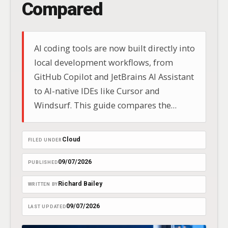
Compared
AI coding tools are now built directly into
local development workflows, from
GitHub Copilot and JetBrains AI Assistant
to AI-native IDEs like Cursor and
Windsurf. This guide compares the
leading options for IDE integration,
codebase context, privacy, offline
Cloud
FILED UNDER
capability, and team adoption.
09/07/2026
PUBLISHED
Richard Bailey
WRITTEN BY
09/07/2026
LAST UPDATED