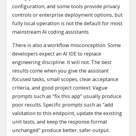
configuration, and some tools provide privacy
controls or enterprise deployment options, but
fully local operation is not the default for most
mainstream AI coding assistants.
There is also a workflow misconception. Some
developers expect an AI IDE to replace
engineering discipline. It will not. The best
results come when you give the assistant
focused tasks, small scopes, clear acceptance
criteria, and good project context. Vague
prompts such as “fix this app” usually produce
poor results. Specific prompts such as “add
validation to this endpoint, update the existing
unit tests, and keep the response format
unchanged” produce better, safer output.