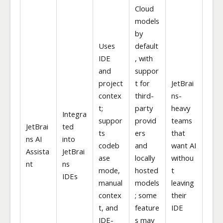
Cloud
models
by
Uses
default
IDE
, with
and
suppor
project
t for
JetBrai
contex
third-
ns-
t;
party
heavy
Integra
suppor
provid
teams
JetBrai
ted
ts
ers
that
ns AI
into
codeb
and
want AI
Assista
JetBrai
ase
locally
withou
nt
ns
mode,
hosted
t
IDEs
manual
models
leaving
contex
; some
their
t, and
feature
IDE
IDE-
s may