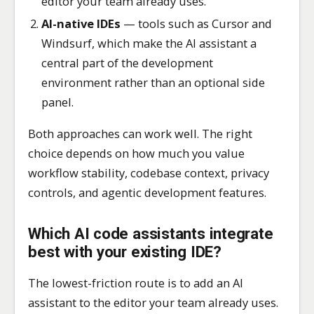
editor your team already uses.
AI-native IDEs
— tools such as Cursor and
Windsurf, which make the AI assistant a
central part of the development
environment rather than an optional side
panel.
Both approaches can work well. The right
choice depends on how much you value
workflow stability, codebase context, privacy
controls, and agentic development features.
Which AI code assistants integrate
best with your existing IDE?
The lowest-friction route is to add an AI
assistant to the editor your team already uses.