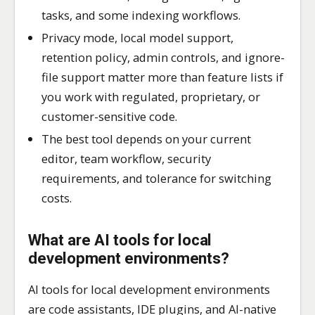
tasks, and some indexing workflows.
Privacy mode, local model support,
retention policy, admin controls, and ignore-
file support matter more than feature lists if
you work with regulated, proprietary, or
customer-sensitive code.
The best tool depends on your current
editor, team workflow, security
requirements, and tolerance for switching
costs.
What are AI tools for local
development environments?
AI tools for local development environments
are code assistants, IDE plugins, and AI-native