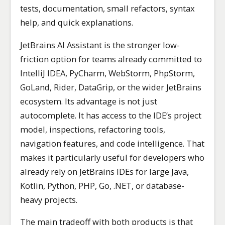
tests, documentation, small refactors, syntax
help, and quick explanations.
JetBrains AI Assistant is the stronger low-
friction option for teams already committed to
IntelliJ IDEA, PyCharm, WebStorm, PhpStorm,
GoLand, Rider, DataGrip, or the wider JetBrains
ecosystem. Its advantage is not just
autocomplete. It has access to the IDE’s project
model, inspections, refactoring tools,
navigation features, and code intelligence. That
makes it particularly useful for developers who
already rely on JetBrains IDEs for large Java,
Kotlin, Python, PHP, Go, .NET, or database-
heavy projects.
The main tradeoff with both products is that