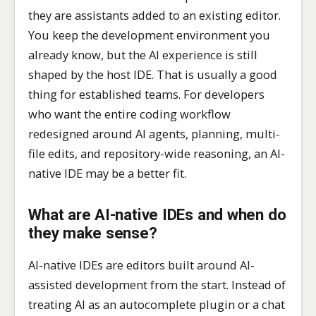
they are assistants added to an existing editor.
You keep the development environment you
already know, but the AI experience is still
shaped by the host IDE. That is usually a good
thing for established teams. For developers
who want the entire coding workflow
redesigned around AI agents, planning, multi-
file edits, and repository-wide reasoning, an AI-
native IDE may be a better fit.
What are AI-native IDEs and when do
they make sense?
AI-native IDEs are editors built around AI-
assisted development from the start. Instead of
treating AI as an autocomplete plugin or a chat