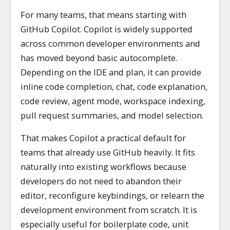
For many teams, that means starting with
GitHub Copilot. Copilot is widely supported
across common developer environments and
has moved beyond basic autocomplete.
Depending on the IDE and plan, it can provide
inline code completion, chat, code explanation,
code review, agent mode, workspace indexing,
pull request summaries, and model selection.
That makes Copilot a practical default for
teams that already use GitHub heavily. It fits
naturally into existing workflows because
developers do not need to abandon their
editor, reconfigure keybindings, or relearn the
development environment from scratch. It is
especially useful for boilerplate code, unit