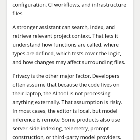
configuration, CI workflows, and infrastructure
files.
A stronger assistant can search, index, and
retrieve relevant project context. That lets it
understand how functions are called, where
types are defined, which tests cover the logic,
and how changes may affect surrounding files.
Privacy is the other major factor. Developers
often assume that because the code lives on
their laptop, the AI tool is not processing
anything externally. That assumption is risky.
In most cases, the editor is local, but model
inference is remote. Some products also use
server-side indexing, telemetry, prompt
construction, or third-party model providers.