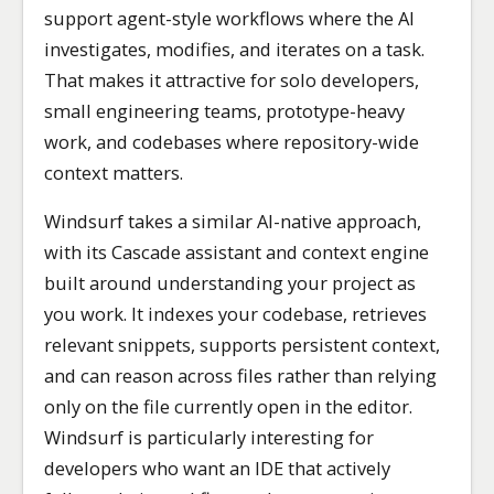
support agent-style workflows where the AI
investigates, modifies, and iterates on a task.
That makes it attractive for solo developers,
small engineering teams, prototype-heavy
work, and codebases where repository-wide
context matters.
Windsurf takes a similar AI-native approach,
with its Cascade assistant and context engine
built around understanding your project as
you work. It indexes your codebase, retrieves
relevant snippets, supports persistent context,
and can reason across files rather than relying
only on the file currently open in the editor.
Windsurf is particularly interesting for
developers who want an IDE that actively