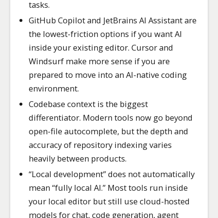
tasks.
GitHub Copilot and JetBrains AI Assistant are
the lowest-friction options if you want AI
inside your existing editor. Cursor and
Windsurf make more sense if you are
prepared to move into an AI-native coding
environment.
Codebase context is the biggest
differentiator. Modern tools now go beyond
open-file autocomplete, but the depth and
accuracy of repository indexing varies
heavily between products.
“Local development” does not automatically
mean “fully local AI.” Most tools run inside
your local editor but still use cloud-hosted
models for chat, code generation, agent