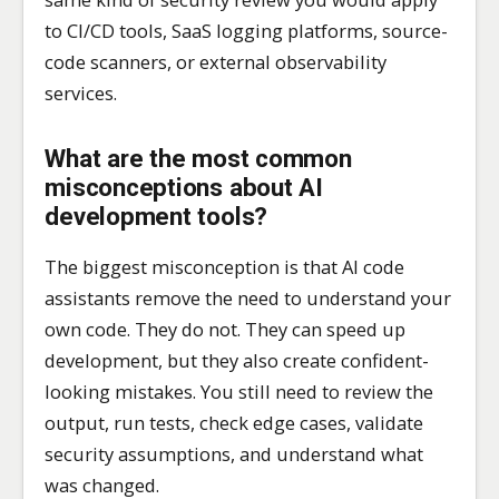
to CI/CD tools, SaaS logging platforms, source-
code scanners, or external observability
services.
What are the most common
misconceptions about AI
development tools?
The biggest misconception is that AI code
assistants remove the need to understand your
own code. They do not. They can speed up
development, but they also create confident-
looking mistakes. You still need to review the
output, run tests, check edge cases, validate
security assumptions, and understand what
was changed.