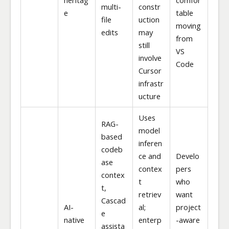
multi-
constr
e
table
file
uction
moving
edits
may
from
still
VS
involve
Code
Cursor
infrastr
ucture
Uses
RAG-
model
based
inferen
codeb
ce and
Develo
ase
contex
pers
contex
t
who
t,
retriev
want
Cascad
AI-
al;
project
e
native
enterp
-aware
assista