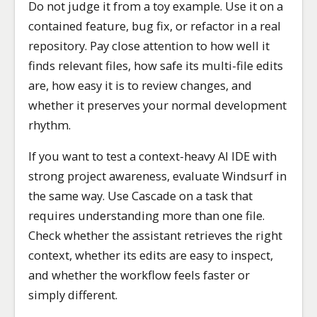
Do not judge it from a toy example. Use it on a
contained feature, bug fix, or refactor in a real
repository. Pay close attention to how well it
finds relevant files, how safe its multi-file edits
are, how easy it is to review changes, and
whether it preserves your normal development
rhythm.
If you want to test a context-heavy AI IDE with
strong project awareness, evaluate Windsurf in
the same way. Use Cascade on a task that
requires understanding more than one file.
Check whether the assistant retrieves the right
context, whether its edits are easy to inspect,
and whether the workflow feels faster or
simply different.