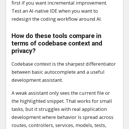
first if you want incremental improvement.
Test an AI-native IDE when you want to
redesign the coding workflow around AI.
How do these tools compare in
terms of codebase context and
privacy?
Codebase context is the sharpest differentiator
between basic autocomplete and a useful
development assistant.
A weak assistant only sees the current file or
the highlighted snippet. That works for small
tasks, but it struggles with real application
development where behavior is spread across
routes, controllers, services, models, tests,