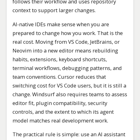
follows their workflow and uses repository
context to support larger changes.
AI-native IDEs make sense when you are
prepared to change how you work. That is the
real cost. Moving from VS Code, JetBrains, or
Neovim into a new editor means rebuilding
habits, extensions, keyboard shortcuts,
terminal workflows, debugging patterns, and
team conventions. Cursor reduces that
switching cost for VS Code users, but it is still a
change. Windsurf also requires teams to assess
editor fit, plugin compatibility, security
controls, and the extent to which its agent
model matches real development work.
The practical rule is simple: use an AI assistant