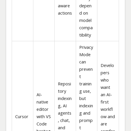
aware
depen
actions
d on
model
compa
tibility
Privacy
Mode
can
Develo
preven
pers
t
who
Reposi
trainin
want
tory
g use,
AI-
an AI-
indexin
but
native
first
g, AI
indexin
editor
workfl
agents
g and
Cursor
with VS
ow and
, chat,
promp
Code
are
and
t
heritag
comfor