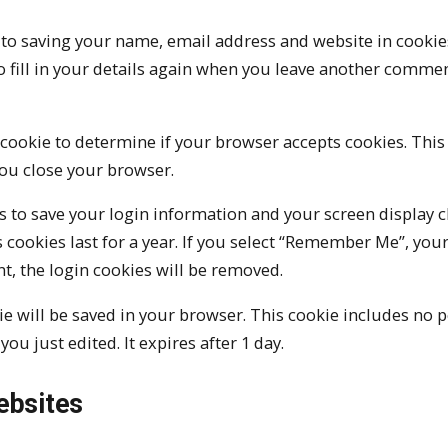
 to saving your name, email address and website in cookie
o fill in your details again when you leave another comme
y cookie to determine if your browser accepts cookies. This
ou close your browser.
es to save your login information and your screen display c
 cookies last for a year. If you select “Remember Me”, your
nt, the login cookies will be removed.
okie will be saved in your browser. This cookie includes no 
you just edited. It expires after 1 day.
ebsites