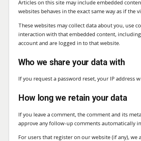
Articles on this site may include embedded content 
websites behaves in the exact same way as if the vi
These websites may collect data about you, use co
interaction with that embedded content, including
account and are logged in to that website.
Who we share your data with
If you request a password reset, your IP address wi
How long we retain your data
If you leave a comment, the comment and its metada
approve any follow-up comments automatically in
For users that register on our website (if any), we 