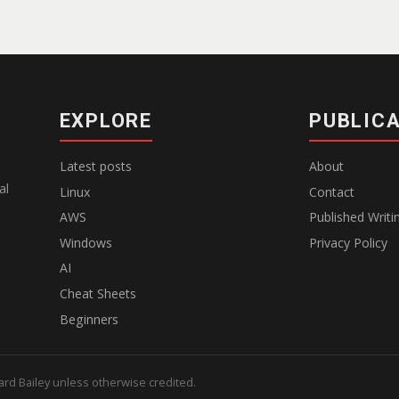
EXPLORE
PUBLIC
Latest posts
About
al
Linux
Contact
AWS
Published Writi
Windows
Privacy Policy
AI
Cheat Sheets
Beginners
hard Bailey unless otherwise credited.