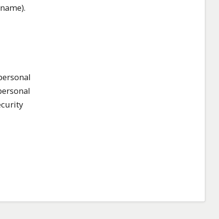
rname).
 personal
personal
ecurity