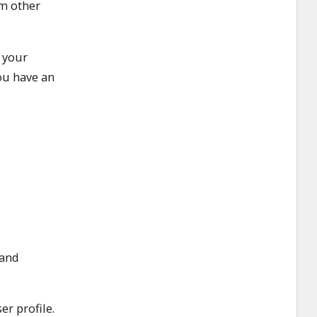
om other
 your
ou have an
 and
er profile.