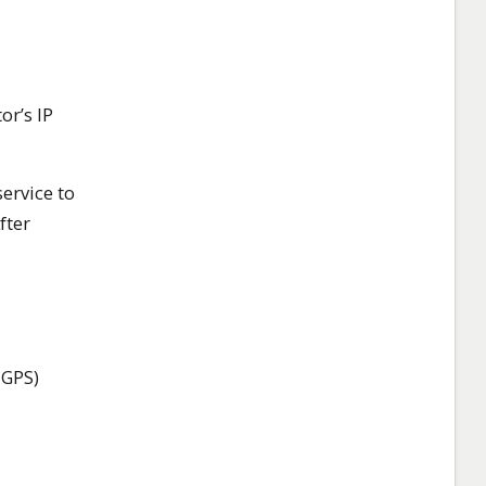
or’s IP
ervice to
fter
 GPS)