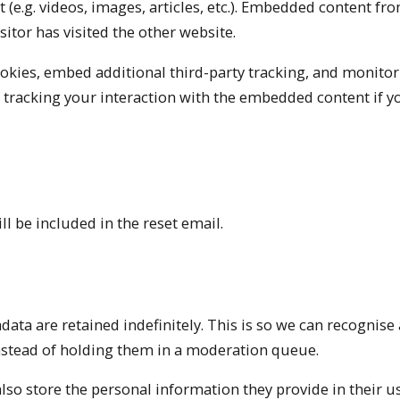
(e.g. videos, images, articles, etc.). Embedded content fr
sitor has visited the other website.
okies, embed additional third-party tracking, and monitor
 tracking your interaction with the embedded content if y
ll be included in the reset email.
ta are retained indefinitely. This is so we can recognise
stead of holding them in a moderation queue.
also store the personal information they provide in their us