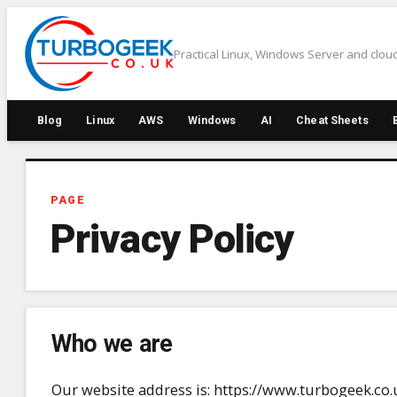
Skip
to
Practical Linux, Windows Server and cloud
content
Blog
Linux
AWS
Windows
AI
Cheat Sheets
PAGE
Privacy Policy
Who we are
Our website address is: https://www.turbogeek.co.