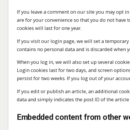
If you leave a comment on our site you may opt in
are for your convenience so that you do not have t
cookies will last for one year.
If you visit our login page, we will set a temporar
contains no personal data and is discarded when y
When you log in, we will also set up several cooki
Login cookies last for two days, and screen options
persist for two weeks. If you log out of your accou
If you edit or publish an article, an additional co
data and simply indicates the post ID of the article 
Embedded content from other w