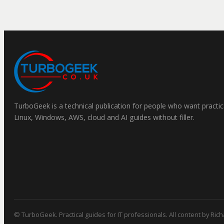
TurboGeek is a technical publication for people who want practic
Linux, Windows, AWS, cloud and AI guides without filler.
© TurboGeek. Practical guides for IT professionals. All content by Ric