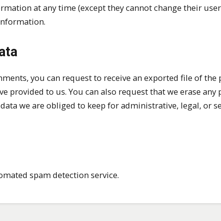
nformation at any time (except they cannot change their use
information.
ata
omments, you can request to receive an exported file of the
ve provided to us. You can also request that we erase any 
ata we are obliged to keep for administrative, legal, or s
omated spam detection service.