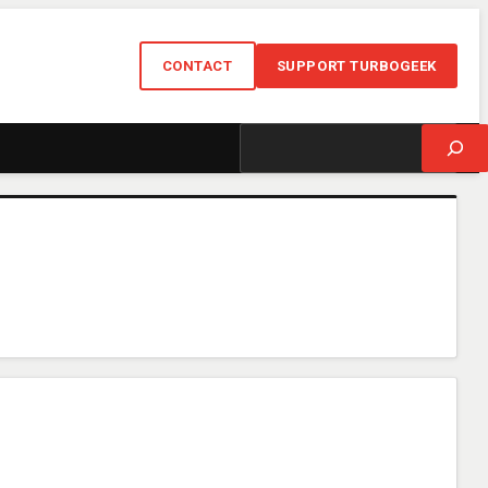
CONTACT
SUPPORT TURBOGEEK
Search