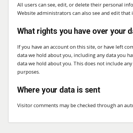
All users can see, edit, or delete their personal i
Website administrators can also see and edit that 
What rights you have over your d
If you have an account on this site, or have left c
data we hold about you, including any data you ha
data we hold about you. This does not include any d
purposes.
Where your data is sent
Visitor comments may be checked through an aut