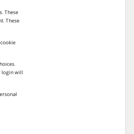
s. These
nt. These
 cookie
hoices.
 login will
personal