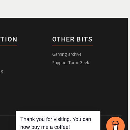
ATION
OTHER BITS
Gaming archive
Support TurboGeek
ng
Thank you for visiting. You can
now buy me a coffee!