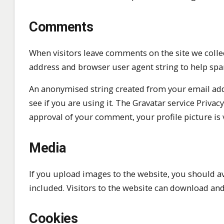
Comments
When visitors leave comments on the site we collec
address and browser user agent string to help spa
An anonymised string created from your email addr
see if you are using it. The Gravatar service Privacy
approval of your comment, your profile picture is 
Media
If you upload images to the website, you should 
included. Visitors to the website can download and
Cookies