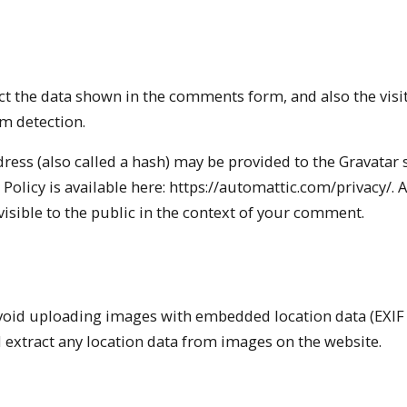
t the data shown in the comments form, and also the visit
m detection.
ess (also called a hash) may be provided to the Gravatar s
 Policy is available here: https://automattic.com/privacy/. A
visible to the public in the context of your comment.
avoid uploading images with embedded location data (EXIF
 extract any location data from images on the website.