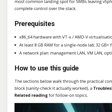
most common landing spot for SMBs leaving vSpher
complete control over the stack.
Prerequisites
x86_64 hardware with VT-x / AMD-V virtualisatio
At least 8 GB RAM for a single-node lab; 32 GB+
A network plan: management LAN, VM LAN, option
How to use this guide
The sections below walk through the practical com
block (sanity-check it actually worked), a
Troubles
Related reading
for follow-on topics.