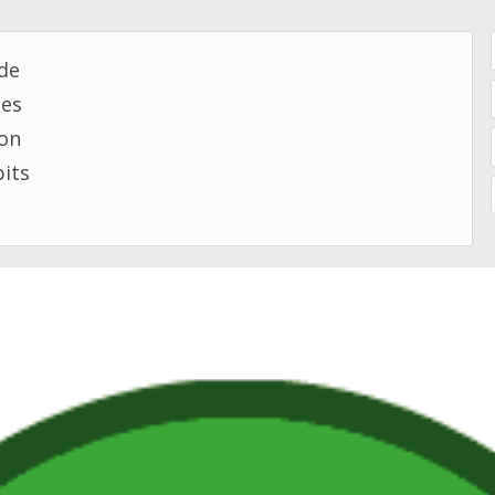
de
mes
son
bits