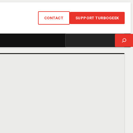
CONTACT
SUPPORT TURBOGEEK
Search