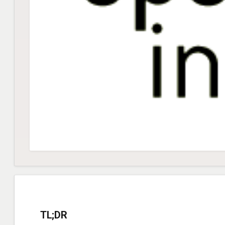
TL;DR