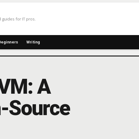
 guides for IT pros.
Beginners
Writing
KVM: A
n-Source