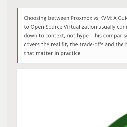
Choosing between Proxmox vs KVM: A Gui
to Open-Source Virtualization usually co
down to context, not hype. This compari
covers the real fit, the trade-offs and the 
that matter in practice.