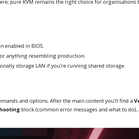
e; pure KVM remains the right choice for organisations 
n enabled in BIOS.
 for anything resembling production.
ally storage LAN if you’re running shared storage.
mands and options. After the main content you’ll find a
Ve
hooting
block (common error messages and what to do),