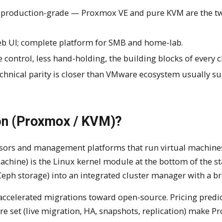
o production-grade — Proxmox VE and pure KVM are the t
b UI; complete platform for SMB and home-lab.
 control, less hand-holding, the building blocks of every c
echnical parity is closer than VMware ecosystem usually su
ion (Proxmox / KVM)?
rvisors and management platforms that run virtual machine
achine) is the Linux kernel module at the bottom of the st
ph storage) into an integrated cluster manager with a br
elerated migrations toward open-source. Pricing predict
re set (live migration, HA, snapshots, replication) make 