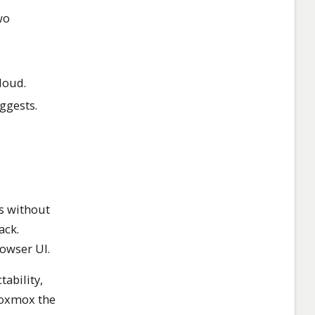
wo
loud.
ggests.
s without
ack.
owser UI.
ability,
Proxmox the