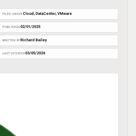
Cloud
, 
DataCenter
, 
VMware
FILED UNDER
02/01/2025
PUBLISHED
Richard Bailey
WRITTEN BY
03/05/2026
LAST UPDATED