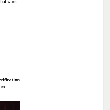
that want
rification
 and