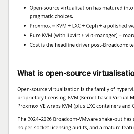
Open-source virtualisation has matured int
pragmatic choices.
Proxmox = KVM + LXC + Ceph + a polished we
Pure KVM (with libvirt + virt-manager) = more
Cost is the headline driver post-Broadcom; t
What is open-source virtualisat
Open-source virtualisation is the family of hype
proprietary licensing. KVM (Kernel-based Virtual M
Proxmox VE wraps KVM (plus LXC containers and Ce
The 2024–2026 Broadcom-VMware shake-out has acc
no per-socket licensing audits, and a mature featu