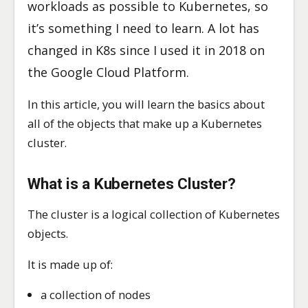
workloads as possible to Kubernetes, so
it’s something I need to learn. A lot has
changed in K8s since I used it in 2018 on
the Google Cloud Platform.
In this article, you will learn the basics about
all of the objects that make up a Kubernetes
cluster.
What is a Kubernetes Cluster
?
The cluster is a logical collection of Kubernetes
objects.
It is made up of:
a collection of nodes