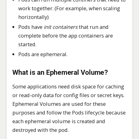
work together. (For example, when scaling
horizontally)
Pods have
init containers
that run and
complete before the app containers are
started.
Pods are ephemeral.
What is an
Ephemeral Volume
?
Some applications need disk space for caching
or read-only data for config files or secret keys.
Ephemeral Volumes are used for these
purposes and follow the Pods lifecycle because
each ephemeral volume is created and
destroyed with the pod.