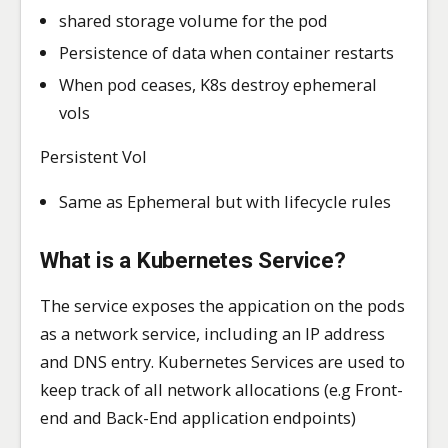
shared storage volume for the pod
Persistence of data when container restarts
When pod ceases, K8s destroy ephemeral
vols
Persistent Vol
Same as Ephemeral but with lifecycle rules
What is a Kubernetes
Service?
The service exposes the appication on the pods
as a network service, including an IP address
and DNS entry. Kubernetes Services are used to
keep track of all network allocations (e.g Front-
end and Back-End application endpoints)