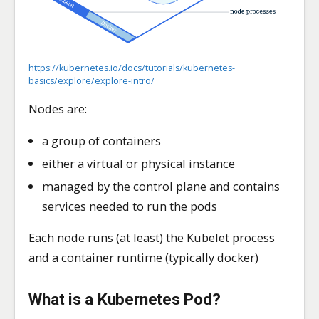
https://kubernetes.io/docs/tutorials/kubernetes-
basics/explore/explore-intro/
Nodes are:
a group of containers
either a virtual or physical instance
managed by the control plane and contains
services needed to run the pods
Each node runs (at least) the Kubelet process
and a container runtime (typically docker)
What is a Kubernetes
Pod
?