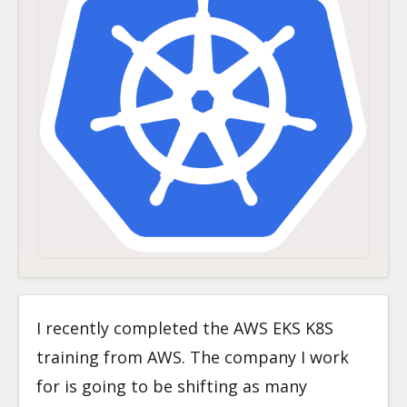
I recently completed the AWS EKS K8S
training from AWS. The company I work
for is going to be shifting as many