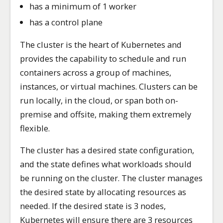
has a minimum of 1 worker
has a control plane
The cluster is the heart of Kubernetes and
provides the capability to schedule and run
containers across a group of machines,
instances, or virtual machines. Clusters can be
run locally, in the cloud, or span both on-
premise and offsite, making them extremely
flexible.
The cluster has a desired state configuration,
and the state defines what workloads should
be running on the cluster. The cluster manages
the desired state by allocating resources as
needed. If the desired state is 3 nodes,
Kubernetes will ensure there are 3 resources