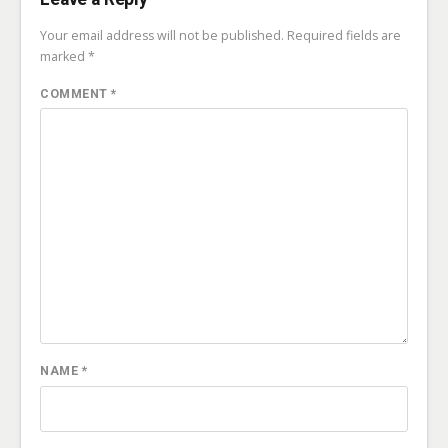
Your email address will not be published.
Required fields are
marked
*
COMMENT
*
NAME
*