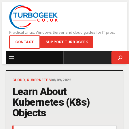
Skip
to
content
Practical Linux, Windows Server and cloud guides for IT pros.
CONTACT
SUPPORT TURBOGEEK
Search
CLOUD
, 
KUBERNETES
08/09/2022
Learn About
Kubernetes (K8s)
Objects