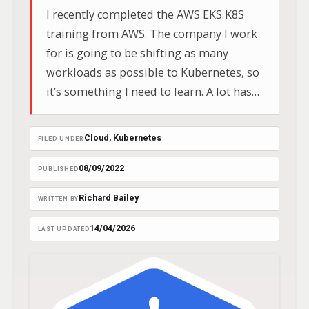
I recently completed the AWS EKS K8S
training from AWS. The company I work
for is going to be shifting as many
workloads as possible to Kubernetes, so
it’s something I need to learn. A lot has
changed in K8s since I used it in 2018 on
the Google Cloud Platform.
Cloud
, 
Kubernetes
FILED UNDER
08/09/2022
PUBLISHED
Richard Bailey
WRITTEN BY
14/04/2026
LAST UPDATED