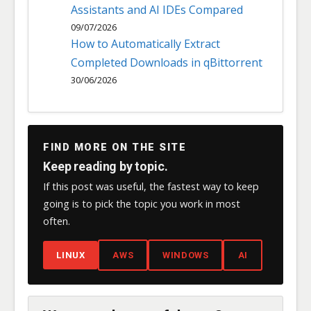
Assistants and AI IDEs Compared
09/07/2026
How to Automatically Extract
Completed Downloads in qBittorrent
30/06/2026
FIND MORE ON THE SITE
Keep reading by topic.
If this post was useful, the fastest way to keep
going is to pick the topic you work in most
often.
LINUX
AWS
WINDOWS
AI