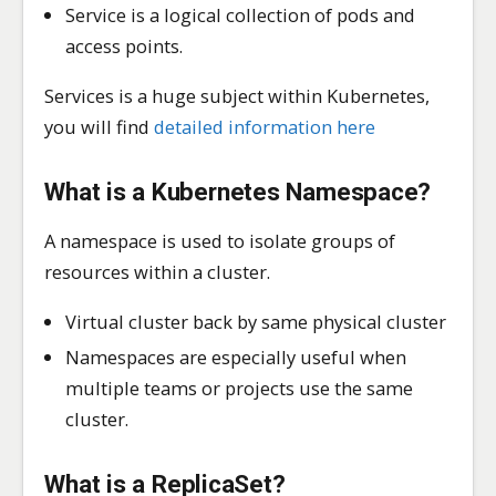
Service is a logical collection of pods and
access points.
Services is a huge subject within Kubernetes,
you will find
detailed information here
What is a Kubernetes
Namespace
?
A namespace is used to isolate groups of
resources within a cluster.
Virtual cluster back by same physical cluster
Namespaces are especially useful when
multiple teams or projects use the same
cluster.
What is a
ReplicaSet
?