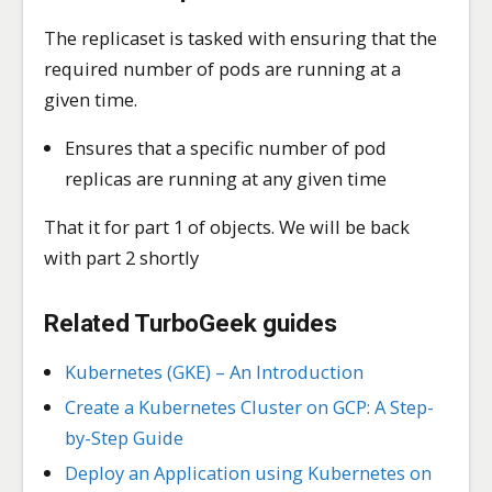
The replicaset is tasked with ensuring that the
required number of pods are running at a
given time.
Ensures that a specific number of pod
replicas are running at any given time
That it for part 1 of objects. We will be back
with part 2 shortly
Related TurboGeek guides
Kubernetes (GKE) – An Introduction
Create a Kubernetes Cluster on GCP: A Step-
by-Step Guide
Deploy an Application using Kubernetes on