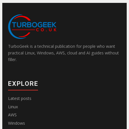
TurboGeek is a technical publication for people who want
practical Linux, Windows, AWS, cloud and AI guides without
filler.
EXPLORE
Latest posts
Linux
AWS
Windows