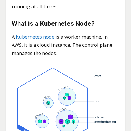
running at all times.
What is a Kubernetes
Node
?
A
Kubernetes node
is a worker machine. In
AWS, it is a cloud instance. The control plane
manages the nodes.