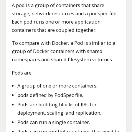
A pod is a group of containers that share
storage, network resources and a podspec file.
Each pod runs one or more application
containers that are coupled together.
To compare with Docker, a Pod is similar to a
group of Docker containers with shared
namespaces and shared filesystem volumes.
Pods are:
A group of one or more containers.
pods defined by PodSpec file.
Pods are building blocks of K8s for
deployment, scaling, and replication.
Pods can run a single container.
Pods can run multiple continers that need to