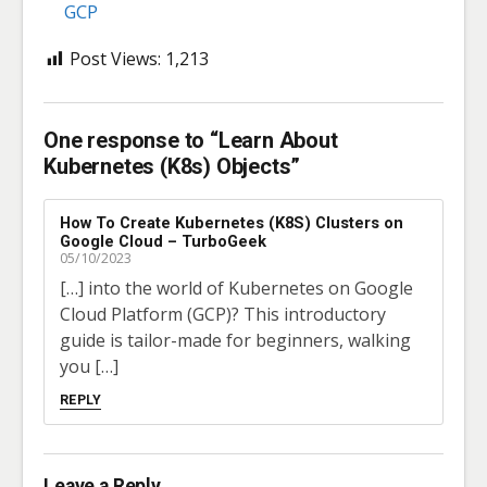
GCP
Post Views:
1,213
One response to “Learn About
Kubernetes (K8s) Objects”
How To Create Kubernetes (K8S) Clusters on
Google Cloud – TurboGeek
05/10/2023
[…] into the world of Kubernetes on Google
Cloud Platform (GCP)? This introductory
guide is tailor-made for beginners, walking
you […]
REPLY
Leave a Reply