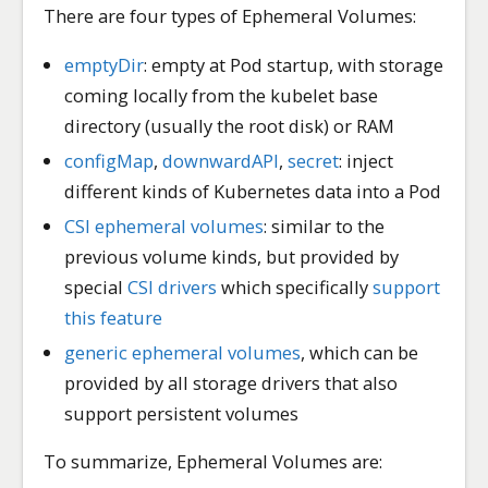
There are four types of Ephemeral Volumes:
emptyDir
: empty at Pod startup, with storage
coming locally from the kubelet base
directory (usually the root disk) or RAM
configMap
,
downwardAPI
,
secret
: inject
different kinds of Kubernetes data into a Pod
CSI ephemeral volumes
: similar to the
previous volume kinds, but provided by
special
CSI drivers
which specifically
support
this feature
generic ephemeral volumes
, which can be
provided by all storage drivers that also
support persistent volumes
To summarize, Ephemeral Volumes are: