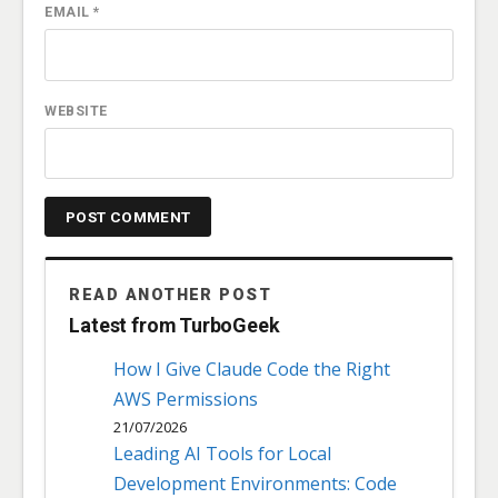
EMAIL
*
WEBSITE
READ ANOTHER POST
Latest from TurboGeek
How I Give Claude Code the Right
AWS Permissions
21/07/2026
Leading AI Tools for Local
Development Environments: Code