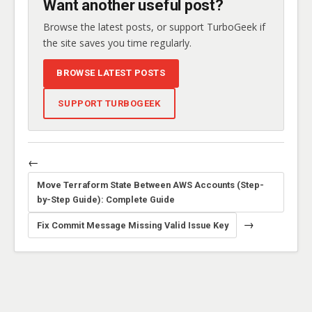
Want another useful post?
Browse the latest posts, or support TurboGeek if
the site saves you time regularly.
BROWSE LATEST POSTS
SUPPORT TURBOGEEK
←
Move Terraform State Between AWS Accounts (Step-
by-Step Guide): Complete Guide
→
Fix Commit Message Missing Valid Issue Key