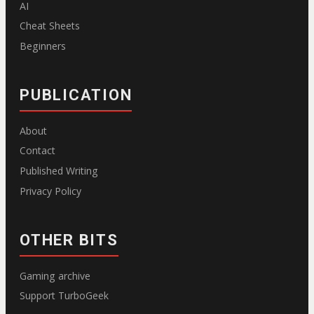
AI
Cheat Sheets
Beginners
PUBLICATION
About
Contact
Published Writing
Privacy Policy
OTHER BITS
Gaming archive
Support TurboGeek