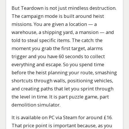
But Teardown is not just mindless destruction.
The campaign mode is built around heist
missions. You are given a location — a
warehouse, a shipping yard, a mansion — and
told to steal specific items. The catch: the
moment you grab the first target, alarms
trigger and you have 60 seconds to collect
everything and escape. So you spend time
before the heist planning your route, smashing
shortcuts through walls, positioning vehicles,
and creating paths that let you sprint through
the level in time. It is part puzzle game, part
demolition simulator.
It is available on PC via Steam for around £16.
That price point is important because, as you