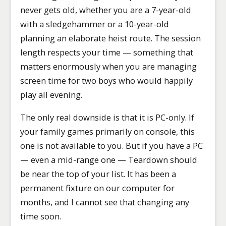
never gets old, whether you are a 7-year-old
with a sledgehammer or a 10-year-old
planning an elaborate heist route. The session
length respects your time — something that
matters enormously when you are managing
screen time for two boys who would happily
play all evening.
The only real downside is that it is PC-only. If
your family games primarily on console, this
one is not available to you. But if you have a PC
— even a mid-range one — Teardown should
be near the top of your list. It has been a
permanent fixture on our computer for
months, and I cannot see that changing any
time soon.