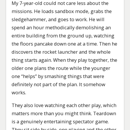
My 7-year-old could not care less about the
missions. He loads sandbox mode, grabs the
sledgehammer, and goes to work. He will
spend an hour methodically demolishing an
entire building from the ground up, watching
the floors pancake down one at a time. Then he
discovers the rocket launcher and the whole
thing starts again. When they play together, the
older one plans the route while the younger
one “helps” by smashing things that were
definitely not part of the plan. It somehow
works.
They also love watching each other play, which
matters more than you might think. Teardown
is a genuinely entertaining spectator game.
They sit side by side, one playing and the other