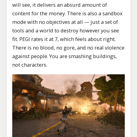
will see, it delivers an absurd amount of
content for the money. There is also a sandbox
mode with no objectives at all — just a set of
tools and a world to destroy however you see
fit. PEGI rates it at 7, which feels about right.
There is no blood, no gore, and no real violence
against people. You are smashing buildings,
not characters.