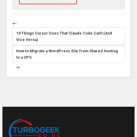
←
10 Things Cursor Does That Claude Code Can’t (And
Vice Versa)
How to Migrate a WordPress Site from Shared Hosting
to a VPS
→