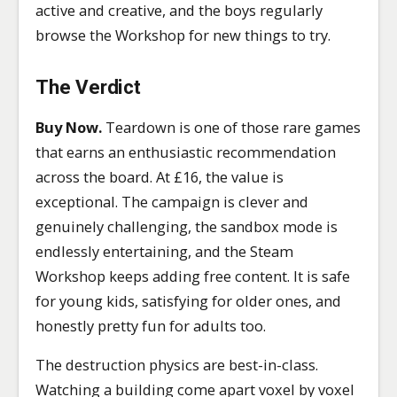
active and creative, and the boys regularly
browse the Workshop for new things to try.
The Verdict
Buy Now.
Teardown is one of those rare games
that earns an enthusiastic recommendation
across the board. At £16, the value is
exceptional. The campaign is clever and
genuinely challenging, the sandbox mode is
endlessly entertaining, and the Steam
Workshop keeps adding free content. It is safe
for young kids, satisfying for older ones, and
honestly pretty fun for adults too.
The destruction physics are best-in-class.
Watching a building come apart voxel by voxel