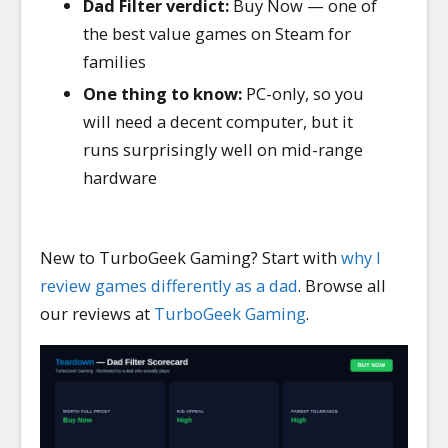
Dad Filter verdict:
Buy Now — one of
the best value games on Steam for
families
One thing to know:
PC-only, so you
will need a decent computer, but it
runs surprisingly well on mid-range
hardware
New to TurboGeek Gaming? Start with
why I
review games differently as a dad
. Browse all
our reviews at
TurboGeek Gaming
.