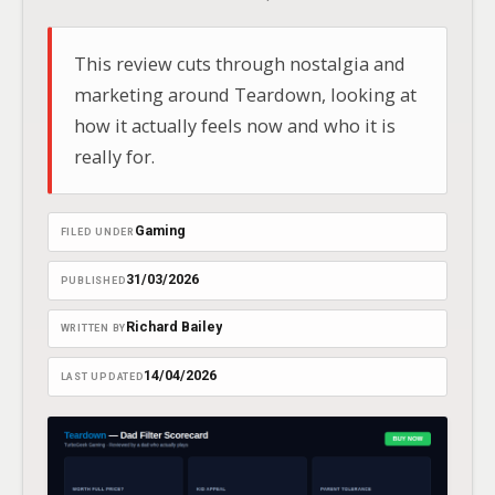
This review cuts through nostalgia and
marketing around Teardown, looking at
how it actually feels now and who it is
really for.
Gaming
FILED UNDER
31/03/2026
PUBLISHED
Richard Bailey
WRITTEN BY
14/04/2026
LAST UPDATED