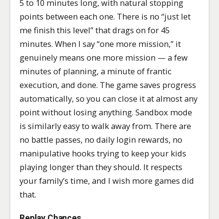
5 to 10 minutes long, with natural stopping
points between each one. There is no “just let
me finish this level” that drags on for 45
minutes. When I say “one more mission,” it
genuinely means one more mission — a few
minutes of planning, a minute of frantic
execution, and done. The game saves progress
automatically, so you can close it at almost any
point without losing anything. Sandbox mode
is similarly easy to walk away from. There are
no battle passes, no daily login rewards, no
manipulative hooks trying to keep your kids
playing longer than they should. It respects
your family’s time, and I wish more games did
that.
Replay Chances