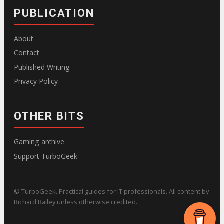
PUBLICATION
About
Contact
Published Writing
Privacy Policy
OTHER BITS
Gaming archive
Support TurboGeek
© TurboGeek. Practical guides for IT professionals. All content by
Richard Bailey unless otherwise credited.