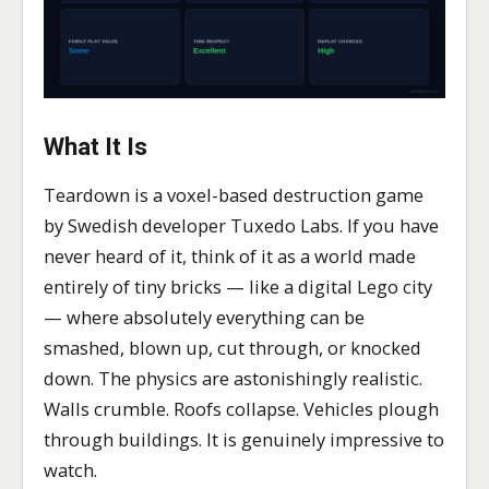
What It Is
Teardown is a voxel-based destruction game
by Swedish developer Tuxedo Labs. If you have
never heard of it, think of it as a world made
entirely of tiny bricks — like a digital Lego city
— where absolutely everything can be
smashed, blown up, cut through, or knocked
down. The physics are astonishingly realistic.
Walls crumble. Roofs collapse. Vehicles plough
through buildings. It is genuinely impressive to
watch.