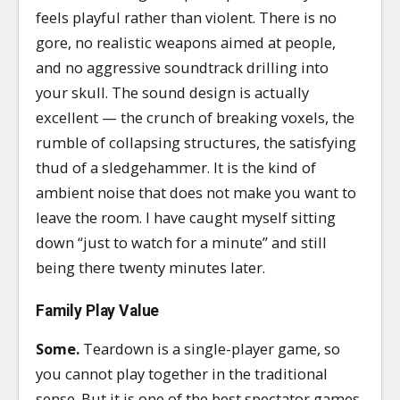
feels playful rather than violent. There is no
gore, no realistic weapons aimed at people,
and no aggressive soundtrack drilling into
your skull. The sound design is actually
excellent — the crunch of breaking voxels, the
rumble of collapsing structures, the satisfying
thud of a sledgehammer. It is the kind of
ambient noise that does not make you want to
leave the room. I have caught myself sitting
down “just to watch for a minute” and still
being there twenty minutes later.
Family Play Value
Some.
Teardown is a single-player game, so
you cannot play together in the traditional
sense. But it is one of the best spectator games