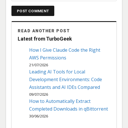
READ ANOTHER POST
Latest from TurboGeek
How I Give Claude Code the Right
AWS Permissions
21/07/2026
Leading AI Tools for Local
Development Environments: Code
Assistants and AI IDEs Compared
09/07/2026
How to Automatically Extract
Completed Downloads in qBittorrent
30/06/2026