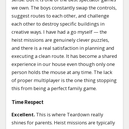
we own. The boys constantly swap the controls,
suggest routes to each other, and challenge
each other to destroy specific buildings in
creative ways. I have had a go myself — the
heist missions are genuinely clever puzzles,
and there is a real satisfaction in planning and
executing a clean route. It has become a shared
experience in our house even though only one
person holds the mouse at any time. The lack
of proper multiplayer is the one thing stopping
this from being a perfect family game.
Time Respect
Excellent.
This is where Teardown really
shines for parents. Heist missions are typically