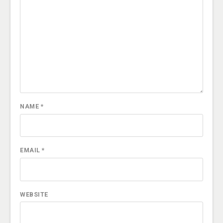
NAME
*
EMAIL
*
WEBSITE