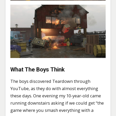
What The Boys Think
The boys discovered Teardown through
YouTube, as they do with almost everything
these days. One evening my 10-year-old came
running downstairs asking if we could get “the
game where you smash everything with a