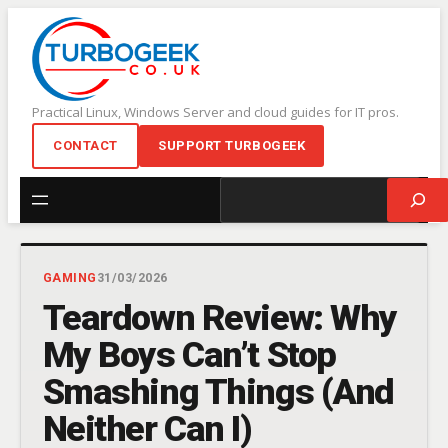
Skip
to
content
Practical Linux, Windows Server and cloud guides for IT pros.
CONTACT
SUPPORT TURBOGEEK
Search
GAMING
31/03/2026
Teardown Review: Why
My Boys Can’t Stop
Smashing Things (And
Neither Can I)