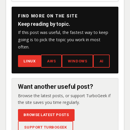
FIND MORE ON THE SITE
Keep reading by topic.
If this post was useful, the fastest way to keep
going is to pick the topic you work in most
often.
LINUX
AWS
WINDOWS
AI
Want another useful post?
Browse the latest posts, or support TurboGeek if
the site saves you time regularly.
BROWSE LATEST POSTS
SUPPORT TURBOGEEK