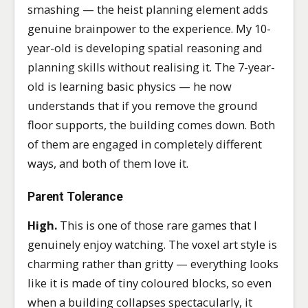
smashing — the heist planning element adds
genuine brainpower to the experience. My 10-
year-old is developing spatial reasoning and
planning skills without realising it. The 7-year-
old is learning basic physics — he now
understands that if you remove the ground
floor supports, the building comes down. Both
of them are engaged in completely different
ways, and both of them love it.
Parent Tolerance
High.
This is one of those rare games that I
genuinely enjoy watching. The voxel art style is
charming rather than gritty — everything looks
like it is made of tiny coloured blocks, so even
when a building collapses spectacularly, it