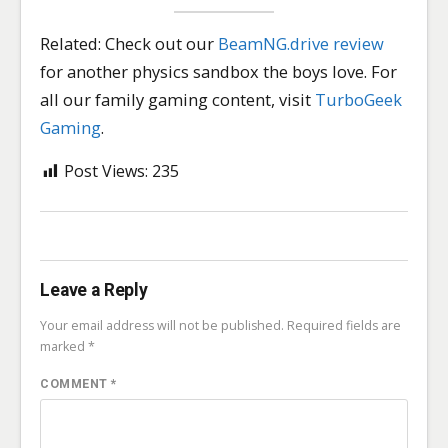
Related: Check out our
BeamNG.drive review
for another physics sandbox the boys love. For
all our family gaming content, visit
TurboGeek
Gaming
.
Post Views:
235
Leave a Reply
Your email address will not be published.
Required fields are
marked
*
COMMENT
*