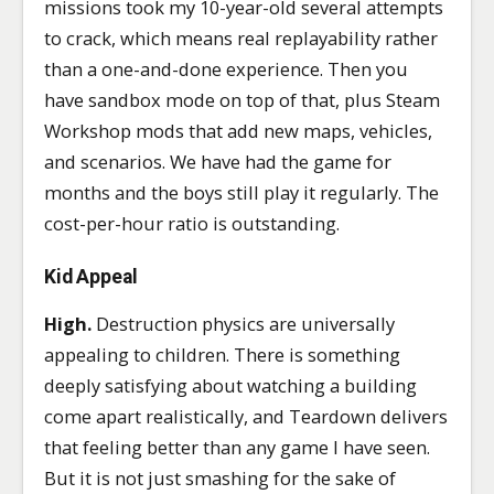
missions took my 10-year-old several attempts
to crack, which means real replayability rather
than a one-and-done experience. Then you
have sandbox mode on top of that, plus Steam
Workshop mods that add new maps, vehicles,
and scenarios. We have had the game for
months and the boys still play it regularly. The
cost-per-hour ratio is outstanding.
Kid Appeal
High.
Destruction physics are universally
appealing to children. There is something
deeply satisfying about watching a building
come apart realistically, and Teardown delivers
that feeling better than any game I have seen.
But it is not just smashing for the sake of