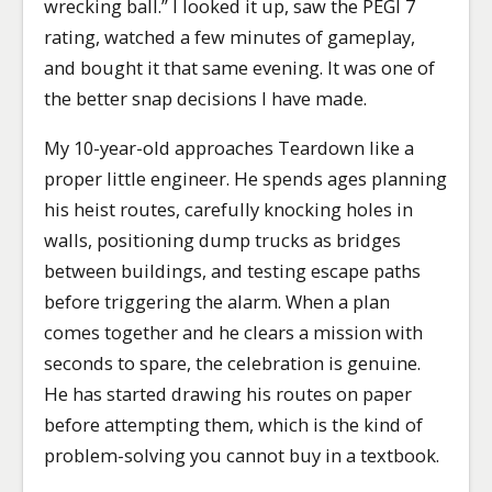
wrecking ball.” I looked it up, saw the PEGI 7
rating, watched a few minutes of gameplay,
and bought it that same evening. It was one of
the better snap decisions I have made.
My 10-year-old approaches Teardown like a
proper little engineer. He spends ages planning
his heist routes, carefully knocking holes in
walls, positioning dump trucks as bridges
between buildings, and testing escape paths
before triggering the alarm. When a plan
comes together and he clears a mission with
seconds to spare, the celebration is genuine.
He has started drawing his routes on paper
before attempting them, which is the kind of
problem-solving you cannot buy in a textbook.