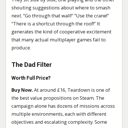
shouting suggestions about where to smash
next. “Go through that wall!” “Use the crane!”
“There is a shortcut through the roof!” It
generates the kind of cooperative excitement
that many actual multiplayer games fail to
produce.
The Dad Filter
Worth Full Price?
Buy Now.
At around £16, Teardown is one of
the best value propositions on Steam. The
campaign alone has dozens of missions across
multiple environments, each with different
objectives and escalating complexity. Some