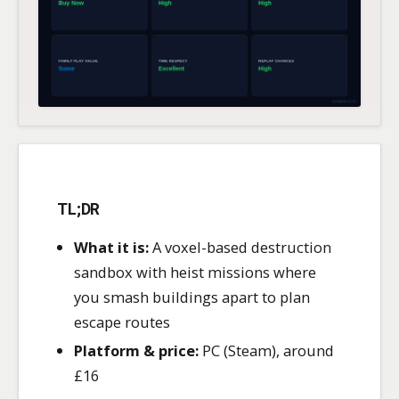
TL;DR
What it is:
A voxel-based destruction
sandbox with heist missions where
you smash buildings apart to plan
escape routes
Platform & price:
PC (Steam), around
£16