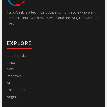
TurboGeek is a technical publication for people who want
practical Linux, Windows, AWS, cloud and AI guides without
filler.
EXPLORE
Latest posts
Linux
AWS
Windows
AI
Cheat Sheets
Beginners