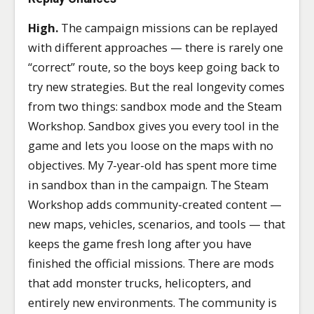
High.
The campaign missions can be replayed
with different approaches — there is rarely one
“correct” route, so the boys keep going back to
try new strategies. But the real longevity comes
from two things: sandbox mode and the Steam
Workshop. Sandbox gives you every tool in the
game and lets you loose on the maps with no
objectives. My 7-year-old has spent more time
in sandbox than in the campaign. The Steam
Workshop adds community-created content —
new maps, vehicles, scenarios, and tools — that
keeps the game fresh long after you have
finished the official missions. There are mods
that add monster trucks, helicopters, and
entirely new environments. The community is