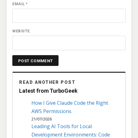
EMAIL
*
WEBSITE
READ ANOTHER POST
Latest from TurboGeek
How I Give Claude Code the Right
AWS Permissions
21/07/2026
Leading AI Tools for Local
Development Environments: Code