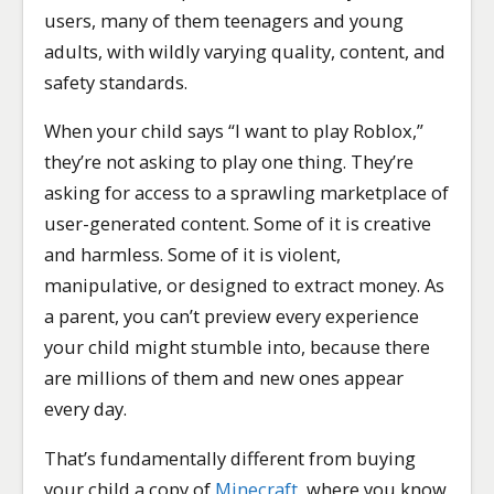
users, many of them teenagers and young
adults, with wildly varying quality, content, and
safety standards.
When your child says “I want to play Roblox,”
they’re not asking to play one thing. They’re
asking for access to a sprawling marketplace of
user-generated content. Some of it is creative
and harmless. Some of it is violent,
manipulative, or designed to extract money. As
a parent, you can’t preview every experience
your child might stumble into, because there
are millions of them and new ones appear
every day.
That’s fundamentally different from buying
your child a copy of
Minecraft
, where you know