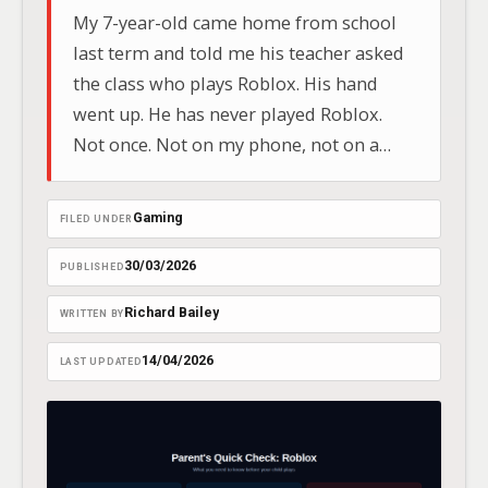
My 7-year-old came home from school
last term and told me his teacher asked
the class who plays Roblox. His hand
went up. He has never played Roblox.
Not once. Not on my phone, not on a
tablet, not on anyone else’s device. He
lied because every other hand in the
Gaming
FILED UNDER
room was up and…
30/03/2026
PUBLISHED
Richard Bailey
WRITTEN BY
14/04/2026
LAST UPDATED