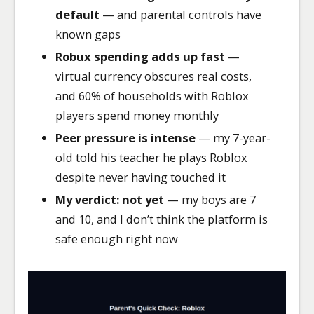
default
— and parental controls have
known gaps
Robux spending adds up fast
—
virtual currency obscures real costs,
and 60% of households with Roblox
players spend money monthly
Peer pressure is intense
— my 7-year-
old told his teacher he plays Roblox
despite never having touched it
My verdict: not yet
— my boys are 7
and 10, and I don’t think the platform is
safe enough right now