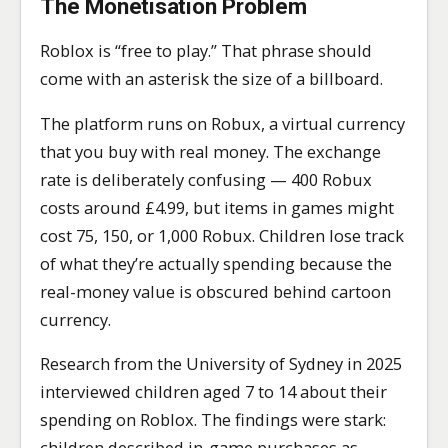
The Monetisation Problem
Roblox is “free to play.” That phrase should
come with an asterisk the size of a billboard.
The platform runs on Robux, a virtual currency
that you buy with real money. The exchange
rate is deliberately confusing — 400 Robux
costs around £4.99, but items in games might
cost 75, 150, or 1,000 Robux. Children lose track
of what they’re actually spending because the
real-money value is obscured behind cartoon
currency.
Research from the University of Sydney in 2025
interviewed children aged 7 to 14 about their
spending on Roblox. The findings were stark:
children described in-game purchases as