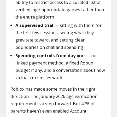
ability to restrict access to a curated list of
verified, age-appropriate games rather than
the entire platform
A supervised trial
— sitting with them for
the first few sessions, seeing what they
gravitate toward, and setting clear
boundaries on chat and spending
Spending controls from day one
— no
linked payment method, a fixed Robux
budget if any, and a conversation about how
virtual currencies work
Roblox has made some moves in the right
direction. The January 2026 age verification
requirement is a step forward. But 47% of
parents haven’t even enabled Account