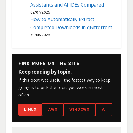
Assistants and AI IDEs Compared
09/07/2026
How to Automatically Extract
Completed Downloads in qBittorrent
30/06/2026
FIND MORE ON THE SITE
Keep reading by topic.
If this post was useful, the fastest way to keep
going is to pick the topic you work in most
often.
LINUX
AWS
WINDOWS
AI