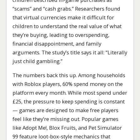
“scams” and “cash grabs.” Researchers found
that virtual currencies make it difficult for
children to understand the real value of what
they’re buying, leading to overspending,
financial disappointment, and family
arguments. The study’s title says it all: “Literally
just child gambling.”
The numbers back this up. Among households
with Roblox players, 60% spend money on the
platform every month. While most spend under
£25, the pressure to keep spending is constant
— games are designed to make free players
feel like they’re missing out. Popular games
like Adopt Me!, Blox Fruits, and Pet Simulator
99 feature loot-box-style mechanics that