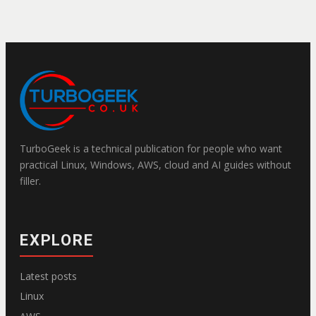
TurboGeek is a technical publication for people who want
practical Linux, Windows, AWS, cloud and AI guides without
filler.
EXPLORE
Latest posts
Linux