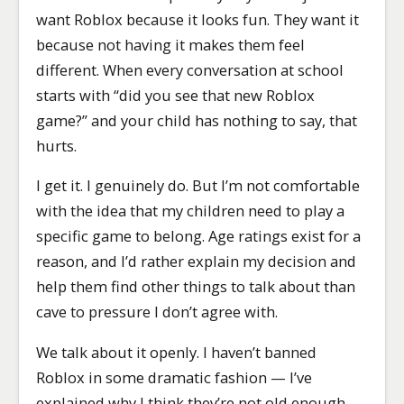
want Roblox because it looks fun. They want it
because not having it makes them feel
different. When every conversation at school
starts with “did you see that new Roblox
game?” and your child has nothing to say, that
hurts.
I get it. I genuinely do. But I’m not comfortable
with the idea that my children need to play a
specific game to belong. Age ratings exist for a
reason, and I’d rather explain my decision and
help them find other things to talk about than
cave to pressure I don’t agree with.
We talk about it openly. I haven’t banned
Roblox in some dramatic fashion — I’ve
explained why I think they’re not old enough