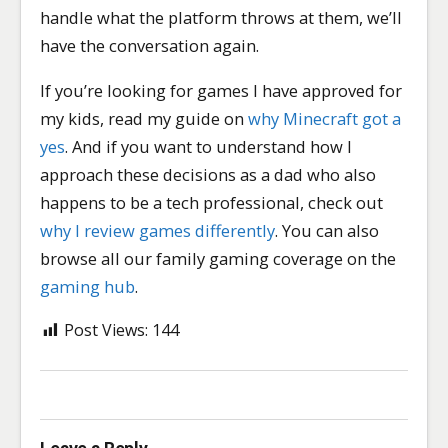
handle what the platform throws at them, we’ll
have the conversation again.
If you’re looking for games I have approved for
my kids, read my guide on
why Minecraft got a
yes
. And if you want to understand how I
approach these decisions as a dad who also
happens to be a tech professional, check out
why I review games differently
. You can also
browse all our family gaming coverage on the
gaming hub
.
Post Views:
144