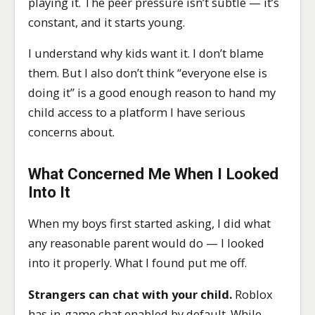
playing it. The peer pressure isn’t subtle — it’s
constant, and it starts young.
I understand why kids want it. I don’t blame
them. But I also don’t think “everyone else is
doing it” is a good enough reason to hand my
child access to a platform I have serious
concerns about.
What Concerned Me When I Looked
Into It
When my boys first started asking, I did what
any reasonable parent would do — I looked
into it properly. What I found put me off.
Strangers can chat with your child.
Roblox
has in-game chat enabled by default. While