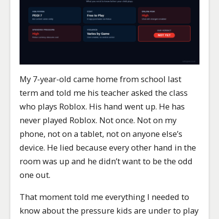
My 7-year-old came home from school last
term and told me his teacher asked the class
who plays Roblox. His hand went up. He has
never played Roblox. Not once. Not on my
phone, not on a tablet, not on anyone else’s
device. He lied because every other hand in the
room was up and he didn’t want to be the odd
one out.
That moment told me everything I needed to
know about the pressure kids are under to play