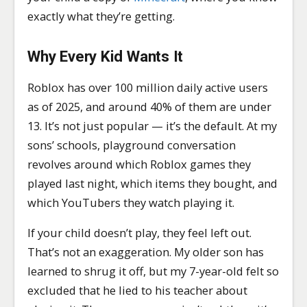
exactly what they’re getting.
Why Every Kid Wants It
Roblox has over 100 million daily active users
as of 2025, and around 40% of them are under
13. It’s not just popular — it’s the default. At my
sons’ schools, playground conversation
revolves around which Roblox games they
played last night, which items they bought, and
which YouTubers they watch playing it.
If your child doesn’t play, they feel left out.
That’s not an exaggeration. My older son has
learned to shrug it off, but my 7-year-old felt so
excluded that he lied to his teacher about