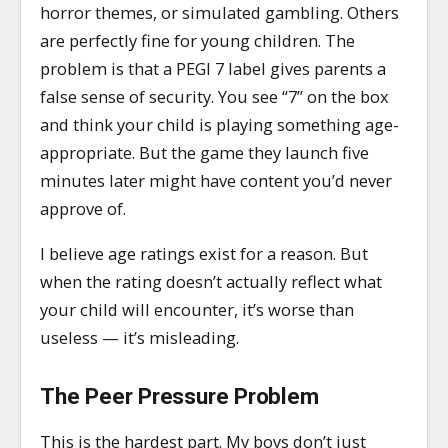
horror themes, or simulated gambling. Others
are perfectly fine for young children. The
problem is that a PEGI 7 label gives parents a
false sense of security. You see “7” on the box
and think your child is playing something age-
appropriate. But the game they launch five
minutes later might have content you’d never
approve of.
I believe age ratings exist for a reason. But
when the rating doesn’t actually reflect what
your child will encounter, it’s worse than
useless — it’s misleading.
The Peer Pressure Problem
This is the hardest part. My boys don’t just