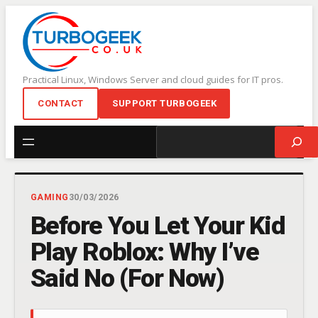
Skip
to
content
Practical Linux, Windows Server and cloud guides for IT pros.
CONTACT
SUPPORT TURBOGEEK
Search
GAMING
30/03/2026
Before You Let Your Kid
Play Roblox: Why I’ve
Said No (For Now)