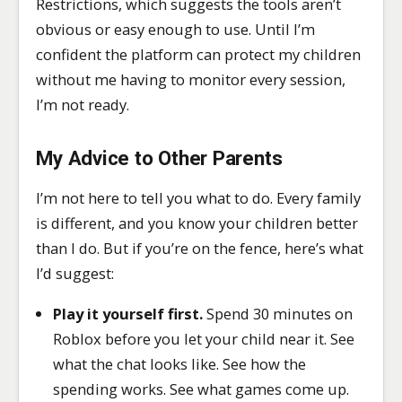
Restrictions, which suggests the tools aren’t
obvious or easy enough to use. Until I’m
confident the platform can protect my children
without me having to monitor every session,
I’m not ready.
My Advice to Other Parents
I’m not here to tell you what to do. Every family
is different, and you know your children better
than I do. But if you’re on the fence, here’s what
I’d suggest:
Play it yourself first.
Spend 30 minutes on
Roblox before you let your child near it. See
what the chat looks like. See how the
spending works. See what games come up.