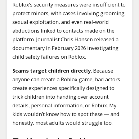
Roblox’s security measures were insufficient to
protect minors, with cases involving grooming,
sexual exploitation, and even real-world
abductions linked to contacts made on the
platform. Journalist Chris Hansen released a
documentary in February 2026 investigating
child safety failures on Roblox.
Scams target children directly.
Because
anyone can create a Roblox game, bad actors
create experiences specifically designed to
trick children into handing over account
details, personal information, or Robux. My
kids wouldn’t know how to spot these — and
honestly, most adults would struggle too.