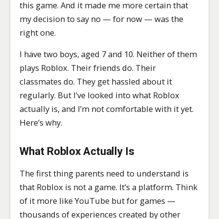
this game. And it made me more certain that
my decision to say no — for now — was the
right one.
I have two boys, aged 7 and 10. Neither of them
plays Roblox. Their friends do. Their
classmates do. They get hassled about it
regularly. But I’ve looked into what Roblox
actually is, and I’m not comfortable with it yet.
Here’s why.
What Roblox Actually Is
The first thing parents need to understand is
that Roblox is not a game. It’s a platform. Think
of it more like YouTube but for games —
thousands of experiences created by other