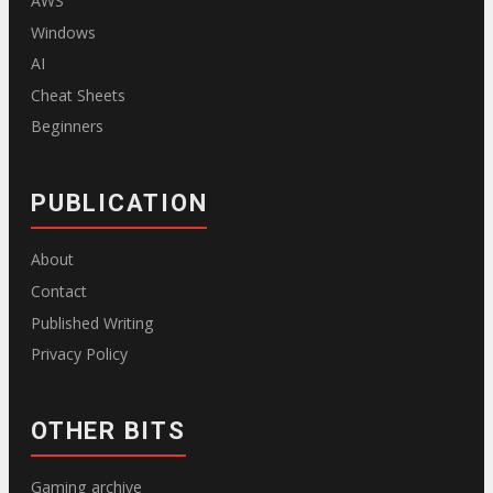
AWS
Windows
AI
Cheat Sheets
Beginners
PUBLICATION
About
Contact
Published Writing
Privacy Policy
OTHER BITS
Gaming archive