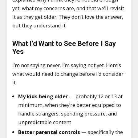
yet, what my concerns are, and that we’ll revisit
it as they get older. They don’t love the answer,
but they understand it.
What I’d Want to See Before I Say
Yes
I’m not saying never. I’m saying not yet. Here’s
what would need to change before I’d consider
it:
My kids being older
— probably 12 or 13 at
minimum, when they’re better equipped to
handle strangers, spending pressure, and
unpredictable content
Better parental controls
— specifically the