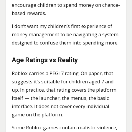
encourage children to spend money on chance-
based rewards.
I don’t want my children’s first experience of
money management to be navigating a system
designed to confuse them into spending more.
Age Ratings vs Reality
Roblox carries a PEGI 7 rating. On paper, that
suggests it’s suitable for children aged 7 and
up. In practice, that rating covers the platform
itself — the launcher, the menus, the basic
interface. It does not cover every individual
game on the platform.
Some Roblox games contain realistic violence,