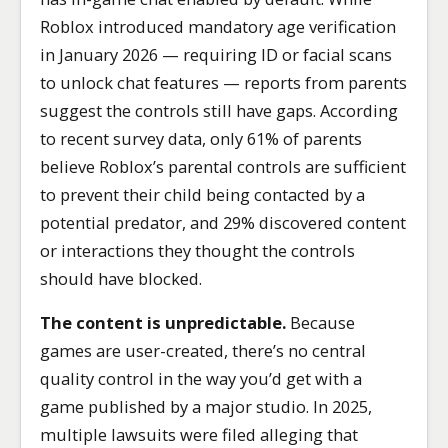
Roblox introduced mandatory age verification
in January 2026 — requiring ID or facial scans
to unlock chat features — reports from parents
suggest the controls still have gaps. According
to recent survey data, only 61% of parents
believe Roblox’s parental controls are sufficient
to prevent their child being contacted by a
potential predator, and 29% discovered content
or interactions they thought the controls
should have blocked.
The content is unpredictable.
Because
games are user-created, there’s no central
quality control in the way you’d get with a
game published by a major studio. In 2025,
multiple lawsuits were filed alleging that