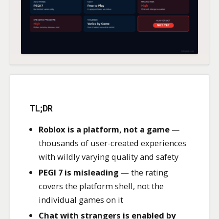
TL;DR
Roblox is a platform, not a game
—
thousands of user-created experiences
with wildly varying quality and safety
PEGI 7 is misleading
— the rating
covers the platform shell, not the
individual games on it
Chat with strangers is enabled by