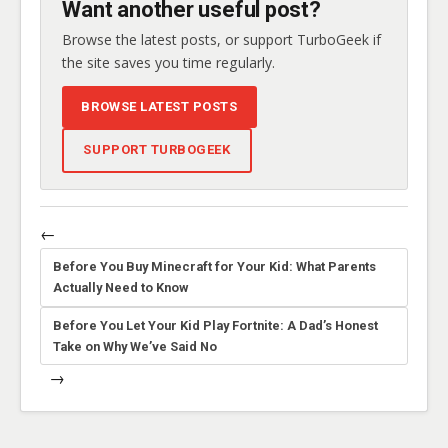
Want another useful post?
Browse the latest posts, or support TurboGeek if
the site saves you time regularly.
BROWSE LATEST POSTS
SUPPORT TURBOGEEK
←
Before You Buy Minecraft for Your Kid: What Parents
Actually Need to Know
Before You Let Your Kid Play Fortnite: A Dad’s Honest
Take on Why We’ve Said No
→