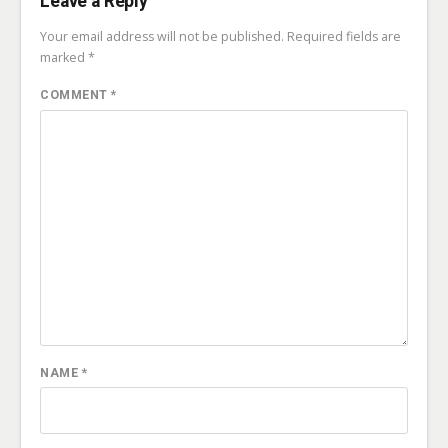
Leave a Reply
Your email address will not be published.
Required fields are
marked
*
COMMENT
*
NAME
*