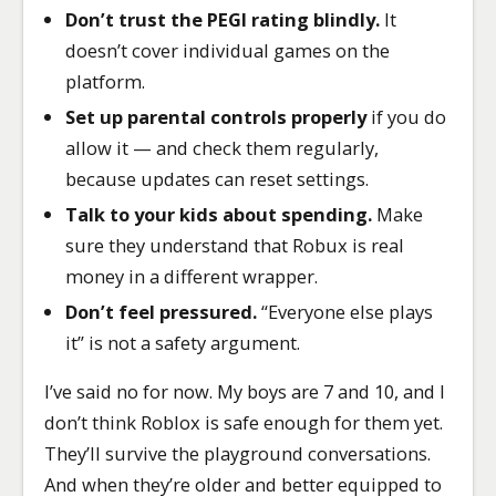
Don’t trust the PEGI rating blindly.
It
doesn’t cover individual games on the
platform.
Set up parental controls properly
if you do
allow it — and check them regularly,
because updates can reset settings.
Talk to your kids about spending.
Make
sure they understand that Robux is real
money in a different wrapper.
Don’t feel pressured.
“Everyone else plays
it” is not a safety argument.
I’ve said no for now. My boys are 7 and 10, and I
don’t think Roblox is safe enough for them yet.
They’ll survive the playground conversations.
And when they’re older and better equipped to