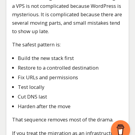
a VPS is not complicated because WordPress is
mysterious. It is complicated because there are
several moving parts, and small mistakes tend
to show up late.
The safest pattern is:
Build the new stack first
Restore to a controlled destination
Fix URLs and permissions
Test locally
Cut DNS last
Harden after the move
That sequence removes most of the drama.
If you treat the migration as an infrastructure