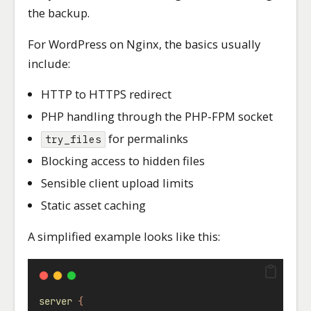
the backup.
For WordPress on Nginx, the basics usually
include:
HTTP to HTTPS redirect
PHP handling through the PHP-FPM socket
for permalinks
try_files
Blocking access to hidden files
Sensible client upload limits
Static asset caching
A simplified example looks like this:
server
{