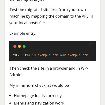
Test the migrated site first from your own
machine by mapping the domain to the VPS in
your local hosts file.
Example entry:
203.0.113.10
example.com
www.example.com
Then check the site in a browser and in WP-
Admin.
My minimum checklist would be:
Homepage loads correctly
Menus and navigation work