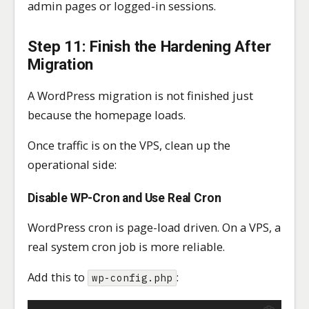
admin pages or logged-in sessions.
Step 11: Finish the Hardening After
Migration
A WordPress migration is not finished just
because the homepage loads.
Once traffic is on the VPS, clean up the
operational side:
Disable WP-Cron and Use Real Cron
WordPress cron is page-load driven. On a VPS, a
real system cron job is more reliable.
Add this to
:
wp-config.php