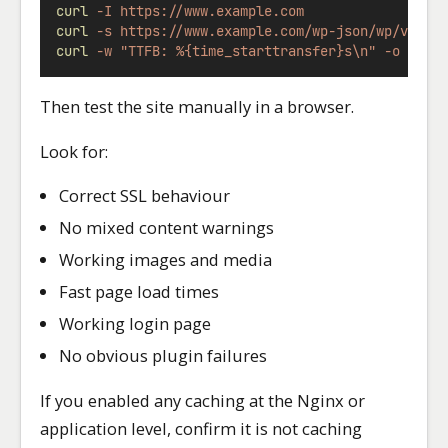
curl
-I
https://www.example.com
curl
-s
https://www.example.com/wp-json/wp/v2/po
curl
-w
"TTFB: %{time_starttransfer}s\n"
-o
/dev
Then test the site manually in a browser.
Look for:
Correct SSL behaviour
No mixed content warnings
Working images and media
Fast page load times
Working login page
No obvious plugin failures
If you enabled any caching at the Nginx or
application level, confirm it is not caching