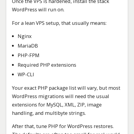
Once the VPS is hardened, install the stack
WordPress will run on.
For a lean VPS setup, that usually means:
Nginx
MariaDB
PHP-FPM
Required PHP extensions
WP-CLI
Your exact PHP package list will vary, but most
WordPress migrations will need the usual
extensions for MySQL, XML, ZIP, image
handling, and multibyte strings.
After that, tune PHP for WordPress restores.