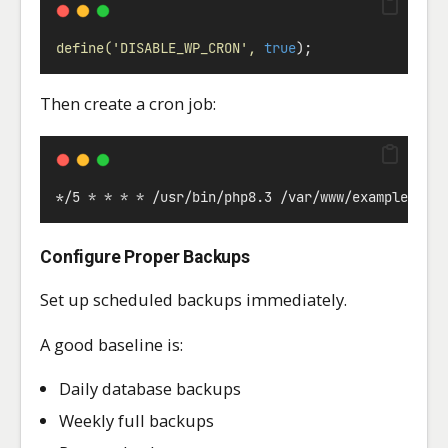
define(
'DISABLE_WP_CRON'
,
true
);
Then create a cron job:
*
/5 
*
*
*
*
 /usr/bin/php8.3 /var/www/example.com
Configure Proper Backups
Set up scheduled backups immediately.
A good baseline is:
Daily database backups
Weekly full backups