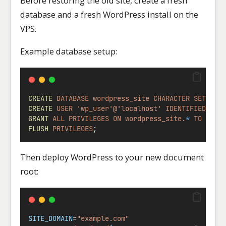
Before restoring the old site, create a fresh
database and a fresh WordPress install on the
VPS.
Example database setup:
CREATE
DATABASE
wordpress_site
CHARACTER
SET
utf
CREATE
USER
'wp_user'@'localhost'
IDENTIFIED
BY
GRANT
ALL
PRIVILEGES
ON
wordpress_site.
*
TO
'wp_
FLUSH
PRIVILEGES
;
Then deploy WordPress to your new document
root:
SITE_DOMAIN
=
"example.com"