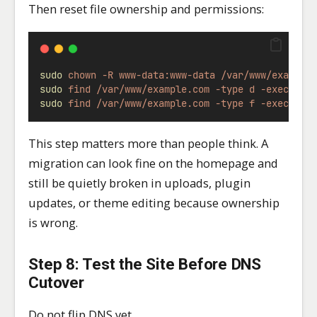
Then reset file ownership and permissions:
sudo
chown
-R
www-data:www-data
/var/www/example
sudo
find
/var/www/example.com
-type
d
-exec
chm
sudo
find
/var/www/example.com
-type
f
-exec
chm
This step matters more than people think. A
migration can look fine on the homepage and
still be quietly broken in uploads, plugin
updates, or theme editing because ownership
is wrong.
Step 8: Test the Site Before DNS
Cutover
Do not flip DNS yet.