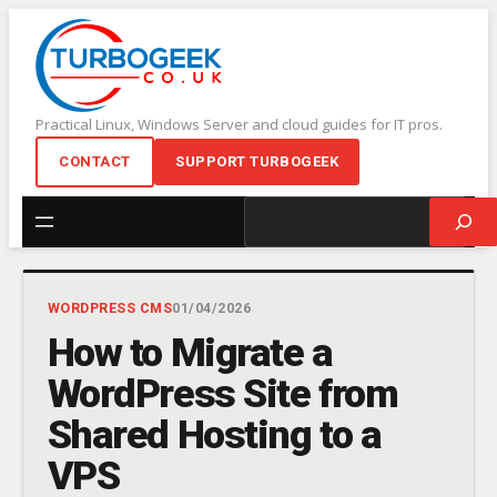
Skip
to
content
Practical Linux, Windows Server and cloud guides for IT pros.
CONTACT
SUPPORT TURBOGEEK
Search
WORDPRESS CMS
01/04/2026
How to Migrate a
WordPress Site from
Shared Hosting to a
VPS