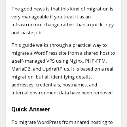
The good news is that this kind of migration is
very manageable if you treat it as an
infrastructure change rather than a quick copy-
and-paste job.
This guide walks through a practical way to
migrate a WordPress site from a shared host to
a self-managed VPS using Nginx, PHP-FPM,
MariaDB, and UpdraftPlus. It is based on a real
migration, but all identifying details,
addresses, credentials, hostnames, and
internal environment data have been removed.
Quick Answer
To migrate WordPress from shared hosting to