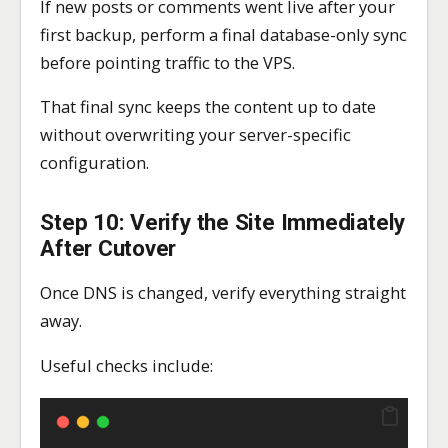
If new posts or comments went live after your
first backup, perform a final database-only sync
before pointing traffic to the VPS.
That final sync keeps the content up to date
without overwriting your server-specific
configuration.
Step 10: Verify the Site Immediately
After Cutover
Once DNS is changed, verify everything straight
away.
Useful checks include: