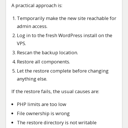
A practical approach is:
Temporarily make the new site reachable for
admin access.
Log in to the fresh WordPress install on the
VPS.
Rescan the backup location.
Restore all components.
Let the restore complete before changing
anything else.
If the restore fails, the usual causes are:
PHP limits are too low
File ownership is wrong
The restore directory is not writable