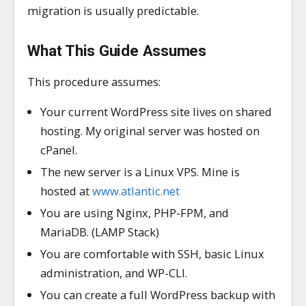
migration is usually predictable.
What This Guide Assumes
This procedure assumes:
Your current WordPress site lives on shared
hosting. My original server was hosted on
cPanel.
The new server is a Linux VPS. Mine is
hosted at
www.atlantic.net
You are using Nginx, PHP-FPM, and
MariaDB. (LAMP Stack)
You are comfortable with SSH, basic Linux
administration, and WP-CLI.
You can create a full WordPress backup with