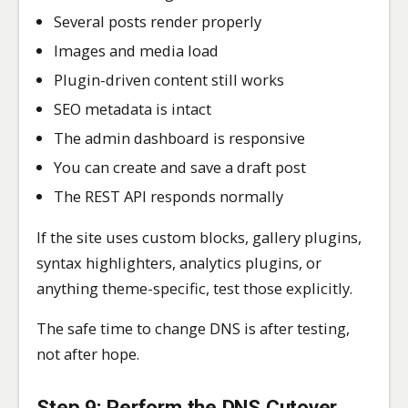
Several posts render properly
Images and media load
Plugin-driven content still works
SEO metadata is intact
The admin dashboard is responsive
You can create and save a draft post
The REST API responds normally
If the site uses custom blocks, gallery plugins,
syntax highlighters, analytics plugins, or
anything theme-specific, test those explicitly.
The safe time to change DNS is after testing,
not after hope.
Step 9: Perform the DNS Cutover