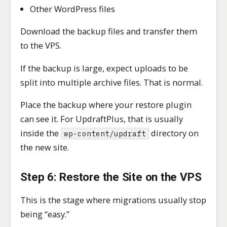
Other WordPress files
Download the backup files and transfer them
to the VPS.
If the backup is large, expect uploads to be
split into multiple archive files. That is normal.
Place the backup where your restore plugin
can see it. For UpdraftPlus, that is usually
inside the
directory on
wp-content/updraft
the new site.
Step 6: Restore the Site on the VPS
This is the stage where migrations usually stop
being “easy.”