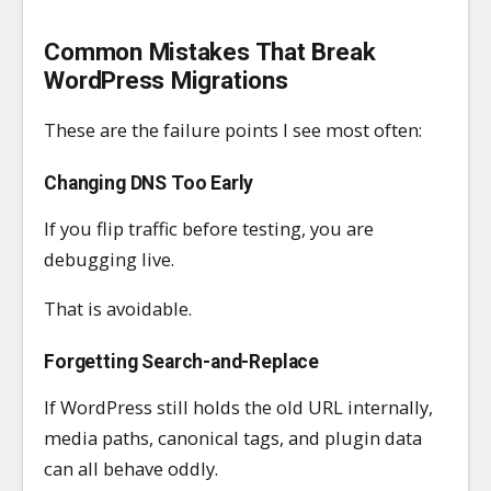
Common Mistakes That Break
WordPress Migrations
These are the failure points I see most often:
Changing DNS Too Early
If you flip traffic before testing, you are
debugging live.
That is avoidable.
Forgetting Search-and-Replace
If WordPress still holds the old URL internally,
media paths, canonical tags, and plugin data
can all behave oddly.