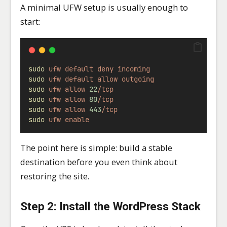
A minimal UFW setup is usually enough to
start:
sudo
ufw
default
deny
incoming
sudo
ufw
default
allow
outgoing
sudo
ufw
allow
22
/tcp
sudo
ufw
allow
80
/tcp
sudo
ufw
allow
443
/tcp
sudo
ufw
enable
The point here is simple: build a stable
destination before you even think about
restoring the site.
Step 2: Install the WordPress Stack