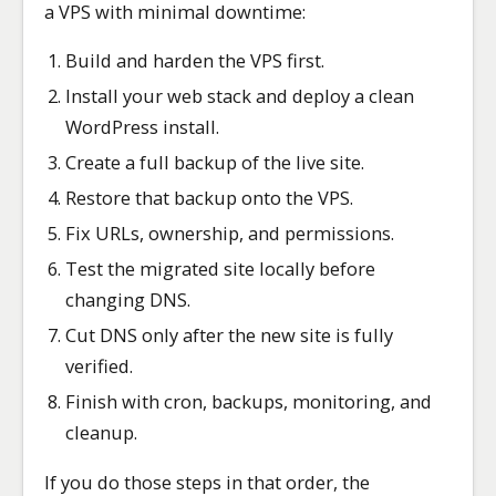
a VPS with minimal downtime:
Build and harden the VPS first.
Install your web stack and deploy a clean
WordPress install.
Create a full backup of the live site.
Restore that backup onto the VPS.
Fix URLs, ownership, and permissions.
Test the migrated site locally before
changing DNS.
Cut DNS only after the new site is fully
verified.
Finish with cron, backups, monitoring, and
cleanup.
If you do those steps in that order, the