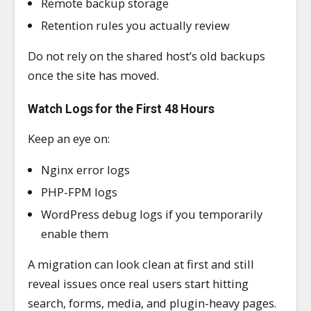
Remote backup storage
Retention rules you actually review
Do not rely on the shared host’s old backups
once the site has moved.
Watch Logs for the First 48 Hours
Keep an eye on:
Nginx error logs
PHP-FPM logs
WordPress debug logs if you temporarily
enable them
A migration can look clean at first and still
reveal issues once real users start hitting
search, forms, media, and plugin-heavy pages.