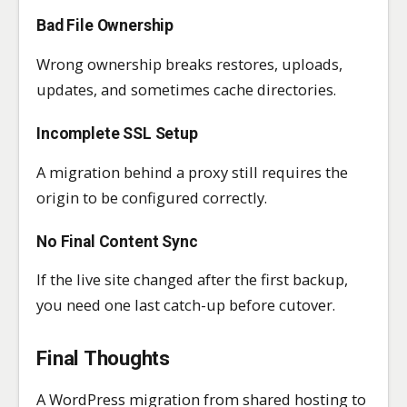
Bad File Ownership
Wrong ownership breaks restores, uploads,
updates, and sometimes cache directories.
Incomplete SSL Setup
A migration behind a proxy still requires the
origin to be configured correctly.
No Final Content Sync
If the live site changed after the first backup,
you need one last catch-up before cutover.
Final Thoughts
A WordPress migration from shared hosting to