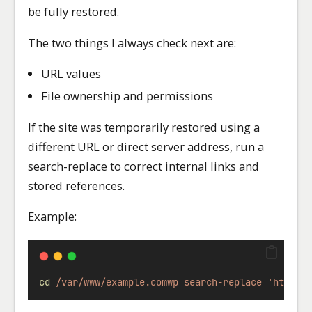
be fully restored.
The two things I always check next are:
URL values
File ownership and permissions
If the site was temporarily restored using a
different URL or direct server address, run a
search-replace to correct internal links and
stored references.
Example:
cd
/var/www/example.comwp
search-replace
'https: