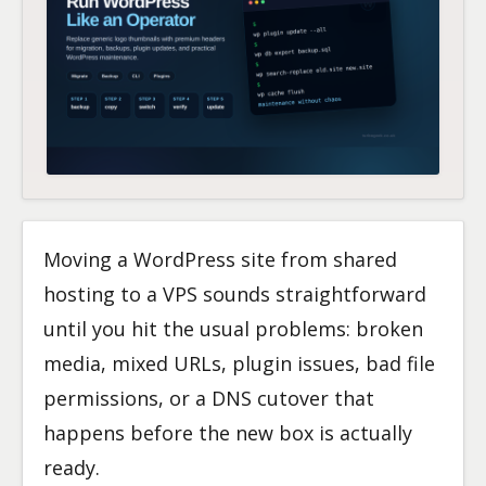
Moving a WordPress site from shared
hosting to a VPS sounds straightforward
until you hit the usual problems: broken
media, mixed URLs, plugin issues, bad file
permissions, or a DNS cutover that
happens before the new box is actually
ready.