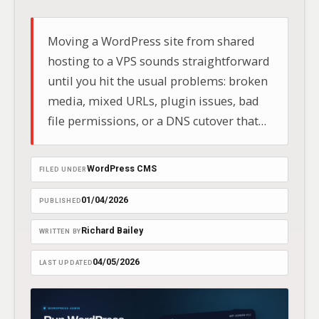
Moving a WordPress site from shared
hosting to a VPS sounds straightforward
until you hit the usual problems: broken
media, mixed URLs, plugin issues, bad
file permissions, or a DNS cutover that
happens before the new box is actually
ready.
WordPress CMS
FILED UNDER
01/04/2026
PUBLISHED
Richard Bailey
WRITTEN BY
04/05/2026
LAST UPDATED