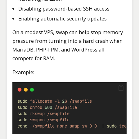
Disabling password-based SSH access
Enabling automatic security updates
On a modest VPS, swap can help stop memory
pressure from turning into a hard crash when
MariaDB, PHP-FPM, and WordPress all
compete for RAM.
Example:
sudo
fallocate
-l
2
G
/swapfile
sudo
chmod
600
/swapfile
sudo
mkswap
/swapfile
sudo
swapon
/swapfile
echo
'/swapfile none swap sw 0 0'
|
sudo
tee
-a