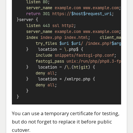
listen
80
;
server_name
example.com
www.example.com
;
return
301
https://
$host$request_uri
;
}server {
listen
443
ssl
http2
;
server_name
example.com
www.example.com
;    
index
index.php
index.html
;    
client_max_bo
try_files
$uri
$uri
/
/index.php?
$args
;
    }    location 
~
\.
php$ {
include
snippets/fastcgi-php.conf
;
fastcgi_pass
unix:/run/php/php8.3-fpm.so
    }    location 
~
 /
\.
(
ht
|
git
) {
deny
all
;
    }    location = /xmlrpc.php {
deny
all
;
    }
}
You can use a temporary certificate for testing,
but do not forget to replace it before public
cutover.