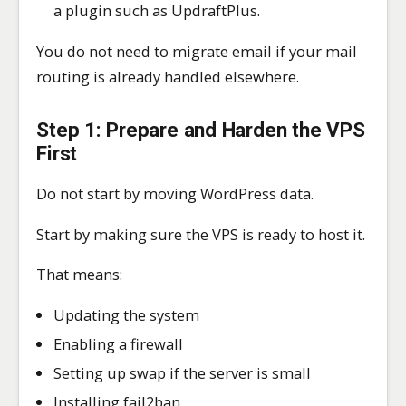
a plugin such as UpdraftPlus.
You do not need to migrate email if your mail
routing is already handled elsewhere.
Step 1: Prepare and Harden the VPS
First
Do not start by moving WordPress data.
Start by making sure the VPS is ready to host it.
That means:
Updating the system
Enabling a firewall
Setting up swap if the server is small
Installing fail2ban