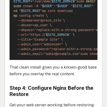
SITE_ROOT
=
"/var/www/
$SITE_DOMAIN
"sudo
mkdir
-p
"
sudo
chown
-R
"
$USER
":"
$USER
"
"
$SITE_ROOT
"
cd
"
$SITE_ROOT
"wp
core
download
wp
config
create
\
--dbname=wordpress_site
\
--dbuser=wp_user
\
--dbpass='replace-with-a-strong-password'wp
co
--url="https://
$SITE_DOMAIN
"
\
--title="Example Site"
\
--admin_user="adminuser"
\
--admin_password="replace-with-a-strong-passwo
--admin_email="
admin@example.com
"sudo
chown
-R
That clean install gives you a known-good base
before you overlay the real content.
Step 4: Configure Nginx Before the
Restore
Get your web server working before restoring