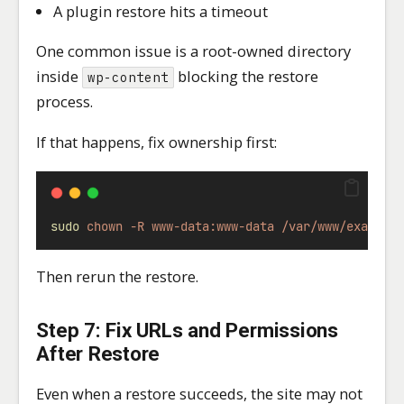
A plugin restore hits a timeout
One common issue is a root-owned directory
inside
blocking the restore
wp-content
process.
If that happens, fix ownership first:
sudo
chown
-R
www-data:www-data
/var/www/example
Then rerun the restore.
Step 7: Fix URLs and Permissions
After Restore
Even when a restore succeeds, the site may not