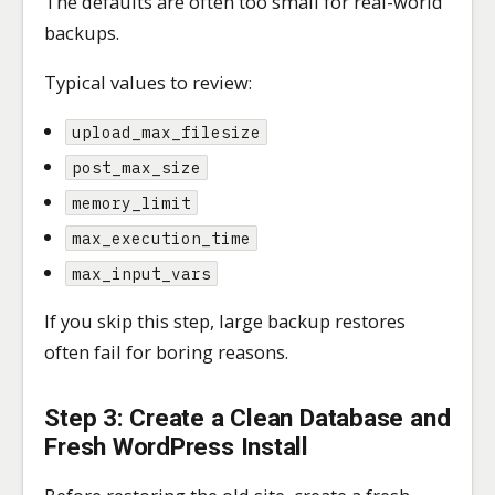
The defaults are often too small for real-world
backups.
Typical values to review:
upload_max_filesize
post_max_size
memory_limit
max_execution_time
max_input_vars
If you skip this step, large backup restores
often fail for boring reasons.
Step 3: Create a Clean Database and
Fresh WordPress Install