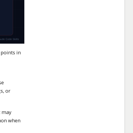
points in
se
s, or
t may
mmon when