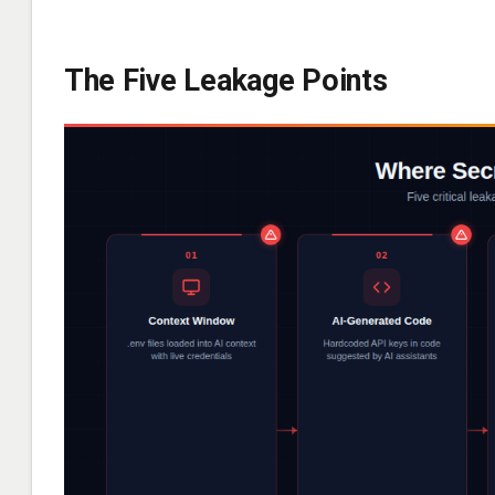
The Five Leakage Points