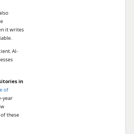
also
se
n it writes
able.
ient. AI-
cesses
itories in
e of
e-year
ow
 of these