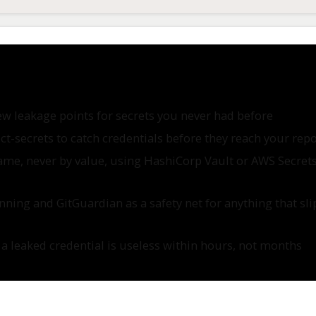
ew leakage points for secrets you never had before
ect-secrets to catch credentials before they reach your rep
me, never by value, using HashiCorp Vault or AWS Secret
ing and GitGuardian as a safety net for anything that sli
 leaked credential is useless within hours, not months