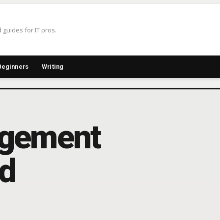
 guides for IT pros.
Beginners
Writing
agement
ed