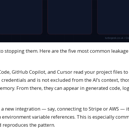
p to stopping them. Here are the five most common leakage 
ode, GitHub Copilot, and Cursor read your project files to
e credentials and is not excluded from the AI’s context, tho
mory. From there, they can appear in generated code, log
 a new integration — say, connecting to Stripe or AWS — i
n environment variable references. This is especially co
d reproduces the pattern.