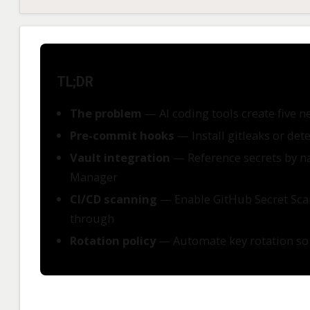
TL;DR
The problem
— AI coding tools create five n
Pre-commit hooks
— Install gitleaks or det
Vault integration
— Reference secrets by na
Manager
CI/CD scanning
— Enable GitHub Secret Scann
through
Rotation policy
— Automate key rotation so a