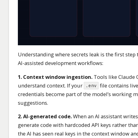
Understanding where secrets leak is the first ste
AI-assisted development workflows:
1. Context window ingestion.
Tools like Claude C
understand context. If your
file contains liv
.env
credentials become part of the model’s working me
suggestions.
2. AI-generated code.
When an AI assistant writes
generate code with hardcoded API keys rather tha
the AI has seen real keys in the context window an