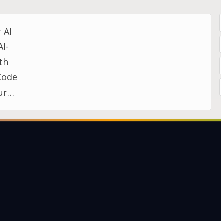
 AI
AI-
ith
Code
ur
day…