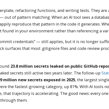
lerplate, refactoring functions, and writing tests. They are 
e — out of pattern matching. When an AI tool sees a databa
appily reproduce that pattern in the code it generates. Whe
t found in your environment rather than referencing a vari
mit credentials” — still applies, but it is no longer suffic
k surfaces that most .gitignore files and code review pro
found
23.8 million secrets leaked on public GitHub repos
aked secrets still active two years later. The follow-up
Stat
9 million new secrets exposed in 2025
, the largest singl
ere the fastest-growing category, up 81%. With AI tools n
 that trajectory is accelerating. The good news: every one
k through them.