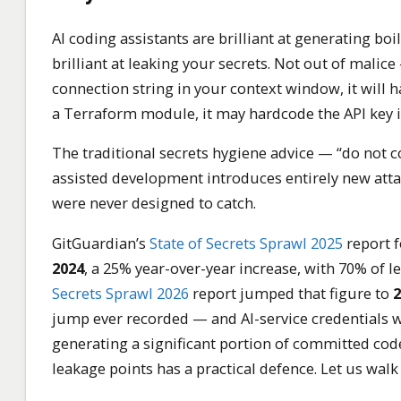
AI coding assistants are brilliant at generating boi
brilliant at leaking your secrets. Not out of malic
connection string in your context window, it will h
a Terraform module, it may hardcode the API key i
The traditional secrets hygiene advice — “do not com
assisted development introduces entirely new attac
were never designed to catch.
GitGuardian’s
State of Secrets Sprawl 2025
report 
2024
, a 25% year-over-year increase, with 70% of le
Secrets Sprawl 2026
report jumped that figure to
2
jump ever recorded — and AI-service credentials w
generating a significant portion of committed code,
leakage points has a practical defence. Let us wal