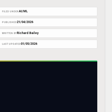
AI/ML
FILED UNDER
21/04/2026
PUBLISHED
Richard Bailey
WRITTEN BY
01/05/2026
LAST UPDATED