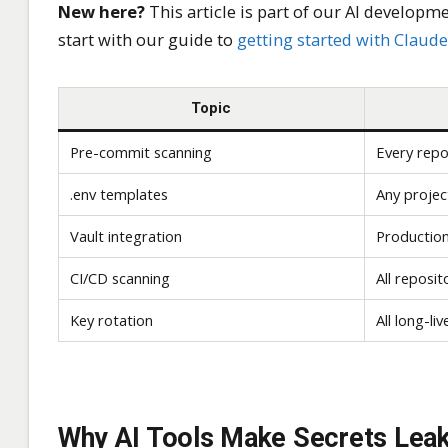
New here?
This article is part of our AI developmen
start with our guide to
getting started with Claud
Topic
Pre-commit scanning
Every repo
.env templates
Any projec
Vault integration
Production
CI/CD scanning
All reposit
Key rotation
All long-li
Why AI Tools Make Secrets Lea