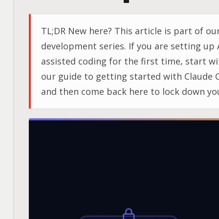
TL;DR New here? This article is part of our
development series. If you are setting up 
assisted coding for the first time, start w
our guide to getting started with Claude 
and then come back here to lock down yo
secrets. Topic When to Use Key Tool Pre-
commit scanning Every repository, from 