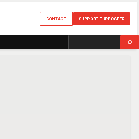
CONTACT
SUPPORT TURBOGEEK
Search