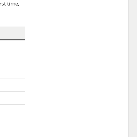
rst time,