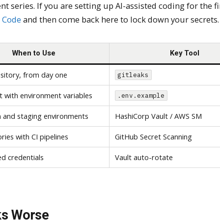
t series. If you are setting up AI-assisted coding for the fi
e Code
and then come back here to lock down your secrets.
When to Use
Key Tool
sitory, from day one
gitleaks
t with environment variables
.env.example
 and staging environments
HashiCorp Vault / AWS SM
ories with CI pipelines
GitHub Secret Scanning
ved credentials
Vault auto-rotate
ks Worse