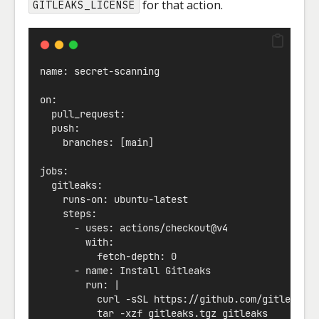
for that action.
GITLEAKS_LICENSE
name: secret-scanning
on:
  pull_request:
  push:
    branches: [main]
jobs:
  gitleaks:
    runs-on: ubuntu-latest
    steps:
      - uses: actions/checkout@v4
        with:
          fetch-depth: 0
      - name: Install Gitleaks
        run: |
          curl -sSL https://github.com/gitleaks/
          tar -xzf gitleaks.tgz gitleaks