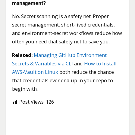
management?
No. Secret scanning is a safety net. Proper
secret management, short-lived credentials,
and environment-secret workflows reduce how
often you need that safety net to save you.
Related:
Managing GitHub Environment
Secrets & Variables via CLI
and
How to Install
AWS-Vault on Linux
both reduce the chance
that credentials ever end up in your repo to
begin with.
Post Views:
126