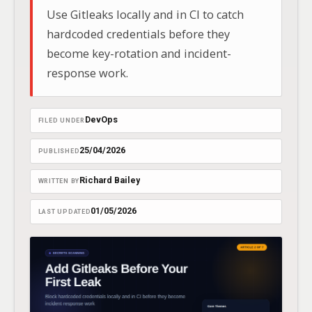
Use Gitleaks locally and in CI to catch
hardcoded credentials before they
become key-rotation and incident-
response work.
DevOps
FILED UNDER
25/04/2026
PUBLISHED
Richard Bailey
WRITTEN BY
01/05/2026
LAST UPDATED