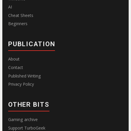
AI
Cheat Sheets
Beginners
PUBLICATION
About
Contact
Published Writing
Privacy Policy
OTHER BITS
Gaming archive
Support TurboGeek