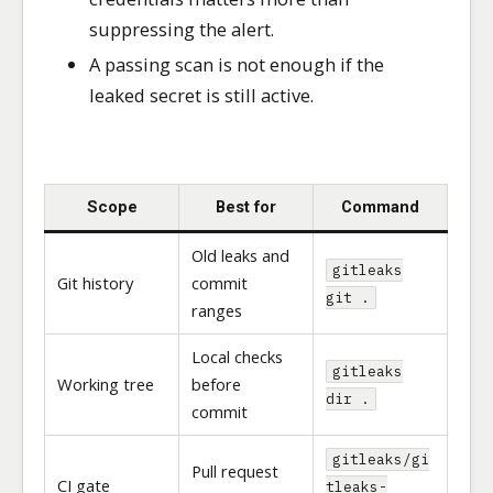
suppressing the alert.
A passing scan is not enough if the
leaked secret is still active.
Scope
Best for
Command
Old leaks and
gitleaks
Git history
commit
git .
ranges
Local checks
gitleaks
Working tree
before
dir .
commit
gitleaks/gi
Pull request
CI gate
tleaks-