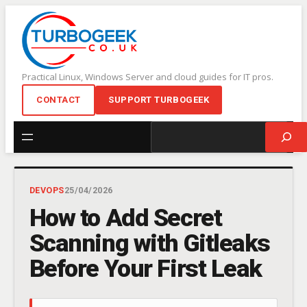
Skip
to
content
Practical Linux, Windows Server and cloud guides for IT pros.
CONTACT
SUPPORT TURBOGEEK
Search
DEVOPS
25/04/2026
How to Add Secret
Scanning with Gitleaks
Before Your First Leak