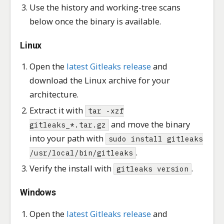
Use the history and working-tree scans
below once the binary is available.
Linux
Open the
latest Gitleaks release
and
download the Linux archive for your
architecture.
Extract it with
tar -xzf
and move the binary
gitleaks_*.tar.gz
into your path with
sudo install gitleaks
.
/usr/local/bin/gitleaks
Verify the install with
.
gitleaks version
Windows
Open the
latest Gitleaks release
and