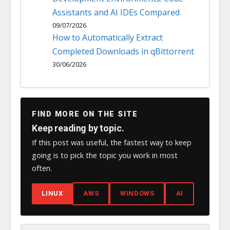
Assistants and AI IDEs Compared
09/07/2026
How to Automatically Extract
Completed Downloads in qBittorrent
30/06/2026
FIND MORE ON THE SITE
Keep reading by topic.
If this post was useful, the fastest way to keep
going is to pick the topic you work in most
often.
LINUX
AWS
WINDOWS
AI