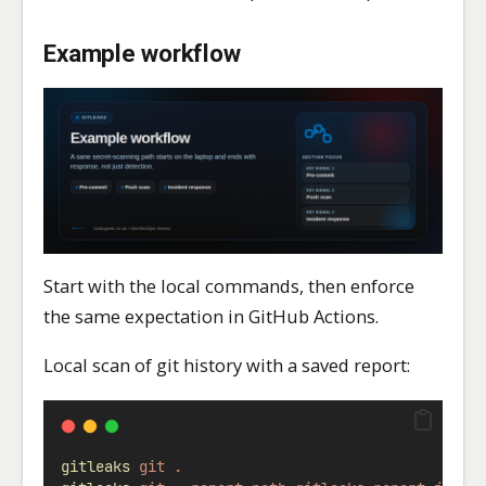
Example workflow
Start with the local commands, then enforce
the same expectation in GitHub Actions.
Local scan of git history with a saved report:
gitleaks
git
.