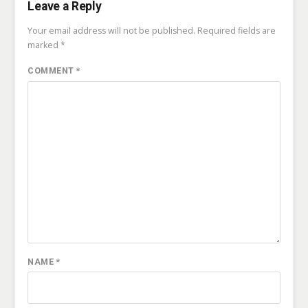
Leave a Reply
Your email address will not be published.
Required fields are
marked
*
COMMENT
*
NAME
*