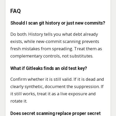
FAQ
Should I scan git history or just new commits?
Do both. History tells you what debt already
exists, while new-commit scanning prevents
fresh mistakes from spreading. Treat them as
complementary controls, not substitutes.
What if Gitleaks finds an old test key?
Confirm whether it is still valid. If it is dead and
clearly synthetic, document the suppression. If
it still works, treat it as a live exposure and
rotate it.
Does secret scanning replace proper secret