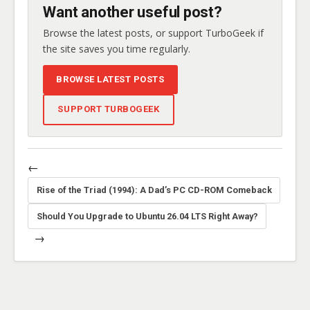
Want another useful post?
Browse the latest posts, or support TurboGeek if
the site saves you time regularly.
BROWSE LATEST POSTS
SUPPORT TURBOGEEK
←
Rise of the Triad (1994): A Dad’s PC CD-ROM Comeback
Should You Upgrade to Ubuntu 26.04 LTS Right Away?
→