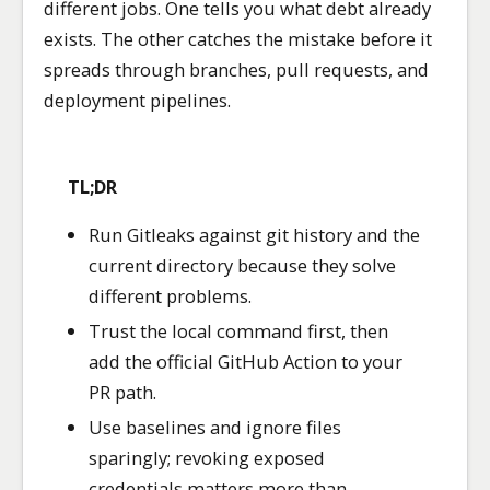
different jobs. One tells you what debt already
exists. The other catches the mistake before it
spreads through branches, pull requests, and
deployment pipelines.
TL;DR
Run Gitleaks against git history and the
current directory because they solve
different problems.
Trust the local command first, then
add the official GitHub Action to your
PR path.
Use baselines and ignore files
sparingly; revoking exposed
credentials matters more than