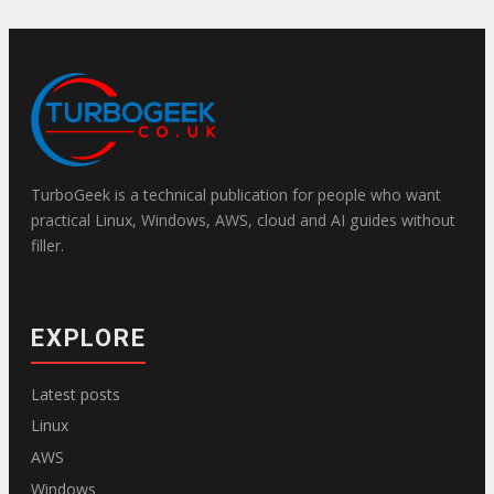
TurboGeek is a technical publication for people who want
practical Linux, Windows, AWS, cloud and AI guides without
filler.
EXPLORE
Latest posts
Linux
AWS
Windows