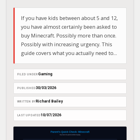
If you have kids between about 5 and 12,
you have almost certainly been asked to
buy Minecraft. Possibly more than once.
Possibly with increasing urgency. This
guide covers what you actually need to
know before handing over your card
details — written by a dad of two boys
Gaming
FILED UNDER
who play it regularly.
30/03/2026
PUBLISHED
Richard Bailey
WRITTEN BY
10/07/2026
LAST UPDATED