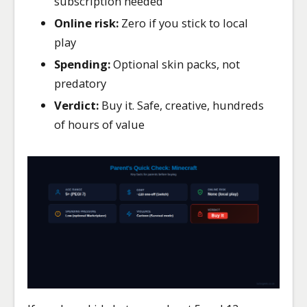
subscription needed
Online risk:
Zero if you stick to local
play
Spending:
Optional skin packs, not
predatory
Verdict:
Buy it. Safe, creative, hundreds
of hours of value