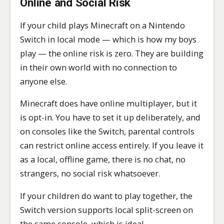
Online and Social Risk
If your child plays Minecraft on a Nintendo
Switch in local mode — which is how my boys
play — the online risk is zero. They are building
in their own world with no connection to
anyone else.
Minecraft does have online multiplayer, but it
is opt-in. You have to set it up deliberately, and
on consoles like the Switch, parental controls
can restrict online access entirely. If you leave it
as a local, offline game, there is no chat, no
strangers, no social risk whatsoever.
If your children do want to play together, the
Switch version supports local split-screen on
the same console, which is ideal.