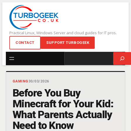
Skip
to
content
Practical Linux, Windows Server and cloud guides for IT pros.
CONTACT
SUPPORT TURBOGEEK
Search
GAMING
30/03/2026
Before You Buy
Minecraft for Your Kid:
What Parents Actually
Need to Know