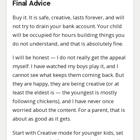
Final Advice
Buy it. It is safe, creative, lasts forever, and will
not try to drain your bank account. Your child
will be occupied for hours building things you
do not understand, and that is absolutely fine.
I will be honest — I do not really get the appeal
myself. I have watched my boys play it, and I
cannot see what keeps them coming back. But
they are happy, they are being creative (or at
least the eldest is — the youngest is mostly
following chickens), and I have never once
worried about the content. For a parent, that is
about as good as it gets.
Start with Creative mode for younger kids, set