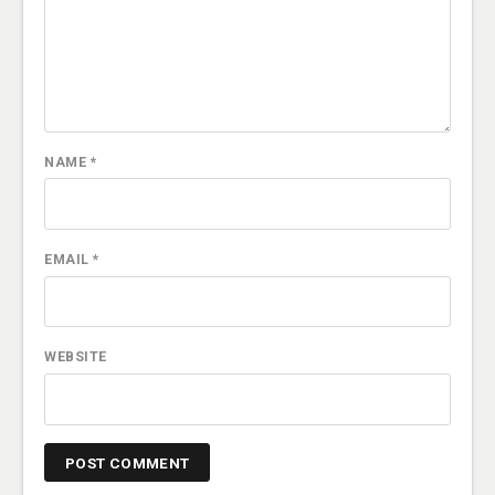
NAME
*
EMAIL
*
WEBSITE