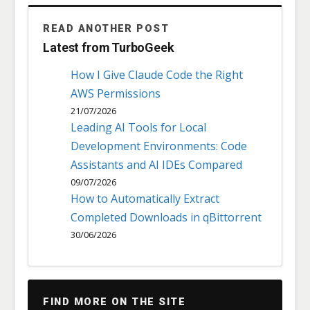
READ ANOTHER POST
Latest from TurboGeek
How I Give Claude Code the Right
AWS Permissions
21/07/2026
Leading AI Tools for Local
Development Environments: Code
Assistants and AI IDEs Compared
09/07/2026
How to Automatically Extract
Completed Downloads in qBittorrent
30/06/2026
FIND MORE ON THE SITE