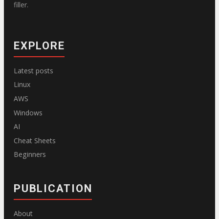
filler.
EXPLORE
Latest posts
Linux
AWS
Windows
AI
Cheat Sheets
Beginners
PUBLICATION
About