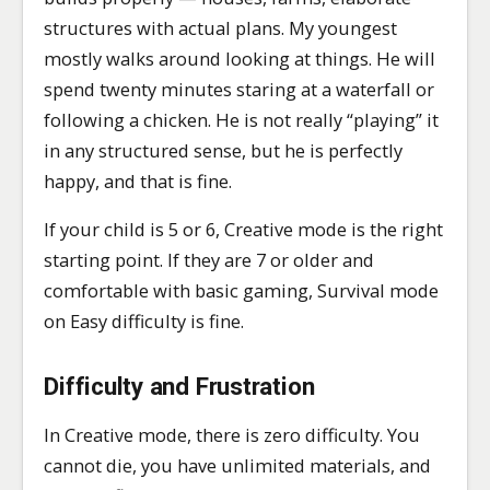
structures with actual plans. My youngest
mostly walks around looking at things. He will
spend twenty minutes staring at a waterfall or
following a chicken. He is not really “playing” it
in any structured sense, but he is perfectly
happy, and that is fine.
If your child is 5 or 6, Creative mode is the right
starting point. If they are 7 or older and
comfortable with basic gaming, Survival mode
on Easy difficulty is fine.
Difficulty and Frustration
In Creative mode, there is zero difficulty. You
cannot die, you have unlimited materials, and