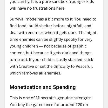
you can fly. It is a pure sandbox. Younger kids
will have no frustrations here.
Survival mode has a bit more to it. You need to
find food, build shelter before nightfall, and
deal with enemies when it gets dark. The night-
time enemies can be slightly spooky for very
young children — not because of graphic
content, but because it gets dark and things
jump out. If your child is easily startled, stick
with Creative or set the difficulty to Peaceful,
which removes all enemies.
Monetization and Spending
This is one of Minecraft’s genuine strengths.
You buy the game once for around £20 on