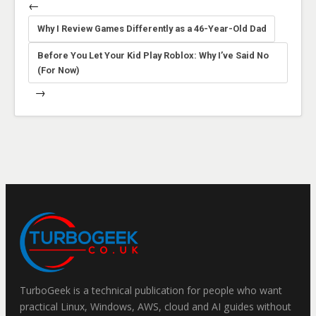
←
Why I Review Games Differently as a 46-Year-Old Dad
Before You Let Your Kid Play Roblox: Why I’ve Said No
(For Now)
→
TurboGeek is a technical publication for people who want
practical Linux, Windows, AWS, cloud and AI guides without