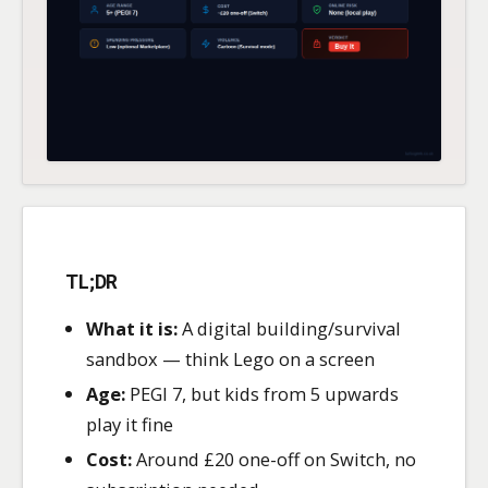
TL;DR
What it is:
A digital building/survival
sandbox — think Lego on a screen
Age:
PEGI 7, but kids from 5 upwards
play it fine
Cost:
Around £20 one-off on Switch, no