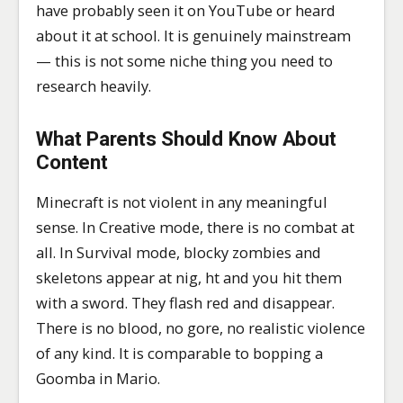
have probably seen it on YouTube or heard
about it at school. It is genuinely mainstream
— this is not some niche thing you need to
research heavily.
What Parents Should Know About
Content
Minecraft is not violent in any meaningful
sense. In Creative mode, there is no combat at
all. In Survival mode, blocky zombies and
skeletons appear at nig, ht and you hit them
with a sword. They flash red and disappear.
There is no blood, no gore, no realistic violence
of any kind. It is comparable to bopping a
Goomba in Mario.