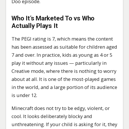
Doo episode.
Who It’s Marketed To vs Who
Actually Plays It
The PEGI rating is 7, which means the content
has been assessed as suitable for children aged
7 and over. In practice, kids as young as 4 or 5
play it without any issues — particularly in
Creative mode, where there is nothing to worry
about at all. It is one of the most-played games
in the world, and a large portion of its audience
is under 12.
Minecraft does not try to be edgy, violent, or
cool. It looks deliberately blocky and
unthreatening. If your child is asking for it, they