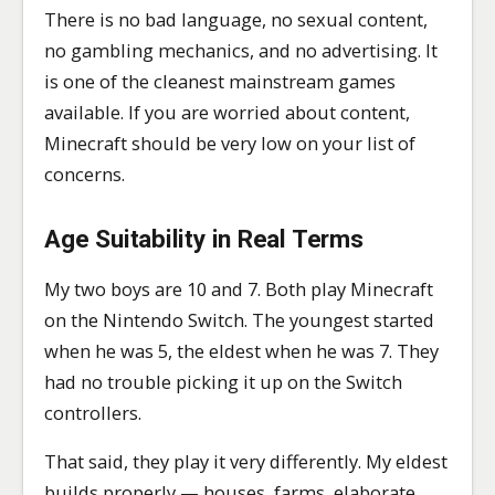
There is no bad language, no sexual content,
no gambling mechanics, and no advertising. It
is one of the cleanest mainstream games
available. If you are worried about content,
Minecraft should be very low on your list of
concerns.
Age Suitability in Real Terms
My two boys are 10 and 7. Both play Minecraft
on the Nintendo Switch. The youngest started
when he was 5, the eldest when he was 7. They
had no trouble picking it up on the Switch
controllers.
That said, they play it very differently. My eldest
builds properly — houses, farms, elaborate