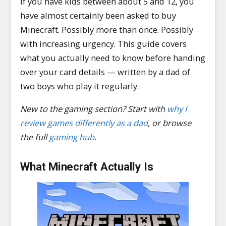
If you have kids between about 5 and 12, you
have almost certainly been asked to buy
Minecraft. Possibly more than once. Possibly
with increasing urgency. This guide covers
what you actually need to know before handing
over your card details — written by a dad of
two boys who play it regularly.
New to the gaming section? Start with
why I
review games differently as a dad
, or browse
the full
gaming hub
.
What Minecraft Actually Is