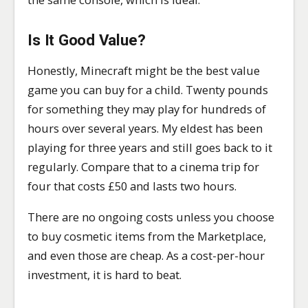
Is It Good Value?
Honestly, Minecraft might be the best value
game you can buy for a child. Twenty pounds
for something they may play for hundreds of
hours over several years. My eldest has been
playing for three years and still goes back to it
regularly. Compare that to a cinema trip for
four that costs £50 and lasts two hours.
There are no ongoing costs unless you choose
to buy cosmetic items from the Marketplace,
and even those are cheap. As a cost-per-hour
investment, it is hard to beat.