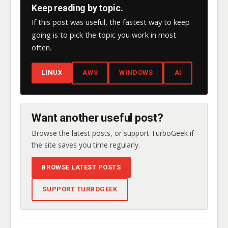
Keep reading by topic.
If this post was useful, the fastest way to keep
going is to pick the topic you work in most
often.
LINUX
AWS
WINDOWS
AI
Want another useful post?
Browse the latest posts, or support TurboGeek if
the site saves you time regularly.
BROWSE LATEST POSTS
SUPPORT TURBOGEEK