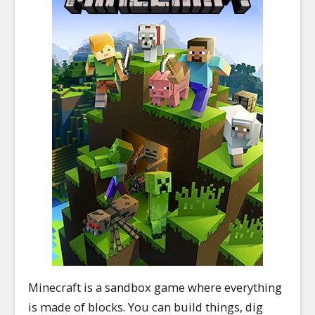
Minecraft is a sandbox game where everything
is made of blocks. You can build things, dig