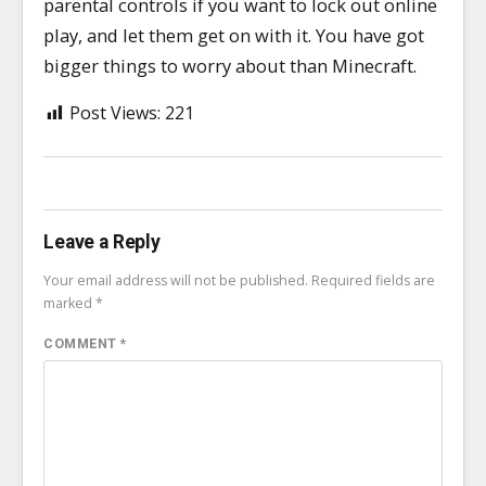
parental controls if you want to lock out online
play, and let them get on with it. You have got
bigger things to worry about than Minecraft.
Post Views:
221
Leave a Reply
Your email address will not be published.
Required fields are
marked
*
COMMENT
*