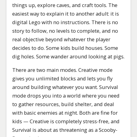
things up, explore caves, and craft tools. The
easiest way to explain it to another adult: it is
digital Lego with no instructions. There is no
story to follow, no levels to complete, and no
real objective beyond whatever the player
decides to do. Some kids build houses. Some
dig holes. Some wander around looking at pigs.
There are two main modes. Creative mode
gives you unlimited blocks and lets you fly
around building whatever you want. Survival
mode drops you into a world where you need
to gather resources, build shelter, and deal
with basic enemies at night. Both are fine for
kids — Creative is completely stress-free, and
Survival is about as threatening as a Scooby-