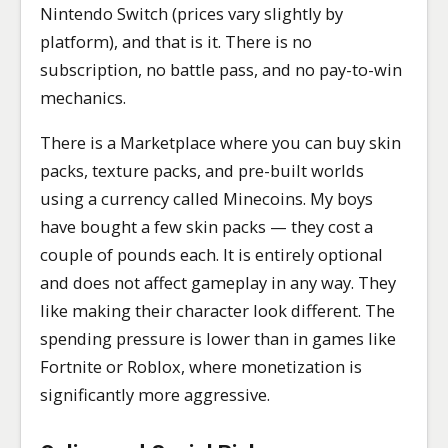
Nintendo Switch (prices vary slightly by
platform), and that is it. There is no
subscription, no battle pass, and no pay-to-win
mechanics.
There is a Marketplace where you can buy skin
packs, texture packs, and pre-built worlds
using a currency called Minecoins. My boys
have bought a few skin packs — they cost a
couple of pounds each. It is entirely optional
and does not affect gameplay in any way. They
like making their character look different. The
spending pressure is lower than in games like
Fortnite or Roblox, where monetization is
significantly more aggressive.