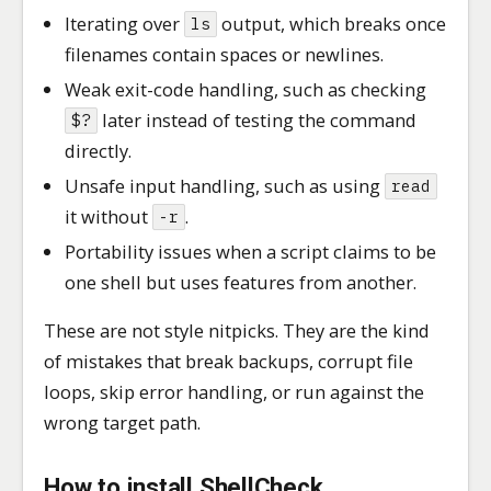
Iterating over
output, which breaks once
ls
filenames contain spaces or newlines.
Weak exit-code handling, such as checking
later instead of testing the command
$?
directly.
Unsafe input handling, such as using
read
it without
.
-r
Portability issues when a script claims to be
one shell but uses features from another.
These are not style nitpicks. They are the kind
of mistakes that break backups, corrupt file
loops, skip error handling, or run against the
wrong target path.
How to install ShellCheck