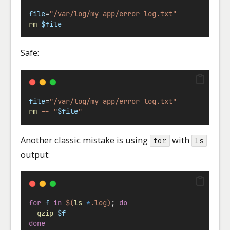
file
=
"/var/log/my app/error log.txt"
rm
$file
Safe:
file
=
"/var/log/my app/error log.txt"
rm
--
"
$file
"
Another classic mistake is using
with
for
ls
output:
for
f
in
$(
ls
*
.log)
; 
do
gzip
$f
done