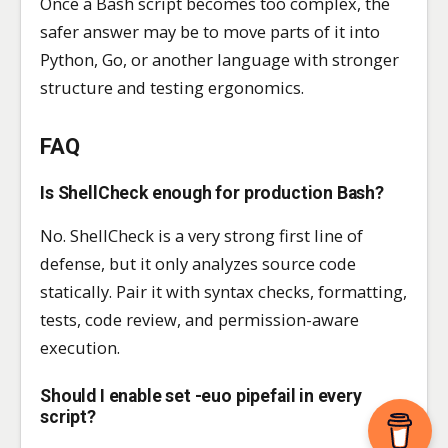
Once a Bash script becomes too complex, the
safer answer may be to move parts of it into
Python, Go, or another language with stronger
structure and testing ergonomics.
FAQ
Is ShellCheck enough for production Bash?
No. ShellCheck is a very strong first line of
defense, but it only analyzes source code
statically. Pair it with syntax checks, formatting,
tests, code review, and permission-aware
execution.
Should I enable set -euo pipefail in every
script?