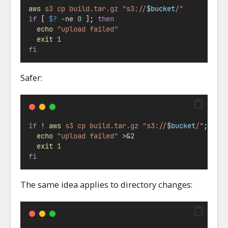
aws
s3
cp
build.tar.gz
"s3://
$bucket
/"
if
 [ 
$?
-ne
0
 ]; 
then
echo
"upload failed"
exit
1
fi
Safer:
if
!
aws
s3
cp
build.tar.gz
"s3://
$bucket
/"
; 
the
echo
"upload failed"
>&2
exit
1
fi
The same idea applies to directory changes: