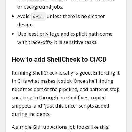
or background jobs.
Avoid
unless there is no cleaner
eval
design.
Use least privilege and explicit path come
with trade-offs- It is sensitive tasks.
How to add ShellCheck to CI/CD
Running ShellCheck locally is good. Enforcing it
in CI is what makes it stick. Once shell linting
becomes part of the pipeline, bad patterns stop
sneaking in through hurried fixes, copied
snippets, and “just this once” scripts added
during incidents.
A simple GitHub Actions job looks like this: