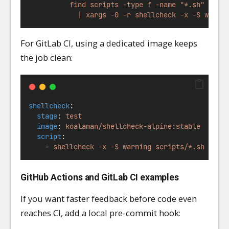
          find scripts -type f -name "*.sh" -pri
            | xargs -0 -r shellcheck -x -S warni
For GitLab CI, using a dedicated image keeps
the job clean:
shellcheck
:
stage
: 
test
image
: 
koalaman/shellcheck-alpine:stable
script
:
    - 
shellcheck -x -S warning scripts/*.sh
GitHub Actions and GitLab CI examples
If you want faster feedback before code even
reaches CI, add a local pre-commit hook: