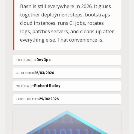
Bash is still everywhere in 2026. It glues
together deployment steps, bootstraps
cloud instances, runs CI jobs, rotates
logs, patches servers, and cleans up after
everything else. That convenience is
exactly why unsafe shell code causes so
many avoidable failures.
DevOps
FILED UNDER
26/03/2026
PUBLISHED
Richard Bailey
WRITTEN BY
29/04/2026
LAST UPDATED