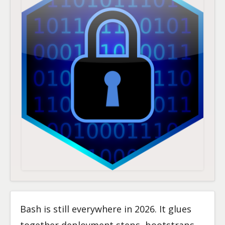
Bash is still everywhere in 2026. It glues