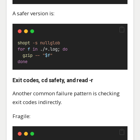
A safer version is:
shopt
-s
nullglob
for
f
in
 ./
*
.log; 
do
gzip
--
"
$f
"
done
Exit codes, cd safety, and read -r
Another common failure pattern is checking
exit codes indirectly.
Fragile: