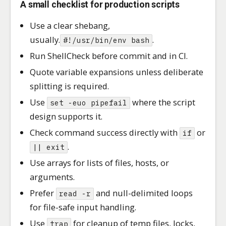
A small checklist for production scripts
Use a clear shebang,
usually.
.
#!/usr/bin/env bash
Run ShellCheck before commit and in CI.
Quote variable expansions unless deliberate
splitting is required.
Use
where the script
set -euo pipefail
design supports it.
Check command success directly with
or
if
.
|| exit
Use arrays for lists of files, hosts, or
arguments.
Prefer
and null-delimited loops
read -r
for file-safe input handling.
Use
for cleanup of temp files, locks,
trap