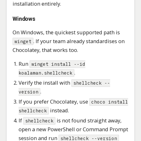
installation entirely.
Windows
On Windows, the quickest supported path is
. If your team already standardises on
winget
Chocolatey, that works too.
Run
winget install --id
.
koalaman.shellcheck
Verify the install with
shellcheck --
.
version
If you prefer Chocolatey, use
choco install
instead.
shellcheck
If
is not found straight away,
shellcheck
open a new PowerShell or Command Prompt
session and run
shellcheck --version