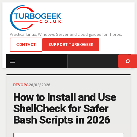
Skip
to
content
Practical Linux, Windows Server and cloud guides for IT pros.
CONTACT
SUPPORT TURBOGEEK
Search
DEVOPS
26/03/2026
How to Install and Use
ShellCheck for Safer
Bash Scripts in 2026