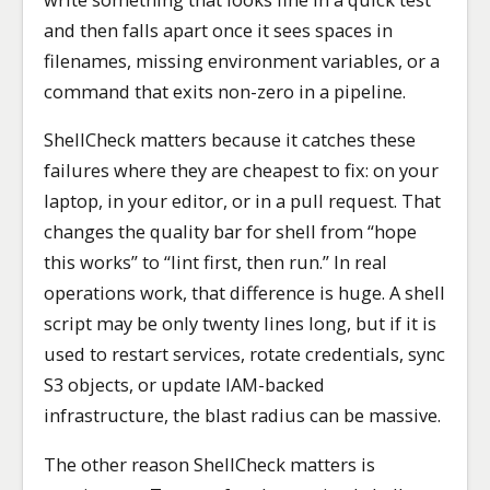
and then falls apart once it sees spaces in
filenames, missing environment variables, or a
command that exits non-zero in a pipeline.
ShellCheck matters because it catches these
failures where they are cheapest to fix: on your
laptop, in your editor, or in a pull request. That
changes the quality bar for shell from “hope
this works” to “lint first, then run.” In real
operations work, that difference is huge. A shell
script may be only twenty lines long, but if it is
used to restart services, rotate credentials, sync
S3 objects, or update IAM-backed
infrastructure, the blast radius can be massive.
The other reason ShellCheck matters is