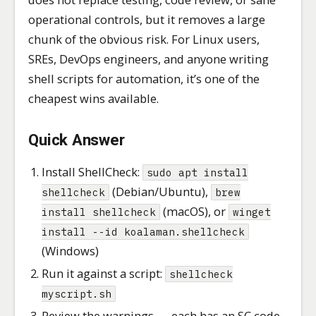
operational controls, but it removes a large
chunk of the obvious risk. For Linux users,
SREs, DevOps engineers, and anyone writing
shell scripts for automation, it’s one of the
cheapest wins available.
Quick Answer
Install ShellCheck:
sudo apt install
(Debian/Ubuntu),
shellcheck
brew
(macOS), or
install shellcheck
winget
install --id koalaman.shellcheck
(Windows)
Run it against a script:
shellcheck
myscript.sh
Review the warnings — each has an SC code