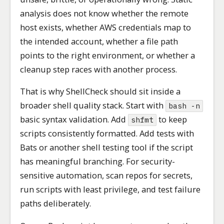
analysis does not know whether the remote
host exists, whether AWS credentials map to
the intended account, whether a file path
points to the right environment, or whether a
cleanup step races with another process.
That is why ShellCheck should sit inside a
broader shell quality stack. Start with
bash -n
basic syntax validation. Add
to keep
shfmt
scripts consistently formatted. Add tests with
Bats or another shell testing tool if the script
has meaningful branching. For security-
sensitive automation, scan repos for secrets,
run scripts with least privilege, and test failure
paths deliberately.