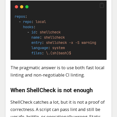
repos
:
  - 
repo
: 
local
hooks
:
      - 
id
: 
shellcheck
name
: 
shellcheck
entry
: 
shellcheck -x -S warning
language
: 
system
files
: 
\.(sh|bash)$
The pragmatic answer is to use both: fast local
linting and non-negotiable CI linting.
When ShellCheck is not enough
ShellCheck catches a lot, but it is not a proof of
correctness. A script can pass lint and still be
unsafe, brittle, or operationally wrong. Static