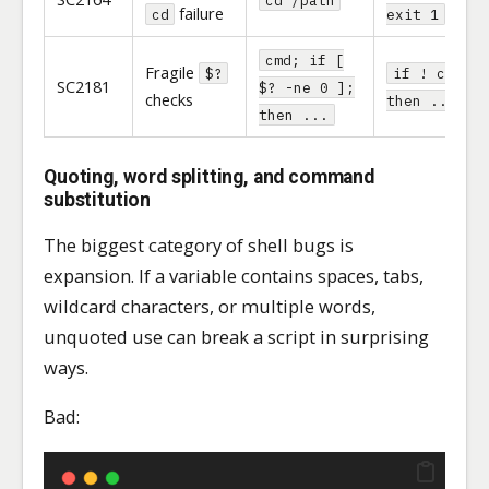
failure
cd
exit 1
cmd; if [
Fragile
$?
if ! cmd;
SC2181
$? -ne 0 ];
checks
then ... fi
then ...
Quoting, word splitting, and command
substitution
The biggest category of shell bugs is
expansion. If a variable contains spaces, tabs,
wildcard characters, or multiple words,
unquoted use can break a script in surprising
ways.
Bad: