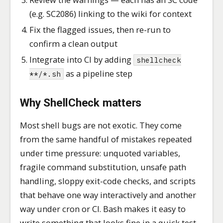
(e.g. SC2086) linking to the wiki for context
Fix the flagged issues, then re-run to
confirm a clean output
Integrate into CI by adding
shellcheck
as a pipeline step
**/*.sh
Why ShellCheck matters
Most shell bugs are not exotic. They come
from the same handful of mistakes repeated
under time pressure: unquoted variables,
fragile command substitution, unsafe path
handling, sloppy exit-code checks, and scripts
that behave one way interactively and another
way under cron or CI. Bash makes it easy to
write something that looks fine in a quick test