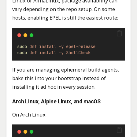
Linux or AlmaLinux, package availability can
vary depending on the repo setup. On some
hosts, enabling EPEL is still the easiest route:
sudo
dnf
install
-y
epel-release
sudo
dnf
install
-y
ShellCheck
If you are managing ephemeral build agents,
bake this into your bootstrap instead of
installing it ad hoc in every session.
Arch Linux, Alpine Linux, and macOS
On Arch Linux: