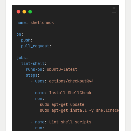
name
: 
shellcheck
on
:
push
:
pull_request
:
jobs
:
lint-shell
:
runs-on
: 
ubuntu-latest
steps
:
      - 
uses
: 
actions/checkout@v4
      - 
name
: 
Install ShellCheck
run
: 
|
          sudo apt-get update
          sudo apt-get install -y shellcheck
      - 
name
: 
Lint shell scripts
run
: 
|