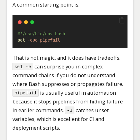
A common starting point is:
#!/usr/bin/env bash
set
-euo
pipefail
That is not magic, and it does have tradeoffs.
can surprise you in complex
set -e
command chains if you do not understand
where Bash suppresses or propagates failure.
is usually useful in automation
pipefail
because it stops pipelines from hiding failure
in earlier commands.
catches unset
-u
variables, which is excellent for CI and
deployment scripts.