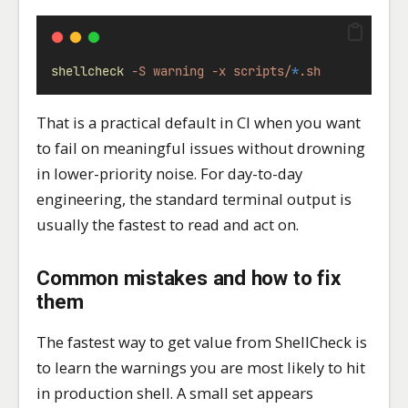
shellcheck
-S
warning
-x
scripts/
*
.sh
That is a practical default in CI when you want
to fail on meaningful issues without drowning
in lower-priority noise. For day-to-day
engineering, the standard terminal output is
usually the fastest to read and act on.
Common mistakes and how to fix
them
The fastest way to get value from ShellCheck is
to learn the warnings you are most likely to hit
in production shell. A small set appears