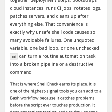
together deployment steps, bootstraps
cloud instances, runs CI jobs, rotates logs,
patches servers, and cleans up after
everything else. That convenience is
exactly why unsafe shell code causes so
many avoidable failures. One unquoted
variable, one bad loop, or one unchecked
can turn a routine automation task
cd
into a broken pipeline or a destructive
command.
That is where ShellCheck earns its place. It is
one of the highest-signal tools you can add to a
Bash workflow because it catches problems
before the script ever touches production. It
does not replace testing, code review, or sane