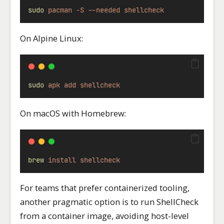
sudo
pacman
-S
--needed
shellcheck
On Alpine Linux:
sudo
apk
add
shellcheck
On macOS with Homebrew:
brew
install
shellcheck
For teams that prefer containerized tooling,
another pragmatic option is to run ShellCheck
from a container image, avoiding host-level