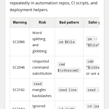
repeatedly in automation repos, CI scripts, and
deployment helpers.
Warning
Risk
Bad pattern
Safer patte
Word
splitting
rm --
SC2086
rm $file
and
"$file"
globbing
Unquoted
cmd
cmd
SC2046
command
"$(othercmd
$(othercmd)
substitution
or use arrays
read
SC2162
mangles
read line
read -r lin
backslashes
Ignored
cd /path ||
SC2164
cd /path