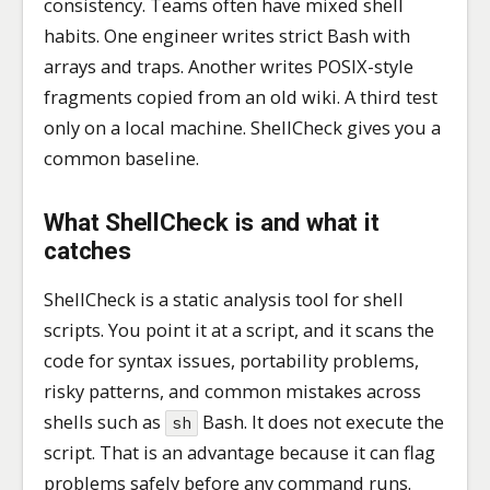
consistency. Teams often have mixed shell
habits. One engineer writes strict Bash with
arrays and traps. Another writes POSIX-style
fragments copied from an old wiki. A third test
only on a local machine. ShellCheck gives you a
common baseline.
What ShellCheck is and what it
catches
ShellCheck is a static analysis tool for shell
scripts. You point it at a script, and it scans the
code for syntax issues, portability problems,
risky patterns, and common mistakes across
shells such as
Bash. It does not execute the
sh
script. That is an advantage because it can flag
problems safely before any command runs.