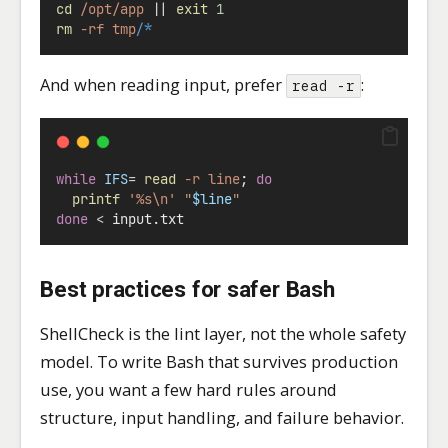
cd
/opt/app
||
exit
1
rm
-rf
tmp/
*
And when reading input, prefer
:
read -r
while
IFS
=
read
-r
line
; 
do
printf
'%s\n'
"
$line
"
done
<
 input.txt
Best practices for safer Bash
ShellCheck is the lint layer, not the whole safety
model. To write Bash that survives production
use, you want a few hard rules around
structure, input handling, and failure behavior.