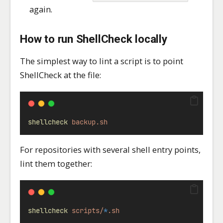
again.
How to run ShellCheck locally
The simplest way to lint a script is to point
ShellCheck at the file:
shellcheck
backup.sh
For repositories with several shell entry points,
lint them together:
shellcheck
scripts/
*
.sh