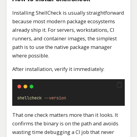
Installing ShellCheck is usually straightforward
because most modern package ecosystems
already ship it. For servers, workstations, CI
runners, and container images, the simplest
path is to use the native package manager
where possible.
After installation, verify it immediately:
shellcheck
--version
That one check matters more than it looks. It
confirms the binary is on the path and avoids
wasting time debugging a CI job that never