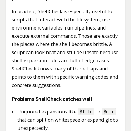
In practice, ShellCheck is especially useful for
scripts that interact with the filesystem, use
environment variables, run pipelines, and
execute external commands. Those are exactly
the places where the shell becomes brittle. A
script can look neat and still be unsafe because
shell expansion rules are full of edge cases.
ShellCheck knows many of those traps and
points to them with specific warning codes and
concrete suggestions.
Problems ShellCheck catches well
Unquoted expansions like
or
$file
$dir
that can split on whitespace or expand globs
unexpectedly.