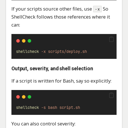
If your scripts source other files, use
So
-x
ShellCheck follows those references where it
can:
shellcheck
-x
scripts/deploy.sh
Output, severity, and shell selection
If a script is written for Bash, say so explicitly:
shellcheck
-s
bash
script.sh
You can also control severity: