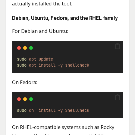
actually installed the tool.
Debian, Ubuntu, Fedora, and the RHEL family
For Debian and Ubuntu:
sudo
apt
update
sudo
apt
install
-y
shellcheck
On Fedora:
sudo
dnf
install
-y
ShellCheck
On RHEL-compatible systems such as Rocky